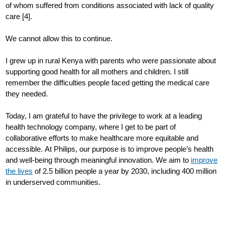
of whom suffered from conditions associated with lack of quality
care [4].
We cannot allow this to continue.
I grew up in rural Kenya with parents who were passionate about
supporting good health for all mothers and children. I still
remember the difficulties people faced getting the medical care
they needed.
Today, I am grateful to have the privilege to work at a leading
health technology company, where I get to be part of
collaborative efforts to make healthcare more equitable and
accessible. At Philips, our purpose is to improve people’s health
and well-being through meaningful innovation. We aim to
improve
the lives
of 2.5 billion people a year by 2030, including 400 million
in underserved communities.
Setting specific targets in underserved communities helps us
make an impact in places where care is most needed. Our