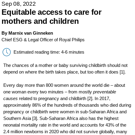
Sep 08, 2022
Equitable access to care for
mothers and children
By Marnix van Ginneken
Chief ESG & Legal Officer of Royal Philips
Estimated reading time: 4-6 minutes
The chances of a mother or baby surviving childbirth should not
depend on where the birth takes place, but too often it does [1].
Every day more than 800 women around the world die – about
one woman every two minutes – from mostly
preventable
causes
related to pregnancy and childbirth [2]. In 2017,
approximately 86% of the hundreds of thousands who died during
pregnancy or childbirth were women in sub-Saharan Africa and
Southern Asia [3]. Sub-Saharan Africa also has the highest
neonatal mortality rate in the world and accounts for 43% of the
2.4 million newborns in 2020 who did not survive globally, many