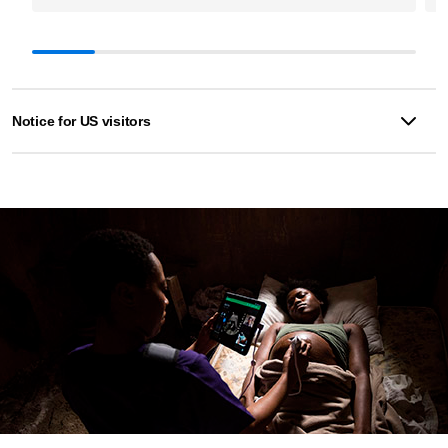
Notice for US visitors