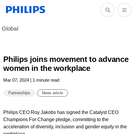
Global
Philips joins movement to advance
women in the workplace
Mar 07, 2024 | 1 minute read
Partnerships
News article
Philips CEO Roy Jakobs has signed the Catalyst CEO
Champions For Change pledge, committing to the
acceleration of diversity, inclusion and gender equity in the
workplace.