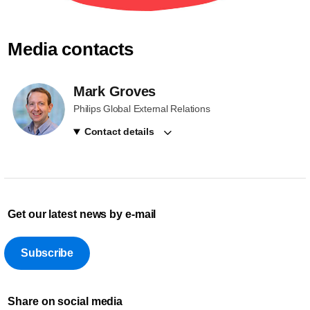
Media contacts
Mark Groves
Philips Global External Relations
Contact details
Get our latest news by e-mail
Subscribe
Share on social media