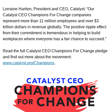
Lorraine Hariton, President and CEO, Catalyst: “Our
Catalyst CEO Champions For Change companies
represent more than 11 million employees and over $3
trillion dollars in revenue globally. The positive ripple effect
from their commitment is tremendous in helping to build
workplaces where everyone has a fair chance to succeed.”
Read the full Catalyst CEO Champions For Change pledge
and find out more about the movement:
www.catalyst.org/Champions
.