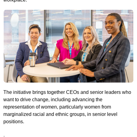
The initiative brings together CEOs and senior leaders who
want to drive change, including advancing the
representation of women, particularly women from
marginalized racial and ethnic groups, in senior level
positions.