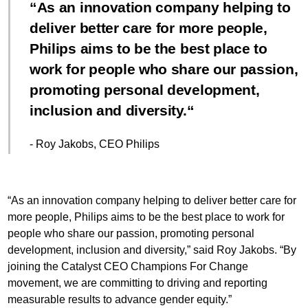
As an innovation company helping to
deliver better care for more people,
Philips aims to be the best place to
work for people who share our passion,
promoting personal development,
inclusion and diversity.
- Roy Jakobs, CEO Philips
“As an innovation company helping to deliver better care for
more people, Philips aims to be the best place to work for
people who share our passion, promoting personal
development, inclusion and diversity,” said Roy Jakobs. “By
joining the Catalyst CEO Champions For Change
movement, we are committing to driving and reporting
measurable results to advance gender equity.”