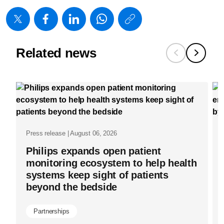
https://www
w/about/new
joins-
Related news
movement-
to-
advance-
women-
in-
Press release | August 06, 2026
the-
Philips expands open patient
workplace.
monitoring ecosystem to help health
systems keep sight of patients
beyond the bedside
Partnerships