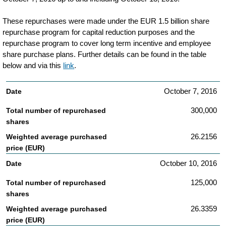
transaction-
These repurchases were made under the EUR 1.5 billion share
details-
repurchase program for capital reduction purposes and the
related-
repurchase program to cover long term incentive and employee
share purchase plans. Further details can be found in the table
to-
below and via this
link
.
philips-
share-
October 7, 2016
repurchases.html
300,000
26.2156
October 10, 2016
125,000
26.3359