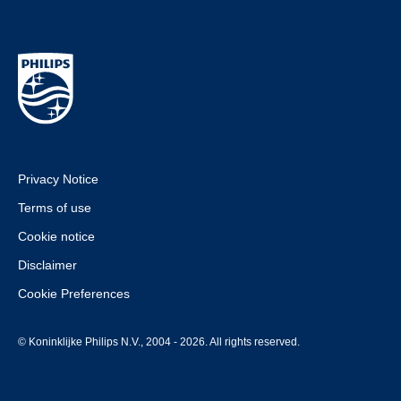
Privacy Notice
Terms of use
Cookie notice
Disclaimer
Cookie Preferences
© Koninklijke Philips N.V., 2004 - 2026. All rights reserved.