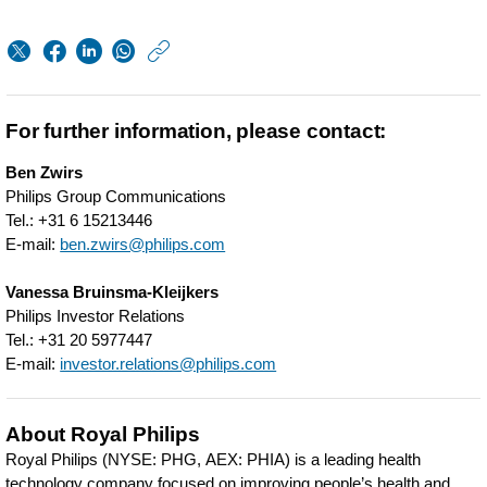
https://www.philips.
w/about/news/archi
periodic-
For further information, please contact:
update-
Ben Zwirs
on-
Philips Group Communications
transaction-
Tel.: +31 6 15213446
E-mail:
ben.zwirs@philips.com
details-
related-
Vanessa Bruinsma-Kleijkers
Philips Investor Relations
to-
Tel.: +31 20 5977447
philips-
E-mail:
investor.relations@philips.com
share-
repurchases.html
About Royal Philips
Royal Philips (NYSE: PHG, AEX: PHIA) is a leading health
technology company focused on improving people’s health and