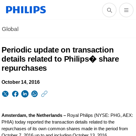
Global
Periodic update on transaction
details related to Philips� share
repurchases
October 14, 2016
https://www.philips.
w/about/news/archi
periodic-
Amsterdam, the Netherlands –
Royal Philips (NYSE: PHG, AEX:
update-
PHIA) today reported the transaction details related to the
repurchases of its own common shares made in the period from
on-
October 7, 2016 up to and including October 13, 2016.