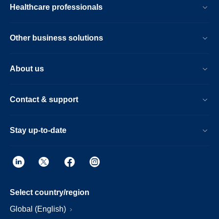
Healthcare professionals
Other business solutions
About us
Contact & support
Stay up-to-date
Select country/region
Global (English)