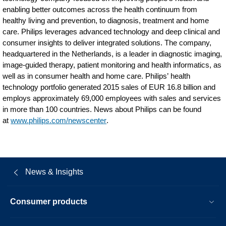
enabling better outcomes across the health continuum from
healthy living and prevention, to diagnosis, treatment and home
care. Philips leverages advanced technology and deep clinical and
consumer insights to deliver integrated solutions. The company,
headquartered in the Netherlands, is a leader in diagnostic imaging,
image-guided therapy, patient monitoring and health informatics, as
well as in consumer health and home care. Philips’ health
technology portfolio generated 2015 sales of EUR 16.8 billion and
employs approximately 69,000 employees with sales and services
in more than 100 countries. News about Philips can be found
at
www.philips.com/newscenter
.
News & Insights
Consumer products