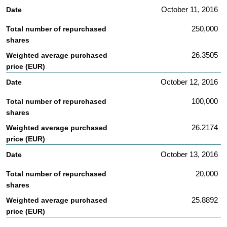
October 11, 2016
250,000
26.3505
October 12, 2016
100,000
26.2174
October 13, 2016
20,000
25.8892