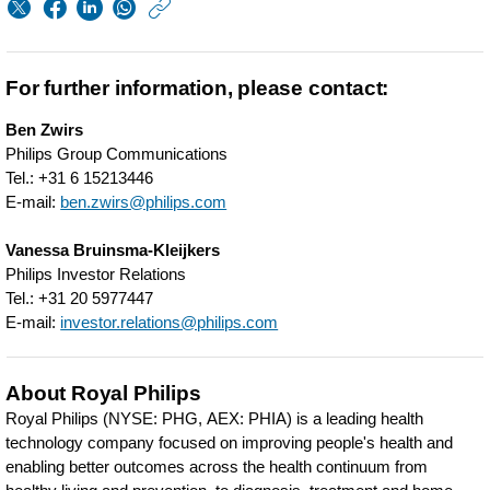
https://www.philips.
w/about/news/archi
periodic-
For further information, please contact:
update-
Ben Zwirs
on-
Philips Group Communications
transaction-
Tel.: +31 6 15213446
E-mail:
ben.zwirs@philips.com
details-
related-
Vanessa Bruinsma-Kleijkers
Philips Investor Relations
to-
Tel.: +31 20 5977447
philips-
E-mail:
investor.relations@philips.com
share-
repurchases.html
About Royal Philips
Royal Philips (NYSE: PHG, AEX: PHIA) is a leading health
technology company focused on improving people's health and
enabling better outcomes across the health continuum from