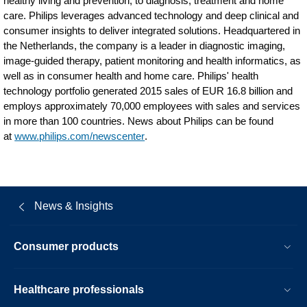
healthy living and prevention, to diagnosis, treatment and home
care. Philips leverages advanced technology and deep clinical and
consumer insights to deliver integrated solutions. Headquartered in
the Netherlands, the company is a leader in diagnostic imaging,
image-guided therapy, patient monitoring and health informatics, as
well as in consumer health and home care. Philips' health
technology portfolio generated 2015 sales of EUR 16.8 billion and
employs approximately 70,000 employees with sales and services
in more than 100 countries. News about Philips can be found
at
www.philips.com/newscenter
.
News & Insights
Consumer products
Healthcare professionals