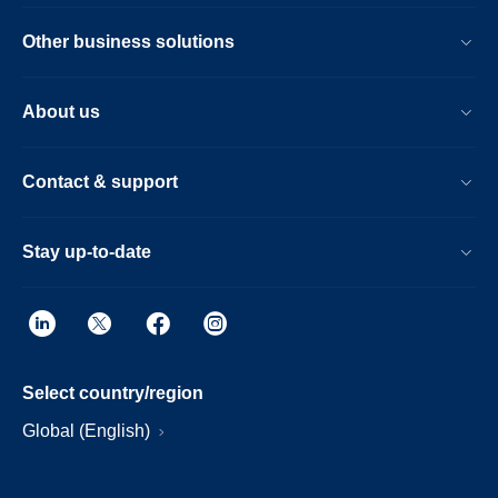
Other business solutions
About us
Contact & support
Stay up-to-date
Select country/region
Global (English)