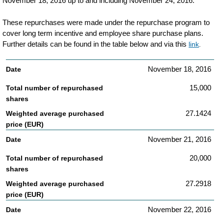
November 18, 2016 up to and including November 24, 2016.
transaction-
These repurchases were made under the repurchase program to
details-
cover long term incentive and employee share purchase plans.
related-
Further details can be found in the table below and via this
link
.
to-
November 18, 2016
philips-
share-
15,000
repurchases.html
27.1424
November 21, 2016
20,000
27.2918
November 22, 2016