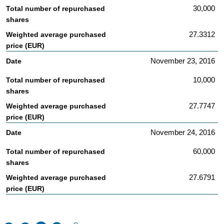
30,000
27.3312
November 23, 2016
10,000
27.7747
November 24, 2016
60,000
27.6791