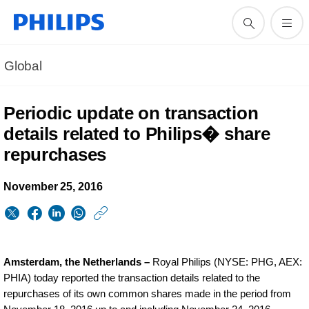
Global
Periodic update on transaction
details related to Philips� share
repurchases
November 25, 2016
https://www.philips.
w/about/news/archi
periodic-
Amsterdam, the Netherlands –
Royal Philips (NYSE: PHG, AEX:
update-
PHIA) today reported the transaction details related to the
repurchases of its own common shares made in the period from
on-