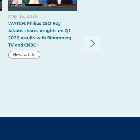
May 06, 2026
May 06, 2026
WATCH: Philips CEO Roy
Philips delivers strong ord
Jakobs shares insights on Q1
intake, comparable sales
2026 results with Bloomberg
growth and margin expan
TV and CNBC
in Q1; 2026 outlook reiter
News article
Press release