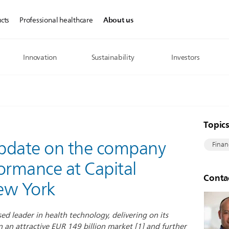
About us
cts
Professional healthcare
Innovation
Sustainability
Investors
Topic
 update on the company
Finan
ormance at Capital
Conta
ew York
sed leader in health technology, delivering on its
n an attractive EUR 149 billion market [1] and further