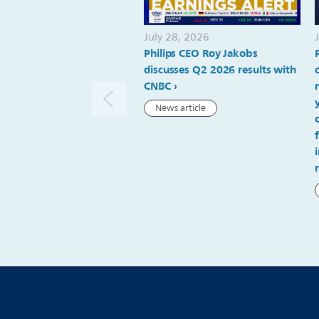
July 28, 2026
Philips CEO Roy Jakobs
discusses Q2 2026 results with
CNBC
News article