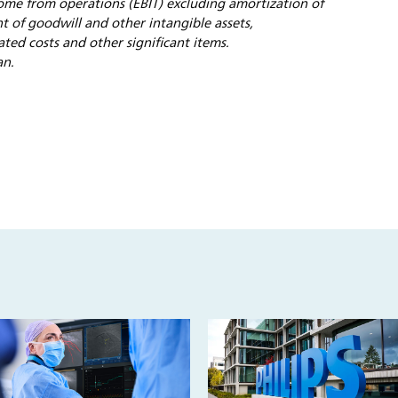
ome from operations (EBIT) excluding amortization of
t of goodwill and other intangible assets,
ated costs and other significant items.
an.
s