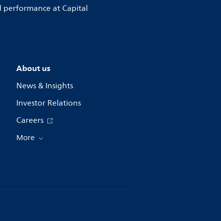
d performance at Capital
About us
News & Insights
Investor Relations
Careers
More