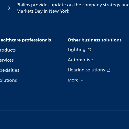
Philips provides update on the company strategy an
Markets Day in New York
ealthcare professionals
Other business solutions
Lighting
roducts
Automotive
ervices
Hearing solutions
pecialties
olutions
More