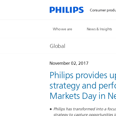
Consumer produ
Who we are
News & Insights
Global
November 02, 2017
Philips provides
strategy and perf
Markets Day in N
Philips has transformed into a focu
strategy to capture opportunities i