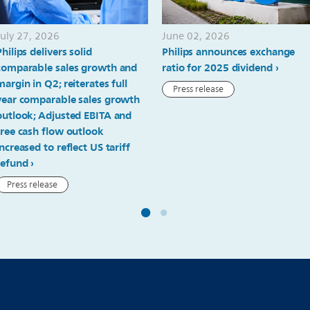
July 27, 2026
June 02, 2026
Philips delivers solid
Philips announces exchange
comparable sales growth and
ratio for 2025 dividend
margin in Q2; reiterates full
Press release
year comparable sales growth
outlook; Adjusted EBITA and
free cash flow outlook
increased to reflect US tariff
refund
Press release