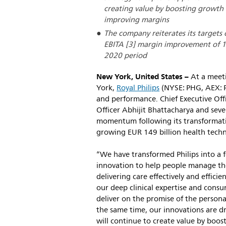
creating value by boosting growth i
improving margins
The company reiterates its targets
EBITA [3] margin improvement of 10
2020 period
New York, United States –
At a meeti
York,
Royal Philips
(NYSE: PHG, AEX: P
and performance. Chief Executive Off
Officer Abhijit Bhattacharya and seve
momentum following its transformatio
growing EUR 149 billion health tech
“We have transformed Philips into a f
innovation to help people manage the
delivering care effectively and effici
our deep clinical expertise and consu
deliver on the promise of the personal
the same time, our innovations are d
will continue to create value by boos