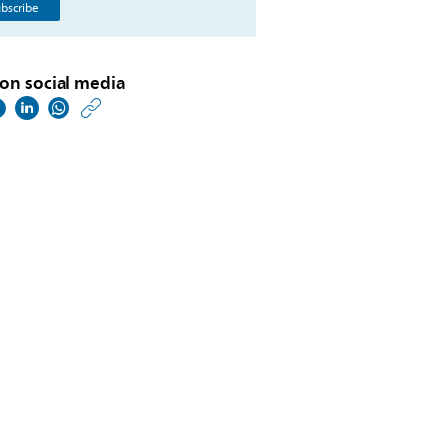
bscribe
on social media
https://www.philips.co
w/about/news/archive
philips-
provides-
update-
on-
the-
company-
strategy-
at-
capital-