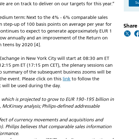
Su
 are on track to deliver on our targets for this year.”
e medium term: Next to the 4% - 6% comparable sales
step-up of 100 basis points on average per year for
Share 
 continues to expect to generate approximately EUR 1
h flow annually and an improvement of the Return on
h teens by 2020 [4].
Exchange in New York City will start at 08:30 am ET
12:15 pm ET (17:15 pm CET), the plenary sessions can
deo summary of the subsequent business zooms will be
he event. Please click on this
link
to follow the
 will be used during the day.
which is projected to grow to EUR 190-195 billion in
s, McKinsey analysis; Philips-defined addressable
fect of currency movements and acquisitions and
). Philips believes that comparable sales information
formance.