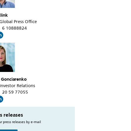
link
 Global Press Office
31 6 10888824
a Gonciarenko
 Investor Relations
31 20 59 77055
s releases
r press releases by e-mail