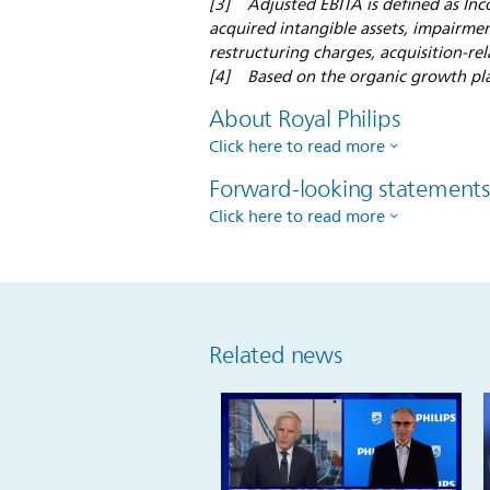
[3] Adjusted EBITA is defined as Inc
acquired intangible assets, impairmen
restructuring charges, acquisition-rel
[4] Based on the organic growth pl
About Royal Philips
Click here to read more
Forward-looking statement
Click here to read more
Related news