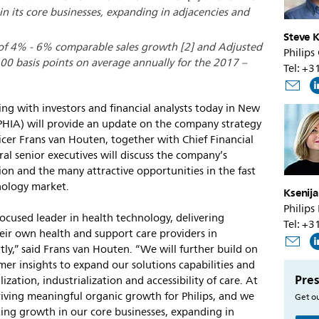
n its core businesses, expanding in adjacencies and
Steve K
 of 4% - 6% comparable sales growth [2] and Adjusted
Philips
0 basis points on average annually for the 2017 –
Tel: +
ng with investors and financial analysts today in New
HIA) will provide an update on the company strategy
icer Frans van Houten, together with Chief Financial
ral senior executives will discuss the company’s
n and the many attractive opportunities in the fast
nology market.
Ksenij
Philips
ocused leader in health technology, delivering
Tel: +
ir own health and support care providers in
ently,” said Frans van Houten. “We will further build on
mer insights to expand our solutions capabilities and
Pres
ization, industrialization and accessibility of care. At
riving meaningful organic growth for Philips, and we
Get ou
ting growth in our core businesses, expanding in