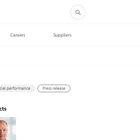
Careers
Suppliers
s
cial performance
Press release
cts