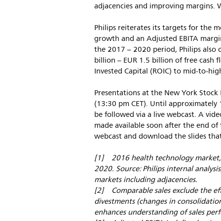
adjacencies and improving margins. We
Philips reiterates its targets for th
growth and an Adjusted EBITA margin 
the 2017 – 2020 period, Philips also
billion – EUR 1.5 billion of free cas
Invested Capital (ROIC) to mid-to-hig
Presentations at the New York Stock 
(13:30 pm CET). Until approximately 
be followed via a live webcast. A vi
made available soon after the end of t
webcast and download the slides that
[1] 2016 health technology market, 
2020. Source: Philips internal analysi
markets including adjacencies.
[2] Comparable sales exclude the ef
divestments (changes in consolidation
enhances understanding of sales per