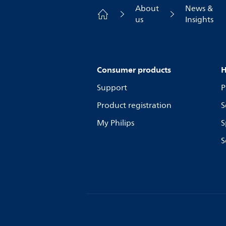
About
News &
us
Insights
Consumer products
H
Support
P
Product registration
S
My Philips
S
S