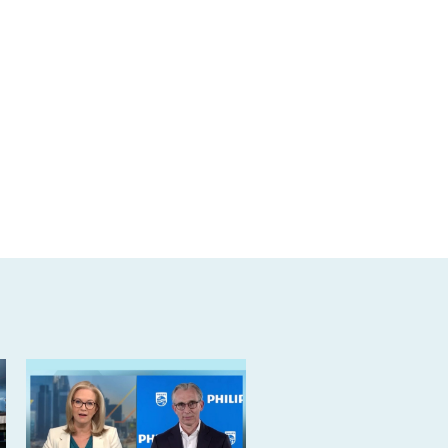
markets-
day.html