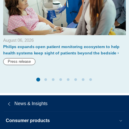
expand-
the-
connected-
health-
August 06, 2026
ecosystem.html
Philips expands open patient monitoring ecosystem to help
health systems keep sight of patients beyond the bedside
Press release
News & Insights
Consumer products