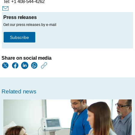
Tel: +1 408-544-4262
Press releases
Get our press releases by e-mail
Subscribe
Share on social media
https://www.philips.
w/about/news/archi
philips-
Related news
and-
samsung-
team-
up-
to-