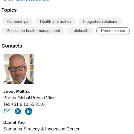
Topics
Partnerships
Health informatics
Integrated solutions
Population health management
Telehealth
Press release
Contacts
Joost Maltha
Philips Global Press Office
Tel: +31 6 10 55 8116
Daniel Yoo
Samsung Strategy & Innovation Center