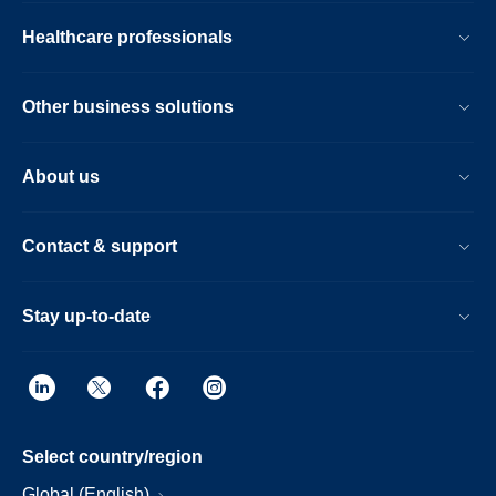
Healthcare professionals
Other business solutions
About us
Contact & support
Stay up-to-date
Select country/region
Global (English)