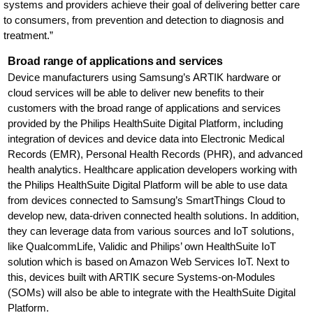
systems and providers achieve their goal of delivering better care
to consumers, from prevention and detection to diagnosis and
treatment.”
Broad range of applications and services
Device manufacturers using Samsung’s ARTIK hardware or
cloud services will be able to deliver new benefits to their
customers with the broad range of applications and services
provided by the Philips HealthSuite Digital Platform, including
integration of devices and device data into Electronic Medical
Records (EMR), Personal Health Records (PHR), and advanced
health analytics. Healthcare application developers working with
the Philips HealthSuite Digital Platform will be able to use data
from devices connected to Samsung’s SmartThings Cloud to
develop new, data-driven connected health solutions. In addition,
they can leverage data from various sources and IoT solutions,
like QualcommLife, Validic and Philips’ own HealthSuite IoT
solution which is based on Amazon Web Services IoT. Next to
this, devices built with ARTIK secure Systems-on-Modules
(SOMs) will also be able to integrate with the HealthSuite Digital
Platform.