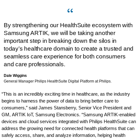
By strengthening our HealthSuite ecosystem with
Samsung ARTIK, we will be taking another
important step in breaking down the silos in
today’s healthcare domain to create a trusted and
seamless care experience for both consumers
and care professionals.
Dale Wiggins
General Manager Philips HealthSuite Digital Platform at Philips.
“This is an incredibly exciting time in healthcare, as the industry
begins to harness the power of data to bring better care to
consumers,” said James Stansberry, Senior Vice President and
GM, ARTIK IoT, Samsung Electronics. “Samsung ARTIK-enabled
devices and cloud services integrated with Philips HealthSuite can
address the growing need for connected health platforms that can
safely access, share, and analyze information, helping health