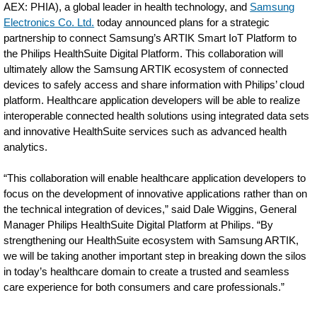
AEX: PHIA), a global leader in health technology, and
Samsung
Electronics Co. Ltd.
today announced plans for a strategic
partnership to connect Samsung’s ARTIK Smart IoT Platform to
the Philips HealthSuite Digital Platform. This collaboration will
ultimately allow the Samsung ARTIK ecosystem of connected
devices to safely access and share information with Philips’ cloud
platform. Healthcare application developers will be able to realize
interoperable connected health solutions using integrated data sets
and innovative HealthSuite services such as advanced health
analytics.
“This collaboration will enable healthcare application developers to
focus on the development of innovative applications rather than on
the technical integration of devices,” said Dale Wiggins, General
Manager Philips HealthSuite Digital Platform at Philips. “By
strengthening our HealthSuite ecosystem with Samsung ARTIK,
we will be taking another important step in breaking down the silos
in today’s healthcare domain to create a trusted and seamless
care experience for both consumers and care professionals.”