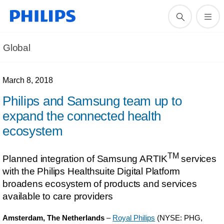
Global
March 8, 2018
Philips and Samsung team up to
expand the connected health
ecosystem
TM
Planned integration of Samsung ARTIK
services
with the Philips Healthsuite Digital Platform
broadens ecosystem of products and services
available to care providers
Amsterdam, The Netherlands
–
Royal Philips
(NYSE: PHG,