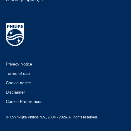
Privacy Notice
Terms of use
Cookie notice
Disclaimer
Cookie Preferences
© Koninklijke Philips N.V., 2004 - 2026. All rights reserved.