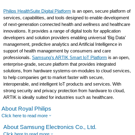
Philips HealthSuite Digital Platform
is an open, secure platform of
services, capabilities, and tools designed to enable development
of next-generation connected health and wellness and healthcare
innovations. It provides a range of digital tools for application
developers and solution providers enabling universal ‘Big Data’
management, predictive analytics and Artificial Intelligence in
support of health management by consumers and care
professionals.
Samsung’s ARTIK Smart IoT Platform
is an open,
enterprise-grade, secure platform that provides integrated
solutions, from hardware systems-on-modules to cloud services,
to help companies get to market faster with secure,
interoperable, and intelligent IoT products and services. With
strong security and privacy protection from hardware to cloud,
ARTIK is ideally suited for industries such as healthcare.
About Royal Philips
Click here to read more
About Samsung Electronics Co., Ltd.
Click here to read more