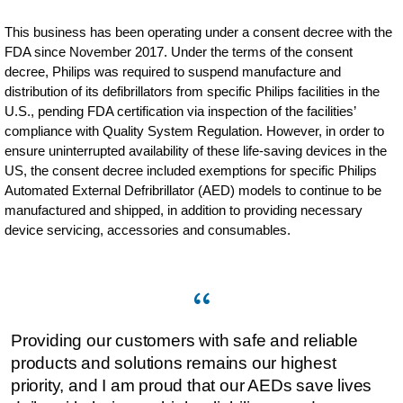
This business has been operating under a consent decree with the
FDA since November 2017. Under the terms of the consent
decree, Philips was required to suspend manufacture and
distribution of its defibrillators from specific Philips facilities in the
U.S., pending FDA certification via inspection of the facilities’
compliance with Quality System Regulation. However, in order to
ensure uninterrupted availability of these life-saving devices in the
US, the consent decree included exemptions for specific Philips
Automated External Defribrillator (AED) models to continue to be
manufactured and shipped, in addition to providing necessary
device servicing, accessories and consumables.
Providing our customers with safe and reliable
products and solutions remains our highest
priority, and I am proud that our AEDs save lives