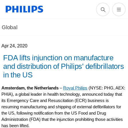
Global
Apr 24, 2020
FDA lifts injunction on manufacture
and distribution of Philips’ defibrillators
in the US
Amsterdam, the Netherlands
–
Royal Philips
(NYSE: PHG, AEX:
PHIA), a global leader in health technology, announced today that
its Emergency Care and Resuscitation (ECR) business is
resuming manufacturing and shipping of external defibrillators for
the US, following notification from the US Food and Drug
Administration (FDA) that the injunction prohibiting those activities
has been lifted.