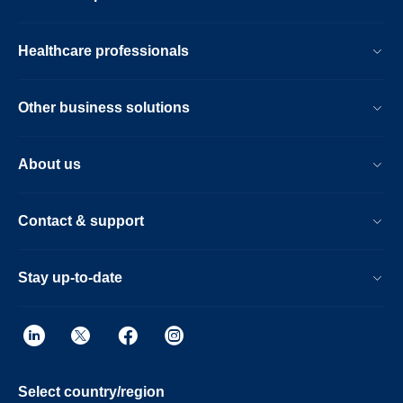
Healthcare professionals
Other business solutions
About us
Contact & support
Stay up-to-date
Select country/region