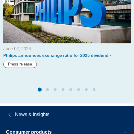
and-
distribution-
of-
philips-
defibrillators-
June 02, 2026
in-
Philips announces exchange ratio for 2025 dividend
the-
Press release
us.html
News & Insights
Consumer products