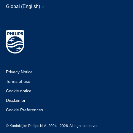
Global (English)
Privacy Notice
Terms of use
Cookie notice
Disclaimer
Cookie Preferences
© Koninklijke Philips N.V., 2004 - 2026. All rights reserved.