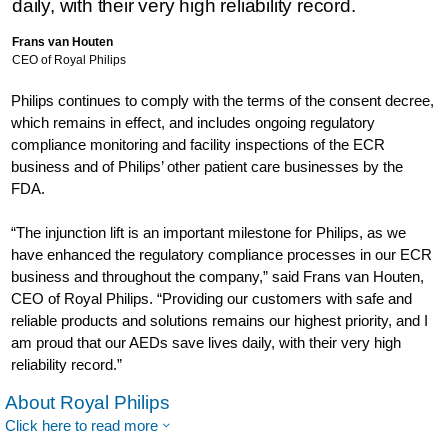
daily, with their very high reliability record.
Frans van Houten
CEO of Royal Philips
Philips continues to comply with the terms of the consent decree,
which remains in effect, and includes ongoing regulatory
compliance monitoring and facility inspections of the ECR
business and of Philips’ other patient care businesses by the
FDA.
“The injunction lift is an important milestone for Philips, as we
have enhanced the regulatory compliance processes in our ECR
business and throughout the company,” said Frans van Houten,
CEO of Royal Philips. “Providing our customers with safe and
reliable products and solutions remains our highest priority, and I
am proud that our AEDs save lives daily, with their very high
reliability record.”
About Royal Philips
Click here to read more