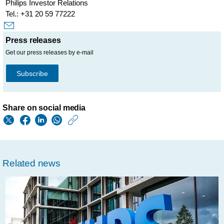
Philips Investor Relations
Tel.: +31 20 59 77222
Press releases
Get our press releases by e-mail
Subscribe
Share on social media
https://www.philips.
w/about/news/archi
fda-
Related news
lifts-
injunction-
on-
manufacture-