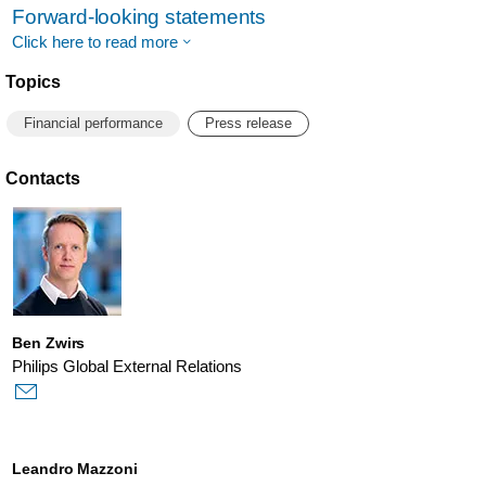
Forward-looking statements
Click here to read more
Topics
Financial performance
Press release
Contacts
Ben Zwirs
Philips Global External Relations
Leandro Mazzoni