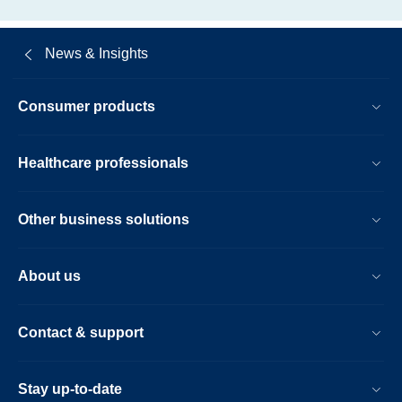
News & Insights
Consumer products
Healthcare professionals
Other business solutions
About us
Contact & support
Stay up-to-date