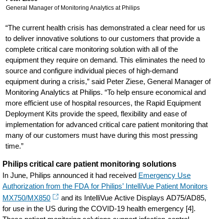
General Manager of Monitoring Analytics at Philips
“The current health crisis has demonstrated a clear need for us
to deliver innovative solutions to our customers that provide a
complete critical care monitoring solution with all of the
equipment they require on demand. This eliminates the need to
source and configure individual pieces of high-demand
equipment during a crisis,” said Peter Ziese, General Manager of
Monitoring Analytics at Philips. “To help ensure economical and
more efficient use of hospital resources, the Rapid Equipment
Deployment Kits provide the speed, flexibility and ease of
implementation for advanced critical care patient monitoring that
many of our customers must have during this most pressing
time.”
Philips critical care patient monitoring solutions
In June, Philips announced it had received
Emergency Use
Authorization from the FDA for Philips’ IntelliVue Patient Monitors
MX750/MX850
and its IntelliVue Active Displays AD75/AD85,
for use in the US during the COVID-19 health emergency [4].