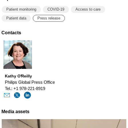
Patient monitoring
COVID-19
Access to care
Patient data
Press release
Contacts
Kathy O'Reilly
Philips Global Press Office
Tel.: +1 978-221-8919
Media assets