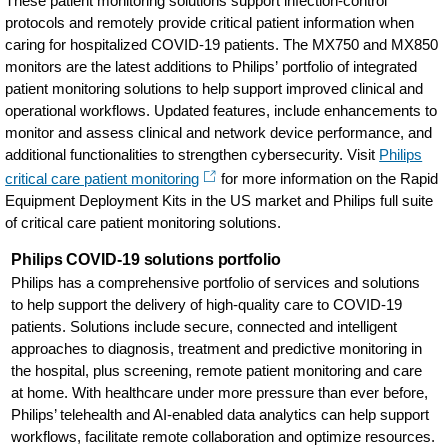
These patient monitoring solutions support infection-control
protocols and remotely provide critical patient information when
caring for hospitalized COVID-19 patients. The MX750 and MX850
monitors are the latest additions to Philips’ portfolio of integrated
patient monitoring solutions to help support improved clinical and
operational workflows. Updated features, include enhancements to
monitor and assess clinical and network device performance, and
additional functionalities to strengthen cybersecurity. Visit
Philips
critical care patient monitoring
for more information on the Rapid
Equipment Deployment Kits in the US market and Philips full suite
of critical care patient monitoring solutions.
Philips COVID-19 solutions portfolio
Philips has a comprehensive portfolio of services and solutions
to help support the delivery of high-quality care to COVID-19
patients. Solutions include secure, connected and intelligent
approaches to diagnosis, treatment and predictive monitoring in
the hospital, plus screening, remote patient monitoring and care
at home. With healthcare under more pressure than ever before,
Philips’ telehealth and AI-enabled data analytics can help support
workflows, facilitate remote collaboration and optimize resources.