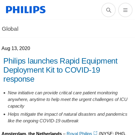
Global
Aug 13, 2020
Philips launches Rapid Equipment
Deployment Kit to COVID-19
response
New initiative can provide critical care patient monitoring
anywhere, anytime to help meet the urgent challenges of ICU
capacity
Helps mitigate the impact of natural disasters and pandemics
like the ongoing COVID-19 outbreak
Amsterdam, the Netherlands
–
Royal Philips
(NYSE: PHG,