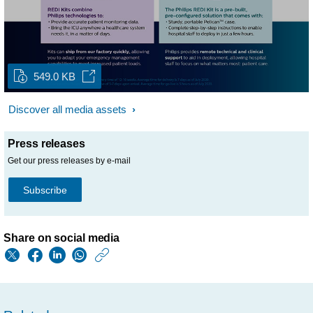
549.0 KB
Discover all media assets
Press releases
Get our press releases by e-mail
Subscribe
Share on social media
https://www.philips.
w/about/news/archi
philips-