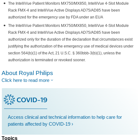
The IntelliVue Patient Monitors MX750/MX850, IntelliVue 4-Slot Module
Rack FMX-4 and IntelliVue Active Displays AD75/AD85 have been
authorized for the emergency use by FDA under an EUA
The IntelliVue Patient Monitors MX750/MX850, IntelliVue 4-Slot Module
Rack FMX-4 and IntelliVue Active Displays AD75/AD85 have been
authorized only for the duration of the declaration that circumstances exist
justifying the authorization of the emergency use of medical devices under
section 564(b)(1) of the Act, 21 U.S.C. § 360bbb-3(b)(1), unless the
authorization is terminated or revoked sooner.
About Royal Philips
Click here to read more
Access clinical and technical information to help care for
patients affected by COVID-19 ›
Topics