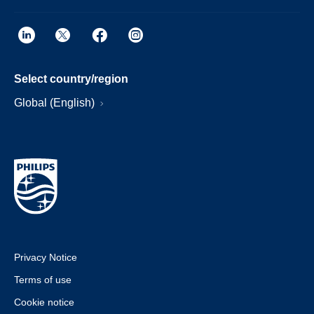
Select country/region
Global (English)
Privacy Notice
Terms of use
Cookie notice