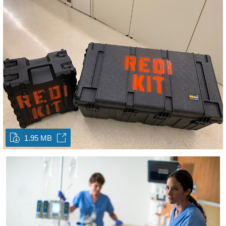
1.95 MB