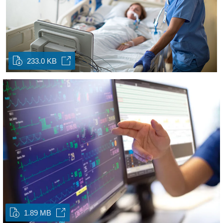
233.0 KB
1.89 MB