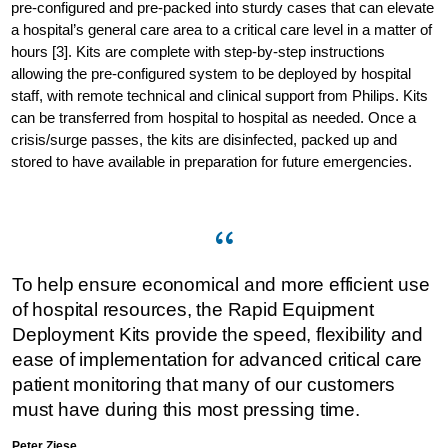
pre-configured and pre-packed into sturdy cases that can elevate
a hospital’s general care area to a critical care level in a matter of
hours [3]. Kits are complete with step-by-step instructions
allowing the pre-configured system to be deployed by hospital
staff, with remote technical and clinical support from Philips. Kits
can be transferred from hospital to hospital as needed. Once a
crisis/surge passes, the kits are disinfected, packed up and
stored to have available in preparation for future emergencies.
To help ensure economical and more efficient use
of hospital resources, the Rapid Equipment
Deployment Kits provide the speed, flexibility and
ease of implementation for advanced critical care
patient monitoring that many of our customers
must have during this most pressing time.
Peter Ziese