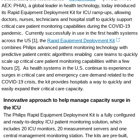
AEX: PHIA), a global leader in health technology, today introduced
its Rapid Equipment Deployment Kit for ICU ramp-ups, allowing
doctors, nurses, technicians and hospital staff to quickly support
critical care patient monitoring capabilities during the COVID-19
pandemic. Currently successfully in use in the first health systems
across the US [1], the
Rapid Equipment Deployment Kit
combines Philips advanced patient monitoring technology with
predictive patient centric algorithms enabling care teams to quickly
scale up critical care patient monitoring capabilities within a few
hours [2]. As health systems in the U.S. continue to experience
surges in critical care and emergency care demand related to the
COVID-19 crisis, the kit provides hospitals a way to quickly and
easily expand their critical care capacity.
Innovative approach to help manage capacity surge in
the ICU
The Philips Rapid Equipment Deployment Kit is a fully configured
and ready-to-deploy ICU patient monitoring solution, which
includes 20 ICU monitors, 20 measurement servers and one
central management monitoring station. The kits are pre-built,