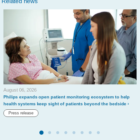
Related news
launches-
rapid-
equipment-
deployment-
kit-
to-
covid-
19-
response.html
August 06, 2026
Philips expands open patient monitoring ecosystem to help
health systems keep sight of patients beyond the bedside
Press release