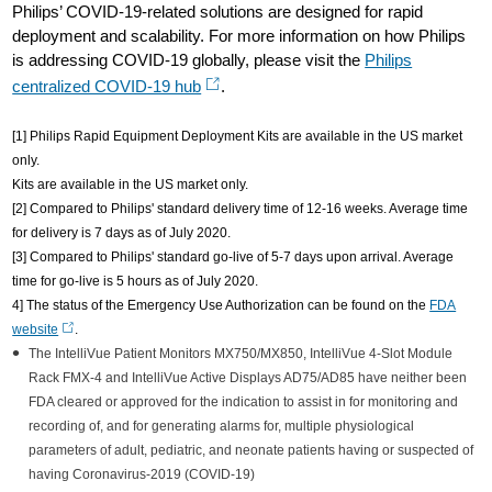
Philips’ COVID-19-related solutions are designed for rapid
deployment and scalability. For more information on how Philips
is addressing COVID-19 globally, please visit the
Philips
centralized COVID-19 hub
.
[1] Philips Rapid Equipment Deployment Kits are available in the US market
only.
Kits are available in the US market only.
[2] Compared to Philips' standard delivery time of 12-16 weeks. Average time
for delivery is 7 days as of July 2020.
[3] Compared to Philips' standard go-live of 5-7 days upon arrival. Average
time for go-live is 5 hours as of July 2020.
4] The status of the Emergency Use Authorization can be found on the
FDA
website
.
The IntelliVue Patient Monitors MX750/MX850, IntelliVue 4-Slot Module
Rack FMX-4 and IntelliVue Active Displays AD75/AD85 have neither been
FDA cleared or approved for the indication to assist in for monitoring and
recording of, and for generating alarms for, multiple physiological
parameters of adult, pediatric, and neonate patients having or suspected of
having Coronavirus-2019 (COVID-19)