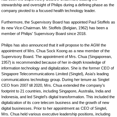
stewardship and oversight of Philips during a defining phase as the
company pivoted to a focused health technology leader.
Furthermore, the Supervisory Board has appointed Paul Stoffels as
its new Vice-Chairman. Mr. Stoffels (Belgian, 1962) has been a
member of Philips’ Supervisory Board since 2018.
Philips has also announced that it will propose to the AGM the
appointment of Mrs. Chua Sock Koong as a new member of the
Supervisory Board. The appointment of Mrs. Chua (Singaporean,
1957) is recommended because of her in-depth knowledge of
information technology and digitalization. She is the former CEO of
Singapore Telecommunications Limited (Singtel), Asia’s leading
communications technology group. During her tenure as Singtel
CEO from 2007 till 2020, Mrs. Chua extended the company’s
footprint to 21 countries, including Singapore, Australia, India and
Indonesia, and led Singtel’s digital transformation. This included the
digitalization of its core telecom business and the growth of new
digital businesses. Prior to her appointment as CEO of Singtel,
Mrs. Chua held various executive leadership positions, including