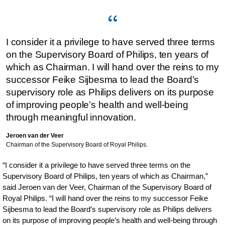
I consider it a privilege to have served three terms
on the Supervisory Board of Philips, ten years of
which as Chairman. I will hand over the reins to my
successor Feike Sijbesma to lead the Board’s
supervisory role as Philips delivers on its purpose
of improving people’s health and well-being
through meaningful innovation.
Jeroen van der Veer
Chairman of the Supervisory Board of Royal Philips.
“I consider it a privilege to have served three terms on the
Supervisory Board of Philips, ten years of which as Chairman,”
said Jeroen van der Veer, Chairman of the Supervisory Board of
Royal Philips. “I will hand over the reins to my successor Feike
Sijbesma to lead the Board’s supervisory role as Philips delivers
on its purpose of improving people’s health and well-being through