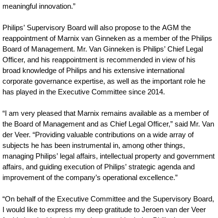
meaningful innovation.”
Philips’ Supervisory Board will also propose to the AGM the
reappointment of Marnix van Ginneken as a member of the Philips
Board of Management. Mr. Van Ginneken is Philips’ Chief Legal
Officer, and his reappointment is recommended in view of his
broad knowledge of Philips and his extensive international
corporate governance expertise, as well as the important role he
has played in the Executive Committee since 2014.
“I am very pleased that Marnix remains available as a member of
the Board of Management and as Chief Legal Officer,” said Mr. Van
der Veer. “Providing valuable contributions on a wide array of
subjects he has been instrumental in, among other things,
managing Philips’ legal affairs, intellectual property and government
affairs, and guiding execution of Philips’ strategic agenda and
improvement of the company’s operational excellence.”
“On behalf of the Executive Committee and the Supervisory Board,
I would like to express my deep gratitude to Jeroen van der Veer