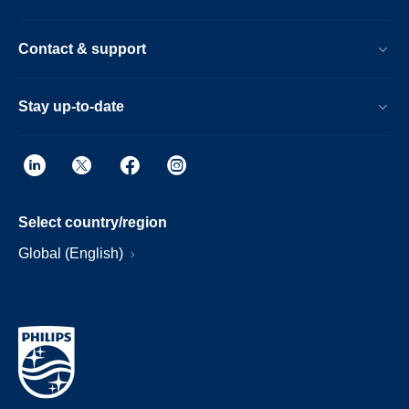
Contact & support
Stay up-to-date
Select country/region
Global (English)