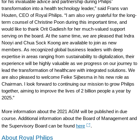
for his invaluable advice and partnership during Philips’
transformation into a health technology leader,” said Frans van
Houten, CEO of Royal Philips. “I am also very grateful for the long-
term counsel of Christine Poon during this important time, and
would like to thank Orit Gadiesh for her much-valued support
serving on the board. At the same time, we are pleased that Indra
Nooyi and Chua Sock Koong are available to join as new
members. As recognized global business leaders with deep
expertise in areas ranging from sustainability to digitalization, their
experience will be highly valuable as we progress on our journey to
lead the transformation of healthcare with integrated solutions. We
are also pleased to welcome Feike Sijbesma in his new role as
Chairman. I look forward to continuing our mission to grow Philips
together, aiming to improve the lives of 2 billion people a year by
2025.”
More information about the 2021 AGM will be published in due
course. Additional information about the Board of Management and
the Supervisory Board can be found
here
.
About Royal Philips