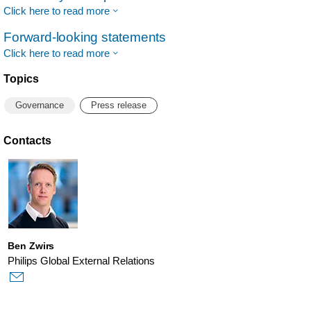
Click here to read more
Forward-looking statements
Click here to read more
Topics
Governance
Press release
Contacts
Ben Zwirs
Philips Global External Relations