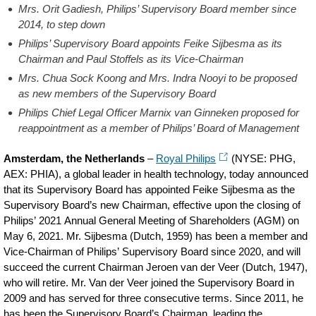
Mrs. Orit Gadiesh, Philips’ Supervisory Board member since
2014, to step down
Philips’ Supervisory Board appoints Feike Sijbesma as its
Chairman and Paul Stoffels as its Vice-Chairman
Mrs. Chua Sock Koong and Mrs. Indra Nooyi to be proposed
as new members of the Supervisory Board
Philips Chief Legal Officer Marnix van Ginneken proposed for
reappointment as a member of Philips’ Board of Management
Amsterdam, the Netherlands
–
Royal Philips
(NYSE: PHG,
AEX: PHIA), a global leader in health technology, today announced
that its Supervisory Board has appointed Feike Sijbesma as the
Supervisory Board’s new Chairman, effective upon the closing of
Philips’ 2021 Annual General Meeting of Shareholders (AGM) on
May 6, 2021. Mr. Sijbesma (Dutch, 1959) has been a member and
Vice-Chairman of Philips’ Supervisory Board since 2020, and will
succeed the current Chairman Jeroen van der Veer (Dutch, 1947),
who will retire. Mr. Van der Veer joined the Supervisory Board in
2009 and has served for three consecutive terms. Since 2011, he
has been the Supervisory Board’s Chairman, leading the