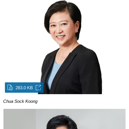
283.0 KB
Chua Sock Koong