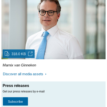
318.0 KB
Marnix van Ginneken
Discover all media assets
Press releases
Get our press releases by e-mail
Subscribe