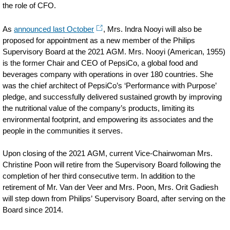
the role of CFO.
As
announced last October
, Mrs. Indra Nooyi will also be
proposed for appointment as a new member of the Philips
Supervisory Board at the 2021 AGM. Mrs. Nooyi (American, 1955)
is the former Chair and CEO of PepsiCo, a global food and
beverages company with operations in over 180 countries. She
was the chief architect of PepsiCo’s ‘Performance with Purpose’
pledge, and successfully delivered sustained growth by improving
the nutritional value of the company’s products, limiting its
environmental footprint, and empowering its associates and the
people in the communities it serves.
Upon closing of the 2021 AGM, current Vice-Chairwoman Mrs.
Christine Poon will retire from the Supervisory Board following the
completion of her third consecutive term. In addition to the
retirement of Mr. Van der Veer and Mrs. Poon, Mrs. Orit Gadiesh
will step down from Philips’ Supervisory Board, after serving on the
Board since 2014.