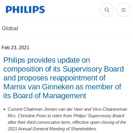
Global
Feb 23, 2021
Philips provides update on
composition of its Supervisory Board
and proposes reappointment of
Marnix van Ginneken as member of
its Board of Management
Current Chairman Jeroen van der Veer and Vice-Chairwoman
Mrs. Christine Poon to retire from Philips’ Supervisory Board
after their third consecutive term, effective upon closing of the
2021 Annual General Meeting of Shareholders