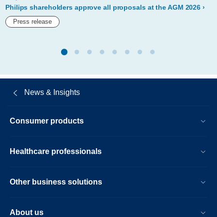
proposes-
Philips shareholders approve all proposals at the AGM 2026
reappointment-
Press release
of-
marnix-
van-
ginneken-
News & Insights
as-
member-
Consumer products
of-
its-
Healthcare professionals
board-
of-
Other business solutions
management.html
About us