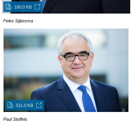
180.0 KB
Feike Sijbesma
511.0 KB
Paul Stoffels