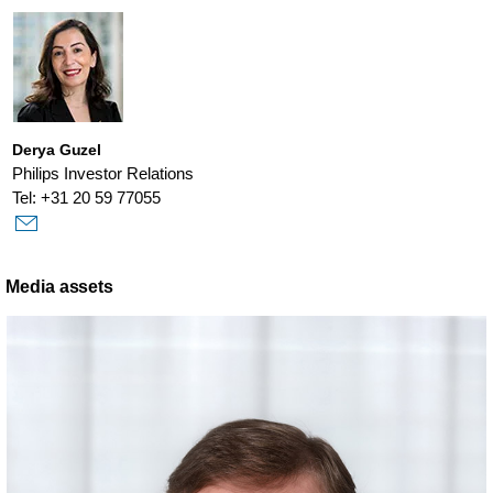
Derya Guzel
Philips Investor Relations
Tel: +31 20 59 77055
Media assets