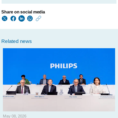
Share on social media
https://www.philips.
w/about/news/archi
philips-
Related news
provides-
update-
on-
composition-
of-
its-
supervisory-
board-
and-
May 08, 2026