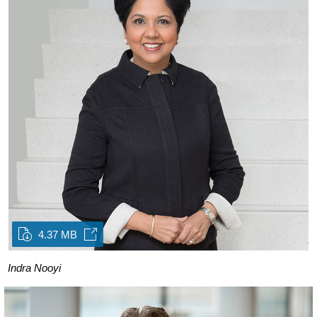
4.37 MB
Indra Nooyi