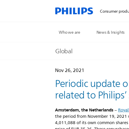
Consumer produ
Who we are
News & Insights
Global
Nov 26, 2021
Periodic update o
related to Philips
Amsterdam, the Netherlands
–
Royal
the period from November 19, 2021 u
4,011,088 of its own common shares