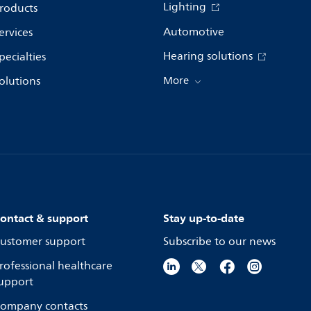
Lighting
roducts
Automotive
ervices
Hearing solutions
pecialties
olutions
More
ontact & support
Stay up-to-date
ustomer support
Subscribe to our news
rofessional healthcare
upport
ompany contacts