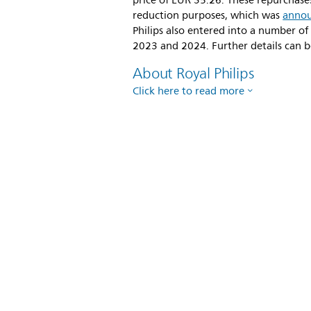
price of EUR 35.26. These repurchas
reduction purposes, which was
anno
Philips also entered into a number of
2023 and 2024. Further details can b
About Royal Philips
Click here to read more