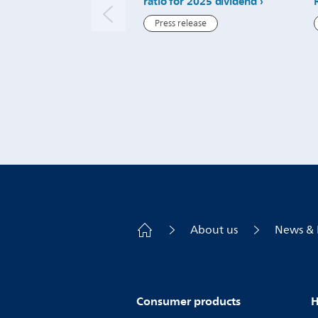
ratio for 2025 dividend
Press release
About us
News & 
Consumer products
H