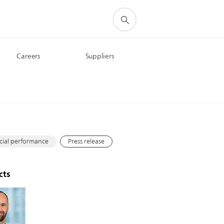
Careers
Suppliers
s
cial performance
Press release
cts