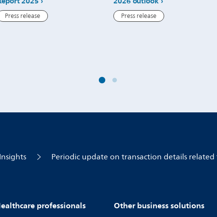
Report 2025
2026 outlook
Press release
Press release
Insights
Periodic update on transaction details related 
ealthcare professionals
Other business solutions