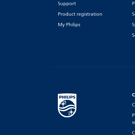
Support
P
Product registration
S
My Philips
S
S
C
C
P
s
C