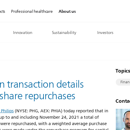
About us
cts
Professional healthcare
Innovation
Sustainability
Investors
Topic
n transaction details
Finan
’ share repurchases
Conta
 Philips
(NYSE: PHG, AEX: PHIA) today reported that in
p to and including November 24, 2021 a total of
 were repurchased, with a weighted average purchase