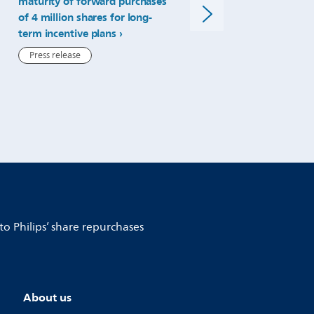
maturity of forward purchases
ratio for 2024 dividend
repurchases.html
of 4 million shares for long-
Press release
term incentive plans
Press release
to Philips’ share repurchases
About us