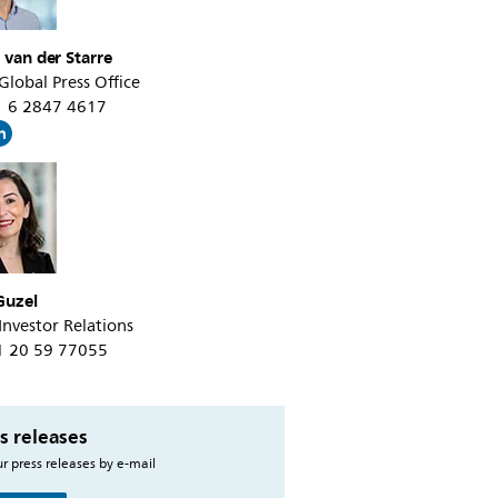
 van der Starre
 Global Press Office
31 6 2847 4617
Guzel
 Investor Relations
31 20 59 77055
s releases
r press releases by e-mail