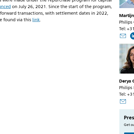
es were made under the repurchase program for capital
unced
on July 26, 2021. Since the start of the program,
 forward transactions, with settlement dates in 2022,
Martijn
e found via this
link
.
Philips
Tel: +
Derya 
Philips
Tel: +
Pres
Get ou