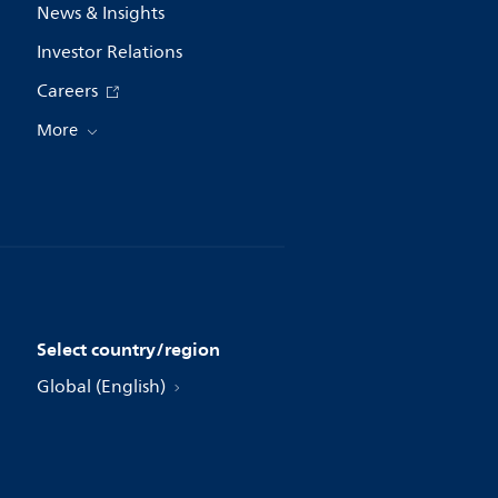
News & Insights
Investor Relations
Careers
More
Select country/region
Global (English)