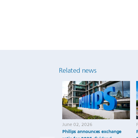
Related news
June 02, 2026
Philips announces exchange