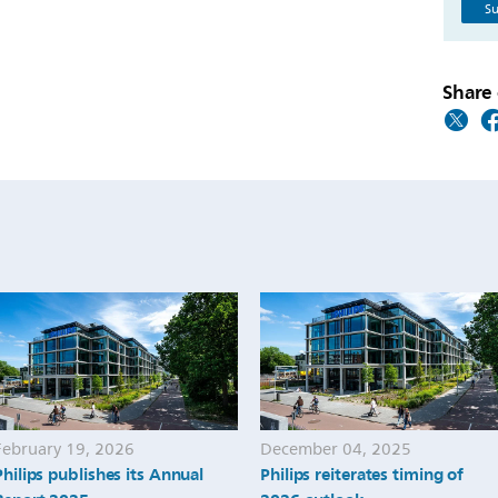
Su
Share 
February 19, 2026
December 04, 2025
Philips publishes its Annual
Philips reiterates timing of