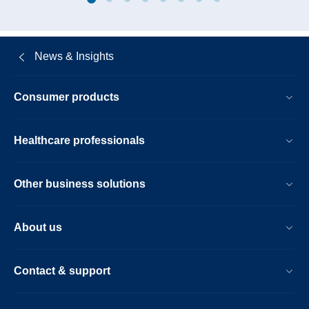
repayment-
of-
existing-
News & Insights
debt-
resulting-
Consumer products
in-
a-
Healthcare professionals
debt-
neutral-
Other business solutions
effect.html
About us
Contact & support