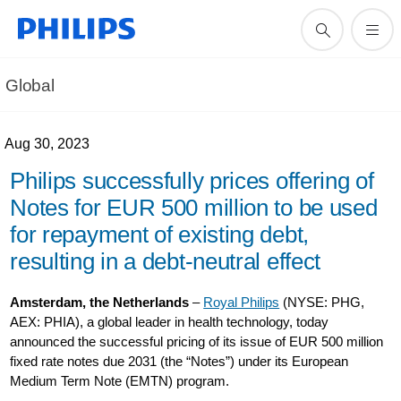
Global
Aug 30, 2023
Philips successfully prices offering of
Notes for EUR 500 million to be used
for repayment of existing debt,
resulting in a debt-neutral effect
Amsterdam, the Netherlands
–
Royal Philips
(NYSE: PHG,
AEX: PHIA), a global leader in health technology, today
announced the successful pricing of its issue of EUR 500 million
fixed rate notes due 2031 (the “Notes”) under its European
Medium Term Note (EMTN) program.