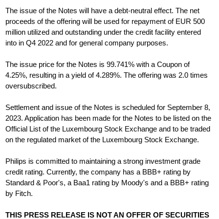
The issue of the Notes will have a debt-neutral effect. The net
proceeds of the offering will be used for repayment of EUR 500
million utilized and outstanding under the credit facility entered
into in Q4 2022 and for general company purposes.
The issue price for the Notes is 99.741% with a Coupon of
4.25%, resulting in a yield of 4.289%. The offering was 2.0 times
oversubscribed.
Settlement and issue of the Notes is scheduled for September 8,
2023. Application has been made for the Notes to be listed on the
Official List of the Luxembourg Stock Exchange and to be traded
on the regulated market of the Luxembourg Stock Exchange.
Philips is committed to maintaining a strong investment grade
credit rating. Currently, the company has a BBB+ rating by
Standard & Poor's, a Baa1 rating by Moody's and a BBB+ rating
by Fitch.
THIS PRESS RELEASE IS NOT AN OFFER OF SECURITIES