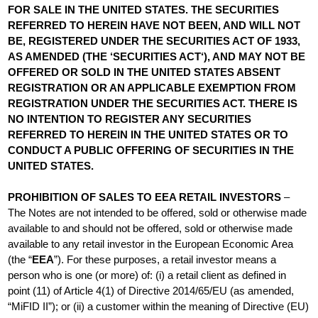
FOR SALE IN THE UNITED STATES. THE SECURITIES
REFERRED TO HEREIN HAVE NOT BEEN, AND WILL NOT
BE, REGISTERED UNDER THE SECURITIES ACT OF 1933,
AS AMENDED (THE ‘SECURITIES ACT‘), AND MAY NOT BE
OFFERED OR SOLD IN THE UNITED STATES ABSENT
REGISTRATION OR AN APPLICABLE EXEMPTION FROM
REGISTRATION UNDER THE SECURITIES ACT. THERE IS
NO INTENTION TO REGISTER ANY SECURITIES
REFERRED TO HEREIN IN THE UNITED STATES OR TO
CONDUCT A PUBLIC OFFERING OF SECURITIES IN THE
UNITED STATES.
PROHIBITION OF SALES TO EEA RETAIL INVESTORS
–
The Notes are not intended to be offered, sold or otherwise made
available to and should not be offered, sold or otherwise made
available to any retail investor in the European Economic Area
(the “
EEA
”). For these purposes, a retail investor means a
person who is one (or more) of: (i) a retail client as defined in
point (11) of Article 4(1) of Directive 2014/65/EU (as amended,
“MiFID II”); or (ii) a customer within the meaning of Directive (EU)