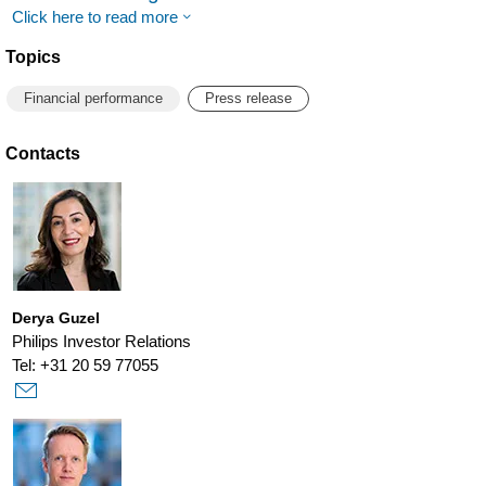
Click here to read more
Topics
Financial performance
Press release
Contacts
Derya Guzel
Philips Investor Relations
Tel: +31 20 59 77055