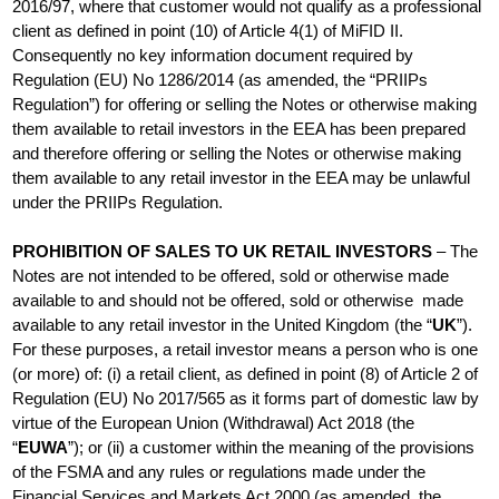
2016/97, where that customer would not qualify as a professional
client as defined in point (10) of Article 4(1) of MiFID II.
Consequently no key information document required by
Regulation (EU) No 1286/2014 (as amended, the “PRIIPs
Regulation”) for offering or selling the Notes or otherwise making
them available to retail investors in the EEA has been prepared
and therefore offering or selling the Notes or otherwise making
them available to any retail investor in the EEA may be unlawful
under the PRIIPs Regulation.
PROHIBITION OF SALES TO UK RETAIL INVESTORS
– The
Notes are not intended to be offered, sold or otherwise made
available to and should not be offered, sold or otherwise made
available to any retail investor in the United Kingdom (the “
UK
”).
For these purposes, a retail investor means a person who is one
(or more) of: (i) a retail client, as defined in point (8) of Article 2 of
Regulation (EU) No 2017/565 as it forms part of domestic law by
virtue of the European Union (Withdrawal) Act 2018 (the
“
EUWA
”); or (ii) a customer within the meaning of the provisions
of the FSMA and any rules or regulations made under the
Financial Services and Markets Act 2000 (as amended, the