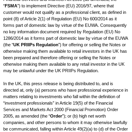
“
FSMA
”) to implement Directive (EU) 2016/97, where that
customer would not qualify as a professional client, as defined in
point (8) of Article 2(1) of Regulation (EU) No 600/2014 as it
forms part of domestic law by virtue of the EUWA. Consequently
no key information document required by Regulation (EU) No
1286/2014 as it forms part of domestic law by virtue of the EUWA
(the “
UK PRIIPs Regulation
”) for offering or selling the Notes or
otherwise making them available to retail investors in the UK has
been prepared and therefore offering or selling the Notes or
otherwise making them available to any retail investor in the UK
may be unlawful under the UK PRIIPs Regulation.
In the UK, this press release is being distributed to, and is
directed at, only (a) persons who have professional experience in
matters relating to investments who fall within the definition of
“investment professionals” in Article 19(5) of the Financial
Services and Markets Act 2000 (Financial Promotion) Order
2005, as amended (the “
Order
”); or (b) high net worth
companies, and other persons to whom it may otherwise lawfully
be communicated, falling within Article 49(2)(a) to (d) of the Order