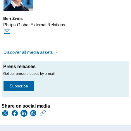
Ben Zwirs
Philips Global External Relations
Discover all media assets
Press releases
Get our press releases by e-mail
Subscribe
Share on social media
https://www.philips.
w/about/news/archi