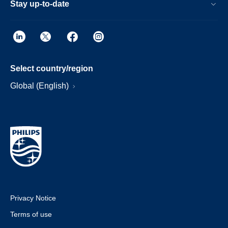
Stay up-to-date
Select country/region
Global (English)
Privacy Notice
Terms of use