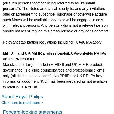
(all such persons together being referred to as “
relevant
persons
”). The Notes are available only to, and any invitation,
offer or agreement to subscribe, purchase or otherwise acquire
such Notes will be available only to or will be engaged in only
with, relevant persons. Any person who is not a relevant person
should not act or rely on this press release or any of its contents.
Relevant stabilisation regulations including FCA/ICMA apply.
MiFID II and UK MiFIR professionals/ECPs-only/No PRIIPs
or UK PRIIPs KID
Manufacturer target market (MIFID II and UK MiFIR product
governance) is eligible counterparties and professional clients
only (all distribution channels). No PRIIPs or UK PRIIPs key
information document (KID) has been prepared as not available
to retail in EEA or UK.
About Royal Philips
Click here to read more
Forward-looking statements