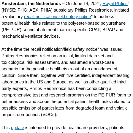
Amsterdam, the Netherlands
– On June 14, 2021,
Royal Philips
’
(NYSE: PHG; AEX: PHIA) subsidiary Philips Respironics, initiated
a voluntary
recall notification/field safety notice
* to address
potential health risks related to the polyester-based polyurethane
(PE-PUR) sound abatement foam in specific CPAP, BiPAP and
mechanical ventilator devices.
At the time the recall notification/field safety notice* was issued,
Philips Respironics relied on an initial, limited data set and
toxicological risk assessment, and assumed a worst-case
scenario for the possible health risks out of an abundance of
caution. Since then, together with five certified, independent testing
laboratories in the US and Europe, as well as other qualified third-
party experts, Philips Respironics has been conducting a
comprehensive test and research program on the PE-PUR foam to
better assess and scope the potential patient health risks related to
possible emission of particulates from degraded foam and volatile
organic compounds (VOCs).
This
update
is intended to provide healthcare providers, patients,