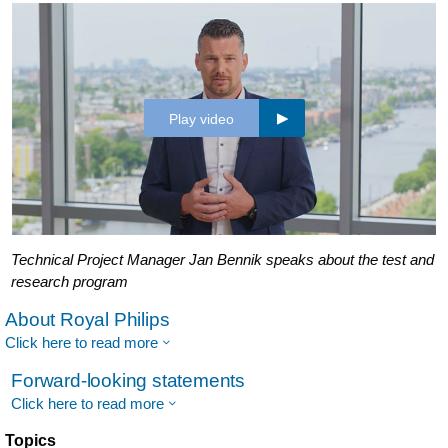
Play video
Technical Project Manager Jan Bennik speaks about the test and
research program
About Royal Philips
Click here to read more
Forward-looking statements
Click here to read more
Topics