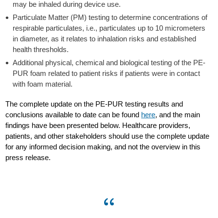
may be inhaled during device use.
Particulate Matter (PM) testing to determine concentrations of
respirable particulates, i.e., particulates up to 10 micrometers
in diameter, as it relates to inhalation risks and established
health thresholds.
Additional physical, chemical and biological testing of the PE-
PUR foam related to patient risks if patients were in contact
with foam material.
The complete update on the PE-PUR testing results and
conclusions available to date can be found
here
, and the main
findings have been presented below. Healthcare providers,
patients, and other stakeholders should use the complete update
for any informed decision making, and not the overview in this
press release.