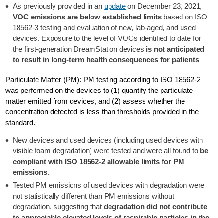
As previously provided in an
update
on December 23, 2021,
VOC emissions are below established limits
based on ISO
18562-3 testing and evaluation of new, lab-aged, and used
devices. Exposure to the level of VOCs identified to date for
the first-generation DreamStation devices
is not anticipated
to result in long-term health consequences for patients
.
Particulate Matter (PM)
: PM testing according to ISO 18562-2
was performed on the devices to (1) quantify the particulate
matter emitted from devices, and (2) assess whether the
concentration detected is less than thresholds provided in the
standard.
New devices and used devices (including used devices with
visible foam degradation) were tested and were all found to
be
compliant with ISO 18562-2 allowable limits for PM
emissions
.
Tested PM emissions of used devices with degradation were
not statistically different than PM emissions without
degradation, suggesting that
degradation did not contribute
to appreciable elevated levels of respirable particles in the