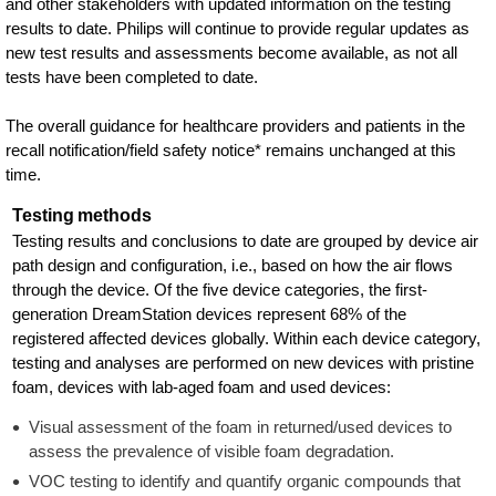
and other stakeholders with updated information on the testing
results to date. Philips will continue to provide regular updates as
new test results and assessments become available, as not all
tests have been completed to date.
The overall guidance for healthcare providers and patients in the
recall notification/field safety notice* remains unchanged at this
time.
Testing methods
Testing results and conclusions to date are grouped by device air
path design and configuration, i.e., based on how the air flows
through the device. Of the five device categories, the first-
generation DreamStation devices represent 68% of the
registered affected devices globally. Within each device category,
testing and analyses are performed on new devices with pristine
foam, devices with lab-aged foam and used devices:
Visual assessment of the foam in returned/used devices to
assess the prevalence of visible foam degradation.
VOC testing to identify and quantify organic compounds that