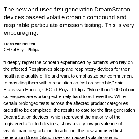
The new and used first-generation DreamStation
devices passed volatile organic compound and
respirable particulate emission testing. This is very
encouraging.
Frans van Houten
CEO of Royal Philips
“I deeply regret the concern experienced by patients who rely on
the affected Respironics sleep and respiratory devices for their
health and quality of life and want to emphasize our commitment
to providing them with a resolution as fast as possible,” said
Frans van Houten, CEO of Royal Philips. “More than 1,000 of our
colleagues are working extremely hard to achieve this. While
certain prolonged tests across the affected product categories
are still to be completed, the results to date for the first-generation
DreamStation devices, which represent the majority of the
registered affected devices, show a very low prevalence of
visible foam degradation. In addition, the new and used first-
generation DreamStation devices passed volatile organic