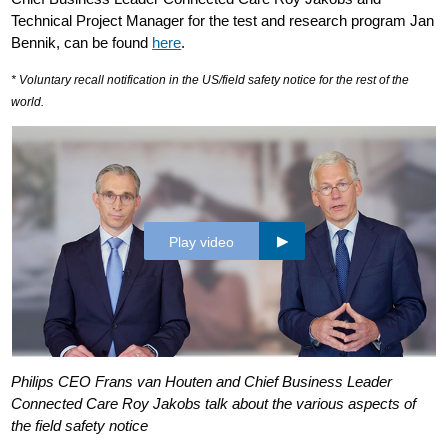
Technical Project Manager for the test and research program Jan
Bennik, can be found
here
.
* Voluntary recall notification in the US/field safety notice for the rest of the
world.
Play video
Philips CEO Frans van Houten and Chief Business Leader
Connected Care Roy Jakobs talk about the various aspects of
the field safety notice