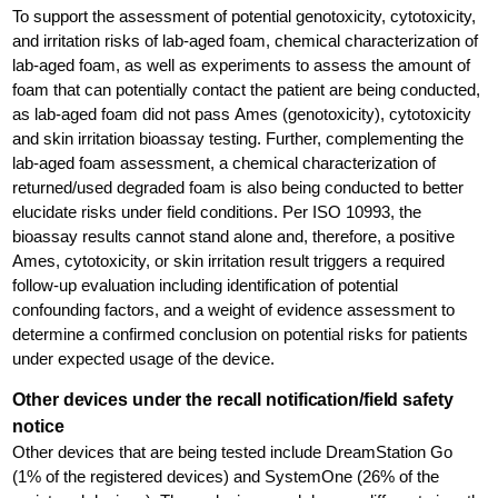
To support the assessment of potential genotoxicity, cytotoxicity,
and irritation risks of lab-aged foam, chemical characterization of
lab-aged foam, as well as experiments to assess the amount of
foam that can potentially contact the patient are being conducted,
as lab-aged foam did not pass Ames (genotoxicity), cytotoxicity
and skin irritation bioassay testing. Further, complementing the
lab-aged foam assessment, a chemical characterization of
returned/used degraded foam is also being conducted to better
elucidate risks under field conditions. Per ISO 10993, the
bioassay results cannot stand alone and, therefore, a positive
Ames, cytotoxicity, or skin irritation result triggers a required
follow-up evaluation including identification of potential
confounding factors, and a weight of evidence assessment to
determine a confirmed conclusion on potential risks for patients
under expected usage of the device.
Other devices under the recall notification/field safety
notice
Other devices that are being tested include DreamStation Go
(1% of the registered devices) and SystemOne (26% of the