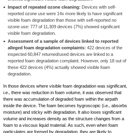
Impact of repeated ozone cleaning:
Devices with self-
reported ozone use were 14x more likely to have significant
visible foam degradation than those with self-reported no
ozone use: 777 of 11,309 devices (7%) showed significant
visible foam degradation.
Assessment of a sample of devices linked to reported
alleged foam degradation complaints:
422 devices of the
inspected 60,847 returned/used devices are linked to a
reported foam degradation complaint. However, only 18 out of
these 422 devices (4%) actually showed visible foam
degradation.
In those devices where visible foam degradation was significant,
i.e., there was reduction in foam volume, it was observed that
there was accumulation of degraded foam within the airpath
inside the device. The foam becomes hygroscopic (i.e., absorbs
moisture) and sticky with degradation. It also loses significant
volume and increases density as the structure changes from a
foam to a viscous liquid material. As such, even when foam
particulates are formed by degradation, they are likely to