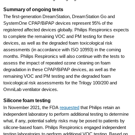
Summary of ongoing tests
The first-generation DreamStation, DreamStation Go and
SystemOne CPAP/BiPAP devices represent 95% of the
registered affected devices globally. Philips Respironics expects
to complete the remaining VOC and PM testing for these
devices, as well as the degraded foam toxicological risk
assessments (in accordance with ISO 10993) in the coming
months. Philips Respironics will also continue with the tests to
assess the impact of repeated ozone cleaning on foam
degradation in these CPAP/BiPAP devices, as well as the
remaining VOC and PM testing and the degraded foam
toxicological risk assessments for the Trilogy 100/200 and
OmniLab ventilator devices.
Silicone foam testing
In November 2021, the FDA
requested
that Philips retain an
independent laboratory to perform additional testing to determine
what, if any, potential safety risks may be posed to patients by
silicone-based foam. Philips Respironics engaged independent
testing laboratories to perform additional VOC testing. Based on