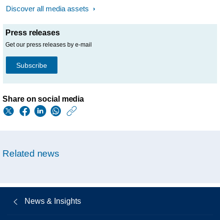
Discover all media assets
Press releases
Get our press releases by e-mail
Subscribe
Share on social media
https://www.philips.
w/about/news/archi
philips-
Related news
provides-
update-
on-
News & Insights
philips-