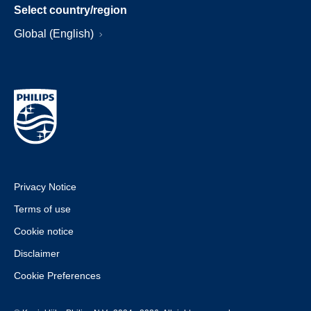
Select country/region
Global (English)
Privacy Notice
Terms of use
Cookie notice
Disclaimer
Cookie Preferences