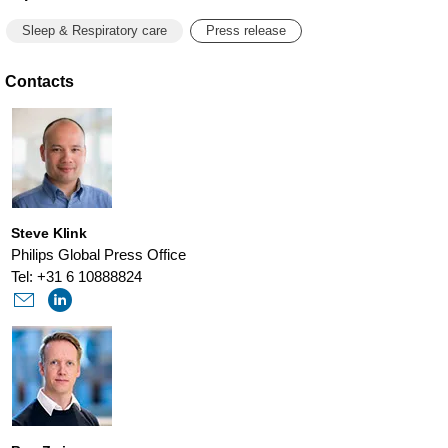
Sleep & Respiratory care
Press release
Contacts
Steve Klink
Philips Global Press Office
Tel: +31 6 10888824