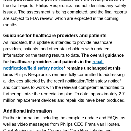
the draft reports, Philips Respironics has not identified any safety
issues. The assessment is being completed, and the final reports
are subject to FDA review, which are expected in the coming
months.
Guidance for healthcare providers and patients
As indicated, this update is intended to provide healthcare
providers, patients, and other stakeholders with updated
information on the testing results to date.
The overall guidance
for healthcare providers and patients in the
recall
notification/field safety notice
* remains unchanged at this
time.
Philips Respironics remains fully committed to addressing
all devices affected by the recall notification/field safety notice*
and continues to work with the relevant competent authorities to
further optimize the remediation plan. To date, approximately 2.7
million replacement devices and repair kits have been produced.
Additional information
Further information, including the complete update and FAQs, as
well as video messages from Philips CEO Frans van Houten,
Chief Business Leader Connected Care Roy Jakobs and