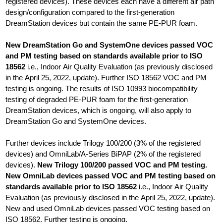
registered devices). These devices each have a different air path
design/configuration compared to the first-generation
DreamStation devices but contain the same PE-PUR foam.
New DreamStation Go and SystemOne devices passed VOC
and PM testing based on standards available prior to ISO
18562
i.e., Indoor Air Quality Evaluation (as previously disclosed
in the April 25, 2022, update). Further ISO 18562 VOC and PM
testing is ongoing. The results of ISO 10993 biocompatibility
testing of degraded PE-PUR foam for the first-generation
DreamStation devices, which is ongoing, will also apply to
DreamStation Go and SystemOne devices.
Further devices include Trilogy 100/200 (3% of the registered
devices) and OmniLab/A-Series BiPAP (2% of the registered
devices).
New Trilogy 100/200 passed VOC and PM testing.
New OmniLab devices passed VOC and PM testing based on
standards available prior to ISO 18562
i.e., Indoor Air Quality
Evaluation (as previously disclosed in the April 25, 2022, update).
New and used OmniLab devices passed VOC testing based on
ISO 18562. Further testing is ongoing.