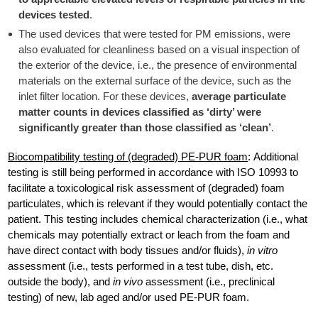
devices tested
.
The used devices that were tested for PM emissions, were
also evaluated for cleanliness based on a visual inspection of
the exterior of the device, i.e., the presence of environmental
materials on the external surface of the device, such as the
inlet filter location. For these devices,
average particulate
matter counts in devices classified as ‘dirty’ were
significantly greater than those classified as ‘clean’
.
Biocompatibility testing of (degraded) PE-PUR foam
: Additional
testing is still being performed in accordance with ISO 10993 to
facilitate a toxicological risk assessment of (degraded) foam
particulates, which is relevant if they would potentially contact the
patient. This testing includes chemical characterization (i.e., what
chemicals may potentially extract or leach from the foam and
have direct contact with body tissues and/or fluids),
in vitro
assessment (i.e., tests performed in a test tube, dish, etc.
outside the body), and
in vivo
assessment (i.e., preclinical
testing) of new, lab aged and/or used PE-PUR foam.