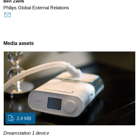
Ben Zwirs
Philips Global External Relations
Media assets
2.4 MB
Dreamstation 1 device