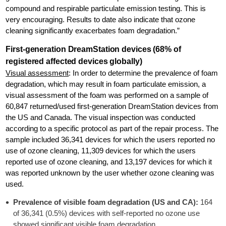
compound and respirable particulate emission testing. This is
very encouraging. Results to date also indicate that ozone
cleaning significantly exacerbates foam degradation.”
First-generation DreamStation devices (68% of
registered affected devices globally)
Visual assessment
: In order to determine the prevalence of foam
degradation, which may result in foam particulate emission, a
visual assessment of the foam was performed on a sample of
60,847 returned/used first-generation DreamStation devices from
the US and Canada. The visual inspection was conducted
according to a specific protocol as part of the repair process. The
sample included 36,341 devices for which the users reported no
use of ozone cleaning, 11,309 devices for which the users
reported use of ozone cleaning, and 13,197 devices for which it
was reported unknown by the user whether ozone cleaning was
used.
Prevalence of visible foam degradation (US and CA):
164
of 36,341 (0.5%) devices with self-reported no ozone use
showed significant visible foam degradation.