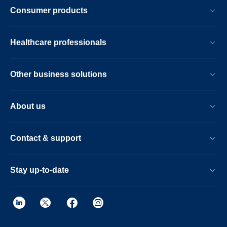
respironics-
Consumer products
pe-
pur-
Healthcare professionals
sound-
abatement-
Other business solutions
foam-
test-
About us
and-
research-
Contact & support
program.html
Stay up-to-date