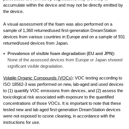
accumulate within the device and may not be directly emitted by
the device.
A visual assessment of the foam was also performed on a
sample of 1,360 returned/used first-generation DreamStation
devices from various countries in Europe and on a sample of 931
returned/used devices from Japan.
Prevalence of visible foam degradation (EU and JPN):
None of the assessed devices from Europe or Japan showed
significant visible degradation.
Volatile Organic Compounds (VOCs)
: VOC testing according to
ISO 18562-3 was performed on new, lab-aged and used devices
to (1) quantify VOC emissions from devices, and (2) assess the
toxicological risk associated with exposure to the quantified
concentrations of those VOCs. It is important to note that these
tested new and lab aged first-generation DreamStation devices
were not exposed to ozone cleaning, in accordance with the
instructions for use.