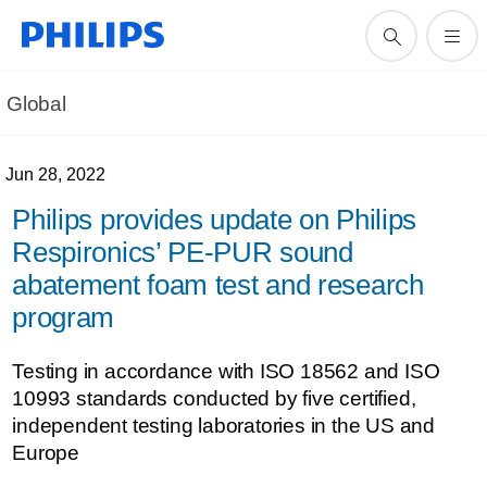
Global
Jun 28, 2022
Philips provides update on Philips
Respironics’ PE-PUR sound
abatement foam test and research
program
Testing in accordance with ISO 18562 and ISO
10993 standards conducted by five certified,
independent testing laboratories in the US and
Europe