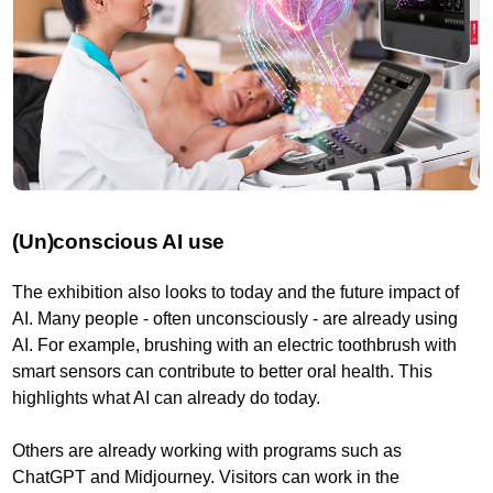
(Un)conscious AI use
The exhibition also looks to today and the future impact of
AI. Many people - often unconsciously - are already using
AI. For example, brushing with an electric toothbrush with
smart sensors can contribute to better oral health. This
highlights what AI can already do today.
Others are already working with programs such as
ChatGPT and Midjourney. Visitors can work in the