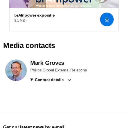
brAInpower expositie
3.1 MB -
Media contacts
Mark Groves
Philips Global External Relations
Contact details
Get our latest news by e-mail