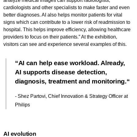
analyze medical images can support radiologists,
cardiologists and other specialists to make faster and even
better diagnoses. AI also helps monitor patients for vital
signs which can contribute to a lower risk of readmission to
hospital. This helps improve efficiency, allowing healthcare
providers to focus on their patients.” At the exhibition,
visitors can see and experience several examples of this.
AI can help ease workload. Already,
AI supports disease detection,
diagnosis, treatment and monitoring.
- Shez Partovi, Chief Innovation & Strategy Officer at
Philips
AI evolution