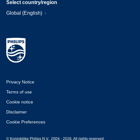
Select country/region
Global (English)
Privacy Notice
Terms of use
Cookie notice
Disclaimer
Cookie Preferences
© Koninklijke Philips N.V., 2004 - 2026. All rights reserved.