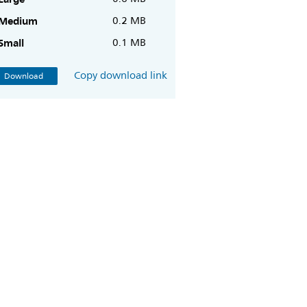
Medium
0.2 MB
Small
0.1 MB
Copy download link
Download