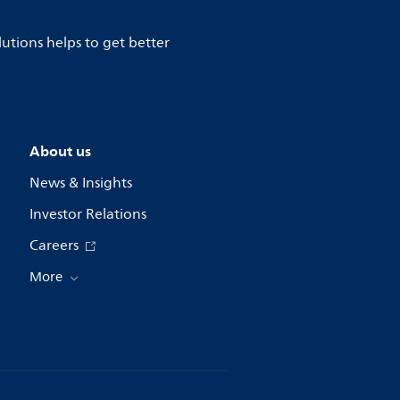
lutions helps to get better
About us
News & Insights
Investor Relations
Careers
More