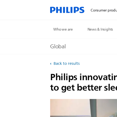
Consumer produ
Who we are
News & Insights
Global
Back to results
Philips innovati
to get better sl