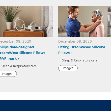
ecember 08, 2020
December 08, 2020
hilips data-designed
Fitting DreamWear Silicone
reamWear Silicone Pillows
Pillows
PAP mask
Sleep & Respiratory care
Sleep & Respiratory care
Images
Images