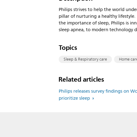
Philips strives to help the world unde
pillar of nurturing a healthy lifesty
the importance of sleep, Philips is i
sleep apnea, to modern technology de
Topics
Sleep & Respiratory care
Home car
Related articles
Philips releases survey findings on W
prioritize sleep