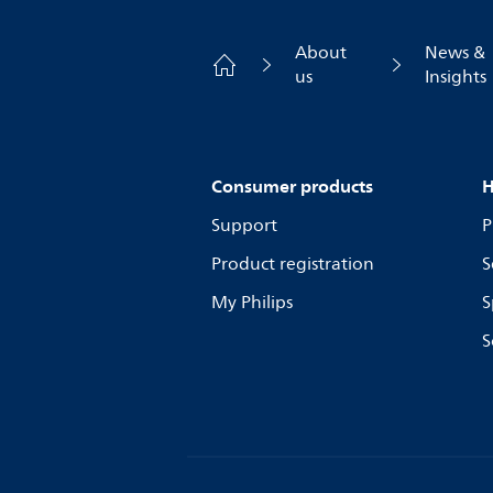
About
News &
us
Insights
Consumer products
H
Support
P
Product registration
S
My Philips
S
S