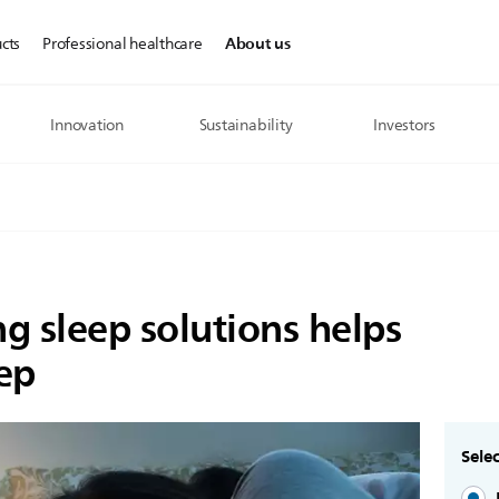
About us
cts
Professional healthcare
Innovation
Sustainability
Investors
ng sleep solutions helps
eep
Selec