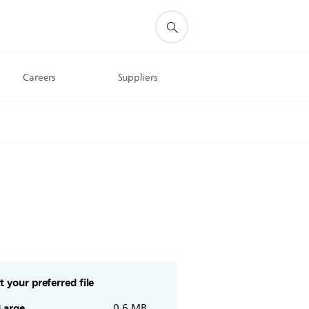
Careers
Suppliers
t your preferred file
Large
0.6 MB