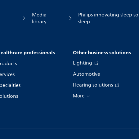
Media
Philips innovating sleep so
library
sleep
ealthcare professionals
Other business solutions
Lighting
roducts
Automotive
ervices
Hearing solutions
pecialties
olutions
More