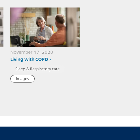
November 17, 2020
Living with COPD
Sleep & Respiratory care
Images