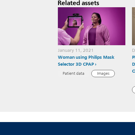
Related assets
January 11, 2021
D
Woman using Philips Mask
P
Selector 3D CPAP
D
C
Patient data
Images