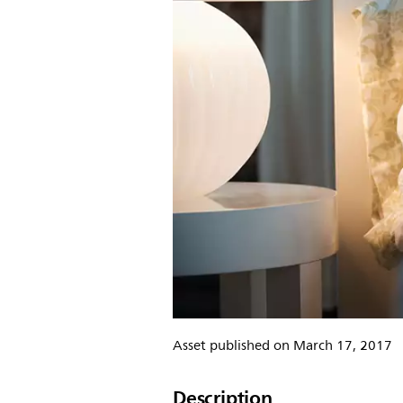
Asset published on March 17, 2017
Description