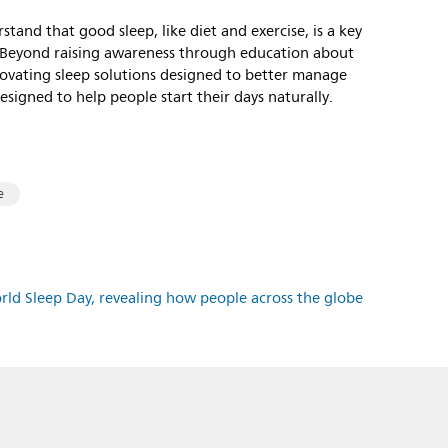
rstand that good sleep, like diet and exercise, is a key
le. Beyond raising awareness through education about
nnovating sleep solutions designed to better manage
signed to help people start their days naturally.
e
orld Sleep Day, revealing how people across the globe