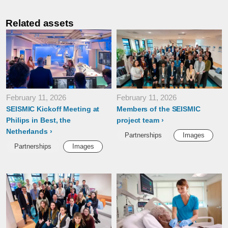
Related assets
February 11, 2026
February 11, 2026
SEISMIC Kickoff Meeting at
Members of the SEISMIC
Philips in Best, the
project team
Netherlands
Partnerships
Images
Partnerships
Images