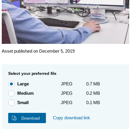
Asset published on December 5, 2019
Select your preferred file
Large
JPEG
0.7 MB
Medium
JPEG
0.2 MB
Small
JPEG
0.1 MB
Copy download link
Download