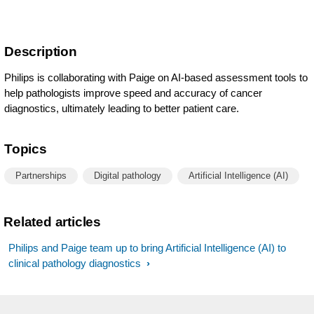
Description
Philips is collaborating with Paige on AI-based assessment tools to
help pathologists improve speed and accuracy of cancer
diagnostics, ultimately leading to better patient care.
Topics
Partnerships
Digital pathology
Artificial Intelligence (AI)
Related articles
Philips and Paige team up to bring Artificial Intelligence (AI) to
clinical pathology diagnostics