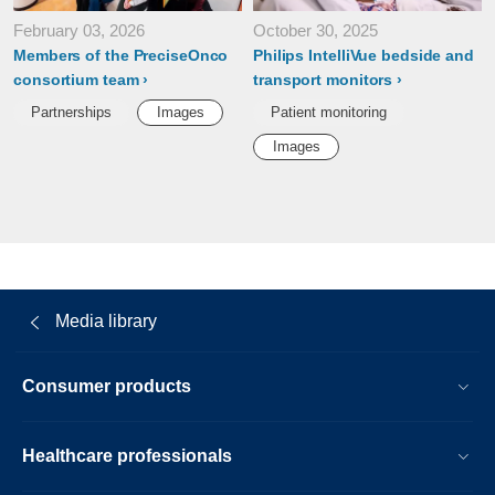
February 03, 2026
October 30, 2025
Members of the PreciseOnco
Philips IntelliVue bedside and
consortium team
transport monitors
Partnerships
Images
Patient monitoring
Images
Media library
Consumer products
Healthcare professionals