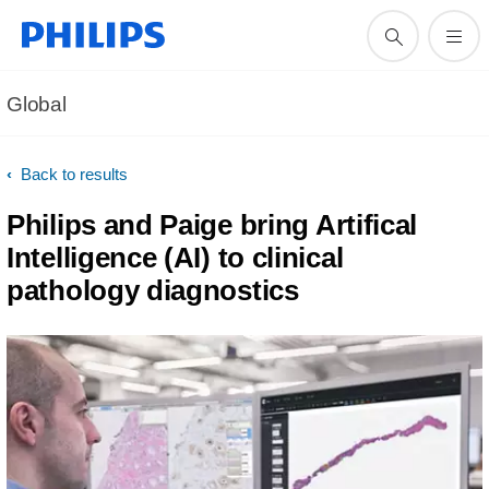
Global
Back to results
Philips and Paige bring Artifical
Intelligence (AI) to clinical
pathology diagnostics