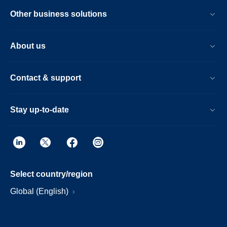
Other business solutions
About us
Contact & support
Stay up-to-date
Select country/region
Global (English)