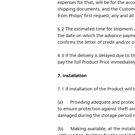
expenses for that, will be for the ac
shipping documents, and the Customer
from Philips’ first request, any and al
6.2 The estimated time for shipment 
the date on which the advance paymen
confirms the letter of credit and/or
6.3 If the delivery is delayed due to
pay the full Product Price immediately
7. Installation
7.1 If installation of the Product wil
(a) Providing adequate and protected
to ensure protection against theft a
damaged during the storage period m
(b) Making available, at the install