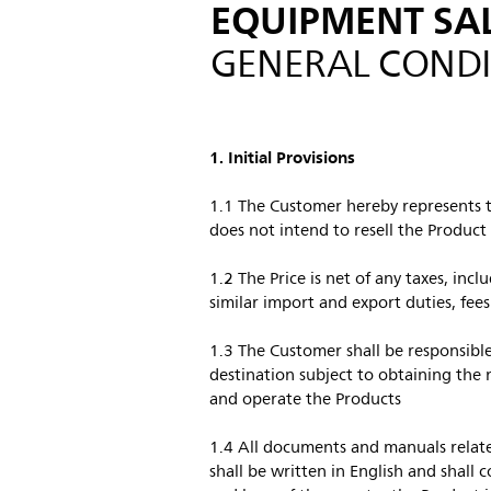
EQUIPMENT SA
GENERAL CONDI
1. Initial Provisions
1.1 The Customer hereby represents th
does not intend to resell the Product
1.2 The Price is net of any taxes, incl
similar import and export duties, fee
1.3 The Customer shall be responsible
destination subject to obtaining the n
and operate the Products
1.4 All documents and manuals relate
shall be written in English and shall 