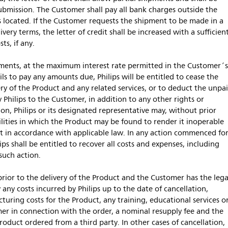
r submission. The Customer shall pay all bank charges outside the
s located. If the Customer requests the shipment to be made in a
ery terms, the letter of credit shall be increased with a sufficien
ts, if any.
ayments, at the maximum interest rate permitted in the Customer´
ls to pay any amounts due, Philips will be entitled to cease the
ery of the Product and any related services, or to deduct the unpa
hilips to the Customer, in addition to any other rights or
tion, Philips or its designated representative may, without prior
ilities in which the Product may be found to render it inoperable
 it in accordance with applicable law. In any action commenced fo
s shall be entitled to recover all costs and expenses, including
such action.
prior to the delivery of the Product and the Customer has the lega
 any costs incurred by Philips up to the date of cancellation,
turing costs for the Product, any training, educational services o
mer in connection with the order, a nominal resupply fee and the
roduct ordered from a third party. In other cases of cancellation,