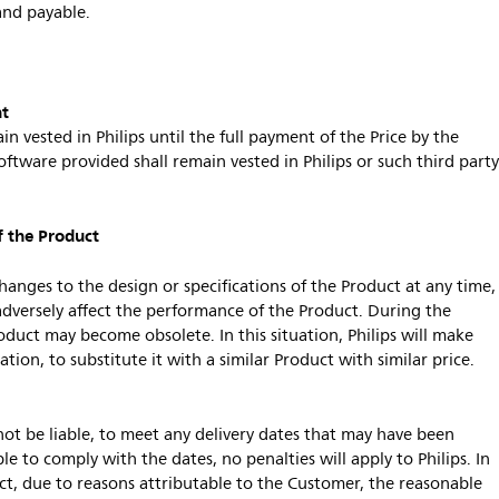
and payable.
nt
in vested in Philips until the full payment of the Price by the
oftware provided shall remain vested in Philips or such third part
f the Product
changes to the design or specifications of the Product at any time,
dversely affect the performance of the Product. During the
oduct may become obsolete. In this situation, Philips will make
gation, to substitute it with a similar Product with similar price.
l not be liable, to meet any delivery dates that may have been
le to comply with the dates, no penalties will apply to Philips. In
duct, due to reasons attributable to the Customer, the reasonable