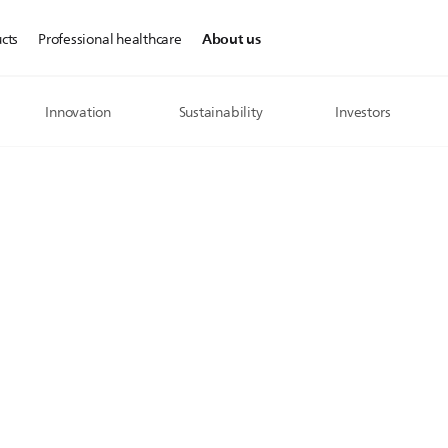
About us
cts
Professional healthcare
Innovation
Sustainability
Investors