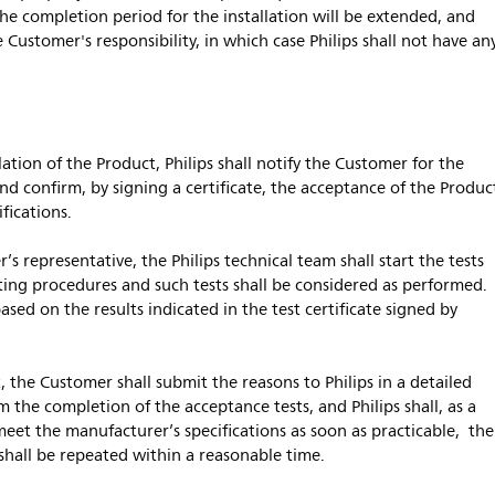
the completion period for the installation will be extended, and
e Customer's responsibility, in which case Philips shall not have an
lation of the Product, Philips shall notify the Customer for the
nd confirm, by signing a certificate, the acceptance of the Produc
fications.
’s representative, the Philips technical team shall start the tests
sting procedures and such tests shall be considered as performed.
ased on the results indicated in the test certificate signed by
t, the Customer shall submit the reasons to Philips in a detailed
 the completion of the acceptance tests, and Philips shall, as a
 meet the manufacturer’s specifications as soon as practicable, the
 shall be repeated within a reasonable time.