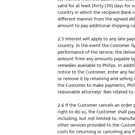
valid for at least thirty (30) days fo
country in which the recipient Bank i
different manner from the agreed deliv
amount to pay additional shipping cos
2.5 Interest will apply to any late p
country. In the event the Customer fai
performance of the service, the deliv
amount from any amounts payable by P
remedies available to Philips. In addi
notice to the Customer, enter any fac
or remove it by retaining and selling
the Customer to make payments, Philip
reasonable attorneys' fees related to 
2.6 If the Customer cancels an order 
right to do so, the Customer shall pay
including, but not limited to, manufac
other services provided to the Custo
costs for returning or canceling any P