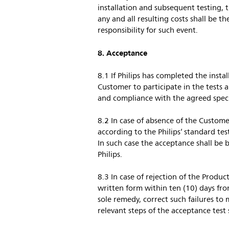
installation and subsequent testing, 
any and all resulting costs shall be th
responsibility for such event.
8. Acceptance
8.1 If Philips has completed the instal
Customer to participate in the tests a
and compliance with the agreed speci
8.2 In case of absence of the Customer
according to the Philips’ standard te
In such case the acceptance shall be b
Philips.
8.3 In case of rejection of the Produc
written form within ten (10) days from
sole remedy, correct such failures to
relevant steps of the acceptance test