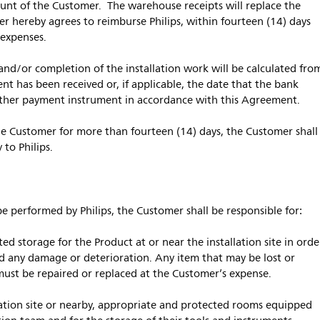
count of the Customer. The warehouse receipts will replace the
 hereby agrees to reimburse Philips, within fourteen (14) days
l expenses.
and/or completion of the installation work will be calculated fro
t has been received or, if applicable, the date that the bank
 other payment instrument in accordance with this Agreement.
 the Customer for more than fourteen (14) days, the Customer shall
 to Philips.
l be performed by Philips, the Customer shall be responsible for:
 storage for the Product at or near the installation site in orde
nd any damage or deterioration. Any item that may be lost or
ust be repaired or replaced at the Customer’s expense.
ation site or nearby, appropriate and protected rooms equipped