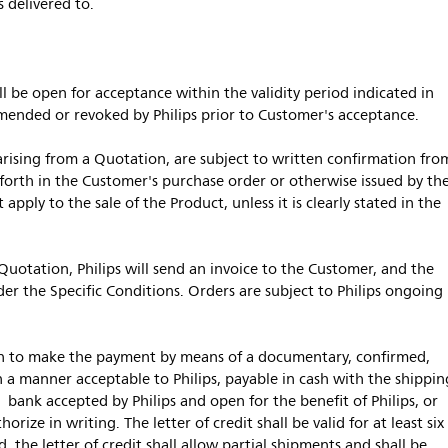
 delivered to.
 be open for acceptance within the validity period indicated in
mended or revoked by Philips prior to Customer's acceptance.
arising from a Quotation, are subject to written confirmation fro
 forth in the Customer's purchase order or otherwise issued by th
apply to the sale of the Product, unless it is clearly stated in the
 Quotation, Philips will send an invoice to the Customer, and the
er the Specific Conditions. Orders are subject to Philips ongoing
on to make the payment by means of a documentary, confirmed,
 in a manner acceptable to Philips, payable in cash with the shippin
 bank accepted by Philips and open for the benefit of Philips, or
rize in writing. The letter of credit shall be valid for at least six
, the letter of credit shall allow partial shipments and shall be