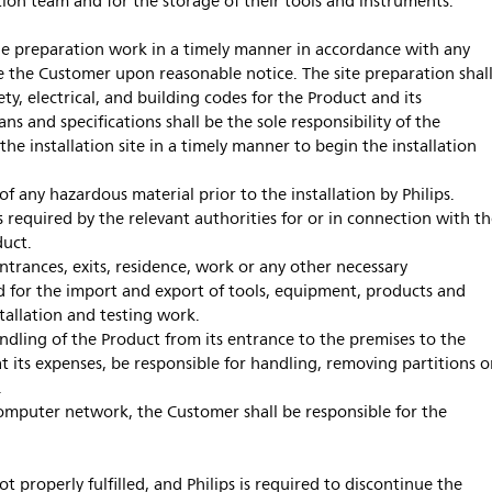
lation team and for the storage of their tools and instruments.
 preparation work in a timely manner in accordance with any
e the Customer upon reasonable notice. The site preparation shal
ety, electrical, and building codes for the Product and its
lans and specifications shall be the sole responsibility of the
the installation site in a timely manner to begin the installation
f any hazardous material prior to the installation by Philips.
s required by the relevant authorities for or in connection with t
duct.
ntrances, exits, residence, work or any other necessary
nd for the import and export of tools, equipment, products and
tallation and testing work.
andling of the Product from its entrance to the premises to the
 at its expenses, be responsible for handling, removing partitions o
.
computer network, the Customer shall be responsible for the
ot properly fulfilled, and Philips is required to discontinue the