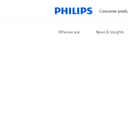
Consumer produ
Who we are
News & Insights