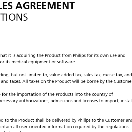
LES AGREEMENT
TIONS
at it is acquiring the Product from Philips for its own use and
 or its medical equipment or software.
uding, but not limited to, value added tax, sales tax, excise tax, an
s and taxes. All taxes on the Product will be borne by the Custome
 for the importation of the Products into the country of
ecessary authorizations, admissions and licenses to import, instal
d to the Product shall be delivered by Philips to the Customer an
contain all user-oriented information required by the regulations