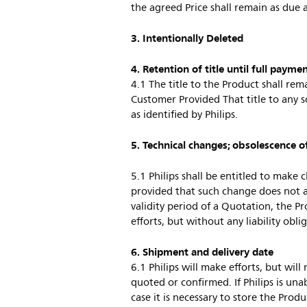
the agreed Price shall remain as due 
3. Intentionally Deleted
4. Retention of title until full payme
4.1 The title to the Product shall rema
Customer Provided That title to any s
as identified by Philips.
5. Technical changes; obsolescence o
5.1 Philips shall be entitled to make 
provided that such change does not a
validity period of a Quotation, the Pr
efforts, but without any liability obli
6. Shipment and delivery date
6.1 Philips will make efforts, but wil
quoted or confirmed. If Philips is unab
case it is necessary to store the Pro