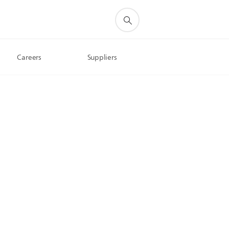
Careers
Suppliers