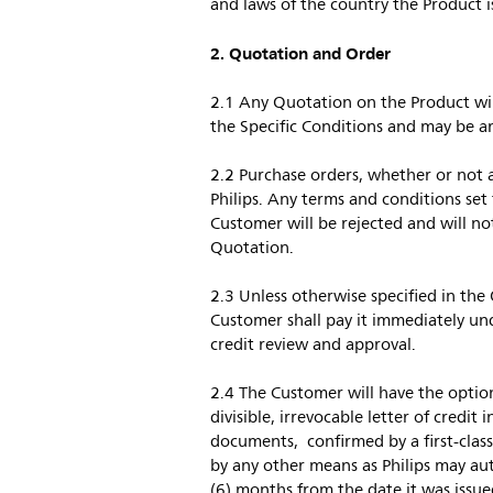
and laws of the country the Product is
2. Quotation and Order
2.1 Any Quotation on the Product will
the Specific Conditions and may be a
2.2 Purchase orders, whether or not 
Philips. Any terms and conditions set
Customer will be rejected and will not 
Quotation.
2.3 Unless otherwise specified in the
Customer shall pay it immediately und
credit review and approval.
2.4 The Customer will have the opti
divisible, irrevocable letter of credit
documents, confirmed by a first-class
by any other means as Philips may autho
(6) months from the date it was issued