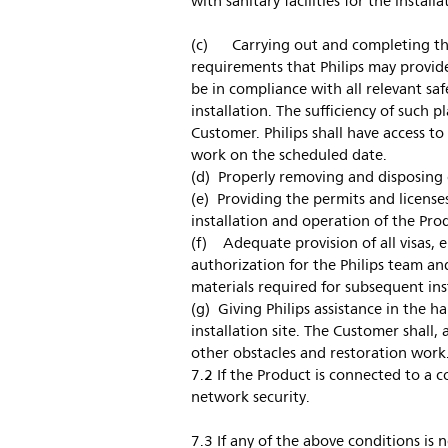
with sanitary facilities for the instal
(c) Carrying out and completing the
requirements that Philips may provid
be in compliance with all relevant saf
installation. The sufficiency of such p
Customer. Philips shall have access to 
work on the scheduled date.
(d) Properly removing and disposing o
(e) Providing the permits and license
installation and operation of the Pro
(f) Adequate provision of all visas, e
authorization for the Philips team a
materials required for subsequent ins
(g) Giving Philips assistance in the h
installation site. The Customer shall,
other obstacles and restoration work
7.2 If the Product is connected to a 
network security.
7.3 If any of the above conditions is n