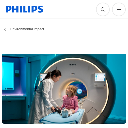
Environmental Impact