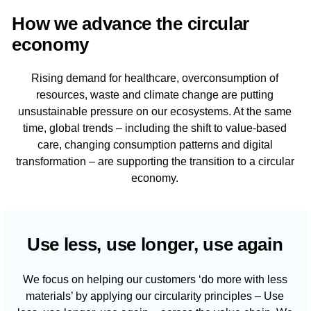
How we advance the circular
economy
Rising demand for healthcare, overconsumption of
resources, waste and climate change are putting
unsustainable pressure on our ecosystems. At the same
time, global trends – including the shift to value-based
care, changing consumption patterns and digital
transformation – are supporting the transition to a circular
economy.
Use less, use longer, use again
We focus on helping our customers ‘do more with less
materials’ by applying our circularity principles – Use