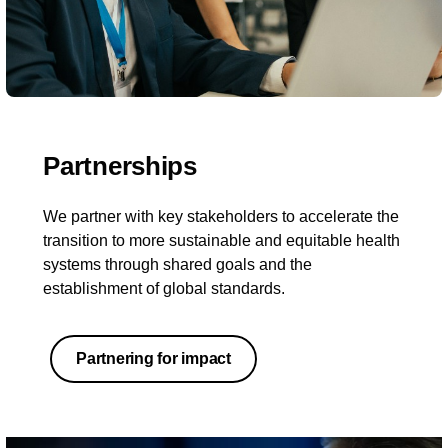
Partnerships
We partner with key stakeholders to accelerate the
transition to more sustainable and equitable health
systems through shared goals and the
establishment of global standards.
Partnering for impact