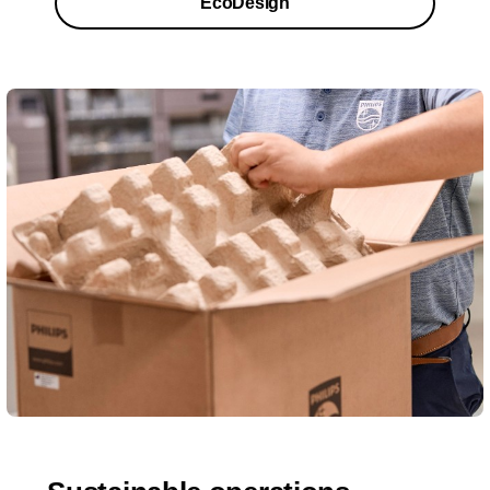
EcoDesign