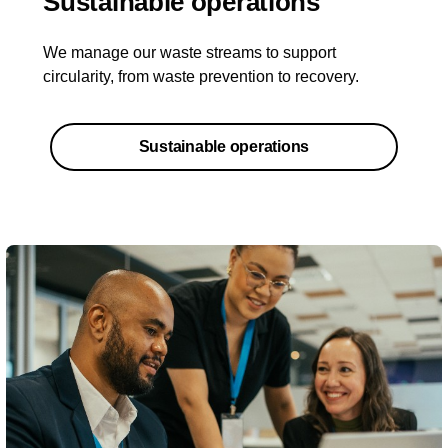
Sustainable operations
We manage our waste streams to support
circularity, from waste prevention to recovery.
Sustainable operations