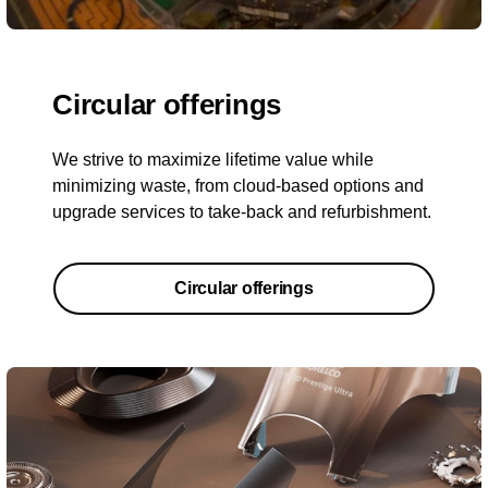
Circular offerings
We strive to maximize lifetime value while
minimizing waste, from cloud-based options and
upgrade services to take-back and refurbishment.
Circular offerings