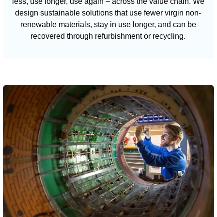
less, use longer, use again – across the value chain. We
design sustainable solutions that use fewer virgin non-
renewable materials, stay in use longer, and can be
recovered through refurbishment or recycling.