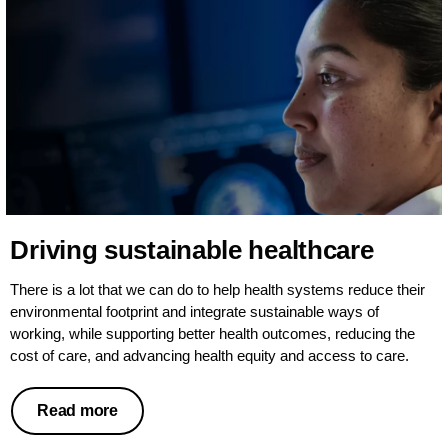
Driving sustainable healthcare
There is a lot that we can do to help health systems reduce their
environmental footprint and integrate sustainable ways of
working, while supporting better health outcomes, reducing the
cost of care, and advancing health equity and access to care.
Read more