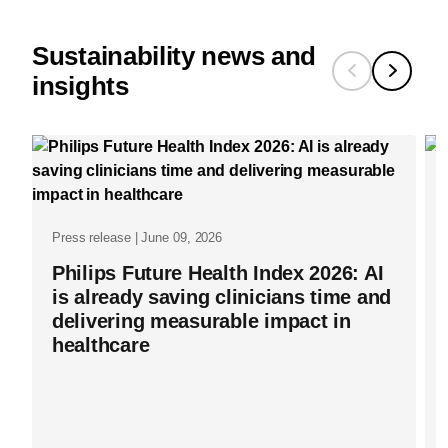
Sustainability news and
insights
Press release | June 09, 2026
Philips Future Health Index 2026: AI
is already saving clinicians time and
delivering measurable impact in
healthcare