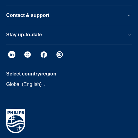
Contact & support
Stay up-to-date
Select country/region
Global (English)