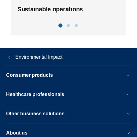
Sustainable operations
Environmental Impact
Consumer products
Healthcare professionals
Other business solutions
About us