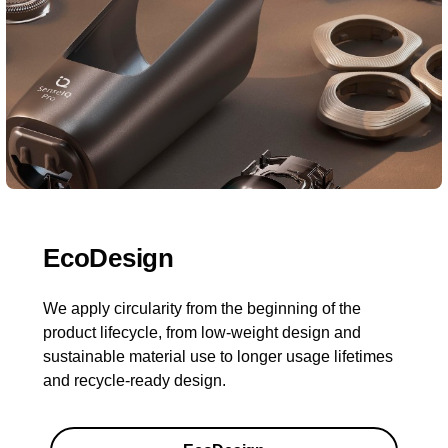
EcoDesign
We apply circularity from the beginning of the
product lifecycle, from low-weight design and
sustainable material use to longer usage lifetimes
and recycle-ready design.