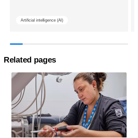
Artificial intelligence (AI)
Related pages