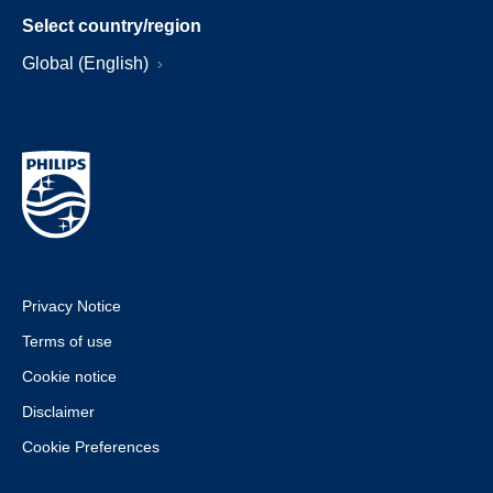
Select country/region
Global (English)
Privacy Notice
Terms of use
Cookie notice
Disclaimer
Cookie Preferences