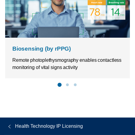
Biosensing (by rPPG)
Remote photoplethysmography enables contactless
monitoring of vital signs activity
Health Technology IP Licensing