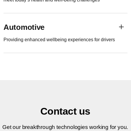
Automotive
Providing enhanced wellbeing experiences for drivers
Contact us
Get our breakthrough technologies working for you.