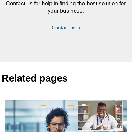
Contact us for help in finding the best solution for
your business.
Contact us
Related pages