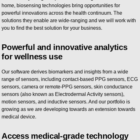
home, biosensing technologies bring opportunities for
powerful innovations across the health continuum. The
solutions they enable are wide-ranging and we will work with
you to find the best solution for your business.
Powerful and innovative analytics
for wellness use
Our software derives biomarkers and insights from a wide
range of sensors, including contact-based PPG sensors, ECG
sensors, camera or remote-PPG sensors, skin conductance
sensors (also known as Electrodermal Activity sensors),
motion sensors, and inductive sensors. And our portfolio is
growing as we are developing towards an extension towards
medical device.
Access medical-grade technology