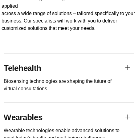
applied
across a wide range of solutions – tailored specifically to your
business. Our specialists will work with you to deliver
customized solutions that meet your needs.
Telehealth
Biosensing technologies are shaping the future of
virtual consultations
Wearables
Wearable technologies enable advanced solutions to
meet today’s health and well-being challenges