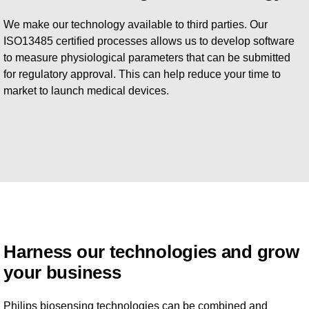
We make our technology available to third parties. Our
ISO13485 certified processes allows us to develop software
to measure physiological parameters that can be submitted
for regulatory approval. This can help reduce your time to
market to launch medical devices.
Harness our technologies and grow
your business
Philips biosensing technologies can be combined and