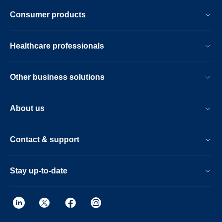
Consumer products
Healthcare professionals
Other business solutions
About us
Contact & support
Stay up-to-date