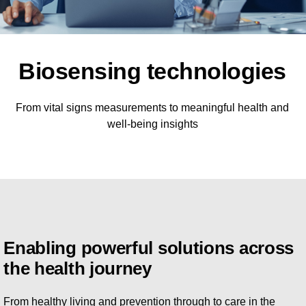
Biosensing technologies
From vital signs measurements to meaningful health and
well-being insights
Enabling powerful solutions across
the health journey
From healthy living and prevention through to care in the