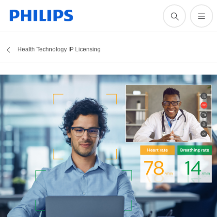
Health Technology IP Licensing