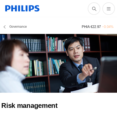
Governance
PHIA €22.97
−0.04%
Risk management