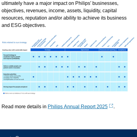
ultimately have a major impact on Philips’ businesses,
objectives, revenues, income, assets, liquidity, capital
resources, reputation and/or ability to achieve its business
and ESG objectives.
Read more details in
Philips Annual Report 2025
.