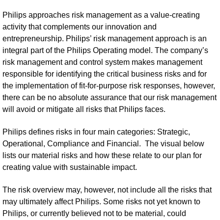
Philips approaches risk management as a value-creating
activity that complements our innovation and
entrepreneurship. Philips’ risk management approach is an
integral part of the Philips Operating model. The company’s
risk management and control system makes management
responsible for identifying the critical business risks and for
the implementation of fit-for-purpose risk responses, however,
there can be no absolute assurance that our risk management
will avoid or mitigate all risks that Philips faces.
Philips defines risks in four main categories: Strategic,
Operational, Compliance and Financial. The visual below
lists our material risks and how these relate to our plan for
creating value with sustainable impact.
The risk overview may, however, not include all the risks that
may ultimately affect Philips. Some risks not yet known to
Philips, or currently believed not to be material, could