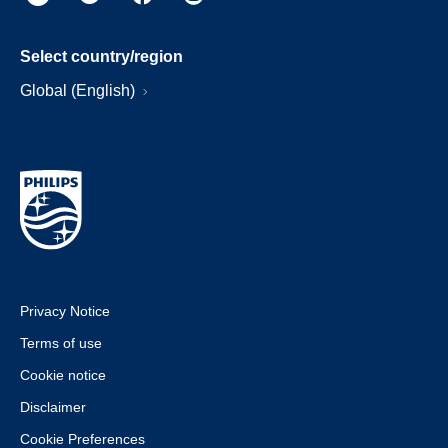
Select country/region
Global (English)
Privacy Notice
Terms of use
Cookie notice
Disclaimer
Cookie Preferences