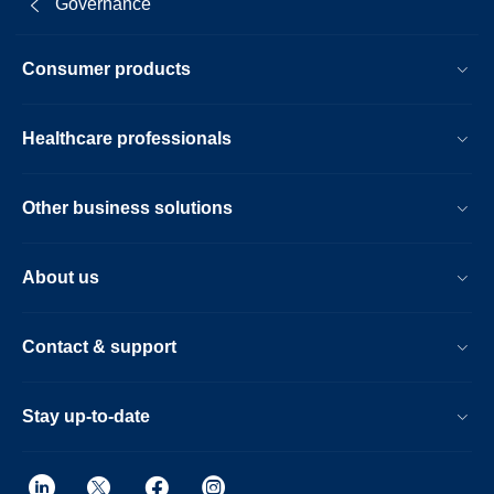
Governance
Consumer products
Healthcare professionals
Other business solutions
About us
Contact & support
Stay up-to-date