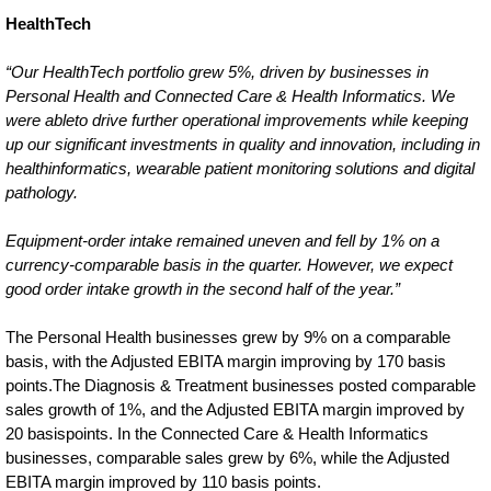
HealthTech
“Our HealthTech portfolio grew 5%, driven by businesses in
Personal Health and Connected Care & Health Informatics. We
were ableto drive further operational improvements while keeping
up our significant investments in quality and innovation, including in
healthinformatics, wearable patient monitoring solutions and digital
pathology.
Equipment-order intake remained uneven and fell by 1% on a
currency-comparable basis in the quarter. However, we expect
good order intake growth in the second half of the year.”
The Personal Health businesses grew by 9% on a comparable
basis, with the Adjusted EBITA margin improving by 170 basis
points.The Diagnosis & Treatment businesses posted comparable
sales growth of 1%, and the Adjusted EBITA margin improved by
20 basispoints. In the Connected Care & Health Informatics
businesses, comparable sales grew by 6%, while the Adjusted
EBITA margin improved by 110 basis points.