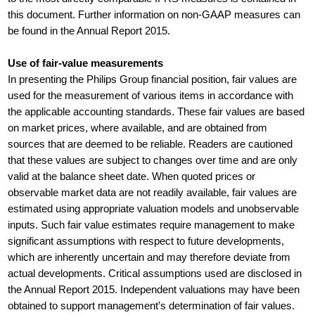
this document. Further information on non-GAAP measures can
be found in the Annual Report 2015.
Use of fair-value measurements
In presenting the Philips Group financial position, fair values are
used for the measurement of various items in accordance with
the applicable accounting standards. These fair values are based
on market prices, where available, and are obtained from
sources that are deemed to be reliable. Readers are cautioned
that these values are subject to changes over time and are only
valid at the balance sheet date. When quoted prices or
observable market data are not readily available, fair values are
estimated using appropriate valuation models and unobservable
inputs. Such fair value estimates require management to make
significant assumptions with respect to future developments,
which are inherently uncertain and may therefore deviate from
actual developments. Critical assumptions used are disclosed in
the Annual Report 2015. Independent valuations may have been
obtained to support management’s determination of fair values.