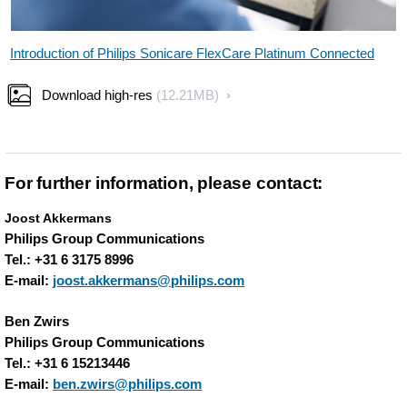
Introduction of Philips Sonicare FlexCare Platinum Connected
Download high-res
(12.21MB)
For further information, please contact:
Joost Akkermans
Philips Group Communications
Tel.: +31 6 3175 8996
E-mail:
joost.akkermans@philips.com
Ben Zwirs
Philips Group Communications
Tel.: +31 6 15213446
E-mail:
ben.zwirs@philips.com