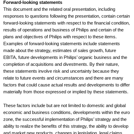
Forward-looking statements
This document and the related oral presentation, including
responses to questions following the presentation, contain certain
forward-looking statements with respect to the financial condition,
results of operations and business of Philips and certain of the
plans and objectives of Philips with respect to these items.
Examples of forward-looking statements include statements
made about the strategy, estimates of sales growth, future
EBITA, future developments in Philips’ organic business and the
completion of acquisitions and divestments. By their nature,
these statements involve risk and uncertainty because they
relate to future events and circumstances and there are many
factors that could cause actual results and developments to differ
materially from those expressed or implied by these statements.
These factors include but are not limited to domestic and global
economic and business conditions, developments within the euro
zone, the successful implementation of Philips’ strategy and the
ability to realize the benefits of this strategy, the ability to develop
and market new products, changes in legislation, legal claims,