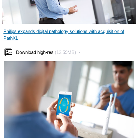
Philips expands digital pathology solutions with acquisition of
PathXL
Download high-res
(12.59MB)