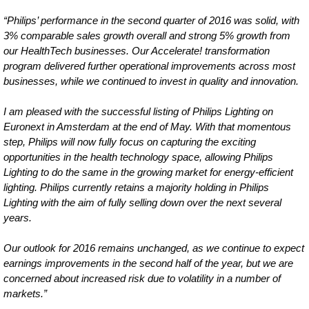
“Philips’ performance in the second quarter of 2016 was solid, with
3% comparable sales growth overall and strong 5% growth from
our HealthTech businesses. Our Accelerate! transformation
program delivered further operational improvements across most
businesses, while we continued to invest in quality and innovation.
I am pleased with the successful listing of Philips Lighting on
Euronext in Amsterdam at the end of May. With that momentous
step, Philips will now fully focus on capturing the exciting
opportunities in the health technology space, allowing Philips
Lighting to do the same in the growing market for energy-efficient
lighting. Philips currently retains a majority holding in Philips
Lighting with the aim of fully selling down over the next several
years.
Our outlook for 2016 remains unchanged, as we continue to expect
earnings improvements in the second half of the year, but we are
concerned about increased risk due to volatility in a number of
markets.”