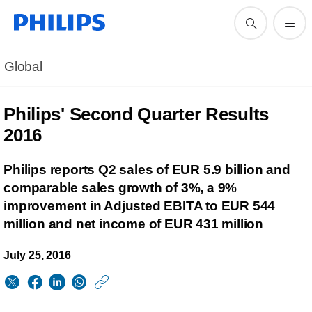
Global
Philips' Second Quarter Results
2016
Philips reports Q2 sales of EUR 5.9 billion and
comparable sales growth of 3%, a 9%
improvement in Adjusted EBITA to EUR 544
million and net income of EUR 431 million
July 25, 2016
https://www.philips.
w/about/news/archi