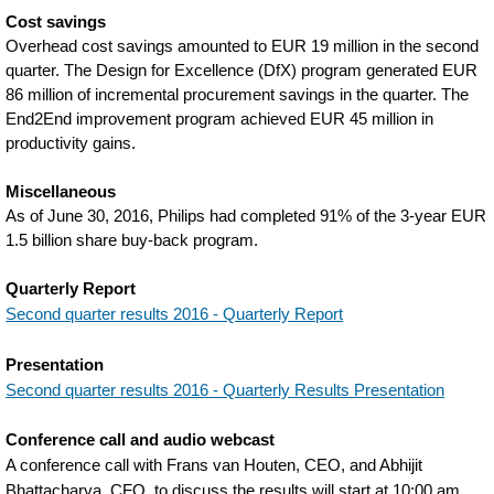
Cost savings
Overhead cost savings amounted to EUR 19 million in the second
quarter. The Design for Excellence (DfX) program generated EUR
86 million of incremental procurement savings in the quarter. The
End2End improvement program achieved EUR 45 million in
productivity gains.
Miscellaneous
As of June 30, 2016, Philips had completed 91% of the 3-year EUR
1.5 billion share buy-back program.
Quarterly Report
Second quarter results 2016 - Quarterly Report
Presentation
Second quarter results 2016 - Quarterly Results Presentation
Conference call and audio webcast
A conference call with Frans van Houten, CEO, and Abhijit
Bhattacharya, CFO, to discuss the results will start at 10:00 am