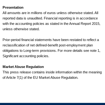
Presentation
All amounts are in millions of euros unless otherwise stated. All
reported data is unaudited. Financial reporting is in accordance
with the accounting policies as stated in the Annual Report 2015,
unless otherwise stated.
Prior-period financial statements have been restated to reflect a
reclassification of net defined-benefit post-employment plan
obligations to Long-term provisions. For more details see note 1,
Significant accounting policies.
Market Abuse Regulation
This press release contains inside information within the meaning
of Article 7(1) of the EU Market Abuse Regulation.