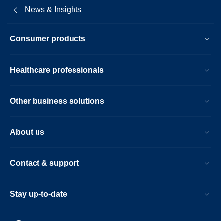
News & Insights
Consumer products
Healthcare professionals
Other business solutions
About us
Contact & support
Stay up-to-date