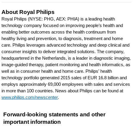
About Royal Philips
Royal Philips (NYSE: PHG, AEX: PHIA) is a leading health
technology company focused on improving people’s health and
enabling better outcomes across the health continuum from
healthy living and prevention, to diagnosis, treatment and home
care. Philips leverages advanced technology and deep clinical and
consumer insights to deliver integrated solutions. The company,
headquartered in the Netherlands, is a leader in diagnostic imaging,
image-guided therapy, patient monitoring and health informatics, as
well as in consumer health and home care. Philips’ health
technology portfolio generated 2015 sales of EUR 16.8 billion and
employs approximately 69,000 employees with sales and services
in more than 100 countries. News about Philips can be found at
www.philips.com/newscenter
.
Forward-looking statements and other
important information