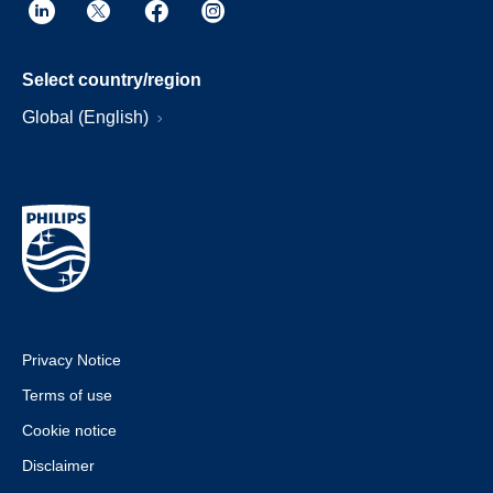
Select country/region
Global (English)
Privacy Notice
Terms of use
Cookie notice
Disclaimer