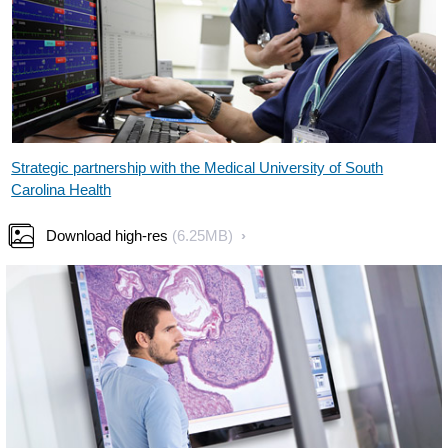
Strategic partnership with the Medical University of South
Carolina Health
Download high-res
(6.25MB)