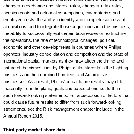
changes in exchange and interest rates, changes in tax rates,
pension costs and actuarial assumptions, raw materials and
employee costs, the ability to identify and complete successful
acquisitions, and to integrate those acquisitions into the business,
the ability to successfully exit certain businesses or restructure
the operations, the rate of technological changes, political,
economic and other developments in countries where Philips
operates, industry consolidation and competition and the state of
international capital markets as they may affect the timing and
nature of the dispositions by Philips of its interests in the Lighting
business and the combined Lumileds and Automotive
businesses. As a result, Philips’ actual future results may differ
materially from the plans, goals and expectations set forth in
such forward-looking statements. For a discussion of factors that
could cause future results to differ from such forward-looking
statements, see the Risk management chapter included in the
Annual Report 2015.
Third-party market share data