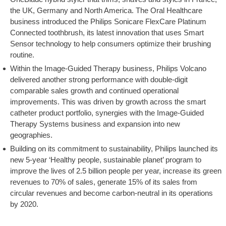
the UK, Germany and North America. The Oral Healthcare
business introduced the Philips Sonicare FlexCare Platinum
Connected toothbrush, its latest innovation that uses Smart
Sensor technology to help consumers optimize their brushing
routine.
Within the Image-Guided Therapy business, Philips Volcano
delivered another strong performance with double-digit
comparable sales growth and continued operational
improvements. This was driven by growth across the smart
catheter product portfolio, synergies with the Image-Guided
Therapy Systems business and expansion into new
geographies.
Building on its commitment to sustainability, Philips launched its
new 5-year ‘Healthy people, sustainable planet’ program to
improve the lives of 2.5 billion people per year, increase its green
revenues to 70% of sales, generate 15% of its sales from
circular revenues and become carbon-neutral in its operations
by 2020.