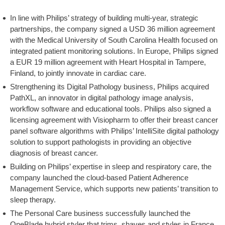
In line with Philips’ strategy of building multi-year, strategic
partnerships, the company signed a USD 36 million agreement
with the Medical University of South Carolina Health focused on
integrated patient monitoring solutions. In Europe, Philips signed
a EUR 19 million agreement with Heart Hospital in Tampere,
Finland, to jointly innovate in cardiac care.
Strengthening its Digital Pathology business, Philips acquired
PathXL, an innovator in digital pathology image analysis,
workflow software and educational tools. Philips also signed a
licensing agreement with Visiopharm to offer their breast cancer
panel software algorithms with Philips’ IntelliSite digital pathology
solution to support pathologists in providing an objective
diagnosis of breast cancer.
Building on Philips’ expertise in sleep and respiratory care, the
company launched the cloud-based Patient Adherence
Management Service, which supports new patients’ transition to
sleep therapy.
The Personal Care business successfully launched the
OneBlade hybrid styler that trims, shaves and styles in France,