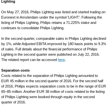
Lighting
On May 27, 2016, Philips Lighting was listed and started trading on
Euronext in Amsterdam under the symbol ‘LIGHT’. Following the
listing of Philips Lighting, Philips retains a 71.225% stake and
continues to consolidate Philips Lighting.
In the second quarter, comparable sales in Philips Lighting declined
by 1%, while Adjusted EBITA improved by 180 basis points to 9.3%
of sales. Full details about the financial performance of Philips
Lighting in the second quarter were published on July 22, 2016.
The related report can be accessed
here
.
Separation costs
Costs related to the separation of Philips Lighting amounted to
EUR 45 million in the second quarter of 2016. For the second half
of 2016, Philips expects separation costs to be in the range of EUR
65–85 million. Another EUR 38 million of costs related to the listing
of Philips Lighting were booked through equity in the second
quarter of 2016.