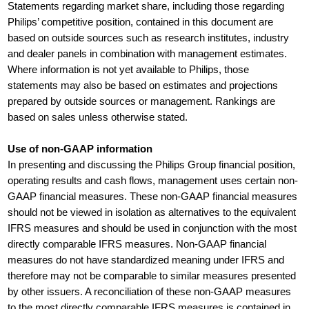
Statements regarding market share, including those regarding
Philips’ competitive position, contained in this document are
based on outside sources such as research institutes, industry
and dealer panels in combination with management estimates.
Where information is not yet available to Philips, those
statements may also be based on estimates and projections
prepared by outside sources or management. Rankings are
based on sales unless otherwise stated.
Use of non-GAAP information
In presenting and discussing the Philips Group financial position,
operating results and cash flows, management uses certain non-
GAAP financial measures. These non-GAAP financial measures
should not be viewed in isolation as alternatives to the equivalent
IFRS measures and should be used in conjunction with the most
directly comparable IFRS measures. Non-GAAP financial
measures do not have standardized meaning under IFRS and
therefore may not be comparable to similar measures presented
by other issuers. A reconciliation of these non-GAAP measures
to the most directly comparable IFRS measures is contained in