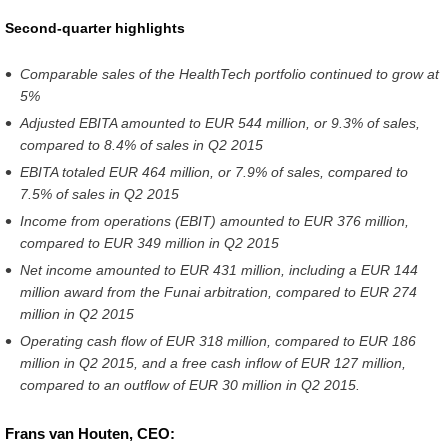
second-
Second-quarter highlights
quarter-
Comparable sales of the HealthTech portfolio continued to grow at
results-
5%
2016.html
Adjusted EBITA amounted to EUR 544 million, or 9.3% of sales,
compared to 8.4% of sales in Q2 2015
EBITA totaled EUR 464 million, or 7.9% of sales, compared to
7.5% of sales in Q2 2015
Income from operations (EBIT) amounted to EUR 376 million,
compared to EUR 349 million in Q2 2015
Net income amounted to EUR 431 million, including a EUR 144
million award from the Funai arbitration, compared to EUR 274
million in Q2 2015
Operating cash flow of EUR 318 million, compared to EUR 186
million in Q2 2015, and a free cash inflow of EUR 127 million,
compared to an outflow of EUR 30 million in Q2 2015
.
Frans van Houten, CEO: