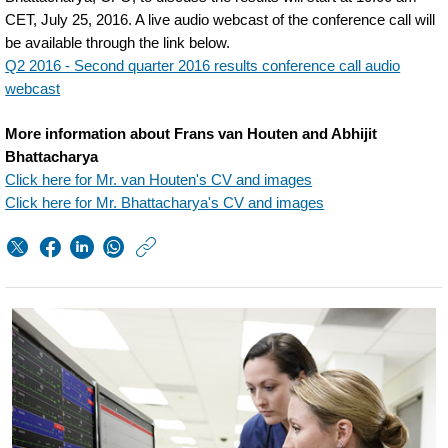
CET, July 25, 2016. A live audio webcast of the conference call will
be available through the link below.
Q2 2016 - Second quarter 2016 results conference call audio
webcast
More information about Frans van Houten and Abhijit
Bhattacharya
Click here for Mr. van Houten's CV and images
Click here for Mr. Bhattacharya's CV and images
https://www.philips.
w/about/news/archi
second-
quarter-
results-
2016.html