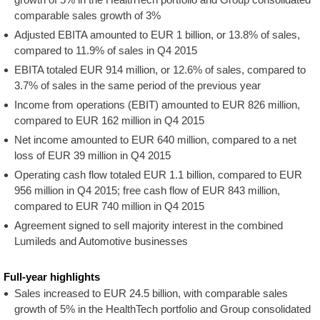
comparable sales growth of 3%
Adjusted EBITA amounted to EUR 1 billion, or 13.8% of sales,
compared to 11.9% of sales in Q4 2015
EBITA totaled EUR 914 million, or 12.6% of sales, compared to
3.7% of sales in the same period of the previous year
Income from operations (EBIT) amounted to EUR 826 million,
compared to EUR 162 million in Q4 2015
Net income amounted to EUR 640 million, compared to a net
loss of EUR 39 million in Q4 2015
Operating cash flow totaled EUR 1.1 billion, compared to EUR
956 million in Q4 2015; free cash flow of EUR 843 million,
compared to EUR 740 million in Q4 2015
Agreement signed to sell majority interest in the combined
Lumileds and Automotive businesses
Full-year highlights
Sales increased to EUR 24.5 billion, with comparable sales
growth of 5% in the HealthTech portfolio and Group consolidated