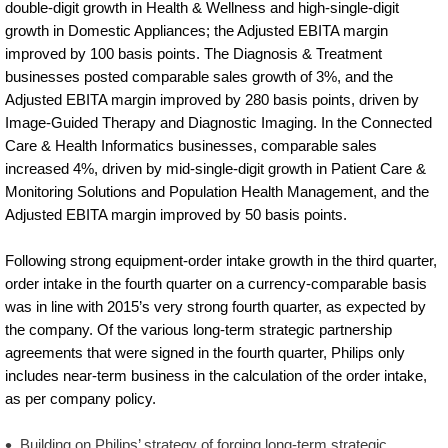
double-digit growth in Health & Wellness and high-single-digit
growth in Domestic Appliances; the Adjusted EBITA margin
improved by 100 basis points. The Diagnosis & Treatment
businesses posted comparable sales growth of 3%, and the
Adjusted EBITA margin improved by 280 basis points, driven by
Image-Guided Therapy and Diagnostic Imaging. In the Connected
Care & Health Informatics businesses, comparable sales
increased 4%, driven by mid-single-digit growth in Patient Care &
Monitoring Solutions and Population Health Management, and the
Adjusted EBITA margin improved by 50 basis points.
Following strong equipment-order intake growth in the third quarter,
order intake in the fourth quarter on a currency-comparable basis
was in line with 2015’s very strong fourth quarter, as expected by
the company. Of the various long-term strategic partnership
agreements that were signed in the fourth quarter, Philips only
includes near-term business in the calculation of the order intake,
as per company policy.
Building on Philips’ strategy of forging long-term strategic