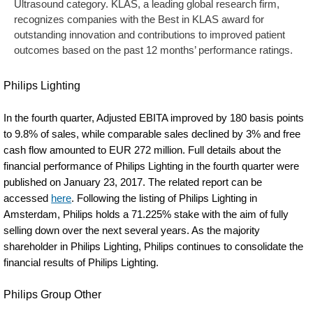
Ultrasound category. KLAS, a leading global research firm,
recognizes companies with the Best in KLAS award for
outstanding innovation and contributions to improved patient
outcomes based on the past 12 months’ performance ratings.
Philips Lighting
In the fourth quarter, Adjusted EBITA improved by 180 basis points
to 9.8% of sales, while comparable sales declined by 3% and free
cash flow amounted to EUR 272 million. Full details about the
financial performance of Philips Lighting in the fourth quarter were
published on January 23, 2017. The related report can be
accessed
here
. Following the listing of Philips Lighting in
Amsterdam, Philips holds a 71.225% stake with the aim of fully
selling down over the next several years. As the majority
shareholder in Philips Lighting, Philips continues to consolidate the
financial results of Philips Lighting.
Philips Group Other