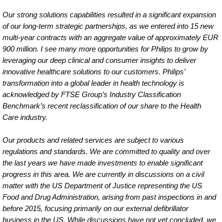
Our strong solutions capabilities resulted in a significant expansion
of our long-term strategic partnerships, as we entered into 15 new
multi-year contracts with an aggregate value of approximately EUR
900 million. I see many more opportunities for Philips to grow by
leveraging our deep clinical and consumer insights to deliver
innovative healthcare solutions to our customers. Philips’
transformation into a global leader in health technology is
acknowledged by FTSE Group’s Industry Classification
Benchmark’s recent reclassification of our share to the Health
Care industry.
Our products and related services are subject to various
regulations and standards. We are committed to quality and over
the last years we have made investments to enable significant
progress in this area. We are currently in discussions on a civil
matter with the US Department of Justice representing the US
Food and Drug Administration, arising from past inspections in and
before 2015, focusing primarily on our external defibrillator
business in the US. While discussions have not yet concluded, we