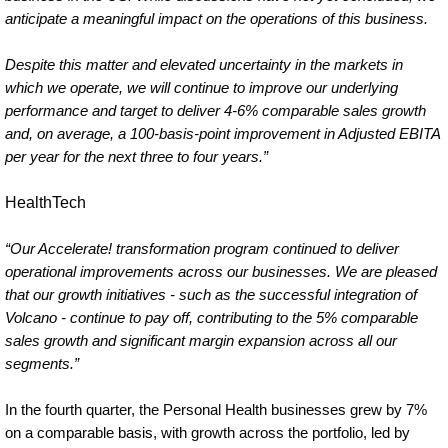
anticipate a meaningful impact on the operations of this business.
Despite this matter and elevated uncertainty in the markets in
which we operate, we will continue to improve our underlying
performance and target to deliver 4-6% comparable sales growth
and, on average, a 100-basis-point improvement in Adjusted EBITA
per year for the next three to four years.”
HealthTech
“Our Accelerate! transformation program continued to deliver
operational improvements across our businesses. We are pleased
that our growth initiatives - such as the successful integration of
Volcano - continue to pay off, contributing to the 5% comparable
sales growth and significant margin expansion across all our
segments.”
In the fourth quarter, the Personal Health businesses grew by 7%
on a comparable basis, with growth across the portfolio, led by