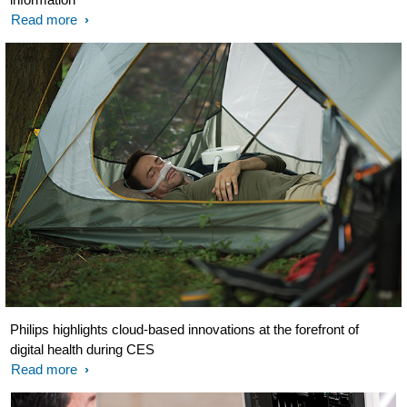
Read more
Philips highlights cloud-based innovations at the forefront of
digital health during CES
Read more