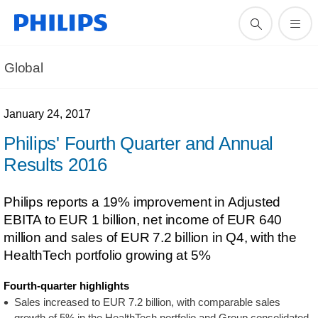
Global
January 24, 2017
Philips' Fourth Quarter and Annual
Results 2016
Philips reports a 19% improvement in Adjusted
EBITA to EUR 1 billion, net income of EUR 640
million and sales of EUR 7.2 billion in Q4, with the
HealthTech portfolio growing at 5%
Fourth-quarter highlights
Sales increased to EUR 7.2 billion, with comparable sales
growth of 5% in the HealthTech portfolio and Group consolidated