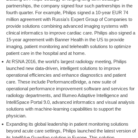
partnerships, the company signed four such partnerships in the
fourth quarter. For example, Philips signed a 10-year EUR 74
million agreement with Russia’s Expert Group of Companies to
provide solutions combining advanced imaging systems with
clinical informatics to improve cardiac care. Philips also signed a
15-year agreement with Banner Health in the US to provide
imaging, patient monitoring and telehealth solutions to optimize
patient care in the hospital and at home.
At RSNA 2016, the world’s largest radiology meeting, Philips
launched new data-driven, intelligent solutions to improve
operational efficiencies and enhance diagnostics and patient
care. These include PerformanceBridge, a new suite of
operational performance improvement software and services for
radiology departments, and IIlumeo Adaptive Intelligence and
IntelliSpace Portal 9.0, advanced informatics and visual analysis
solutions with machine-learning capabilities to support the
physician.
Expanding its global leadership in patient monitoring solutions
beyond acute care settings, Philips launched the latest version of
its IntelliVue Guardian solution in Europe. This solution