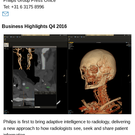
Philips Group Press Office
Tel: +31 6 3175 8996
Business Highlights Q4 2016
Philips is first to bring adaptive intelligence to radiology, delivering
a new approach to how radiologists see, seek and share patient
information