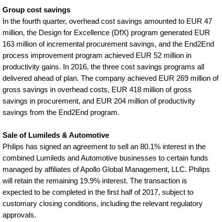
Group cost savings
In the fourth quarter, overhead cost savings amounted to EUR 47
million, the Design for Excellence (DfX) program generated EUR
163 million of incremental procurement savings, and the End2End
process improvement program achieved EUR 52 million in
productivity gains. In 2016, the three cost savings programs all
delivered ahead of plan. The company achieved EUR 269 million of
gross savings in overhead costs, EUR 418 million of gross
savings in procurement, and EUR 204 million of productivity
savings from the End2End program.
Sale of Lumileds & Automotive
Philips has signed an agreement to sell an 80.1% interest in the
combined Lumileds and Automotive businesses to certain funds
managed by affiliates of Apollo Global Management, LLC. Philips
will retain the remaining 19.9% interest. The transaction is
expected to be completed in the first half of 2017, subject to
customary closing conditions, including the relevant regulatory
approvals.