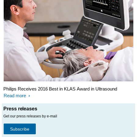
Philips Receives 2016 Best in KLAS Award in Ultrasound
Read more
Press releases
Get our press releases by e-mail
Subscribe