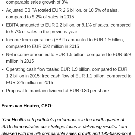
comparable sales growth of 3%
Adjusted EBITA totaled EUR 2.6 billion, or 10.5% of sales,
compared to 9.2% of sales in 2015
EBITA amounted to EUR 2.2 billion, or 9.1% of sales, compared
to 5.7% of sales in the previous year
Income from operations (EBIT) amounted to EUR 1.9 billion,
compared to EUR 992 million in 2015
Net income amounted to EUR 1.5 billion, compared to EUR 659
million in 2015
Operating cash flow totaled EUR 1.9 billion, compared to EUR
1.2 billion in 2015; free cash flow of EUR 1.1 billion, compared to
EUR 325 million in 2015
Proposal to maintain dividend at EUR 0.80 per share
Frans van Houten, CEO:
“Our HealthTech portfolio‘s performance in the fourth quarter of
2016 demonstrates our strategic focus is delivering results. I am
pleased with the 5% comparable sales growth and 190-basis-point