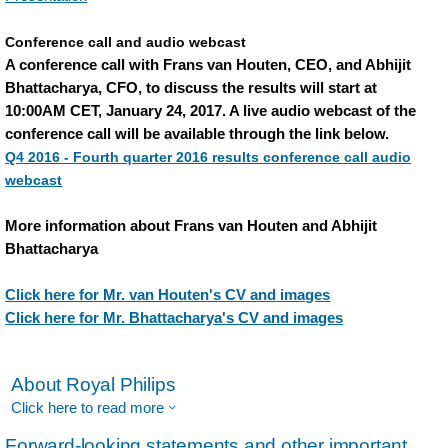
Conference call and audio webcast
A conference call with Frans van Houten, CEO, and Abhijit
Bhattacharya, CFO, to discuss the results will start at
10:00AM CET, January 24, 2017. A live audio webcast of the
conference call will be available through the link below.
Q4 2016 - Fourth quarter 2016 results conference call audio
webcast
More information about Frans van Houten and Abhijit
Bhattacharya
Click here for Mr. van Houten's CV and images
Click here for Mr. Bhattacharya's CV and images
About Royal Philips
Click here to read more
Forward-looking statements and other important