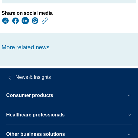
Share on social media
https://www.philips.
w/about/news/archi
fourth-
More related news
quarter-
results-
2016.html
News & Insights
Consumer products
Healthcare professionals
Other business solutions