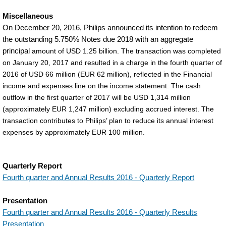
Miscellaneous
On December 20, 2016, Philips announced its intention to redeem
the outstanding 5.750% Notes due 2018 with an aggregate
principal
amount of USD 1.25 billion. The transaction was completed
on January 20, 2017 and resulted in a charge in the fourth quarter of
2016 of USD 66 million (EUR 62 million), reflected in the Financial
income and expenses line on the income statement. The cash
outflow in the first quarter of 2017 will be USD 1,314 million
(approximately EUR 1,247 million) excluding accrued interest. The
transaction contributes to Philips’ plan to reduce its annual interest
expenses by approximately EUR 100 million.
Quarterly Report
Fourth quarter and Annual Results 2016 - Quarterly Report
Presentation
Fourth quarter and Annual Results 2016 - Quarterly Results
Presentation