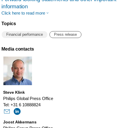
information
Click here to read more
Topics
Financial performance
Press release
Media contacts
Steve Klink
Philips Global Press Office
Tel: +31 6 10888824
Joost Akkermans