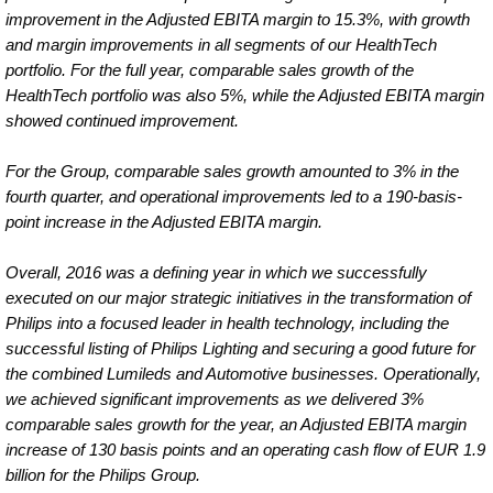
improvement in the Adjusted EBITA margin to 15.3%, with growth
and margin improvements in all segments of our HealthTech
portfolio. For the full year, comparable sales growth of the
HealthTech portfolio was also 5%, while the Adjusted EBITA margin
showed continued improvement.
For the Group, comparable sales growth amounted to 3% in the
fourth quarter, and operational improvements led to a 190-basis-
point increase in the Adjusted EBITA margin.
Overall, 2016 was a defining year in which we successfully
executed on our major strategic initiatives in the transformation of
Philips into a focused leader in health technology, including the
successful listing of Philips Lighting and securing a good future for
the combined Lumileds and Automotive businesses. Operationally,
we achieved significant improvements as we delivered 3%
comparable sales growth for the year, an Adjusted EBITA margin
increase of 130 basis points and an operating cash flow of EUR 1.9
billion for the Philips Group.