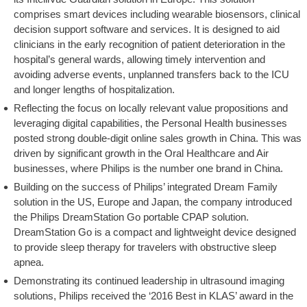
comprises smart devices including wearable biosensors, clinical
decision support software and services. It is designed to aid
clinicians in the early recognition of patient deterioration in the
hospital’s general wards, allowing timely intervention and
avoiding adverse events, unplanned transfers back to the ICU
and longer lengths of hospitalization.
Reflecting the focus on locally relevant value propositions and
leveraging digital capabilities, the Personal Health businesses
posted strong double-digit online sales growth in China. This was
driven by significant growth in the Oral Healthcare and Air
businesses, where Philips is the number one brand in China.
Building on the success of Philips’ integrated Dream Family
solution in the US, Europe and Japan, the company introduced
the Philips DreamStation Go portable CPAP solution.
DreamStation Go is a compact and lightweight device designed
to provide sleep therapy for travelers with obstructive sleep
apnea.
Demonstrating its continued leadership in ultrasound imaging
solutions, Philips received the ‘2016 Best in KLAS’ award in the