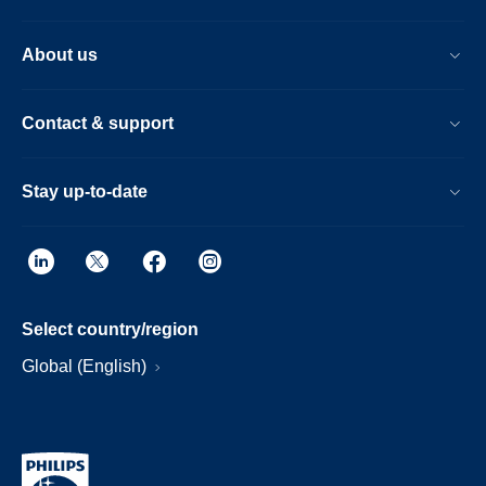
About us
Contact & support
Stay up-to-date
Select country/region
Global (English)