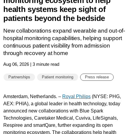
monitoring ecosystem to help
health systems keep sight of
patients beyond the bedside
New collaborations expand wearable and out-of-
hospital monitoring capabilities, helping support
continuous patient visibility from admission
through recovery at home
Aug 06, 2026 | 3 minute read
Partnerships
Patient monitoring
Press release
Amsterdam, Netherlands. –
Royal Philips
(NYSE: PHG,
AEX: PHIA), a global leader in health technology, today
announced new collaborations with Blue Spark
Technologies, Caretaker Medical, Cuviva, LifeSignals,
Respiree and smartQare, further expanding its open
monitoring ecosystem. The collaborations help health