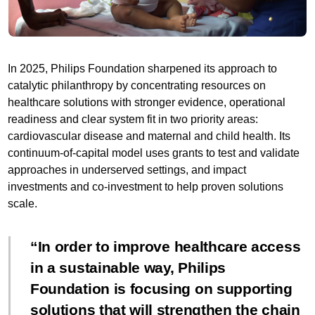
In 2025, Philips Foundation sharpened its approach to
catalytic philanthropy by concentrating resources on
healthcare solutions with stronger evidence, operational
readiness and clear system fit in two priority areas:
cardiovascular disease and maternal and child health. Its
continuum-of-capital model uses grants to test and validate
approaches in underserved settings, and impact
investments and co-investment to help proven solutions
scale.
In order to improve healthcare access
in a sustainable way, Philips
Foundation is focusing on supporting
solutions that will strengthen the chain