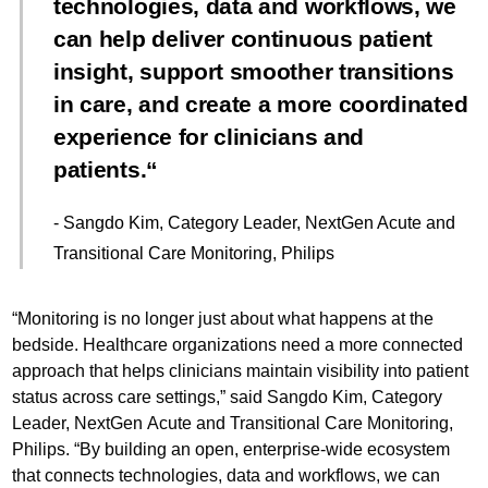
technologies, data and workflows, we
can help deliver continuous patient
insight, support smoother transitions
in care, and create a more coordinated
experience for clinicians and
patients.
- Sangdo Kim, Category Leader, NextGen Acute and
Transitional Care Monitoring, Philips
“Monitoring is no longer just about what happens at the
bedside. Healthcare organizations need a more connected
approach that helps clinicians maintain visibility into patient
status across care settings,” said Sangdo Kim, Category
Leader, NextGen Acute and Transitional Care Monitoring,
Philips. “By building an open, enterprise-wide ecosystem
that connects technologies, data and workflows, we can