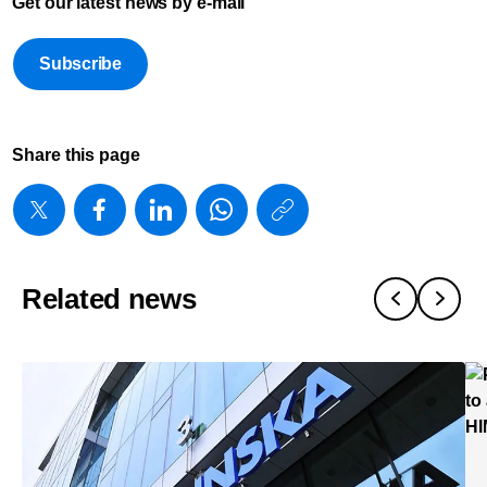
Get our latest news by e-mail
Subscribe
Share this page
https://www
w/about/new
expands-
Related news
open-
patient-
monitoring-
ecosystem-
to-
help-