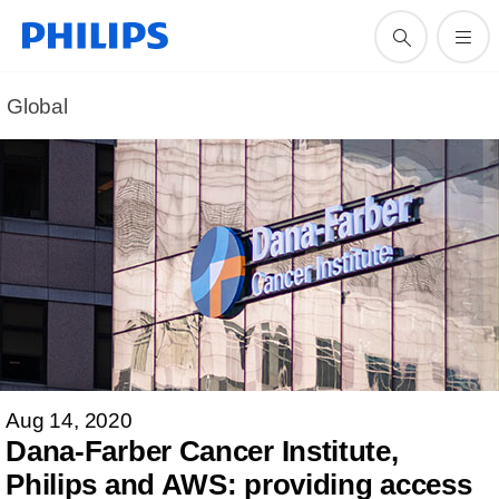
Global
Aug 14, 2020
Dana-Farber Cancer Institute,
Philips and AWS: providing access