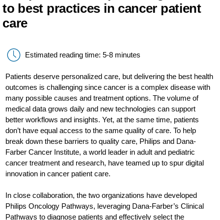
to best practices in cancer patient
care
Estimated reading time: 5-8 minutes
Patients deserve personalized care, but delivering the best health
outcomes is challenging since cancer is a complex disease with
many possible causes and treatment options. The volume of
medical data grows daily and new technologies can support
better workflows and insights. Yet, at the same time, patients
don’t have equal access to the same quality of care. To help
break down these barriers to quality care, Philips and Dana-
Farber Cancer Institute, a world leader in adult and pediatric
cancer treatment and research, have teamed up to spur digital
innovation in cancer patient care.
In close collaboration, the two organizations have developed
Philips Oncology Pathways, leveraging Dana-Farber’s Clinical
Pathways to diagnose patients and effectively select the