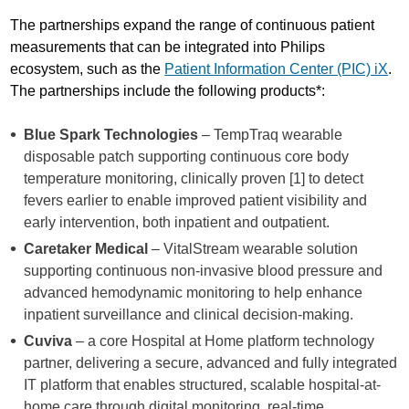
The partnerships expand the range of continuous patient
measurements that can be integrated into Philips
ecosystem, such as the
Patient Information Center (PIC) iX
.
The partnerships include the following products*:
Blue Spark Technologies
– TempTraq wearable
disposable patch supporting continuous core body
temperature monitoring, clinically proven [1] to detect
fevers earlier to enable improved patient visibility and
early intervention, both inpatient and outpatient.
Caretaker Medical
– VitalStream wearable solution
supporting continuous non-invasive blood pressure and
advanced hemodynamic monitoring to help enhance
inpatient surveillance and clinical decision-making.
Cuviva
– a core Hospital at Home platform technology
partner, delivering a secure, advanced and fully integrated
IT platform that enables structured, scalable hospital-at-
home care through digital monitoring, real-time