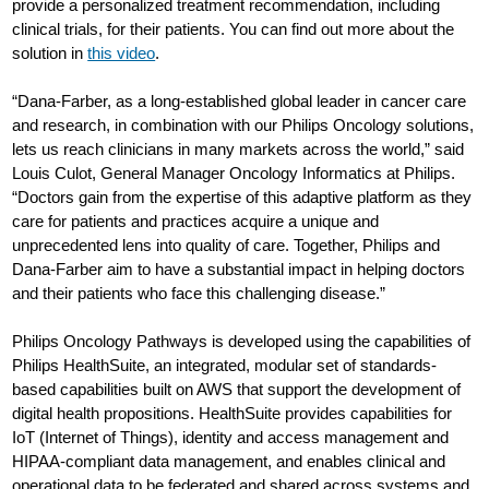
provide a personalized treatment recommendation, including
clinical trials, for their patients. You can find out more about the
solution in
this video
.
“Dana-Farber, as a long-established global leader in cancer care
and research, in combination with our Philips Oncology solutions,
lets us reach clinicians in many markets across the world,” said
Louis Culot, General Manager Oncology Informatics at Philips.
“Doctors gain from the expertise of this adaptive platform as they
care for patients and practices acquire a unique and
unprecedented lens into quality of care. Together, Philips and
Dana-Farber aim to have a substantial impact in helping doctors
and their patients who face this challenging disease.”
Philips Oncology Pathways is developed using the capabilities of
Philips HealthSuite, an integrated, modular set of standards-
based capabilities built on AWS that support the development of
digital health propositions. HealthSuite provides capabilities for
IoT (Internet of Things), identity and access management and
HIPAA-compliant data management, and enables clinical and
operational data to be federated and shared across systems and