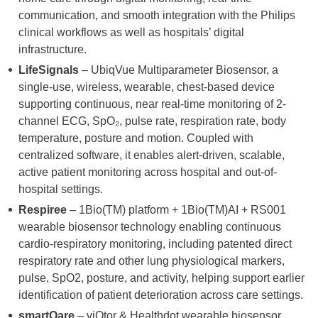
communication, and smooth integration with the Philips
clinical workflows as well as hospitals’ digital
infrastructure.
LifeSignals
– UbiqVue Multiparameter Biosensor, a
single-use, wireless, wearable, chest-based device
supporting continuous, near real-time monitoring of 2-
channel ECG, SpO₂, pulse rate, respiration rate, body
temperature, posture and motion. Coupled with
centralized software, it enables alert-driven, scalable,
active patient monitoring across hospital and out-of-
hospital settings.
Respiree
– 1Bio(TM) platform + 1Bio(TM)AI + RS001
wearable biosensor technology enabling continuous
cardio-respiratory monitoring, including patented direct
respiratory rate and other lung physiological markers,
pulse, SpO2, posture, and activity, helping support earlier
identification of patient deterioration across care settings.
smartQare
– viQtor & Healthdot wearable biosensor