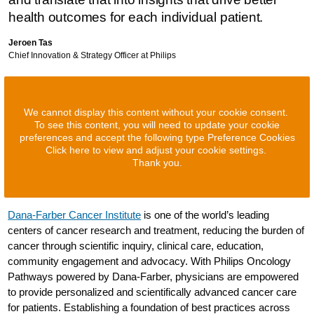
health outcomes for each individual patient.
Jeroen Tas
Chief Innovation & Strategy Officer at Philips
We cannot display this content without your cookie consent.
To see this content, you will need to update your cookie
preferences and accept the following type Preference Cookies
Click here to view and adjust your cookie settings.
Thank you.
Dana-Farber Cancer Institute
is one of the world’s leading
centers of cancer research and treatment, reducing the burden of
cancer through scientific inquiry, clinical care, education,
community engagement and advocacy. With Philips Oncology
Pathways powered by Dana-Farber, physicians are empowered
to provide personalized and scientifically advanced cancer care
for patients. Establishing a foundation of best practices across