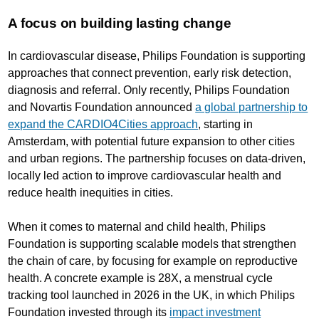
A focus on building lasting change
In cardiovascular disease, Philips Foundation is supporting
approaches that connect prevention, early risk detection,
diagnosis and referral. Only recently, Philips Foundation
and Novartis Foundation announced
a global partnership to
expand the CARDIO4Cities approach
, starting in
Amsterdam, with potential future expansion to other cities
and urban regions. The partnership focuses on data-driven,
locally led action to improve cardiovascular health and
reduce health inequities in cities.
When it comes to maternal and child health, Philips
Foundation is supporting scalable models that strengthen
the chain of care, by focusing for example on reproductive
health. A concrete example is 28X, a menstrual cycle
tracking tool launched in 2026 in the UK, in which Philips
Foundation invested through its
impact investment