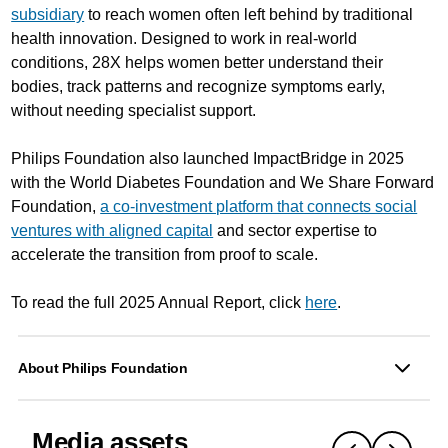
subsidiary
to reach women often left behind by traditional
health innovation. Designed to work in real-world
conditions, 28X helps women better understand their
bodies, track patterns and recognize symptoms early,
without needing specialist support.
Philips Foundation also launched ImpactBridge in 2025
with the World Diabetes Foundation and We Share Forward
Foundation,
a co-investment platform that connects social
ventures with aligned capital
and sector expertise to
accelerate the transition from proof to scale.
To read the full 2025 Annual Report, click
here
.
About Philips Foundation
Media assets