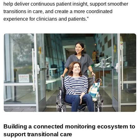
help deliver continuous patient insight, support smoother
transitions in care, and create a more coordinated
experience for clinicians and patients.”
Building a connected monitoring ecosystem to
support transitional care