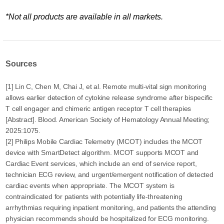
*Not all products are available in all markets.
Sources
[1] Lin C, Chen M, Chai J, et al. Remote multi-vital sign monitoring
allows earlier detection of cytokine release syndrome after bispecific
T cell engager and chimeric antigen receptor T cell therapies
[Abstract]. Blood. American Society of Hematology Annual Meeting;
2025:1075.
[2] Philips Mobile Cardiac Telemetry (MCOT) includes the MCOT
device with SmartDetect algorithm. MCOT supports MCOT and
Cardiac Event services, which include an end of service report,
technician ECG review, and urgent/emergent notification of detected
cardiac events when appropriate. The MCOT system is
contraindicated for patients with potentially life-threatening
arrhythmias requiring inpatient monitoring, and patients the attending
physician recommends should be hospitalized for ECG monitoring.