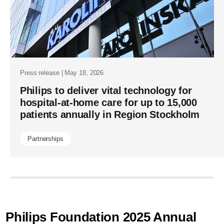
health-
systems-
keep-
sight-
of-
Press release | May 18, 2026
patients-
Philips to deliver vital technology for
hospital-at-home care for up to 15,000
beyond-
patients annually in Region Stockholm
the-
bedside.ht
Partnerships
Philips Foundation 2025 Annual