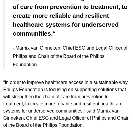
of care from prevention to treatment, to
create more reliable and resilient
healthcare systems for underserved
communities.
- Marnix van Ginneken, Chief ESG and Legal Officer of
Philips and Chair of the Board of the Philips
Foundation
“In order to improve healthcare access in a sustainable way,
Philips Foundation is focusing on supporting solutions that
will strengthen the chain of care from prevention to
treatment, to create more reliable and resilient healthcare
systems for underserved communities,” said Marnix van
Ginneken, Chief ESG and Legal Officer of Philips and Chair
of the Board of the Philips Foundation.