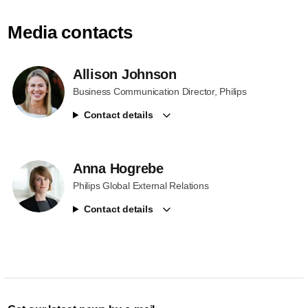
Media contacts
Allison Johnson
Business Communication Director, Philips
Contact details
Anna Hogrebe
Philips Global External Relations
Contact details