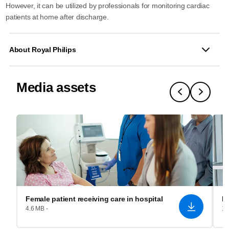
However, it can be utilized by professionals for monitoring cardiac
patients at home after discharge.
About Royal Philips
Media assets
Female patient receiving care in hospital
Fe
4.6 MB -
1.