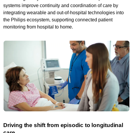
systems improve continuity and coordination of care by
integrating wearable and out-of-hospital technologies into
the Philips ecosystem, supporting connected patient
monitoring from hospital to home.
Driving the shift from episodic to longitudinal
care