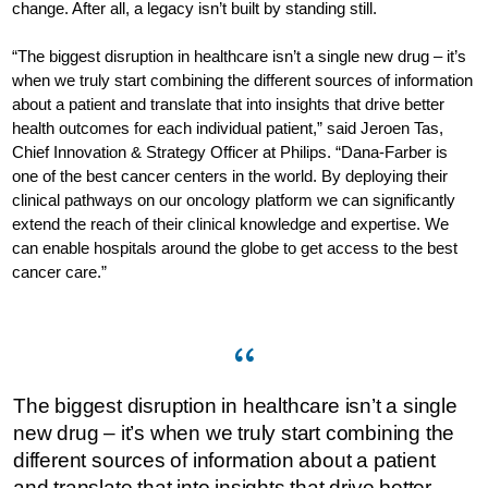
change. After all, a legacy isn’t built by standing still.
“The biggest disruption in healthcare isn’t a single new drug – it’s
when we truly start combining the different sources of information
about a patient and translate that into insights that drive better
health outcomes for each individual patient,” said Jeroen Tas,
Chief Innovation & Strategy Officer at Philips. “Dana-Farber is
one of the best cancer centers in the world. By deploying their
clinical pathways on our oncology platform we can significantly
extend the reach of their clinical knowledge and expertise. We
can enable hospitals around the globe to get access to the best
cancer care.”
The biggest disruption in healthcare isn’t a single
new drug – it’s when we truly start combining the
different sources of information about a patient
and translate that into insights that drive better