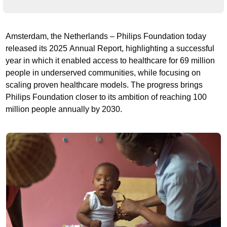
Amsterdam, the Netherlands – Philips Foundation today
released its 2025 Annual Report, highlighting a successful
year in which it enabled access to healthcare for 69 million
people in underserved communities, while focusing on
scaling proven healthcare models. The progress brings
Philips Foundation closer to its ambition of reaching 100
million people annually by 2030.