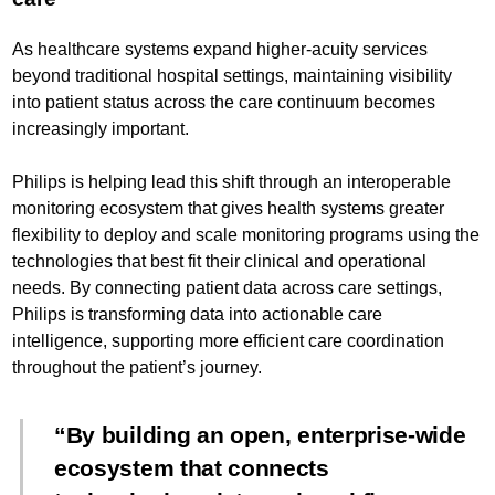
As healthcare systems expand higher-acuity services
beyond traditional hospital settings, maintaining visibility
into patient status across the care continuum becomes
increasingly important.
Philips is helping lead this shift through an interoperable
monitoring ecosystem that gives health systems greater
flexibility to deploy and scale monitoring programs using the
technologies that best fit their clinical and operational
needs. By connecting patient data across care settings,
Philips is transforming data into actionable care
intelligence, supporting more efficient care coordination
throughout the patient’s journey.
By building an open, enterprise-wide
ecosystem that connects