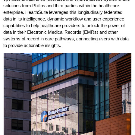
solutions from Philips and third parties within the healthcare
enterprise. HealthSuite leverages this longitudinally federated
data in its intelligence, dynamic workflow and user experience
capabilities to help healthcare providers to unlock the power of
data in their Electronic Medical Records (EMRs) and other
systems of record in care pathways, connecting users with data
to provide actionable insights.