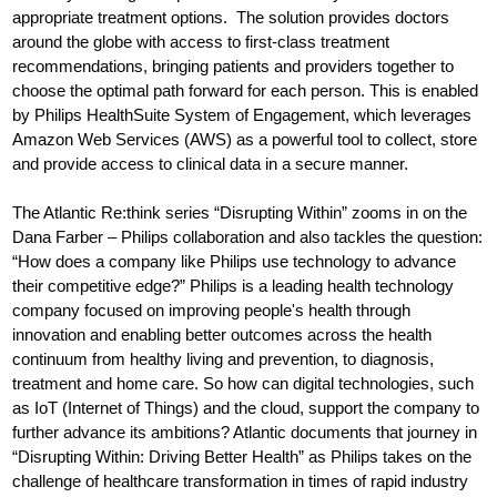
appropriate treatment options. The solution provides doctors
around the globe with access to first-class treatment
recommendations, bringing patients and providers together to
choose the optimal path forward for each person. This is enabled
by Philips HealthSuite System of Engagement, which leverages
Amazon Web Services (AWS) as a powerful tool to collect, store
and provide access to clinical data in a secure manner.
The Atlantic Re:think series “Disrupting Within” zooms in on the
Dana Farber – Philips collaboration and also tackles the question:
“How does a company like Philips use technology to advance
their competitive edge?” Philips is a leading health technology
company focused on improving people's health through
innovation and enabling better outcomes across the health
continuum from healthy living and prevention, to diagnosis,
treatment and home care. So how can digital technologies, such
as IoT (Internet of Things) and the cloud, support the company to
further advance its ambitions? Atlantic documents that journey in
“Disrupting Within: Driving Better Health” as Philips takes on the
challenge of healthcare transformation in times of rapid industry