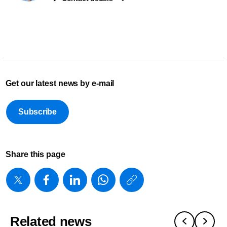
Get our latest news by e-mail
Subscribe
Share this page
https://www
w/about/new
foundation-
Related news
2025-