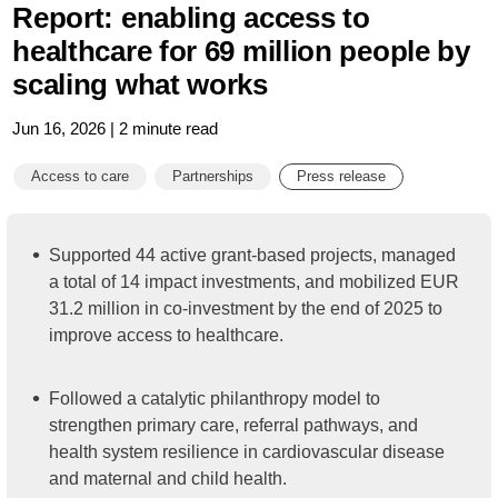
Report: enabling access to
healthcare for 69 million people by
scaling what works
Jun 16, 2026 | 2 minute read
Access to care
Partnerships
Press release
Supported 44 active grant-based projects, managed
a total of 14 impact investments, and mobilized EUR
31.2 million in co-investment by the end of 2025 to
improve access to healthcare.
Followed a catalytic philanthropy model to
strengthen primary care, referral pathways, and
health system resilience in cardiovascular disease
and maternal and child health.