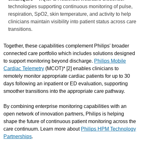
technologies supporting continuous monitoring of pulse,
respiration, SpO2, skin temperature, and activity to help
clinicians maintain visibility into patient status across care
transitions.
Together, these capabilities complement Philips' broader
connected care portfolio which includes solutions designed
to support monitoring beyond discharge.
Philips Mobile
Cardiac Telemetry
(MCOT)* [2] enables clinicians to
remotely monitor appropriate cardiac patients for up to 30
days following an inpatient or ED evaluation, supporting
smoother transitions into the appropriate care pathway.
By combining enterprise monitoring capabilities with an
open network of innovation partners, Philips is helping
shape the future of continuous patient monitoring across the
care continuum. Learn more about
Philips HPM Technology
Partnerships
.