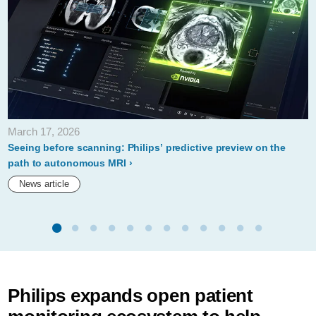
March 17, 2026
Seeing before scanning: Philips’ predictive preview on the
path to autonomous MRI
News article
Philips expands open patient