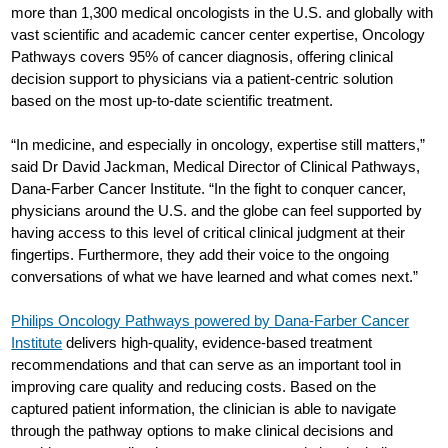
more than 1,300 medical oncologists in the U.S. and globally with
vast scientific and academic cancer center expertise, Oncology
Pathways covers 95% of cancer diagnosis, offering clinical
decision support to physicians via a patient-centric solution
based on the most up-to-date scientific treatment.
“In medicine, and especially in oncology, expertise still matters,”
said Dr David Jackman, Medical Director of Clinical Pathways,
Dana-Farber Cancer Institute. “In the fight to conquer cancer,
physicians around the U.S. and the globe can feel supported by
having access to this level of critical clinical judgment at their
fingertips. Furthermore, they add their voice to the ongoing
conversations of what we have learned and what comes next.”
Philips Oncology Pathways powered by Dana-Farber Cancer
Institute
delivers high-quality, evidence-based treatment
recommendations and that can serve as an important tool in
improving care quality and reducing costs. Based on the
captured patient information, the clinician is able to navigate
through the pathway options to make clinical decisions and