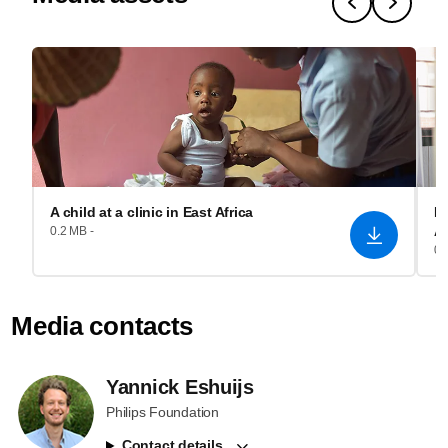
A child at a clinic in East Africa
Re
A
0.2 MB -
0.
Media contacts
Yannick Eshuijs
Philips Foundation
Contact details