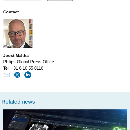
cancer-
institute-
Contact
philips-
and-
aws-
providing-
Joost Maltha
access-
Philips Global Press Office
to-
Tel: +31 6 10 55 8116
best-
practices-
in-
Related news
cancer-
patient-
care.html