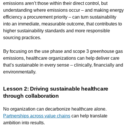
emissions aren’t those within their direct control, but
understanding where emissions occur – and making energy
efficiency a procurement priority – can turn sustainability
into an immediate, measurable outcome, that contributes to
higher sustainability standards and more responsible
sourcing practices.
By focusing on the use phase and scope 3 greenhouse gas
emissions, healthcare organizations can help deliver care
that’s sustainable in every sense – clinically, financially and
environmentally.
Lesson 2: Driving sustainable healthcare
through collaboration
No organization can decarbonize healthcare alone.
Partnerships across value chains
can help translate
ambition into results.