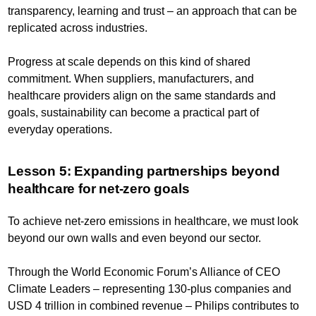
transparency, learning and trust – an approach that can be
replicated across industries.
Progress at scale depends on this kind of shared
commitment. When suppliers, manufacturers, and
healthcare providers align on the same standards and
goals, sustainability can become a practical part of
everyday operations.
Lesson 5: Expanding partnerships beyond
healthcare for net-zero goals
To achieve net-zero emissions in healthcare, we must look
beyond our own walls and even beyond our sector.
Through the World Economic Forum’s Alliance of CEO
Climate Leaders – representing 130-plus companies and
USD 4 trillion in combined revenue – Philips contributes to