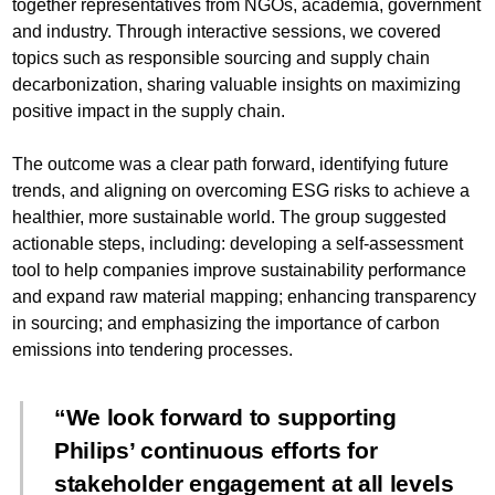
together representatives from NGOs, academia, government
and industry. Through interactive sessions, we covered
topics such as responsible sourcing and supply chain
decarbonization, sharing valuable insights on maximizing
positive impact in the supply chain.
The outcome was a clear path forward, identifying future
trends, and aligning on overcoming ESG risks to achieve a
healthier, more sustainable world. The group suggested
actionable steps, including: developing a self-assessment
tool to help companies improve sustainability performance
and expand raw material mapping; enhancing transparency
in sourcing; and emphasizing the importance of carbon
emissions into tendering processes.
We look forward to supporting
Philips’ continuous efforts for
stakeholder engagement at all levels