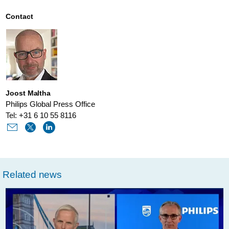
is-
driving-
Contact
sustainability-
in-
healthcare.html
Joost Maltha
Philips Global Press Office
Tel: +31 6 10 55 8116
Related news