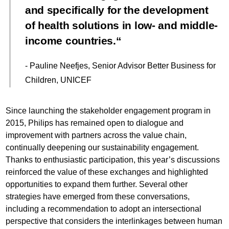
and specifically for the development
of health solutions in low- and middle-
income countries.
- Pauline Neefjes, Senior Advisor Better Business for
Children, UNICEF
Since launching the stakeholder engagement program in
2015, Philips has remained open to dialogue and
improvement with partners across the value chain,
continually deepening our sustainability engagement.
Thanks to enthusiastic participation, this year’s discussions
reinforced the value of these exchanges and highlighted
opportunities to expand them further. Several other
strategies have emerged from these conversations,
including a recommendation to adopt an intersectional
perspective that considers the interlinkages between human