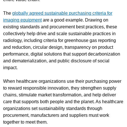
The
globally agreed sustainable purchasing criteria for
imaging equipment
are a good example. Drawing on
existing standards and procurement best practices, these
collectively help drive and scale sustainable practices in
radiology, including criteria for greenhouse gas reporting
and reduction, circular design, transparency on product
performance, digital solutions that support decarbonization
and dematerialization, and public disclosure of social
impact.
When healthcare organizations use their purchasing power
to reward responsible innovation, they strengthen supply
chains, stimulate market transformation, and help deliver
care that supports both people and the planet. As healthcare
organizations set sustainability standards through
procurement, manufacturers and suppliers must work
together to meet them.