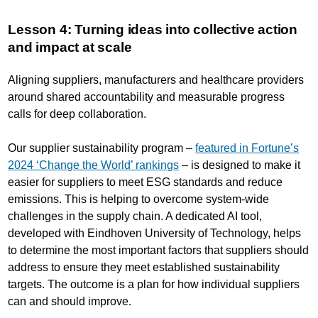
Lesson 4: Turning ideas into collective action
and impact at scale
Aligning suppliers, manufacturers and healthcare providers
around shared accountability and measurable progress
calls for deep collaboration.
Our supplier sustainability program –
featured in Fortune’s
2024 ‘Change the World’ rankings
– is designed to make it
easier for suppliers to meet ESG standards and reduce
emissions. This is helping to overcome system-wide
challenges in the supply chain. A dedicated AI tool,
developed with Eindhoven University of Technology, helps
to determine the most important factors that suppliers should
address to ensure they meet established sustainability
targets. The outcome is a plan for how individual suppliers
can and should improve.