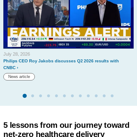
July 28, 2026
Philips CEO Roy Jakobs discusses Q2 2026 results with
CNBC
News article
5 lessons from our journey toward
net-zero healthcare delivery