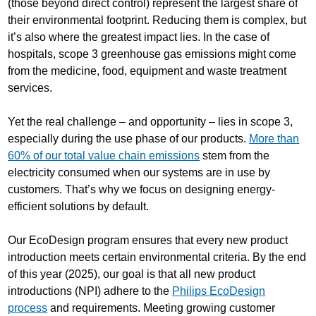
(those beyond direct control) represent the largest share of
their environmental footprint. Reducing them is complex, but
it’s also where the greatest impact lies. In the case of
hospitals, scope 3 greenhouse gas emissions might come
from the medicine, food, equipment and waste treatment
services.
Yet the real challenge – and opportunity – lies in scope 3,
especially during the use phase of our products.
More than
60% of our total value chain emissions
stem from the
electricity consumed when our systems are in use by
customers. That’s why we focus on designing energy-
efficient solutions by default.
Our EcoDesign program ensures that every new product
introduction meets certain environmental criteria. By the end
of this year (2025), our goal is that all new product
introductions (NPI) adhere to the
Philips EcoDesign
process
and requirements. Meeting growing customer