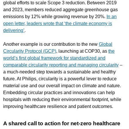
global efforts to scale Scope 3 reduction. Between 2019
and 2023, members reduced aggregate greenhouse gas
emissions by 12% while growing revenue by 20%.
In an
open letter, leaders wrote that ‘the climate economy is
delivering’
.
Another example is our contribution to the new
Global
Circularity Protocol (GCP)
, launching at COP30, as
the
world’s first global framework for standardized and
comparable circularity reporting and managing circularity
–
a much-needed step towards a sustainable and healthy
future. At Philips, circularity is a powerful lever to reduce
material use and our overall impact on climate and nature.
Embedding circular practices and innovations can help
hospitals with reducing their environmental footprint, while
improving healthcare resilience and patient outcomes.
A shared call to action for net-zero healthcare