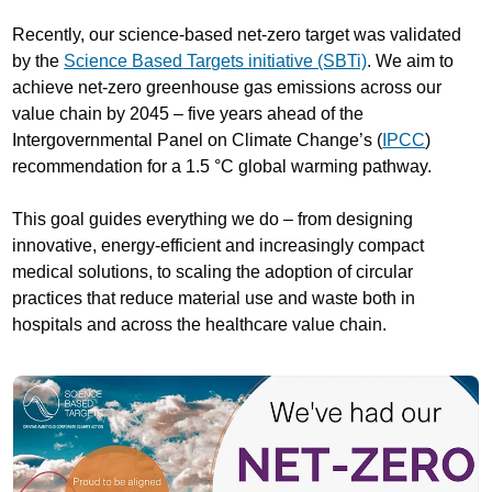
Recently, our science-based net-zero target was validated
by the
Science Based Targets initiative (SBTi)
. We aim to
achieve net-zero greenhouse gas emissions across our
value chain by 2045 – five years ahead of the
Intergovernmental Panel on Climate Change’s (
IPCC
)
recommendation for a 1.5 °C global warming pathway.
This goal guides everything we do – from designing
innovative, energy-efficient and increasingly compact
medical solutions, to scaling the adoption of circular
practices that reduce material use and waste both in
hospitals and across the healthcare value chain.