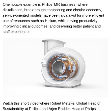
One notable example is Philips’ MR business, where
digitalization, breakthrough engineering and circular-economy,
service-oriented models have been a catalyst for more efficient
use of resources such as Helium, while driving productivity,
improving clinical outcomes, and delivering better patient and
staff experiences.
Watch this short video where Robert Metzke, Global Head of
Sustainability at Philips, and Arjen Radder, Head of Philips