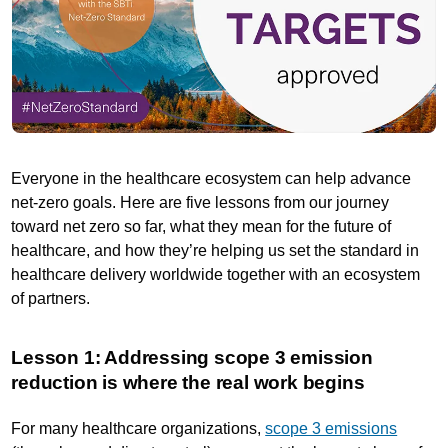
Everyone in the healthcare ecosystem can help advance
net-zero goals. Here are five lessons from our journey
toward net zero so far, what they mean for the future of
healthcare, and how they’re helping us set the standard in
healthcare delivery worldwide together with an ecosystem
of partners.
Lesson 1: Addressing scope 3 emission
reduction is where the real work begins
For many healthcare organizations,
scope 3 emissions