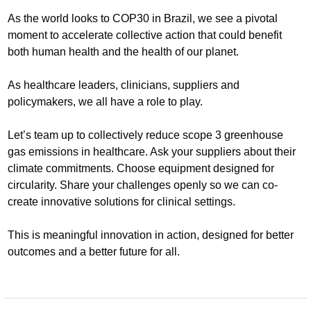
As the world looks to COP30 in Brazil, we see a pivotal
moment to accelerate collective action that could benefit
both human health and the health of our planet.
As healthcare leaders, clinicians, suppliers and
policymakers, we all have a role to play.
Let’s team up to collectively reduce scope 3 greenhouse
gas emissions in healthcare. Ask your suppliers about their
climate commitments. Choose equipment designed for
circularity. Share your challenges openly so we can co-
create innovative solutions for clinical settings.
This is meaningful innovation in action, designed for better
outcomes and a better future for all.