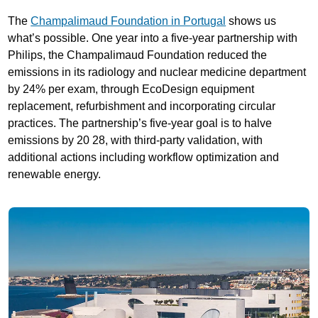
The
Champalimaud Foundation in Portugal
shows us
what’s possible. One year into a five-year partnership with
Philips, the Champalimaud Foundation reduced the
emissions in its radiology and nuclear medicine department
by 24% per exam, through EcoDesign equipment
replacement, refurbishment and incorporating circular
practices. The partnership’s five-year goal is to halve
emissions by 20 28, with third-party validation, with
additional actions including workflow optimization and
renewable energy.