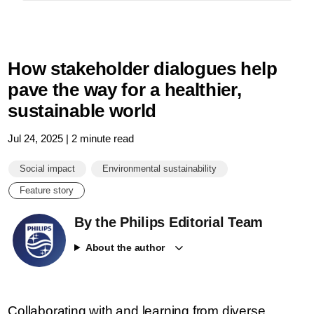
How stakeholder dialogues help
pave the way for a healthier,
sustainable world
Jul 24, 2025 | 2 minute read
Social impact
Environmental sustainability
Feature story
By the Philips Editorial Team
About the author
Collaborating with and learning from diverse