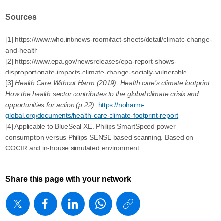
Sources
[1] https://www.who.int/news-room/fact-sheets/detail/climate-change-
and-health
[2] https://www.epa.gov/newsreleases/epa-report-shows-
disproportionate-impacts-climate-change-socially-vulnerable
[3]
Health Care Without Harm (2019). Health care’s climate footprint:
How the health sector contributes to the global climate crisis and
opportunities for action (p.22).
https://noharm-
global.org/documents/health-care-climate-footprint-report
[4] Applicable to BlueSeal XE. Philips SmartSpeed power
consumption versus Philips SENSE based scanning. Based on
COCIR and in-house simulated environment
Share this page with your network
https://www
w/about/new