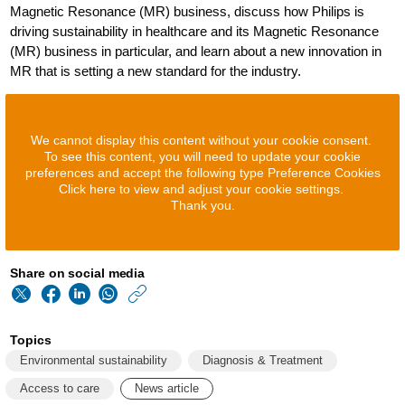
Magnetic Resonance (MR) business, discuss how Philips is
driving sustainability in healthcare and its Magnetic Resonance
(MR) business in particular, and learn about a new innovation in
MR that is setting a new standard for the industry.
We cannot display this content without your cookie consent.
To see this content, you will need to update your cookie
preferences and accept the following type Preference Cookies
Click here to view and adjust your cookie settings.
Thank you.
Share on social media
https://www.philips
w/about/news/archi
Topics
how-
Environmental sustainability
Diagnosis & Treatment
philips-
Access to care
News article