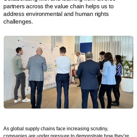
partners across the value chain helps us to
address environmental and human rights
challenges.
As global supply chains face increasing scrutiny,
companies are under pressure to demonstrate how they’re