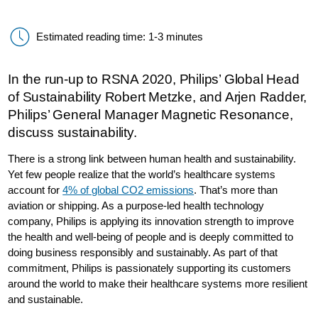
Estimated reading time: 1-3 minutes
In the run-up to RSNA 2020, Philips’ Global Head
of Sustainability Robert Metzke, and Arjen Radder,
Philips’ General Manager Magnetic Resonance,
discuss sustainability.
There is a strong link between human health and sustainability.
Yet few people realize that the world’s healthcare systems
account for
4% of global CO2 emissions
. That’s more than
aviation or shipping. As a purpose-led health technology
company, Philips is applying its innovation strength to improve
the health and well-being of people and is deeply committed to
doing business responsibly and sustainably. As part of that
commitment, Philips is passionately supporting its customers
around the world to make their healthcare systems more resilient
and sustainable.