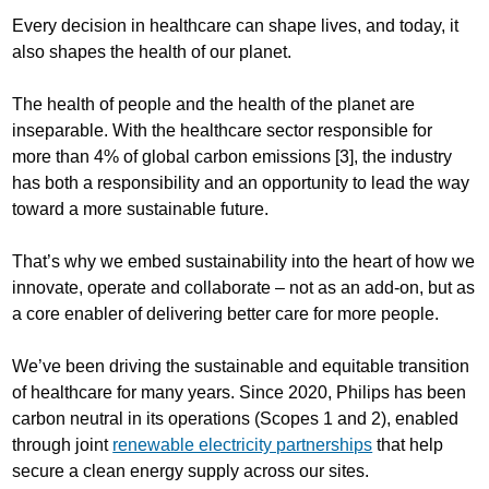
Every decision in healthcare can shape lives, and today, it
also shapes the health of our planet.
The health of people and the health of the planet are
inseparable. With the healthcare sector responsible for
more than 4% of global carbon emissions [3], the industry
has both a responsibility and an opportunity to lead the way
toward a more sustainable future.
That’s why we embed sustainability into the heart of how we
innovate, operate and collaborate – not as an add-on, but as
a core enabler of delivering better care for more people.
We’ve been driving the sustainable and equitable transition
of healthcare for many years. Since 2020, Philips has been
carbon neutral in its operations (Scopes 1 and 2), enabled
through joint
renewable electricity partnerships
that help
secure a clean energy supply across our sites.