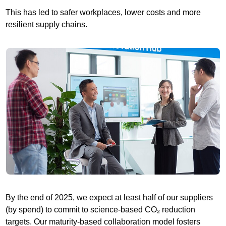
This has led to safer workplaces, lower costs and more
resilient supply chains.
By the end of 2025, we expect at least half of our suppliers
(by spend) to commit to science-based CO₂ reduction
targets. Our maturity-based collaboration model fosters