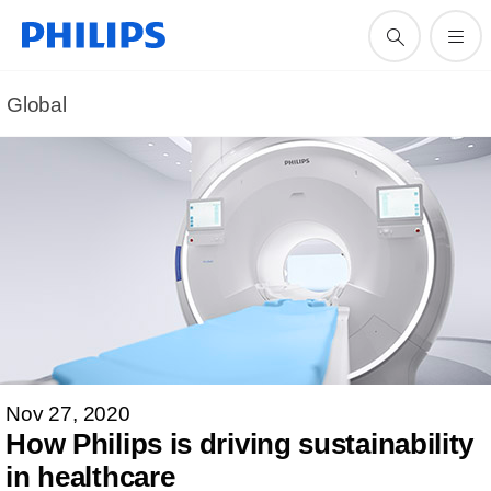
Global
Nov 27, 2020
How Philips is driving sustainability
in healthcare