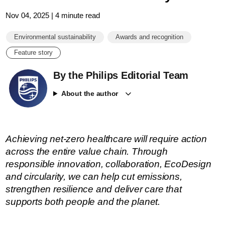
Nov 04, 2025 | 4 minute read
Environmental sustainability
Awards and recognition
Feature story
By the Philips Editorial Team
About the author
Achieving net-zero healthcare will require action
across the entire value chain. Through
responsible innovation, collaboration, EcoDesign
and circularity, we can help cut emissions,
strengthen resilience and deliver care that
supports both people and the planet.