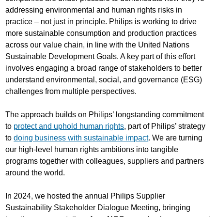
addressing environmental and human rights risks in
practice – not just in principle. Philips is working to drive
more sustainable consumption and production practices
across our value chain, in line with the United Nations
Sustainable Development Goals. A key part of this effort
involves engaging a broad range of stakeholders to better
understand environmental, social, and governance (ESG)
challenges from multiple perspectives.
The approach builds on Philips’ longstanding commitment
to
protect and uphold human rights
, part of Philips’ strategy
to
doing business with sustainable impact
. We are turning
our high-level human rights ambitions into tangible
programs together with colleagues, suppliers and partners
around the world.
In 2024, we hosted the annual Philips Supplier
Sustainability Stakeholder Dialogue Meeting, bringing