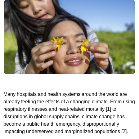
Many hospitals and health systems around the world are
already feeling the effects of a changing climate. From rising
respiratory illnesses and heat-related mortality [1] to
disruptions in global supply chains, climate change has
become a public health emergency, disproportionally
impacting underserved and marginalized populations [2].