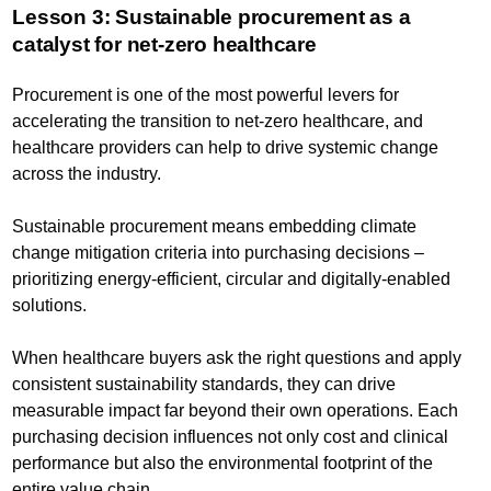
Lesson 3: Sustainable procurement as a
catalyst for net-zero healthcare
Procurement is one of the most powerful levers for
accelerating the transition to net-zero healthcare, and
healthcare providers can help to drive systemic change
across the industry.
Sustainable procurement means embedding climate
change mitigation criteria into purchasing decisions –
prioritizing energy-efficient, circular and digitally-enabled
solutions.
When healthcare buyers ask the right questions and apply
consistent sustainability standards, they can drive
measurable impact far beyond their own operations. Each
purchasing decision influences not only cost and clinical
performance but also the environmental footprint of the
entire value chain.