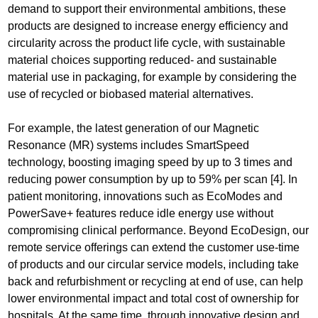
demand to support their environmental ambitions, these
products are designed to increase energy efficiency and
circularity across the product life cycle, with sustainable
material choices supporting reduced- and sustainable
material use in packaging, for example by considering the
use of recycled or biobased material alternatives.
For example, the latest generation of our Magnetic
Resonance (MR) systems includes SmartSpeed
technology, boosting imaging speed by up to 3 times and
reducing power consumption by up to 59% per scan [4]. In
patient monitoring, innovations such as EcoModes and
PowerSave+ features reduce idle energy use without
compromising clinical performance. Beyond EcoDesign, our
remote service offerings can extend the customer use-time
of products and our circular service models, including take
back and refurbishment or recycling at end of use, can help
lower environmental impact and total cost of ownership for
hospitals. At the same time, through innovative design and