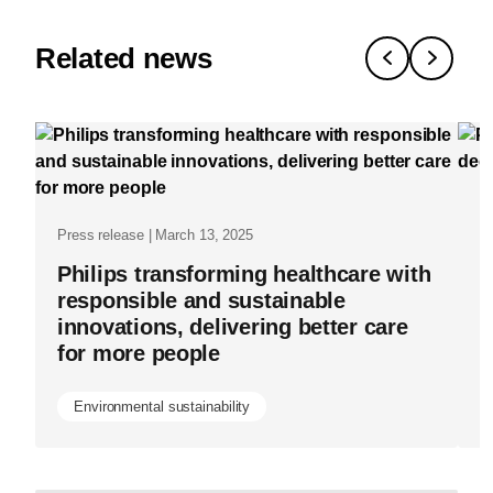
lessons-
from-
Related news
our-
journey-
toward-
net-
Pr
zero-
Press release | March 13, 2025
P
healthcare-
Philips transforming healthcare with
s
delivery.ht
responsible and sustainable
h
innovations, delivering better care
for more people
Environmental sustainability