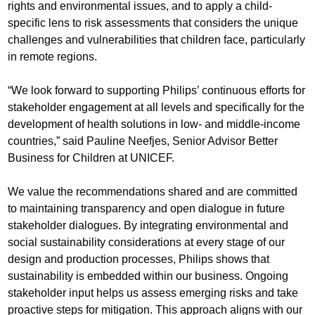
rights and environmental issues, and to apply a child-
specific lens to risk assessments that considers the unique
challenges and vulnerabilities that children face, particularly
in remote regions.
“We look forward to supporting Philips’ continuous efforts for
stakeholder engagement at all levels and specifically for the
development of health solutions in low- and middle-income
countries,” said Pauline Neefjes, Senior Advisor Better
Business for Children at UNICEF.
We value the recommendations shared and are committed
to maintaining transparency and open dialogue in future
stakeholder dialogues. By integrating environmental and
social sustainability considerations at every stage of our
design and production processes, Philips shows that
sustainability is embedded within our business. Ongoing
stakeholder input helps us assess emerging risks and take
proactive steps for mitigation. This approach aligns with our