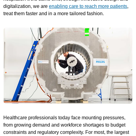
digitalization, we are
enabling care to reach more patients
,
treat them faster and in a more tailored fashion.
Healthcare professionals today face mounting pressures,
from growing demand and workforce shortages to budget
constraints and regulatory complexity. For most, the largest