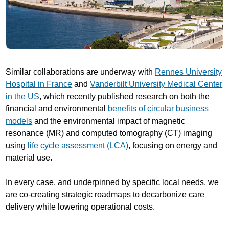
Similar collaborations are underway with
Rennes University
Hospital in France
and
Vanderbilt University Medical Center
in the US
, which recently published research on both the
financial and environmental
benefits of circular business
models
and the environmental impact of magnetic
resonance (MR) and computed tomography (CT) imaging
using
life cycle assessment (LCA)
, focusing on energy and
material use.
In every case, and underpinned by specific local needs, we
are co-creating strategic roadmaps to decarbonize care
delivery while lowering operational costs.