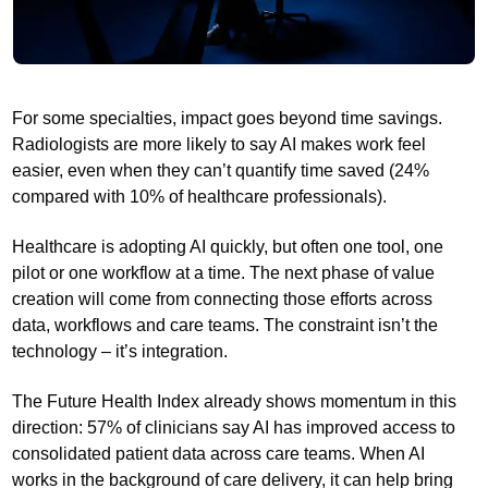
For some specialties, impact goes beyond time savings.
Radiologists are more likely to say AI makes work feel
easier, even when they can’t quantify time saved (24%
compared with 10% of healthcare professionals).
Healthcare is adopting AI quickly, but often one tool, one
pilot or one workflow at a time. The next phase of value
creation will come from connecting those efforts across
data, workflows and care teams. The constraint isn’t the
technology – it’s integration.
The Future Health Index already shows momentum in this
direction: 57% of clinicians say AI has improved access to
consolidated patient data across care teams. When AI
works in the background of care delivery, it can help bring