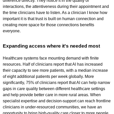
difference directly. They notice it in the quality of
interactions, the attentiveness during their appointment and
the time clinicians have to listen. As a clinician I know how
important it is that trust is built on human connection and
creating more space for those connections benefits
everyone.
Expanding access where it's needed most
Healthcare systems face mounting demand with finite
resources. Half of clinicians report that AI has increased
their capacity to see more patients, with a median increase
of eight additional patients per week globally. More
significantly, 75% of clinicians report that AI can help narrow
gaps in care quality between different healthcare settings
and help provide better care in more rural areas. When
specialist expertise and decision-support can reach frontline
clinicians in under-resourced communities, we have an
opportunity to bring high-quality care closer to more people.