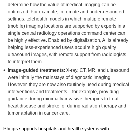
determine how the value of medical imaging can be
optimized. For example, in remote and under-resourced
settings, telehealth models in which multiple remote
(mobile) imaging locations are supported by experts in a
single central radiology operations command center can
be highly effective. Enabled by digitalization, AI is already
helping less-experienced users acquire high quality
ultrasound images, with remote support from radiologists
to interpret them.
Image-guided treatments
: X-ray, CT, MR, and ultrasound
were initially the mainstays of diagnostic imaging.
However, they are now also routinely used during medical
interventions and treatments – for example, providing
guidance during minimally-invasive therapies to treat
heart disease and stroke, or during radiation therapy and
tumor ablation in cancer care.
Philips supports hospitals and health systems with