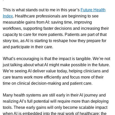
This is what stands out to me in this year’s
Future Health
Index
. Healthcare professionals are beginning to see
measurable gains from AI: saving time, improving
workflows, supporting faster decisions and increasing their
capacity to care for more patients. Patients are part of that
story too, as AI is starting to reshape how they prepare for
and participate in their care.
What’s encouraging is that the impact is tangible. We’re not
just talking about what AI might make possible in the future.
We’re seeing AI deliver value today, helping clinicians and
care teams work more efficiently and focus more of their
time on clinical decision-making and patient care.
Many health systems are still early in their AI journey and
realizing AI’s full potential will require more than deploying
tools. These early gains will only become scalable impact
when AI is embedded into the real work of healthcare: the