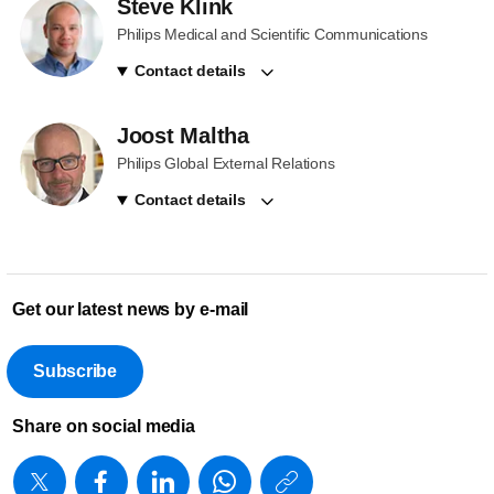
Steve Klink
Philips Medical and Scientific Communications
Contact details
Joost Maltha
Philips Global External Relations
Contact details
Get our latest news by e-mail
Subscribe
Share on social media
https://www