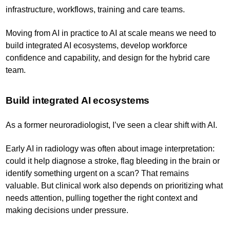
infrastructure, workflows, training and care teams.
Moving from AI in practice to AI at scale means we need to
build integrated AI ecosystems, develop workforce
confidence and capability, and design for the hybrid care
team.
Build integrated AI ecosystems
As a former neuroradiologist, I’ve seen a clear shift with AI.
Early AI in radiology was often about image interpretation:
could it help diagnose a stroke, flag bleeding in the brain or
identify something urgent on a scan? That remains
valuable. But clinical work also depends on prioritizing what
needs attention, pulling together the right context and
making decisions under pressure.