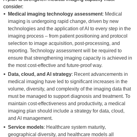
consider:
Medical imaging technology assessment
: Medical
imaging is undergoing rapid change, driven by new
technologies and the application of AI to every step in the
imaging process – from patient positioning and protocol
selection to image acquisition, post-processing, and
reporting. Technology assessment will be required to
ensure that strengthening imaging capacity is achieved in
the most cost-effective and future-proof way.
Data, cloud, and AI strategy
: Recent advancements in
medical imaging have led to significant increases in the
volume, diversity, and complexity of the imaging data that
must be managed to support diagnosis and treatment. To
maintain cost-effectiveness and productivity, a medical
imaging plan should include a strategy for data, cloud,
and AI management.
Service models
: Healthcare system maturity,
geographical diversity, and healthcare models all