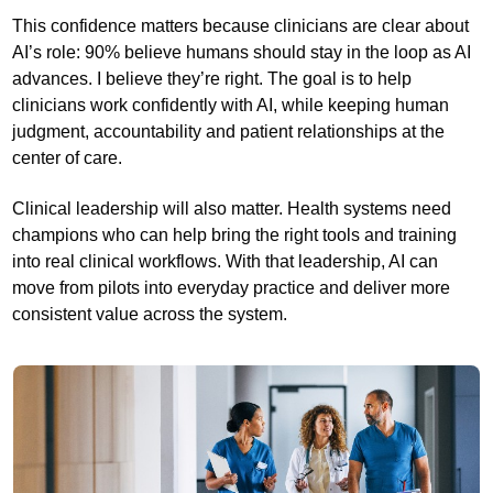
This confidence matters because clinicians are clear about
AI’s role: 90% believe humans should stay in the loop as AI
advances. I believe they’re right. The goal is to help
clinicians work confidently with AI, while keeping human
judgment, accountability and patient relationships at the
center of care.
Clinical leadership will also matter. Health systems need
champions who can help bring the right tools and training
into real clinical workflows. With that leadership, AI can
move from pilots into everyday practice and deliver more
consistent value across the system.