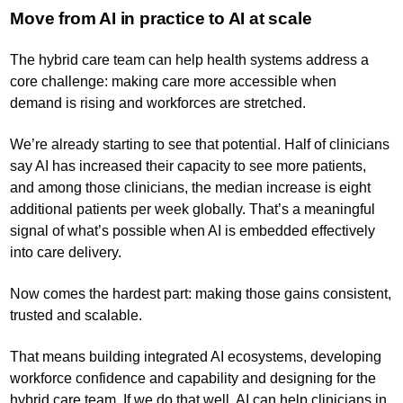
Move from AI in practice to AI at scale
The hybrid care team can help health systems address a
core challenge: making care more accessible when
demand is rising and workforces are stretched.
We’re already starting to see that potential. Half of clinicians
say AI has increased their capacity to see more patients,
and among those clinicians, the median increase is eight
additional patients per week globally. That’s a meaningful
signal of what’s possible when AI is embedded effectively
into care delivery.
Now comes the hardest part: making those gains consistent,
trusted and scalable.
That means building integrated AI ecosystems, developing
workforce confidence and capability and designing for the
hybrid care team. If we do that well, AI can help clinicians in