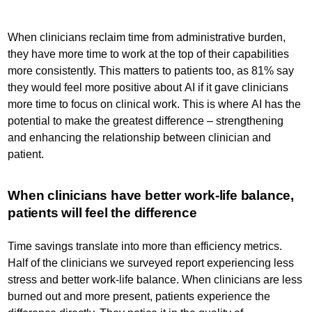
When clinicians reclaim time from administrative burden,
they have more time to work at the top of their capabilities
more consistently. This matters to patients too, as 81% say
they would feel more positive about AI if it gave clinicians
more time to focus on clinical work. This is where AI has the
potential to make the greatest difference – strengthening
and enhancing the relationship between clinician and
patient.
When clinicians have better work-life balance,
patients will feel the difference
Time savings translate into more than efficiency metrics.
Half of the clinicians we surveyed report experiencing less
stress and better work-life balance. When clinicians are less
burned out and more present, patients experience the