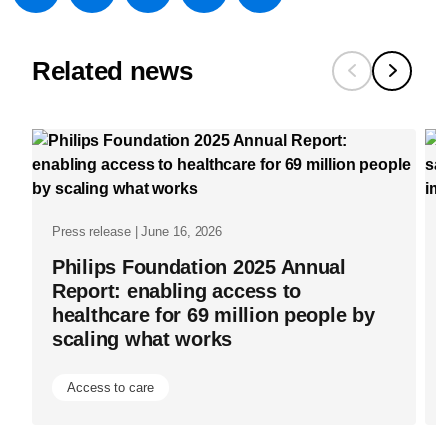
w/about/new
medical-
Related news
imaging-
capacity-
globally-
to-
provide-
better-
Press release | June 16, 2026
care-
Philips Foundation 2025 Annual
Report: enabling access to
for-
healthcare for 69 million people by
more-
scaling what works
people.htm
Access to care