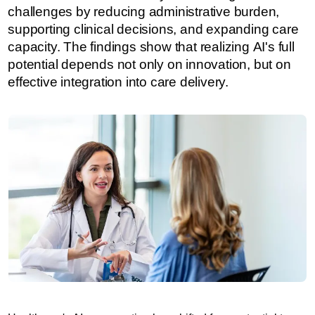
challenges by reducing administrative burden,
supporting clinical decisions, and expanding care
capacity. The findings show that realizing AI's full
potential depends not only on innovation, but on
effective integration into care delivery.