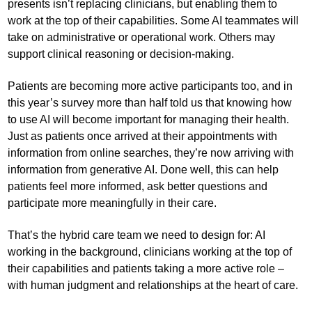
presents isn’t replacing clinicians, but enabling them to
work at the top of their capabilities. Some AI teammates will
take on administrative or operational work. Others may
support clinical reasoning or decision-making.
Patients are becoming more active participants too, and in
this year’s survey more than half told us that knowing how
to use AI will become important for managing their health.
Just as patients once arrived at their appointments with
information from online searches, they’re now arriving with
information from generative AI. Done well, this can help
patients feel more informed, ask better questions and
participate more meaningfully in their care.
That’s the hybrid care team we need to design for: AI
working in the background, clinicians working at the top of
their capabilities and patients taking a more active role –
with human judgment and relationships at the heart of care.