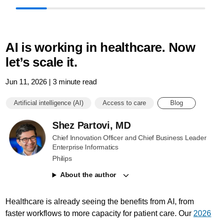
AI is working in healthcare. Now
let’s scale it.
Jun 11, 2026 | 3 minute read
Artificial intelligence (AI)
Access to care
Blog
Shez Partovi, MD
Chief Innovation Officer and Chief Business Leader
Enterprise Informatics
Philips
About the author
Healthcare is already seeing the benefits from AI, from
faster workflows to more capacity for patient care. Our
2026