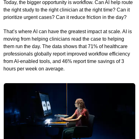
Today, the bigger opportunity is workflow. Can AI help route
the right study to the right clinician at the right time? Can it
prioritize urgent cases? Can it reduce friction in the day?
That’s where AI can have the greatest impact at scale. AI is
moving from helping clinicians read the case to helping
them run the day. The data shows that 71% of healthcare
professionals globally report improved workflow efficiency
from AI-enabled tools, and 46% report time savings of 3
hours per week on average.