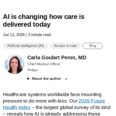
AI is changing how care is
delivered today
Jun 11, 2026 | 3 minute read
Artificial intelligence (AI)
Access to care
Blog
Carla Goulart Peron, MD
Chief Medical Officer
Philips
About the author
Healthcare systems worldwide face mounting
pressure to do more with less. Our
2026 Future
Health Index
– the largest global survey of its kind
– reveals how AI is already addressing these