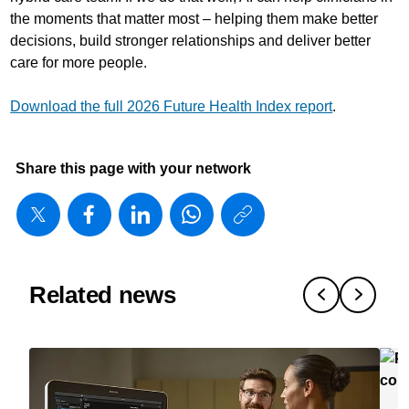
the moments that matter most – helping them make better
decisions, build stronger relationships and deliver better
care for more people.
Download the full 2026 Future Health Index report
.
Share this page with your network
https://www
w/about/ne
matters/20
is-
Related news
working-
in-
healthcare