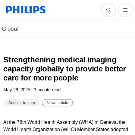
Global
Strengthening medical imaging
capacity globally to provide better
care for more people
May 28, 2025 | 3 minute read
Access to care
News article
At the 78th World Health Assembly (WHA) in Geneva, the
World Health Organization (WHO) Member States adopted