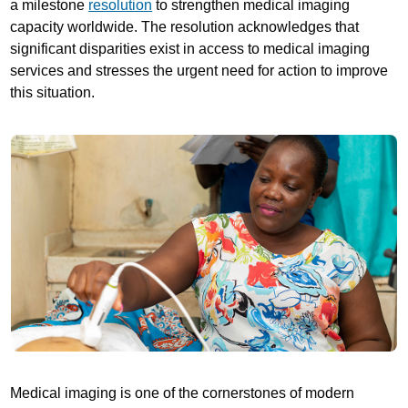
a milestone
resolution
to strengthen medical imaging
capacity worldwide. The resolution acknowledges that
significant disparities exist in access to medical imaging
services and stresses the urgent need for action to improve
this situation.
Medical imaging is one of the cornerstones of modern