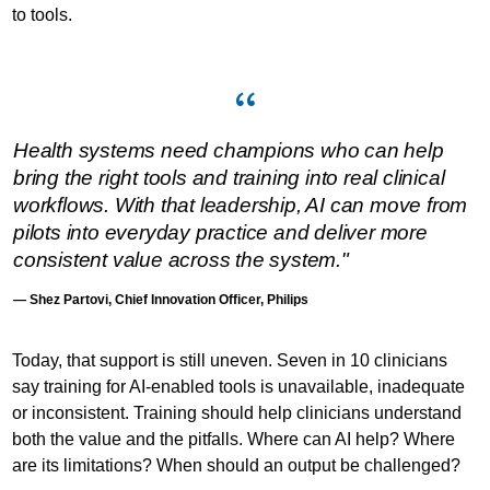
to tools.
Health systems need champions who can help
bring the right tools and training into real clinical
workflows. With that leadership, AI can move from
pilots into everyday practice and deliver more
consistent value across the system."
— Shez Partovi, Chief Innovation Officer, Philips
Today, that support is still uneven. Seven in 10 clinicians
say training for AI-enabled tools is unavailable, inadequate
or inconsistent. Training should help clinicians understand
both the value and the pitfalls. Where can AI help? Where
are its limitations? When should an output be challenged?