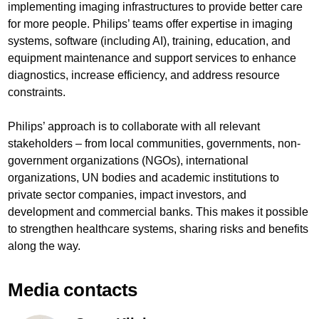
implementing imaging infrastructures to provide better care
for more people. Philips’ teams offer expertise in imaging
systems, software (including AI), training, education, and
equipment maintenance and support services to enhance
diagnostics, increase efficiency, and address resource
constraints.
Philips’ approach is to collaborate with all relevant
stakeholders – from local communities, governments, non-
government organizations (NGOs), international
organizations, UN bodies and academic institutions to
private sector companies, impact investors, and
development and commercial banks. This makes it possible
to strengthen healthcare systems, sharing risks and benefits
along the way.
Media contacts