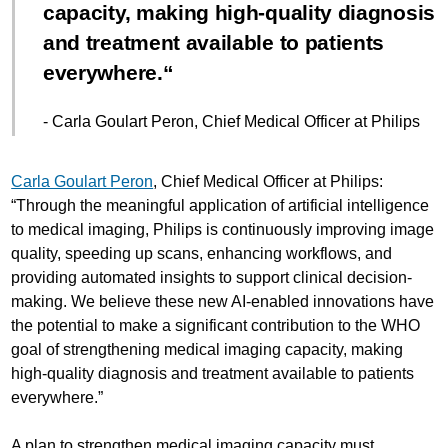
capacity, making high-quality diagnosis
and treatment available to patients
everywhere.
- Carla Goulart Peron, Chief Medical Officer at Philips
Carla Goulart Peron
, Chief Medical Officer at Philips:
“Through the meaningful application of artificial intelligence
to medical imaging, Philips is continuously improving image
quality, speeding up scans, enhancing workflows, and
providing automated insights to support clinical decision-
making. We believe these new AI-enabled innovations have
the potential to make a significant contribution to the WHO
goal of strengthening medical imaging capacity, making
high-quality diagnosis and treatment available to patients
everywhere.”
A plan to strengthen medical imaging capacity must