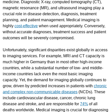
medicine. Diagnostic X-ray, computed tomography (CT),
magnetic resonance (MR), and ultrasound imaging play a
crucial role in disease detection, diagnosis, treatment
planning, and patient management. Medical imaging is
highly
cost-effective
when used appropriately. Conversely,
without accurate diagnoses, treatment success and patient
outcomes will be severely compromised.
Unfortunately, significant disparities exist globally in access
to imaging services. For example, MRI and CT capacity is
much higher in Germany than in most other high-income
countries, while a substantial number of low- and middle-
income countries lack even the most basic imaging
capacity. Yet, the demand for imaging globally continues to
grow, driven by predicted increases in patients with
chronic
and complex non-communicable diseases
(NCDs). These
include cardiovascular disease, cancer, chronic lung
disease and stroke, and are responsible for
74%
of all
deaths worldwide. Medical imaging is crucial for diagnosing