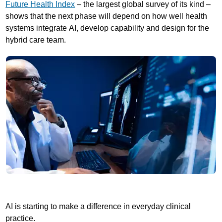
Future Health Index
– the largest global survey of its kind –
shows that the next phase will depend on how well health
systems integrate AI, develop capability and design for the
hybrid care team.
AI is starting to make a difference in everyday clinical
practice.