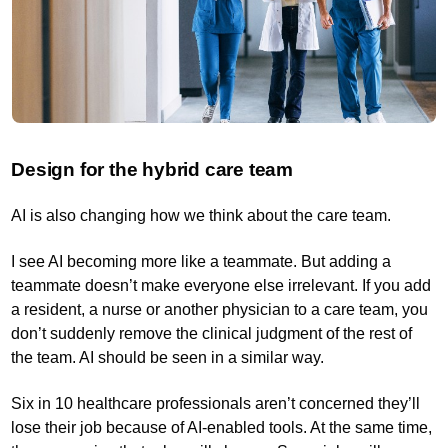
Design for the hybrid care team
AI is also changing how we think about the care team.
I see AI becoming more like a teammate. But adding a
teammate doesn’t make everyone else irrelevant. If you add
a resident, a nurse or another physician to a care team, you
don’t suddenly remove the clinical judgment of the rest of
the team. AI should be seen in a similar way.
Six in 10 healthcare professionals aren’t concerned they’ll
lose their job because of AI-enabled tools. At the same time,