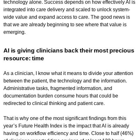
technology alone. Success depends on how effectively AI is
integrated into care delivery and scaled to unlock system-
wide value and expand access to care. The good news is
that we are already beginning to see where that value is
emerging.
AI is giving clinicians back their most precious
resource: time
As a clinician, I know what it means to divide your attention
between the patient, the technology and the information.
Administrative tasks, fragmented information, and
documentation burden consume hours that could be
redirected to clinical thinking and patient care.
That is why one of the most significant findings from this
year’s Future Health Index is the impact that AI is already
having on workflow efficiency and time. Close to half (46%)