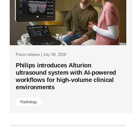
now-
Pr
lets-
P
scale-
s
it.html
a
Press release | July 08, 2026
Philips introduces Alturion
ultrasound system with AI-powered
workflows for high-volume clinical
environments
Radiology