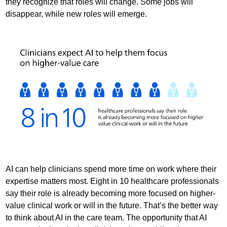
they recognize that roles will change. Some jobs will
disappear, while new roles will emerge.
AI can help clinicians spend more time on work where their
expertise matters most. Eight in 10 healthcare professionals
say their role is already becoming more focused on higher-
value clinical work or will in the future. That’s the better way
to think about AI in the care team. The opportunity that AI