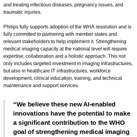
and treating infectious diseases, pregnancy issues, and
traumatic injuries.
Philips fully supports adoption of the WHA resolution and is
fully committed to partnering with member states and
relevant stakeholders to help implement it. Strengthening
medical imaging capacity at the national level will require
expertise, collaboration and a holistic approach. This not
only includes targeted investment in imaging infrastructures,
but also in healthcare IT infrastructures, workforce
development, clinical education, training, and technical
maintenance and support services.
We believe these new AI-enabled
innovations have the potential to make
a significant contribution to the WHO
goal of strengthening medical imaging