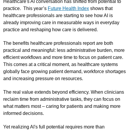
Healthcare's AI conversation has shifted from potential to
practice. This year’s
Future Health Index
shows that
healthcare professionals are starting to see how AI is
already improving care in measurable ways in everyday
practice and reshaping how care is delivered.
The benefits healthcare professionals report are both
practical and meaningful: less administrative burden, more
efficient workflows and more time to focus on patient care.
This comes at a critical moment, as healthcare systems
globally face growing patient demand, workforce shortages
and increasing pressure on resources.
The real value extends beyond efficiency. When clinicians
reclaim time from administrative tasks, they can focus on
what matters most – caring for patients and making more
informed decisions.
Yet realizing AI's full potential requires more than