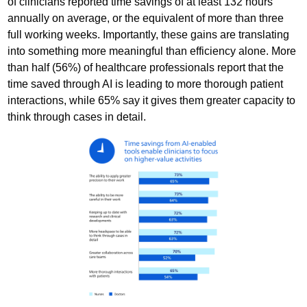
of clinicians reported time savings of at least 132 hours
annually on average, or the equivalent of more than three
full working weeks. Importantly, these gains are translating
into something more meaningful than efficiency alone. More
than half (56%) of healthcare professionals report that the
time saved through AI is leading to more thorough patient
interactions, while 65% say it gives them greater capacity to
think through cases in detail.