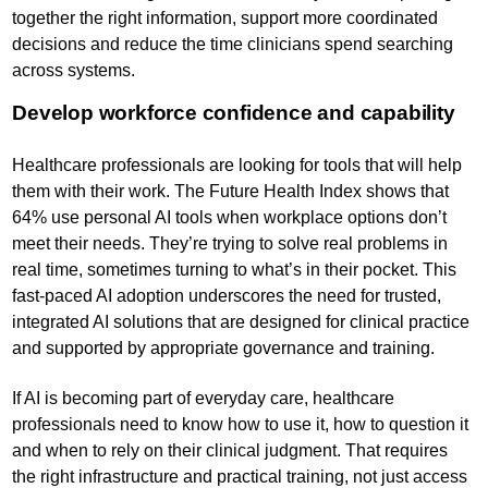
together the right information, support more coordinated
decisions and reduce the time clinicians spend searching
across systems.
Develop workforce confidence and capability
Healthcare professionals are looking for tools that will help
them with their work. The Future Health Index shows that
64% use personal AI tools when workplace options don’t
meet their needs. They’re trying to solve real problems in
real time, sometimes turning to what’s in their pocket. This
fast-paced AI adoption underscores the need for trusted,
integrated AI solutions that are designed for clinical practice
and supported by appropriate governance and training.
If AI is becoming part of everyday care, healthcare
professionals need to know how to use it, how to question it
and when to rely on their clinical judgment. That requires
the right infrastructure and practical training, not just access