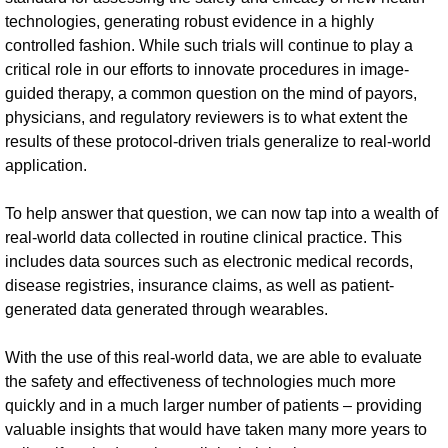
technologies, generating robust evidence in a highly
controlled fashion. While such trials will continue to play a
critical role in our efforts to innovate procedures in image-
guided therapy, a common question on the mind of payors,
physicians, and regulatory reviewers is to what extent the
results of these protocol-driven trials generalize to real-world
application.
To help answer that question, we can now tap into a wealth of
real-world data collected in routine clinical practice. This
includes data sources such as electronic medical records,
disease registries, insurance claims, as well as patient-
generated data generated through wearables.
With the use of this real-world data, we are able to evaluate
the safety and effectiveness of technologies much more
quickly and in a much larger number of patients – providing
valuable insights that would have taken many more years to