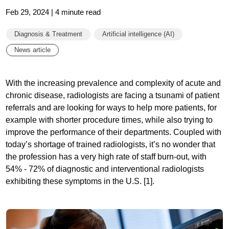
Feb 29, 2024 | 4 minute read
Diagnosis & Treatment
Artificial intelligence (AI)
News article
With the increasing prevalence and complexity of acute and
chronic disease, radiologists are facing a tsunami of patient
referrals and are looking for ways to help more patients, for
example with shorter procedure times, while also trying to
improve the performance of their departments. Coupled with
today’s shortage of trained radiologists, it’s no wonder that
the profession has a very high rate of staff burn-out, with
54% - 72% of diagnostic and interventional radiologists
exhibiting these symptoms in the U.S. [1].