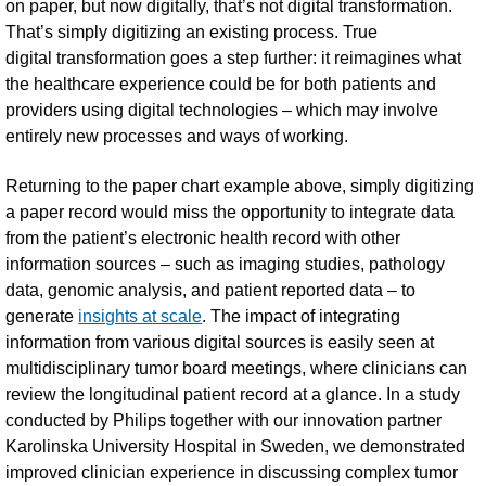
on paper, but now digitally, that’s not digital transformation.
That’s simply digitizing an existing process. True
digital transformation goes a step further: it reimagines what
the healthcare experience could be for both patients and
providers using digital technologies – which may involve
entirely new processes and ways of working.
Returning to the paper chart example above, simply digitizing
a paper record would miss the opportunity to integrate data
from the patient’s electronic health record with other
information sources – such as imaging studies, pathology
data, genomic analysis, and patient reported data – to
generate
insights at scale
. The impact of integrating
information from various digital sources is easily seen at
multidisciplinary tumor board meetings, where clinicians can
review the longitudinal patient record at a glance. In a study
conducted by Philips together with our innovation partner
Karolinska University Hospital in Sweden, we demonstrated
improved clinician experience in discussing complex tumor