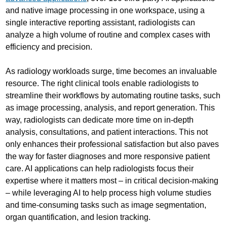
and native image processing in one workspace, using a
single interactive reporting assistant, radiologists can
analyze a high volume of routine and complex cases with
efficiency and precision.
As radiology workloads surge, time becomes an invaluable
resource. The right clinical tools enable radiologists to
streamline their workflows by automating routine tasks, such
as image processing, analysis, and report generation. This
way, radiologists can dedicate more time on in-depth
analysis, consultations, and patient interactions. This not
only enhances their professional satisfaction but also paves
the way for faster diagnoses and more responsive patient
care. AI applications can help radiologists focus their
expertise where it matters most – in critical decision-making
– while leveraging AI to help process high volume studies
and time-consuming tasks such as image segmentation,
organ quantification, and lesion tracking.