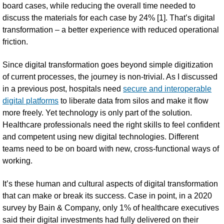
board cases, while reducing the overall time needed to
discuss the materials for each case by 24% [1]. That’s digital
transformation – a better experience with reduced operational
friction.
Since digital transformation goes beyond simple digitization
of current processes, the journey is non-trivial. As I discussed
in a previous post, hospitals need
secure and interoperable
digital platforms
to liberate data from silos and make it flow
more freely. Yet technology is only part of the solution.
Healthcare professionals need the right skills to feel confident
and competent using new digital technologies. Different
teams need to be on board with new, cross-functional ways of
working.
It’s these human and cultural aspects of digital transformation
that can make or break its success. Case in point, in a 2020
survey by Bain & Company, only 1% of healthcare executives
said their digital investments had fully delivered on their