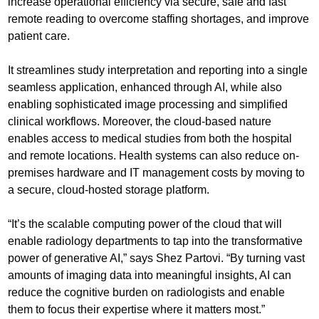
increase operational efficiency via secure, safe and fast
remote reading to overcome staffing shortages, and improve
patient care.
It streamlines study interpretation and reporting into a single
seamless application, enhanced through AI, while also
enabling sophisticated image processing and simplified
clinical workflows. Moreover, the cloud-based nature
enables access to medical studies from both the hospital
and remote locations. Health systems can also reduce on-
premises hardware and IT management costs by moving to
a secure, cloud-hosted storage platform.
“It’s the scalable computing power of the cloud that will
enable radiology departments to tap into the transformative
power of generative AI,” says Shez Partovi. “By turning vast
amounts of imaging data into meaningful insights, AI can
reduce the cognitive burden on radiologists and enable
them to focus their expertise where it matters most.”