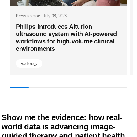
outcomes-
ai-
Press release | July 08, 2026
driven-
Philips introduces Alturion
enterprise-
ultrasound system with AI-powered
workflows for high-volume clinical
informatics
environments
from-
philips-
Radiology
at-
ecr2024.ht
Show me the evidence: how real-
world data is advancing image-
guided therapy and patient health