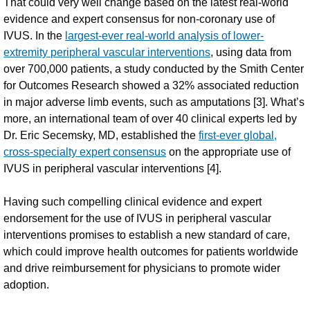
That could very well change based on the latest real-world
evidence and expert consensus for non-coronary use of
IVUS. In the
largest-ever real-world analysis of lower-
extremity peripheral vascular interventions
, using data from
over 700,000 patients, a study conducted by the Smith Center
for Outcomes Research showed a 32% associated reduction
in major adverse limb events, such as amputations [3]. What’s
more, an international team of over 40 clinical experts led by
Dr. Eric Secemsky, MD, established the
first-ever global,
cross-specialty expert consensus
on the appropriate use of
IVUS in peripheral vascular interventions [4].
Having such compelling clinical evidence and expert
endorsement for the use of IVUS in peripheral vascular
interventions promises to establish a new standard of care,
which could improve health outcomes for patients worldwide
and drive reimbursement for physicians to promote wider
adoption.