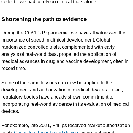
collect if we had to rely on clinical trials alone.
Shortening the path to evidence
During the COVID-19 pandemic, we have all witnessed the
importance of speed in clinical development. Global
randomized controlled trials, complemented with early
analysis of real-world data, propelled the application of
medical advances in drug and vaccine development, often in
record time.
Some of the same lessons can now be applied to the
development and authorization of medical devices. In fact,
regulatory bodies have already shown commitment to
incorporating real-world evidence in its evaluation of medical
devices.
For example, late 2021, Philips received market authorization
for its
CavaClear laser-based device
, using real-world