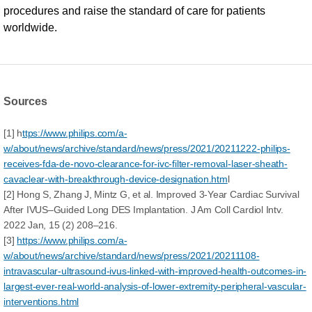
procedures and raise the standard of care for patients
worldwide.
Sources
[1] h
ttps://www.philips.com/a-
w/about/news/archive/standard/news/press/2021/20211222-philips-
receives-fda-de-novo-clearance-for-ivc-filter-removal-laser-sheath-
cavaclear-with-breakthrough-device-designation.htm
l
[2] Hong S, Zhang J, Mintz G, et al. Improved 3-Year Cardiac Survival
After IVUS–Guided Long DES Implantation. J Am Coll Cardiol Intv.
2022 Jan, 15 (2) 208–216.
[3]
https://www.philips.com/a-
w/about/news/archive/standard/news/press/2021/20211108-
intravascular-ultrasound-ivus-linked-with-improved-health-outcomes-in-
largest-ever-real-world-analysis-of-lower-extremity-peripheral-vascular-
interventions.html