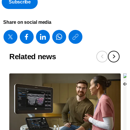
Subscribe
Share on social media
https://www
w/about/new
radiologists
Related news
and-
physicians-
treat-
more-
patients-
and-
achieve-
better-