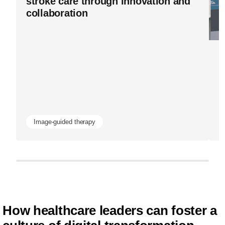
stroke care through innovation and
data-
collaboration
is-
advancing-
Bl
image-
I
guided-
H
therapy-
d
and-
patient-
Image-guided therapy
health-
outcomes.h
How healthcare leaders can foster a