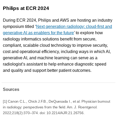
Philips at ECR 2024
During ECR 2024, Philips and AWS are hosting an industry
symposium titled ‘
Next generation radiology: cloud-first and
generative AI as enablers for the future
’ to explore how
radiology informatics solutions benefit from secure,
compliant, scalable cloud technology to improve security,
cost and operational efficiency, including ways in which AI,
generative AI, and machine learning can serve as a
radiologist’s assistant to help enhance diagnostic speed
and quality and support better patient outcomes.
Sources
[1] Canon C.L., Chick J.F.B., DeQuesada I., et al. Physician burnout
in radiology: perspectives from the field. Am. J. Roentgenol.
2022;218(2):370–374. doi: 10.2214/AJR.21.26756.