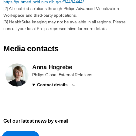
https://pubmed.ncbi.nlm.nih.gov/34494444/
[2] AI-enabled solutions through Philips Advanced Visualization
Workspace and third-party applications.
[3] HealthSuite Imaging may not be available in all regions. Please
consult your local Philips representative for more details.
Media contacts
Anna Hogrebe
Philips Global External Relations
Contact details
Get our latest news by e-mail