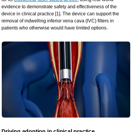
evidence to demonstrate safety and effectiveness of the
device in clinical practice [1]. The device can support the
removal of indwelling inferior vena cava (IVC) filters in
patients who otherwise would have limited options.
Driving adoption in clinical practice