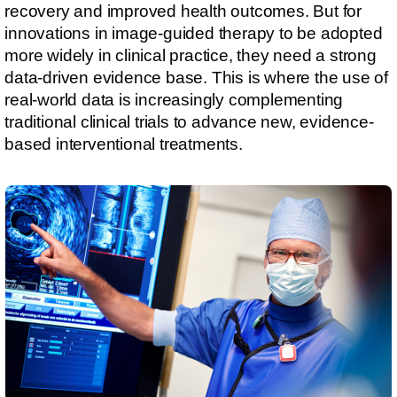
recovery and improved health outcomes. But for
innovations in image-guided therapy to be adopted
more widely in clinical practice, they need a strong
data-driven evidence base. This is where the use of
real-world data is increasingly complementing
traditional clinical trials to advance new, evidence-
based interventional treatments.