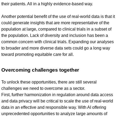
their patients. All in a highly evidence-based way.
Another potential benefit of the use of real-world data is that it
could generate insights that are more representative of the
population at large, compared to clinical trials in a subset of
the population. Lack of diversity and inclusion has been a
common concern with clinical trials. Expanding our analyses
to broader and more diverse data sets could go a long way
toward promoting equitable care for all.
Overcoming challenges together
To unlock these opportunities, there are still several
challenges we need to overcome as a sector.
First, further harmonization in regulation around data access
and data privacy will be critical to scale the use of real-world
data in an effective and responsible way. With AI offering
unprecedented opportunities to analyze large amounts of