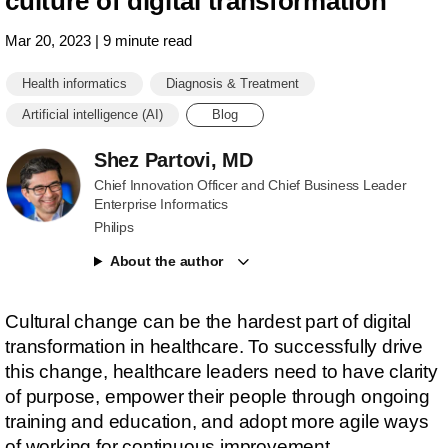
culture of digital transformation
Mar 20, 2023 | 9 minute read
Health informatics
Diagnosis & Treatment
Artificial intelligence (AI)
Blog
Shez Partovi, MD
Chief Innovation Officer and Chief Business Leader
Enterprise Informatics
Philips
About the author
Cultural change can be the hardest part of digital
transformation in healthcare. To successfully drive
this change, healthcare leaders need to have clarity
of purpose, empower their people through ongoing
training and education, and adopt more agile ways
of working for continuous improvement.