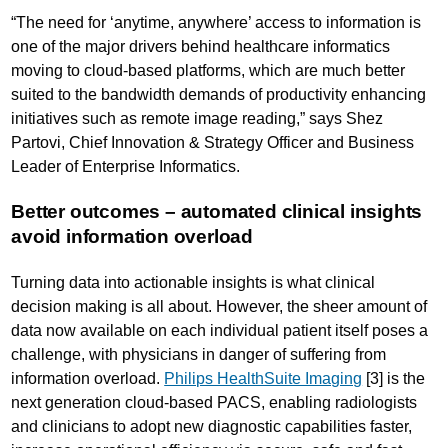
“The need for ‘anytime, anywhere’ access to information is
one of the major drivers behind healthcare informatics
moving to cloud-based platforms, which are much better
suited to the bandwidth demands of productivity enhancing
initiatives such as remote image reading,” says Shez
Partovi, Chief Innovation & Strategy Officer and Business
Leader of Enterprise Informatics.
Better outcomes – automated clinical insights
avoid information overload
Turning data into actionable insights is what clinical
decision making is all about. However, the sheer amount of
data now available on each individual patient itself poses a
challenge, with physicians in danger of suffering from
information overload.
Philips HealthSuite Imaging
[3] is the
next generation cloud-based PACS, enabling radiologists
and clinicians to adopt new diagnostic capabilities faster,