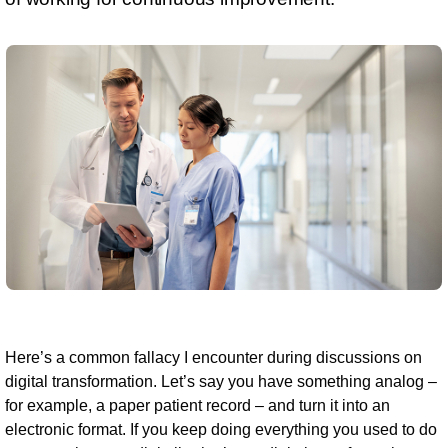
Here’s a common fallacy I encounter during discussions on
digital transformation. Let’s say you have something analog –
for example, a paper patient record – and turn it into an
electronic format. If you keep doing everything you used to do