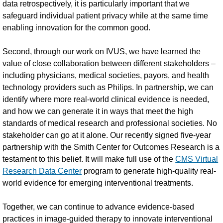
data retrospectively, it is particularly important that we
safeguard individual patient privacy while at the same time
enabling innovation for the common good.
Second, through our work on IVUS, we have learned the
value of close collaboration between different stakeholders –
including physicians, medical societies, payors, and health
technology providers such as Philips. In partnership, we can
identify where more real-world clinical evidence is needed,
and how we can generate it in ways that meet the high
standards of medical research and professional societies. No
stakeholder can go at it alone. Our recently signed five-year
partnership with the Smith Center for Outcomes Research is a
testament to this belief. It will make full use of the
CMS Virtual
Research Data Center
program to generate high-quality real-
world evidence for emerging interventional treatments.
Together, we can continue to advance evidence-based
practices in image-guided therapy to innovate interventional