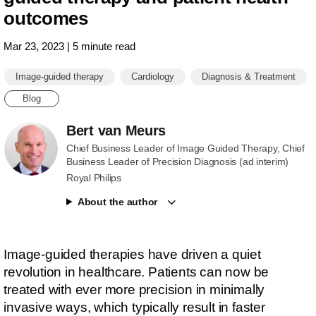
outcomes
Mar 23, 2023 | 5 minute read
Image-guided therapy
Cardiology
Diagnosis & Treatment
Blog
Bert van Meurs
Chief Business Leader of Image Guided Therapy, Chief
Business Leader of Precision Diagnosis (ad interim)
Royal Philips
About the author
Image-guided therapies have driven a quiet
revolution in healthcare. Patients can now be
treated with ever more precision in minimally
invasive ways, which typically result in faster