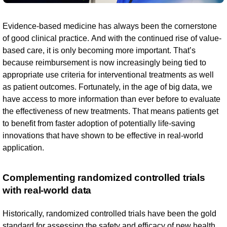
Evidence-based medicine has always been the cornerstone
of good clinical practice. And with the continued rise of value-
based care, it is only becoming more important. That’s
because reimbursement is now increasingly being tied to
appropriate use criteria for interventional treatments as well
as patient outcomes. Fortunately, in the age of big data, we
have access to more information than ever before to evaluate
the effectiveness of new treatments. That means patients get
to benefit from faster adoption of potentially life-saving
innovations that have shown to be effective in real-world
application.
Complementing randomized controlled trials
with real-world data
Historically, randomized controlled trials have been the gold
standard for assessing the safety and efficacy of new health