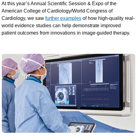
At this year’s Annual Scientific Session & Expo of the
American College of Cardiology/World Congress of
Cardiology, we saw
further examples
of how high-quality real-
world evidence studies can help demonstrate improved
patient outcomes from innovations in image-guided therapy.