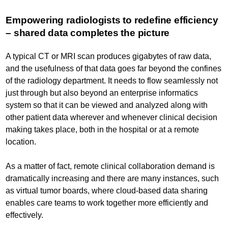
Empowering radiologists to redefine efficiency
– shared data completes the picture
A typical CT or MRI scan produces gigabytes of raw data,
and the usefulness of that data goes far beyond the confines
of the radiology department. It needs to flow seamlessly not
just through but also beyond an enterprise informatics
system so that it can be viewed and analyzed along with
other patient data wherever and whenever clinical decision
making takes place, both in the hospital or at a remote
location.
As a matter of fact, remote clinical collaboration demand is
dramatically increasing and there are many instances, such
as virtual tumor boards, where cloud-based data sharing
enables care teams to work together more efficiently and
effectively.