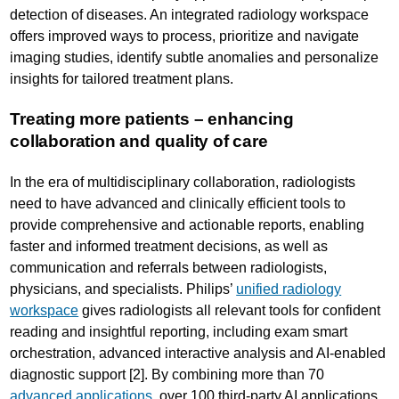
detection of diseases. An integrated radiology workspace
offers improved ways to process, prioritize and navigate
imaging studies, identify subtle anomalies and personalize
insights for tailored treatment plans.
Treating more patients – enhancing
collaboration and quality of care
In the era of multidisciplinary collaboration, radiologists
need to have advanced and clinically efficient tools to
provide comprehensive and actionable reports, enabling
faster and informed treatment decisions, as well as
communication and referrals between radiologists,
physicians, and specialists. Philips’
unified radiology
workspace
gives radiologists all relevant tools for confident
reading and insightful reporting, including exam smart
orchestration, advanced interactive analysis and AI-enabled
diagnostic support [2]. By combining more than 70
advanced applications
, over 100 third-party AI applications