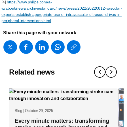
[4]
https://www.philips.com/a-
w/about/news/archive/standard/news/press/2022/20220812-vascular-
experts-establish-appropriate-use-of-intravascular-ultrasound-ivus-in-
peripheral-interventions.html
Share this page with your network
https://www
w/about/new
matters/20
show-
Related news
me-
the-
evidence-
how-
Blog | October 29, 2025
real-
Every minute matters: transforming
world-