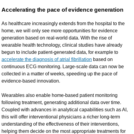
Accelerating the pace of evidence generation
As healthcare increasingly extends from the hospital to the
home, we will only see more opportunities for evidence
generation based on real-world data. With the rise of
wearable health technology, clinical studies have already
begun to include patient-generated data, for example to
accelerate the diagnosis of atrial fibrillation
based on
continuous ECG monitoring. Large-scale data can now be
collected in a matter of weeks, speeding up the pace of
evidence-based innovation.
Wearables also enable home-based patient monitoring
following treatment, generating additional data over time.
Coupled with advances in analytical capabilities such as AI,
this will offer interventional physicians a richer long-term
understanding of the effectiveness of their interventions,
helping them decide on the most appropriate treatments for