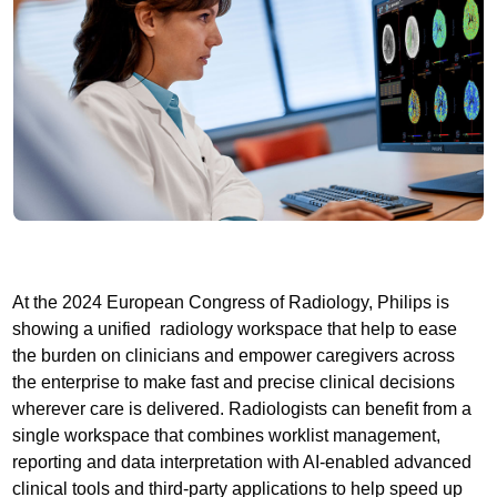
At the 2024 European Congress of Radiology, Philips is
showing a unified radiology workspace that help to ease
the burden on clinicians and empower caregivers across
the enterprise to make fast and precise clinical decisions
wherever care is delivered. Radiologists can benefit from a
single workspace that combines worklist management,
reporting and data interpretation with AI-enabled advanced
clinical tools and third-party applications to help speed up