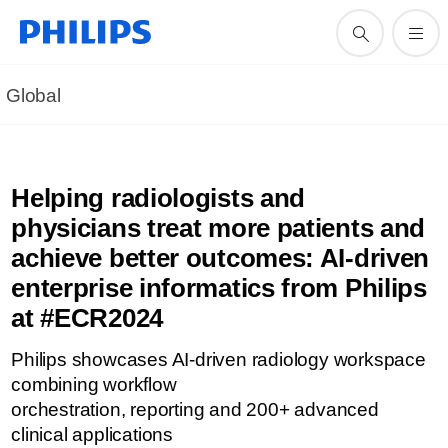
Global
Helping radiologists and
physicians treat more patients and
achieve better outcomes: AI-driven
enterprise informatics from Philips
at #ECR2024
Philips showcases AI-driven radiology workspace
combining workflow
orchestration, reporting and 200+ advanced
clinical applications