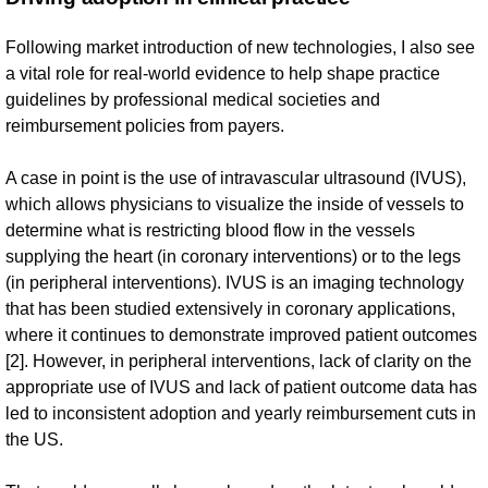
Following market introduction of new technologies, I also see
a vital role for real-world evidence to help shape practice
guidelines by professional medical societies and
reimbursement policies from payers.
A case in point is the use of intravascular ultrasound (IVUS),
which allows physicians to visualize the inside of vessels to
determine what is restricting blood flow in the vessels
supplying the heart (in coronary interventions) or to the legs
(in peripheral interventions). IVUS is an imaging technology
that has been studied extensively in coronary applications,
where it continues to demonstrate improved patient outcomes
[2]. However, in peripheral interventions, lack of clarity on the
appropriate use of IVUS and lack of patient outcome data has
led to inconsistent adoption and yearly reimbursement cuts in
the US.