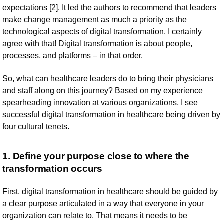
expectations [2]. It led the authors to recommend that leaders
make change management as much a priority as the
technological aspects of digital transformation. I certainly
agree with that! Digital transformation is about people,
processes, and platforms – in that order.
So, what can healthcare leaders do to bring their physicians
and staff along on this journey? Based on my experience
spearheading innovation at various organizations, I see
successful digital transformation in healthcare being driven by
four cultural tenets.
1. Define your purpose close to where the
transformation occurs
First, digital transformation in healthcare should be guided by
a clear purpose articulated in a way that everyone in your
organization can relate to. That means it needs to be