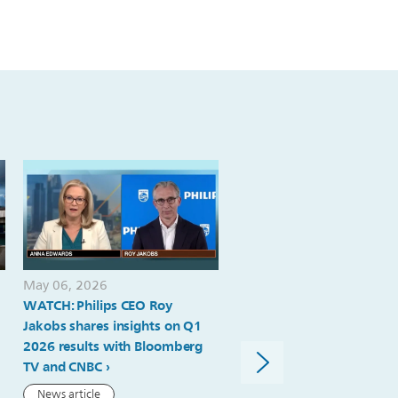
provides-
update-
on-
performance-
and-
value-
creation-
journey-
at-
capital-
May 06, 2026
May 06, 2026
markets-
WATCH: Philips CEO Roy
Philips delivers strong ord
day-
Jakobs shares insights on Q1
intake, comparable sales
2026 results with Bloomberg
growth and margin expan
in-
TV and CNBC
in Q1; 2026 outlook reiter
amsterdam.html
News article
Press release