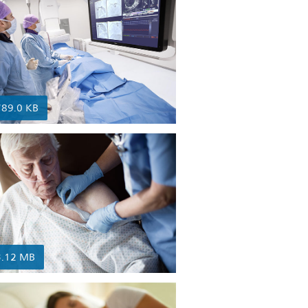
789.0 KB
3.12 MB