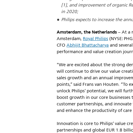
[1], and improvement of organic Re
in 2020;
Philips expects to increase the annu
Amsterdam, the Netherlands
– At a 
Amsterdam,
Royal Philips
(NYSE: PHG
CFO
Abhijit Bhattacharya
and several
performance and value creation jour
“We are excited about the strong de
will continue to drive our value crea
sales growth and an annual improvem
points,” said Frans van Houten. “To e
unlock Philips’ potential, we will fu
boost growth in our core businesses
customer partnerships, and innovate 
and enhance the productivity of care 
Innovation is core to Philips’ value c
partnerships and global EUR 1.8 bill