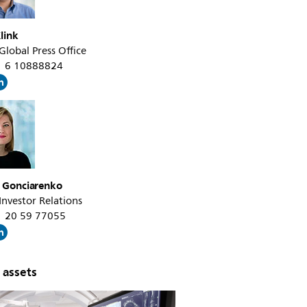
link
 Global Press Office
31 6 10888824
a Gonciarenko
 Investor Relations
31 20 59 77055
 assets