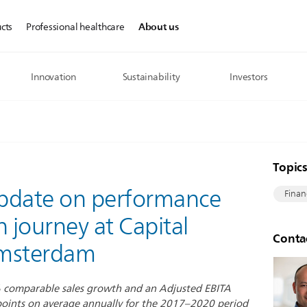
About us
cts
Professional healthcare
Innovation
Sustainability
Investors
Topic
 update on performance
Finan
n journey at Capital
Conta
Amsterdam
% comparable sales growth and an Adjusted EBITA
oints on average annually for the 2017–2020 period