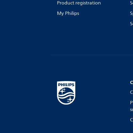
Product registration
S
My Philips
S
S
C
C
P
s
C