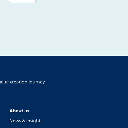
alue creation journey
About us
News & Insights