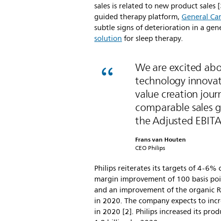
sales is related to new product sales [
guided therapy platform,
General Car
subtle signs of deterioration in a gen
solution
for sleep therapy.
We are excited abo
technology innovati
value creation jour
comparable sales 
the Adjusted EBITA
Frans van Houten
CEO Philips
Philips reiterates its targets of 4-
margin improvement of 100 basis poi
and an improvement of the organic Re
in 2020. The company expects to incr
in 2020 [2]. Philips increased its pr