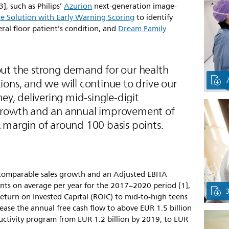
3], such as Philips’
Azurion
next-generation image-
e Solution with Early Warning Scoring
to identify
eral floor patient’s condition, and
Dream Family
ut the strong demand for our health
ons, and we will continue to drive our
ney, delivering mid-single-digit
growth and an annual improvement of
 margin of around 100 basis points.
6% comparable sales growth and an Adjusted EBITA
nts on average per year for the 2017–2020 period [1],
turn on Invested Capital (ROIC) to mid-to-high teens
ease the annual free cash flow to above EUR 1.5 billion
oductivity program from EUR 1.2 billion by 2019, to EUR