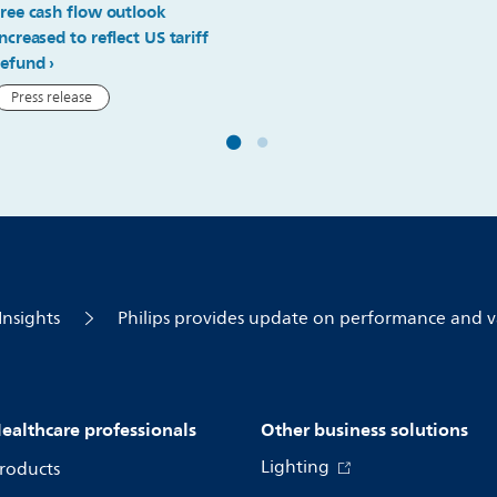
free cash flow outlook
increased to reflect US tariff
refund
Press release
Insights
Philips provides update on performance and v
ealthcare professionals
Other business solutions
Lighting
roducts