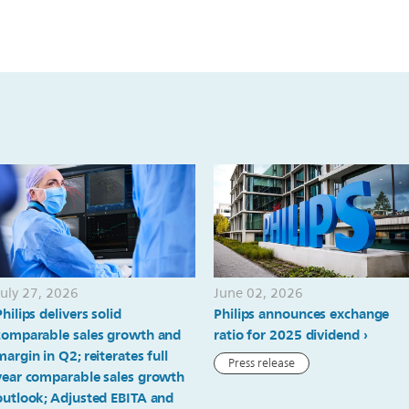
July 27, 2026
June 02, 2026
Philips delivers solid
Philips announces exchange
comparable sales growth and
ratio for 2025 dividend
margin in Q2; reiterates full
Press release
year comparable sales growth
outlook; Adjusted EBITA and