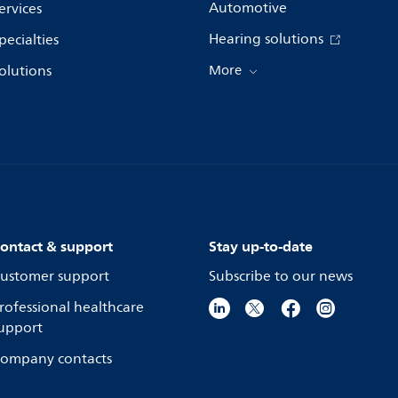
Automotive
ervices
Hearing solutions
pecialties
olutions
More
ontact & support
Stay up-to-date
ustomer support
Subscribe to our news
rofessional healthcare
upport
ompany contacts