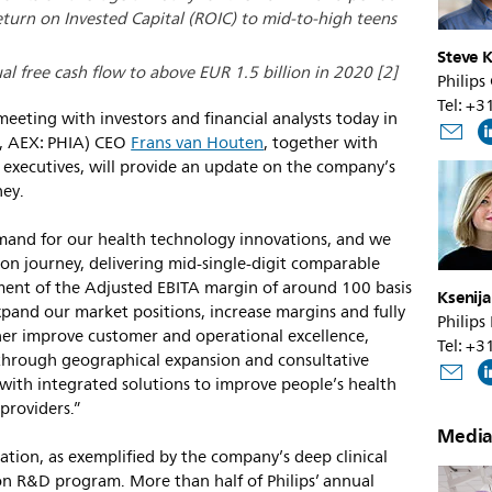
turn on Invested Capital (ROIC) to mid-to-high teens
Steve K
al free cash flow to above EUR 1.5 billion in 2020 [2]
Philips
Tel: +
meeting with investors and financial analysts today in
, AEX: PHIA) CEO
Frans van Houten
, together with
 executives, will provide an update on the company’s
ney.
mand for our health technology innovations, and we
tion journey, delivering mid-single-digit comparable
ent of the Adjusted EBITA margin of around 100 basis
Ksenij
xpand our market positions, increase margins and fully
Philips
rther improve customer and operational excellence,
Tel: +
 through geographical expansion and consultative
with integrated solutions to improve people’s health
providers.”
Media
reation, as exemplified by the company’s deep clinical
ion R&D program. More than half of Philips’ annual