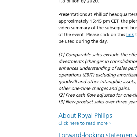
1.8 billion by 2020.
Presentations at Philips’ headquarter
approximately 15:45 pm CET, the plena
video summary of the subsequent busi
of the event. Please click on this
link
t
be used during the day.
[1] Comparable sales exclude the eff
divestments (changes in consolidation
enhances understanding of sales perf
operations (EBIT) excluding amortizat
goodwill and other intangible assets,
other one-time charges and gains.
[2] Free cash flow adjusted for one-ti
[3] New product sales over three ye
About Royal Philips
Click here to read more
Forward-looking statement