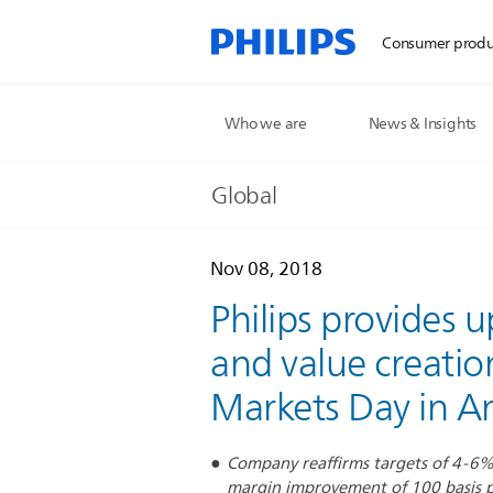
Consumer produ
Who we are
News & Insights
Global
Nov 08, 2018
Philips provides
and value creatio
Markets Day in 
Company reaffirms targets of 4-6
margin improvement of 100 basis p