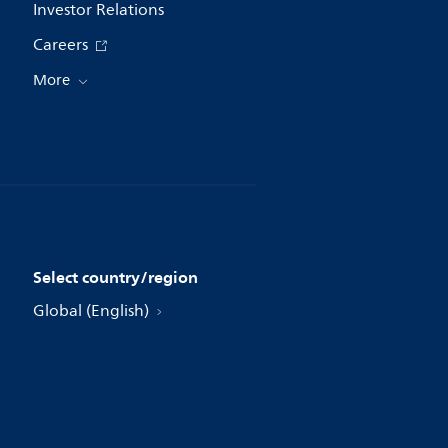
Investor Relations
Careers
More
Select country/region
Global (English)