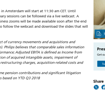
s in Amsterdam will start at 11:30 am CET. Until
ry sessions can be followed via a live webcast. A
ness zooms will be made available soon after the end
o follow the webcast and download the slides that will
ect of currency movements and acquisitions and
). Philips believes that comparable sales information
Pres
ormance; Adjusted EBITA is defined as Income from
Get ou
ion of acquired intangible assets, impairment of
 restructuring charges, acquisition-related costs and
Su
me pension contributions and significant litigation
ars based on YTD Q3 2018
Share 
s