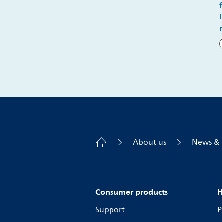
About us
News & 
Consumer products
H
Support
P