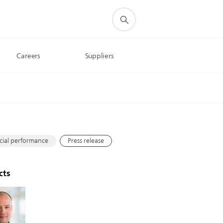
Careers
Suppliers
s
cial performance
Press release
cts