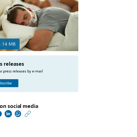
1.14 MB
s releases
r press releases by e-mail
bscribe
on social media
https://www.philips.co
w/about/news/archive
philips-