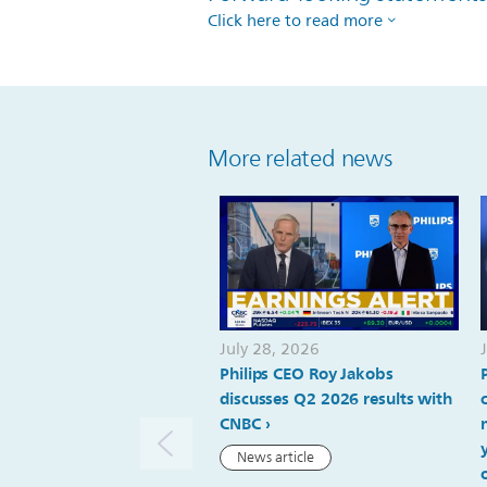
Click here to read more
More related news
July 28, 2026
Philips CEO Roy Jakobs
discusses Q2 2026 results with
CNBC
News article