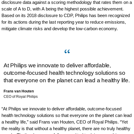
disclosure data against a scoring methodology that rates them on a
scale of A to D, with A being the highest possible achievement.
Based on its 2018 disclosure to CDP, Philips has been recognized
for its actions during the last reporting year to reduce emissions,
mitigate climate risks and develop the low-carbon economy.
At Philips we innovate to deliver affordable,
outcome-focused health technology solutions so
that everyone on the planet can lead a healthy life.
Frans van Houten
CEO of Royal Philips
“At Philips we innovate to deliver affordable, outcome-focused
health technology solutions so that everyone on the planet can lead
a healthy life,” said Frans van Houten, CEO of Royal Philips. “Yet
the reality is that without a healthy planet, there are no truly healthy