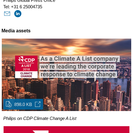
Philips Global Press Office
Tel: +31 6 25004735
Media assets
898.0 KB
Philips on CDP Climate Change A List