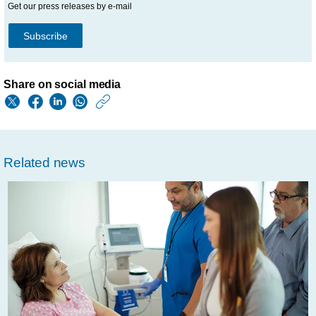
Get our press releases by e-mail
Subscribe
Share on social media
https://www.philips.
w/about/news/archi
philips-
Related news
on-
cdp-
climate-
change-
a-
list-
for-