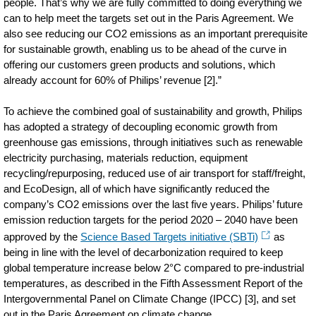
people. That’s why we are fully committed to doing everything we
can to help meet the targets set out in the Paris Agreement. We
also see reducing our CO2 emissions as an important prerequisite
for sustainable growth, enabling us to be ahead of the curve in
offering our customers green products and solutions, which
already account for 60% of Philips’ revenue [2].”
To achieve the combined goal of sustainability and growth, Philips
has adopted a strategy of decoupling economic growth from
greenhouse gas emissions, through initiatives such as renewable
electricity purchasing, materials reduction, equipment
recycling/repurposing, reduced use of air transport for staff/freight,
and EcoDesign, all of which have significantly reduced the
company’s CO2 emissions over the last five years. Philips’ future
emission reduction targets for the period 2020 – 2040 have been
approved by the
Science Based Targets initiative (SBTi)
as
being in line with the level of decarbonization required to keep
global temperature increase below 2°C compared to pre-industrial
temperatures, as described in the Fifth Assessment Report of the
Intergovernmental Panel on Climate Change (IPCC) [3], and set
out in the Paris Agreement on climate change.