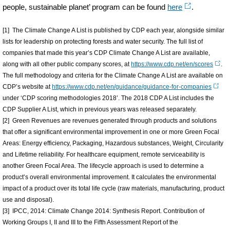
people, sustainable planet’ program can be found
here
.
[1] The Climate Change A List is published by CDP each year, alongside similar
lists for leadership on protecting forests and water security. The full list of
companies that made this year’s CDP Climate Change A List are available,
along with all other public company scores, at
https://www.cdp.net/en/scores
.
The full methodology and criteria for the Climate Change A List are available on
CDP’s website at
https://www.cdp.net/en/guidance/guidance-for-companies
under ‘CDP scoring methodologies 2018’. The 2018 CDP A List includes the
CDP Supplier A List, which in previous years was released separately.
[2] Green Revenues are revenues generated through products and solutions
that offer a significant environmental improvement in one or more Green Focal
Areas: Energy efficiency, Packaging, Hazardous substances, Weight, Circularity
and Lifetime reliability. For healthcare equipment, remote serviceability is
another Green Focal Area. The lifecycle approach is used to determine a
product’s overall environmental improvement. It calculates the environmental
impact of a product over its total life cycle (raw materials, manufacturing, product
use and disposal).
[3] IPCC, 2014: Climate Change 2014: Synthesis Report. Contribution of
Working Groups I, II and III to the Fifth Assessment Report of the