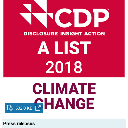
592.0 KB
Press releases