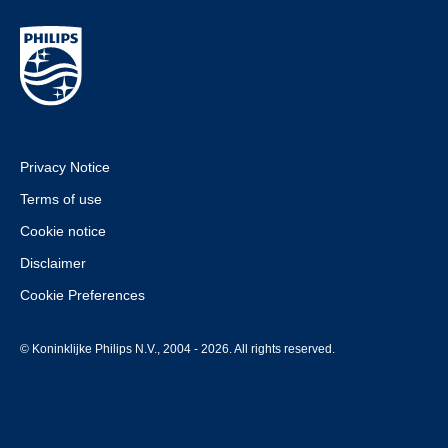
Privacy Notice
Terms of use
Cookie notice
Disclaimer
Cookie Preferences
© Koninklijke Philips N.V., 2004 - 2026. All rights reserved.