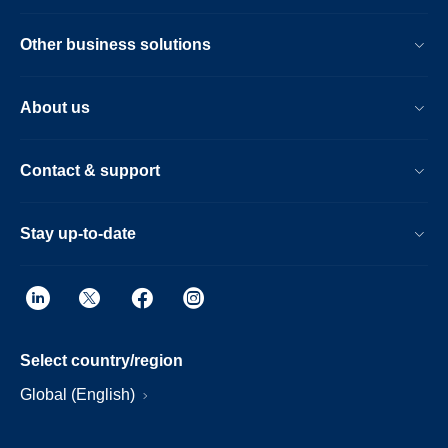
Other business solutions
About us
Contact & support
Stay up-to-date
Select country/region
Global (English)