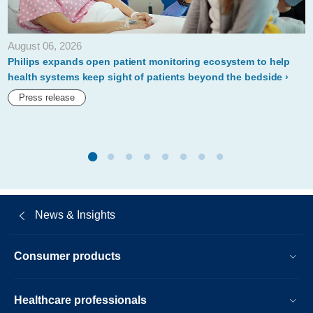
sixth-
consecutive-
August 06, 2026
year.html
Philips expands open patient monitoring ecosystem to help
health systems keep sight of patients beyond the bedside
Press release
News & Insights
Consumer products
Healthcare professionals