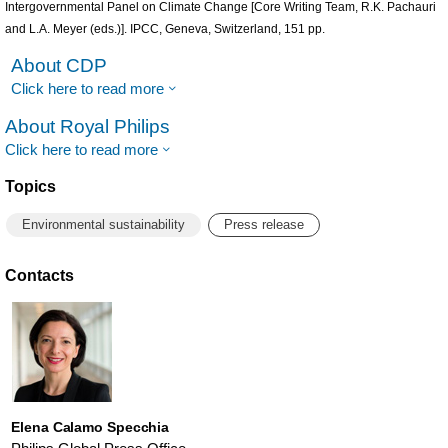
Intergovernmental Panel on Climate Change [Core Writing Team, R.K. Pachauri
and L.A. Meyer (eds.)]. IPCC, Geneva, Switzerland, 151 pp.
About CDP
Click here to read more
About Royal Philips
Click here to read more
Topics
Environmental sustainability
Press release
Contacts
Elena Calamo Specchia