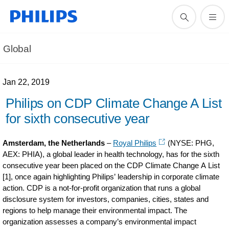
Global
Jan 22, 2019
Philips on CDP Climate Change A List
for sixth consecutive year
Amsterdam, the Netherlands
–
Royal Philips
(NYSE: PHG,
AEX: PHIA), a global leader in health technology, has for the sixth
consecutive year been placed on the CDP Climate Change A List
[1], once again highlighting Philips’ leadership in corporate climate
action. CDP is a not-for-profit organization that runs a global
disclosure system for investors, companies, cities, states and
regions to help manage their environmental impact. The
organization assesses a company’s environmental impact