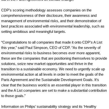
CDP’s scoring methodology assesses companies on the
comprehensiveness of their disclosure, their awareness and
management of environmental risks, and their demonstration of
best practices associated with environmental leadership, such as
setting ambitious and meaningful targets.
“Congratulations to all companies that made it onto CDP’s A List
this year,” said Paul Simpson, CEO of CDP. “As the severity of
environmental risks to business becomes ever more apparent,
these are the companies that are positioning themselves to provide
solutions, seize new market opportunities and thrive in the
transition to a sustainable economy. We need to urgently scale up
environmental action at all levels in order to meet the goals of the
Paris Agreement and the Sustainable Development Goals. It’s
clear that the business world is an essential player in this transition
and the A List companies are set to make a substantial contribution
to those goals.”
Information on Philips’ sustainability strategy and its ‘Healthy