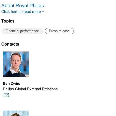
About Royal Philips
Click here to read more
Topics
Financial performance
Press release
Contacts
Ben Zwirs
Philips Global External Relations