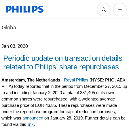
Global
Jan 03, 2020
Periodic update on transaction details
related to Philips’ share repurchases
Amsterdam, The Netherlands
-
Royal Philips
(NYSE: PHG, AEX:
PHIA) today reported that in the period from December 27, 2019 up
to and including January 2, 2020 a total of 331,405 of its own
common shares were repurchased, with a weighted average
purchase price of EUR 43.85. These repurchases were made
under the repurchase program for capital reduction purposes,
which was
announced
on January 29, 2019. Further details can be
found via this
link
.