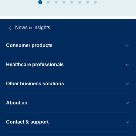
News & Insights
Consumer products
Healthcare professionals
Other business solutions
About us
Contact & support