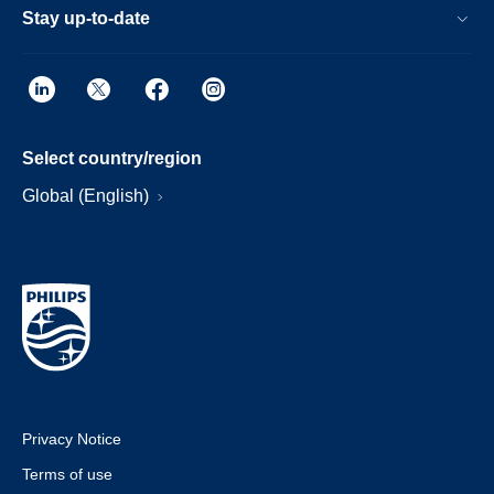
Stay up-to-date
Select country/region
Global (English)
Privacy Notice
Terms of use