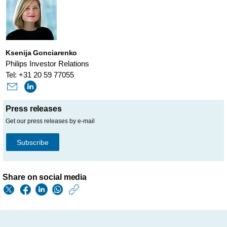
Ksenija Gonciarenko
Philips Investor Relations
Tel: +31 20 59 77055
Press releases
Get our press releases by e-mail
Subscribe
Share on social media
https://www.philips.
w/about/news/archi
periodic-