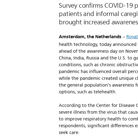
Survey confirms COVID-19 
patients and informal caregi
brought increased awareness
Amsterdam, the Netherlands
–
Royal
health technology, today announced fi
ahead of the awareness day on Novem
China, India, Russia and the U.S. to g
conditions, such as chronic obstruc
pandemic has influenced overall perce
while the pandemic created unique ch
the general population’s awareness f
options, such as telehealth.
According to the Center for Disease C
severe illness from the virus that cau
to improve respiratory health to comba
respondents, significant difference
seek care.