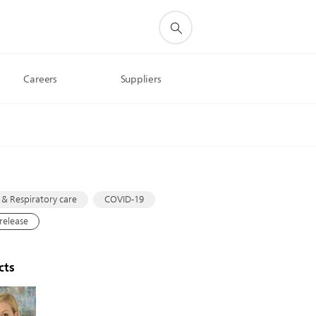
Careers
Suppliers
s
 & Respiratory care
COVID-19
 release
cts