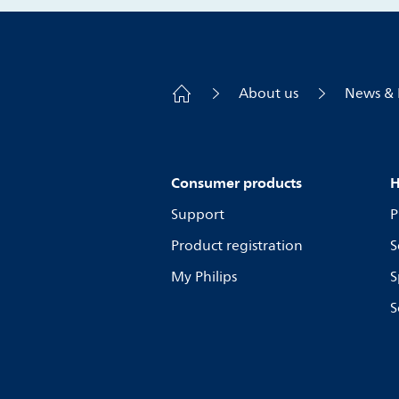
About us
News & 
Consumer products
H
Support
P
Product registration
S
My Philips
S
S