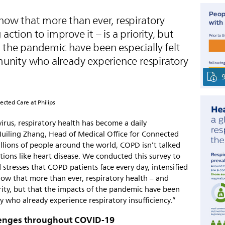
show that more than ever, respiratory
action to improve it – is a priority, but
f the pandemic have been especially felt
nity who already experience respiratory
ected Care at Philips
irus, respiratory health has become a daily
 Huiling Zhang, Head of Medical Office for Connected
illions of people around the world, COPD isn’t talked
tions like heart disease. We conducted this survey to
stresses that COPD patients face every day, intensified
show that more than ever, respiratory health – and
iority, but that the impacts of the pandemic have been
 who already experience respiratory insufficiency.”
llenges throughout COVID-19