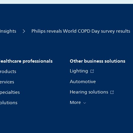
Insights
Philips reveals World COPD Day survey results
ealthcare professionals
Other business solutions
Lighting
roducts
Automotive
ervices
Hearing solutions
pecialties
olutions
More