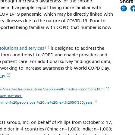
Share 
so brought increased awareness for the chronic
ree in five people report being more familiar with
COVID-19 pandemic, which may be directly linked with
y illnesses due to the nature of COVID-19. Prior to
ported being familiar with COPD; that number is now
solutions and services
is designed to address the
ratory conditions like COPD and enable providers and
 patient care. For additional survey findings and data,
s working to increase awareness this World COPD Day,
Day
.
v/need-extra-precautions/people-with-medical-conditions.html
ts-statistics-
million%20people,over%20the%20next%2050%20years
JT Group, Inc. on behalf of Philips from October 8-17,
older in 4 countries (China.: n=1,000; India: n=1,000;