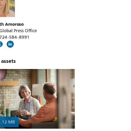
th Amoroso
 Global Press Office
1 724-584-8991
 assets
1.12 MB