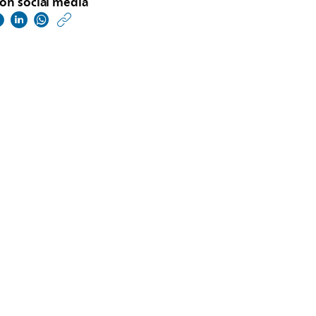
on social media
https://www.philips.co
w/about/news/archive
philips-
world-
copd-
day-
survey-
reveals-
care-
challenges-
telehealth-
adoption-
and-
increased-