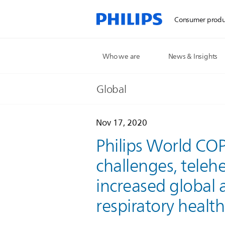
Consumer produ
Who we are
News & Insights
Global
Nov 17, 2020
Philips World COP
challenges, teleh
increased global
respiratory health