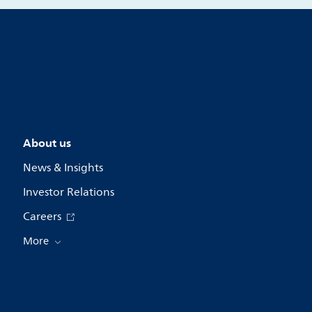
About us
News & Insights
Investor Relations
Careers
More