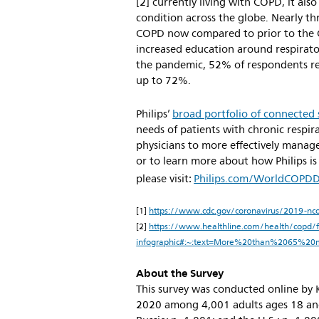
[2] currently living with COPD, it al
condition across the globe. Nearly th
COPD now compared to prior to the 
increased education around respirator
the pandemic, 52% of respondents re
up to 72%.
Philips’
broad portfolio of connected 
needs of patients with chronic respi
physicians to more effectively manage
or to learn more about how Philips i
please visit:
Philips.com/WorldCOPD
[1]
https://www.cdc.gov/coronavirus/2019-nco
[2]
https://www.healthline.com/health/copd/fac
infographic#:~:text=More%20than%2065%20
About the Survey
This survey was conducted online by K
2020 among 4,001 adults ages 18 and 