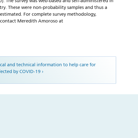
00). The survey was web-based and self-administered in
try. These were non-probability samples and thus a
 estimated. For complete survey methodology,
e contact Meredith Amoroso at
ical and technical information to help care for
ffected by COVID-19 ›