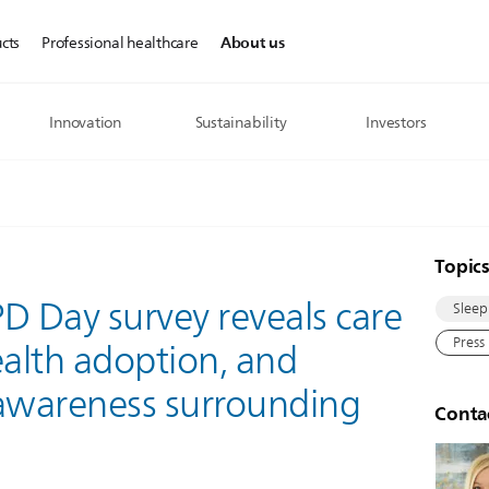
About us
cts
Professional healthcare
Innovation
Sustainability
Investors
Topic
D Day survey reveals care
Sleep
Press
ealth adoption, and
 awareness surrounding
Conta