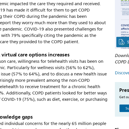
emic impacted the care they required and received.
9 has made it difficult for them to get COPD
g their COPD during the pandemic has been
eport they worry much more than they used to about
he pandemic. COVID-19 also presented challenges for
 with 79% specifically citing the pandemic as the
 care they provided to the COPD patient.
 virtual care options increases
Downlo
 care, willingness for telehealth visits has been on
COPD D
ic. Particularly for wellness visits (56% to 62%),
Discove
h issue (57% to 64%), and to discuss a new health issue
prisingly more prevalent among the non-COPD
elehealth to receive treatment for a chronic health
Pres
%. Additionally, COPD patients looked for better ways
Get ou
 COVID-19 (75%), such as diet, exercise, or purchasing
Su
nowledge gaps
individual concerns for the nearly 65 million people