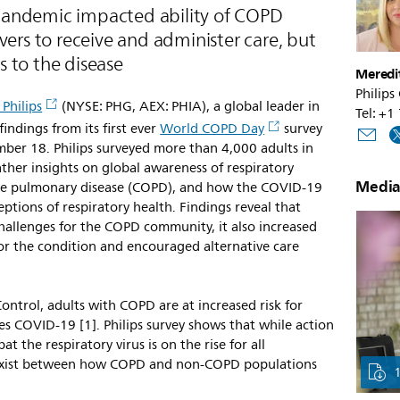
pandemic impacted ability of COPD
vers to receive and administer care, but
 to the disease
Meredi
Philips
 Philips
(NYSE: PHG, AEX: PHIA), a global leader in
Tel: +
ndings from its first ever
World COPD Day
survey
ber 18. Philips surveyed more than 4,000 adults in
ather insights on global awareness of respiratory
Media
tive pulmonary disease (COPD), and how the COVID-19
ptions of respiratory health. Findings reveal that
allenges for the COPD community, it also increased
or the condition and encouraged alternative care
ontrol, adults with COPD are at increased risk for
ses COVID-19 [1]. Philips survey shows that while action
t the respiratory virus is on the rise for all
s exist between how COPD and non-COPD populations