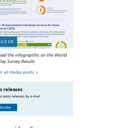
94.0 KB
ad the infograpthic on the World
ay Survey Results
r all media assets
s releases
r press releases by e-mail
bscribe