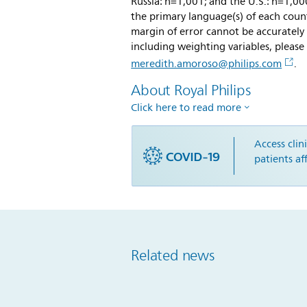
Russia: n=1,001; and the U.S.: n=1,0
the primary language(s) of each coun
margin of error cannot be accurately
including weighting variables, pleas
meredith.amoroso@philips.com
.
About Royal Philips
Click here to read more
Access clin
patients a
Related news