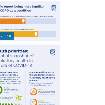
92.0 KB