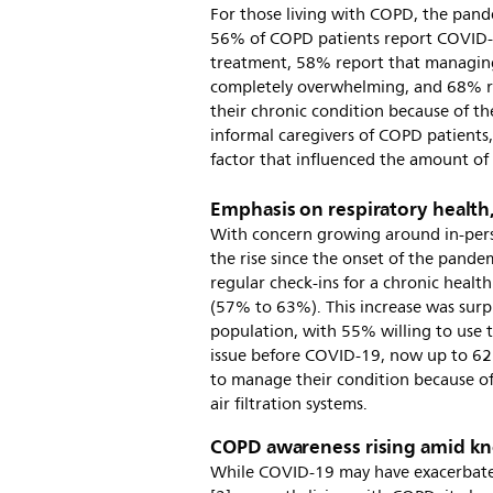
For those living with COPD, the pand
56% of COPD patients report COVID-1
treatment, 58% report that managin
completely overwhelming, and 68% r
their chronic condition because of t
informal caregivers of COPD patients,
factor that influenced the amount of
Emphasis on respiratory health,
With concern growing around in-person
the rise since the onset of the pandem
regular check-ins for a chronic healt
(57% to 63%). This increase was sur
population, with 55% willing to use t
issue before COVID-19, now up to 62
to manage their condition because of
air filtration systems.
COPD awareness rising amid k
While COVID-19 may have exacerbated 