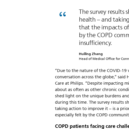
The survey results 
health – and taking 
that the impacts o
by the COPD commu
insufficiency.
Huiling Zhang
Head of Medical Office for Conn
“Due to the nature of the COVID-19 v
conversation across the globe,” said
Care at Philips. “Despite impacting m
about as often as other chronic condi
shed light on the unique burdens and 
during this time. The survey results 
taking action to improve it – is a pr
especially felt by the COPD community
COPD patients facing care cha