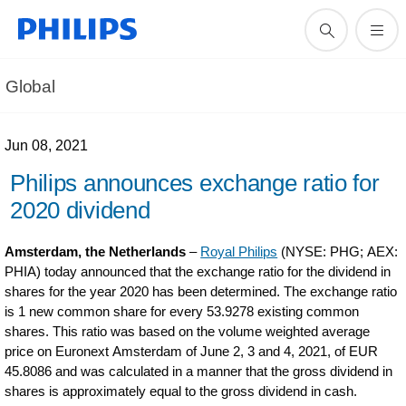
Global
Jun 08, 2021
Philips announces exchange ratio for
2020 dividend
Amsterdam, the Netherlands
–
Royal Philips
(NYSE: PHG; AEX:
PHIA) today announced that the exchange ratio for the dividend in
shares for the year 2020 has been determined. The exchange ratio
is 1 new common share for every 53.9278 existing common
shares. This ratio was based on the volume weighted average
price on Euronext Amsterdam of June 2, 3 and 4, 2021, of EUR
45.8086 and was calculated in a manner that the gross dividend in
shares is approximately equal to the gross dividend in cash.