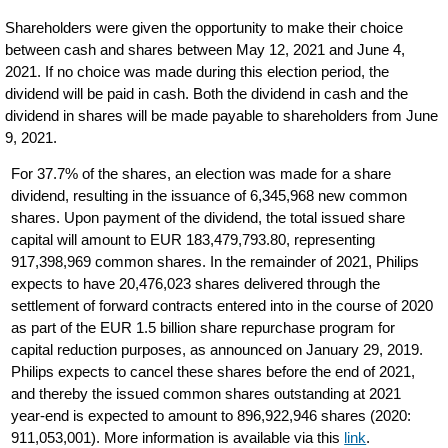
Shareholders were given the opportunity to make their choice
between cash and shares between May 12, 2021 and June 4,
2021. If no choice was made during this election period, the
dividend will be paid in cash. Both the dividend in cash and the
dividend in shares will be made payable to shareholders from June
9, 2021.
For 37.7% of the shares, an election was made for a share
dividend, resulting in the issuance of 6,345,968 new common
shares. Upon payment of the dividend, the total issued share
capital will amount to EUR 183,479,793.80, representing
917,398,969 common shares. In the remainder of 2021, Philips
expects to have 20,476,023 shares delivered through the
settlement of forward contracts entered into in the course of 2020
as part of the EUR 1.5 billion share repurchase program for
capital reduction purposes, as announced on January 29, 2019.
Philips expects to cancel these shares before the end of 2021,
and thereby the issued common shares outstanding at 2021
year-end is expected to amount to 896,922,946 shares (2020:
911,053,001). More information is available via this
link
.