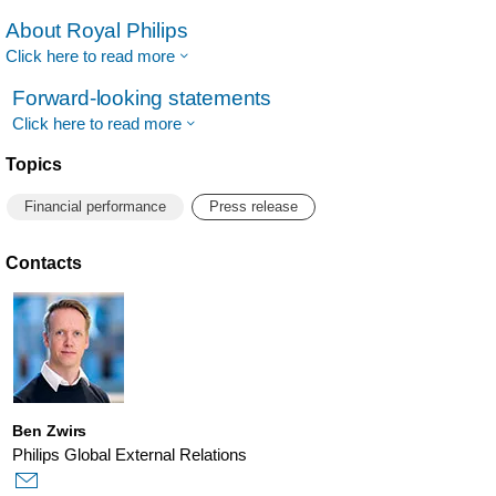
About Royal Philips
Click here to read more
Forward-looking statements
Click here to read more
Topics
Financial performance
Press release
Contacts
Ben Zwirs
Philips Global External Relations