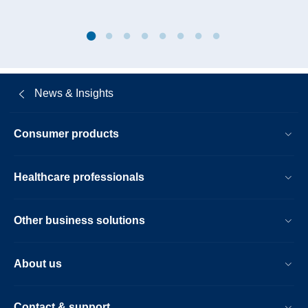
News & Insights
Consumer products
Healthcare professionals
Other business solutions
About us
Contact & support