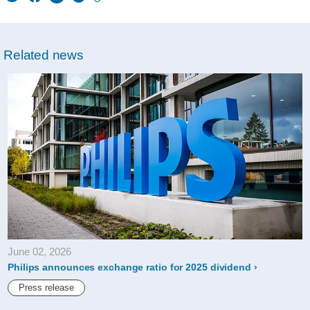
w/about/news/archi
philips-
Related news
announces-
exchange-
ratio-
for-
2020-
dividend.html
June 02, 2026
Philips announces exchange ratio for 2025 dividend
Press release