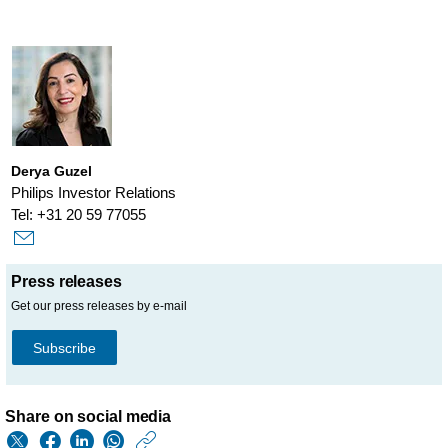
Derya Guzel
Philips Investor Relations
Tel: +31 20 59 77055
Press releases
Get our press releases by e-mail
Subscribe
Share on social media
https://www.philips.