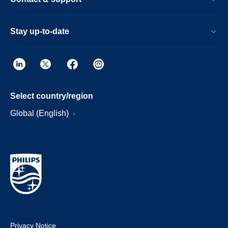
Stay up-to-date
Select country/region
Global (English)
Privacy Notice