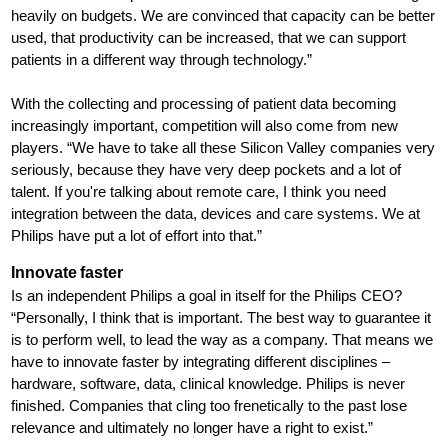
heavily on budgets. We are convinced that capacity can be better
used, that productivity can be increased, that we can support
patients in a different way through technology.”
With the collecting and processing of patient data becoming
increasingly important, competition will also come from new
players. “We have to take all these Silicon Valley companies very
seriously, because they have very deep pockets and a lot of
talent. If you're talking about remote care, I think you need
integration between the data, devices and care systems. We at
Philips have put a lot of effort into that.”
Innovate faster
Is an independent Philips a goal in itself for the Philips CEO?
“Personally, I think that is important. The best way to guarantee it
is to perform well, to lead the way as a company. That means we
have to innovate faster by integrating different disciplines –
hardware, software, data, clinical knowledge. Philips is never
finished. Companies that cling too frenetically to the past lose
relevance and ultimately no longer have a right to exist.”