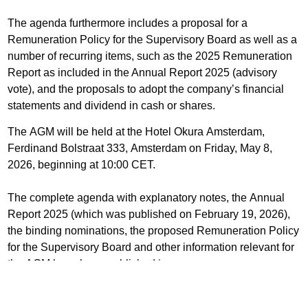
The agenda furthermore includes a proposal for a
Remuneration Policy for the Supervisory Board as well as a
number of recurring items, such as the 2025 Remuneration
Report as included in the Annual Report 2025 (advisory
vote), and the proposals to adopt the company’s financial
statements and dividend in cash or shares.
The AGM will be held at the Hotel Okura Amsterdam,
Ferdinand Bolstraat 333, Amsterdam on Friday, May 8,
2026, beginning at 10:00 CET.
The complete agenda with explanatory notes, the Annual
Report 2025 (which was published on February 19, 2026),
the binding nominations, the proposed Remuneration Policy
for the Supervisory Board and other information relevant for
the AGM have been published
here
.