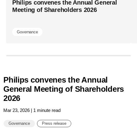
Philips convenes the Annual General
Meeting of Shareholders 2026
Governance
Philips convenes the Annual
General Meeting of Shareholders
2026
Mar 23, 2026 | 1 minute read
Governance
Press release