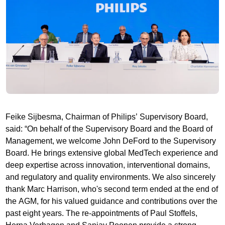
Feike Sijbesma, Chairman of Philips’ Supervisory Board,
said: “On behalf of the Supervisory Board and the Board of
Management, we welcome John DeFord to the Supervisory
Board. He brings extensive global MedTech experience and
deep expertise across innovation, interventional domains,
and regulatory and quality environments. We also sincerely
thank Marc Harrison, who's second term ended at the end of
the AGM, for his valued guidance and contributions over the
past eight years. The re-appointments of Paul Stoffels,