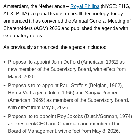
Amsterdam, the Netherlands –
Royal Philips
(NYSE: PHG,
AEX: PHIA), a global leader in health technology, today
announced it has convened the Annual General Meeting of
Shareholders (AGM) 2026 and published the agenda with
explanatory notes.
As previously announced, the agenda includes:
Proposal to appoint John DeFord (American, 1962) as
new member of the Supervisory Board, with effect from
May 8, 2026.
Proposals to re-appoint Paul Stoffels (Belgian, 1962),
Herna Verhagen (Dutch, 1966) and Sanjay Poonen
(American, 1969) as members of the Supervisory Board,
with effect from May 8, 2026.
Proposal to re-appoint Roy Jakobs (Dutch/German, 1974)
as President/CEO and Chairman and member of the
Board of Management, with effect from May 8, 2026.