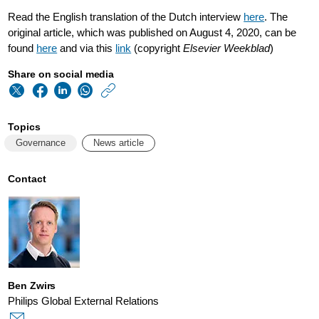
Read the English translation of the Dutch interview
here
. The
original article, which was published on August 4, 2020, can be
found
here
and via this
link
(copyright
Elsevier Weekblad
)
Share on social media
https://www.philips
w/about/news/archi
Topics
frans-
Governance
News article
van-
houten-
Contact
philips-
is-
still-
a-
Ben Zwirs
truly-
Philips Global External Relations