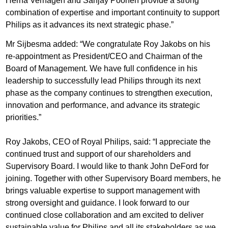
Herna Verhagen and Sanjay Poonen provide a strong
combination of expertise and important continuity to support
Philips as it advances its next strategic phase.”
Mr Sijbesma added: “We congratulate Roy Jakobs on his
re-appointment as President/CEO and Chairman of the
Board of Management. We have full confidence in his
leadership to successfully lead Philips through its next
phase as the company continues to strengthen execution,
innovation and performance, and advance its strategic
priorities.”
Roy Jakobs, CEO of Royal Philips, said: “I appreciate the
continued trust and support of our shareholders and
Supervisory Board. I would like to thank John DeFord for
joining. Together with other Supervisory Board members, he
brings valuable expertise to support management with
strong oversight and guidance. I look forward to our
continued close collaboration and am excited to deliver
sustainable value for Philips and all its stakeholders as we