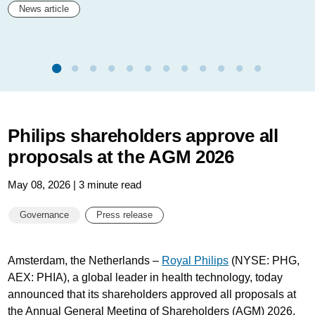
News article
Philips shareholders approve all
proposals at the AGM 2026
May 08, 2026 | 3 minute read
Governance
Press release
Amsterdam, the Netherlands –
Royal Philips
(NYSE: PHG,
AEX: PHIA), a global leader in health technology, today
announced that its shareholders approved all proposals at
the Annual General Meeting of Shareholders (AGM) 2026,