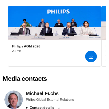
Philips AGM 2026
Ro
P
2.2 MB -
o
3.
Media contacts
Michael Fuchs
Philips Global External Relations
Contact details