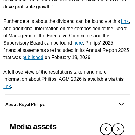
drive profitable growth.”
Further details about the dividend can be found via this
link
,
and additional information on the composition of the Board
of Management, the Executive Committee and the
Supervisory Board can be found
here
. Philips’ 2025
financial statements are included in its Annual Report 2025
that was
published
on February 19, 2026.
A full overview of the resolutions taken and more
information about Philips’ AGM 2026 is available via this
link
.
About Royal Philips
Media assets