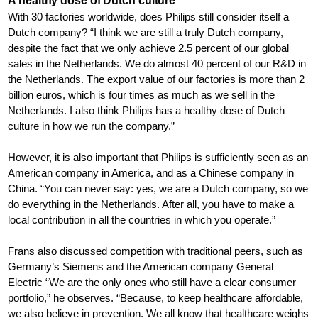
A healthy dose of Dutch culture
With 30 factories worldwide, does Philips still consider itself a
Dutch company? “I think we are still a truly Dutch company,
despite the fact that we only achieve 2.5 percent of our global
sales in the Netherlands. We do almost 40 percent of our R&D in
the Netherlands. The export value of our factories is more than 2
billion euros, which is four times as much as we sell in the
Netherlands. I also think Philips has a healthy dose of Dutch
culture in how we run the company.”
However, it is also important that Philips is sufficiently seen as an
American company in America, and as a Chinese company in
China. “You can never say: yes, we are a Dutch company, so we
do everything in the Netherlands. After all, you have to make a
local contribution in all the countries in which you operate.”
Frans also discussed competition with traditional peers, such as
Germany’s Siemens and the American company General
Electric “We are the only ones who still have a clear consumer
portfolio,” he observes. “Because, to keep healthcare affordable,
we also believe in prevention. We all know that healthcare weighs