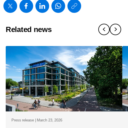
https://www
w/about/new
shareholde
Related news
approve-
all-
proposals-
at-
the-
agm-
2026.html
Press release | March 23, 2026