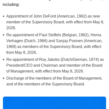
including:
Appointment of John DeFord (American, 1962) as new
member of the Supervisory Board, with effect from May 8,
2026.
Re-appointment of Paul Stoffels (Belgian, 1962), Herna
Verhagen (Dutch, 1966) and Sanjay Poonen (American,
1969) as members of the Supervisory Board, with effect
from May 8, 2026.
Re-appointment of Roy Jakobs (Dutch/German, 1974) as
President/CEO and Chairman and member of the Board
of Management, with effect from May 8, 2026.
Discharge of the members of the Board of Management,
and of the members of the Supervisory Board.