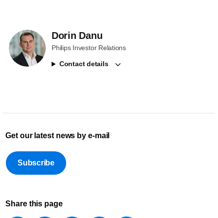
Dorin Danu
Philips Investor Relations
Contact details
Get our latest news by e-mail
Subscribe
Share this page