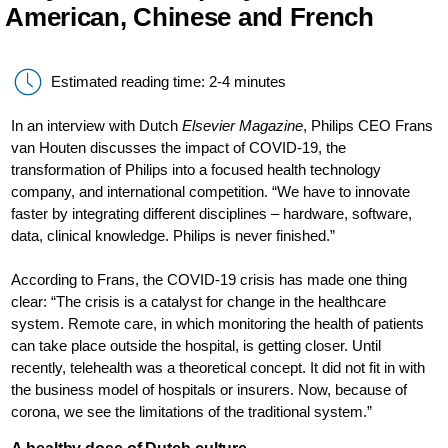
American, Chinese and French
Estimated reading time: 2-4 minutes
In an interview with Dutch
Elsevier Magazine
, Philips CEO Frans
van Houten discusses the impact of COVID-19, the
transformation of Philips into a focused health technology
company, and international competition. “We have to innovate
faster by integrating different disciplines – hardware, software,
data, clinical knowledge. Philips is never finished.”
According to Frans, the COVID-19 crisis has made one thing
clear: “The crisis is a catalyst for change in the healthcare
system. Remote care, in which monitoring the health of patients
can take place outside the hospital, is getting closer. Until
recently, telehealth was a theoretical concept. It did not fit in with
the business model of hospitals or insurers. Now, because of
corona, we see the limitations of the traditional system.”