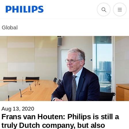
Global
Aug 13, 2020
Frans van Houten: Philips is still a
truly Dutch company, but also