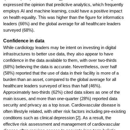
expressed the opinion that predictive analytics, which frequently
employs AI and machine learning, could have a positive impact
on health equality. This was higher than the figure for informatics
leaders (66%) and the global average for all healthcare leaders
surveyed (68%).
Confidence in data
While cardiology leaders may be intent on investing in digital
infrastructures to better use data, they also appear to have
confidence in the data available to them, with over two-thirds
(68%) believing the data is accurate. Nevertheless, over half
(58%) reported that the use of data in their facility is more of a
burden than an asset, compared to the global average for all
healthcare leaders surveyed of less than half (46%).
Approximately two-thirds (62%) cited data siloes as one of the
main issues, and more than one-quarter (28%) reported data
security and privacy as a top issue. Cardiovascular disease is
often lifestyle related, with other risk factors including pre-existing
conditions such as clinical depression [2]. As a result, the
effective risk assessment and management of cardiovascular