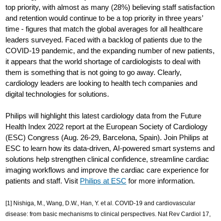
top priority, with almost as many (28%) believing staff satisfaction
and retention would continue to be a top priority in three years’
time - figures that match the global averages for all healthcare
leaders surveyed. Faced with a backlog of patients due to the
COVID-19 pandemic, and the expanding number of new patients,
it appears that the world shortage of cardiologists to deal with
them is something that is not going to go away. Clearly,
cardiology leaders are looking to health tech companies and
digital technologies for solutions.
Philips will highlight this latest cardiology data from the Future
Health Index 2022 report at the European Society of Cardiology
(ESC) Congress (Aug. 26-29, Barcelona, Spain). Join Philips at
ESC to learn how its data-driven, AI-powered smart systems and
solutions help strengthen clinical confidence, streamline cardiac
imaging workflows and improve the cardiac care experience for
patients and staff. Visit
Philips at ESC
for more information.
[1] Nishiga, M., Wang, D.W., Han, Y. et al. COVID-19 and cardiovascular
disease: from basic mechanisms to clinical perspectives. Nat Rev Cardiol 17,