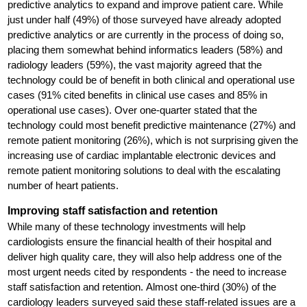
predictive analytics to expand and improve patient care. While
just under half (49%) of those surveyed have already adopted
predictive analytics or are currently in the process of doing so,
placing them somewhat behind informatics leaders (58%) and
radiology leaders (59%), the vast majority agreed that the
technology could be of benefit in both clinical and operational use
cases (91% cited benefits in clinical use cases and 85% in
operational use cases). Over one-quarter stated that the
technology could most benefit predictive maintenance (27%) and
remote patient monitoring (26%), which is not surprising given the
increasing use of cardiac implantable electronic devices and
remote patient monitoring solutions to deal with the escalating
number of heart patients.
Improving staff satisfaction and retention
While many of these technology investments will help
cardiologists ensure the financial health of their hospital and
deliver high quality care, they will also help address one of the
most urgent needs cited by respondents - the need to increase
staff satisfaction and retention. Almost one-third (30%) of the
cardiology leaders surveyed said these staff-related issues are a