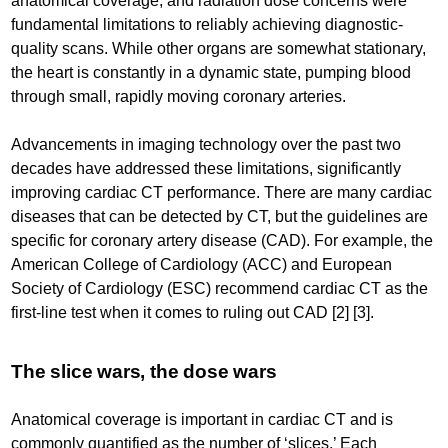
anatomical coverage, and radiation dose concerns were
fundamental limitations to reliably achieving diagnostic-
quality scans. While other organs are somewhat stationary,
the heart is constantly in a dynamic state, pumping blood
through small, rapidly moving coronary arteries.
Advancements in imaging technology over the past two
decades have addressed these limitations, significantly
improving cardiac CT performance. There are many cardiac
diseases that can be detected by CT, but the guidelines are
specific for coronary artery disease (CAD). For example, the
American College of Cardiology (ACC) and European
Society of Cardiology (ESC) recommend cardiac CT as the
first-line test when it comes to ruling out CAD [2] [3].
The slice wars, the dose wars
Anatomical coverage is important in cardiac CT and is
commonly quantified as the number of ‘slices.’ Each