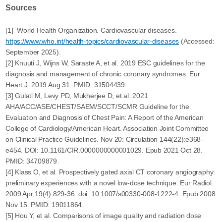
Sources
[1] World Health Organization. Cardiovascular diseases.
https://www.who.int/health-topics/cardiovascular-diseases
(Accessed:
September 2025).
[2] Knuuti J, Wijns W, Saraste A, et al. 2019 ESC guidelines for the
diagnosis and management of chronic coronary syndromes. Eur
Heart J. 2019 Aug 31. PMID: 31504439.
[3] Gulati M, Levy PD, Mukherjee D, et al. 2021
AHA/ACC/ASE/CHEST/SAEM/SCCT/SCMR Guideline for the
Evaluation and Diagnosis of Chest Pain: A Report of the American
College of Cardiology/American Heart. Association Joint Committee
on Clinical Practice Guidelines. Nov 20: Circulation 144(22):e368-
e454. DOI: 10.1161/CIR.0000000000001029. Epub 2021 Oct 28.
PMID: 34709879.
[4] Klass O, et al. Prospectively gated axial CT coronary angiography:
preliminary experiences with a novel low-dose technique. Eur Radiol.
2009 Apr;19(4):829-36. doi: 10.1007/s00330-008-1222-4. Epub 2008
Nov 15. PMID: 19011864.
[5] Hou Y, et al. Comparisons of image quality and radiation dose