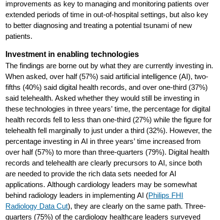
improvements as key to managing and monitoring patients over
extended periods of time in out-of-hospital settings, but also key
to better diagnosing and treating a potential tsunami of new
patients.
Investment in enabling technologies
The findings are borne out by what they are currently investing in.
When asked, over half (57%) said artificial intelligence (AI), two-
fifths (40%) said digital health records, and over one-third (37%)
said telehealth. Asked whether they would still be investing in
these technologies in three years’ time, the percentage for digital
health records fell to less than one-third (27%) while the figure for
telehealth fell marginally to just under a third (32%). However, the
percentage investing in AI in three years’ time increased from
over half (57%) to more than three-quarters (79%). Digital health
records and telehealth are clearly precursors to AI, since both
are needed to provide the rich data sets needed for AI
applications. Although cardiology leaders may be somewhat
behind radiology leaders in implementing AI (
Philips FHI
Radiology Data Cut
), they are clearly on the same path. Three-
quarters (75%) of the cardiology healthcare leaders surveyed