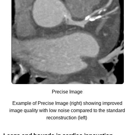
Precise Image
Example of Precise Image (right) showing improved
image quality with low noise compared to the standard
reconstruction (left)