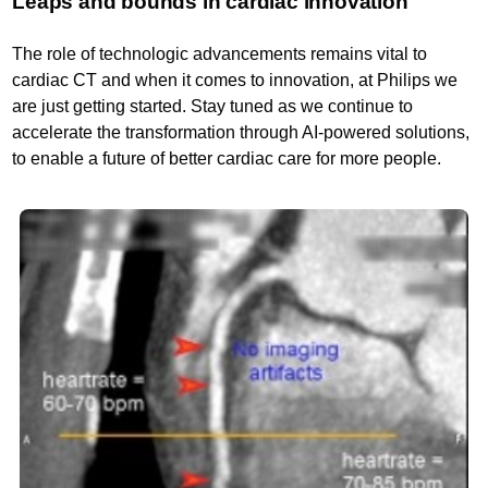
Leaps and bounds in cardiac innovation
The role of technologic advancements remains vital to
cardiac CT and when it comes to innovation, at Philips we
are just getting started. Stay tuned as we continue to
accelerate the transformation through AI-powered solutions,
to enable a future of better cardiac care for more people.