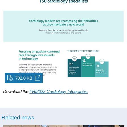
792.0 KB
Download the
FHI2022 Cardiology Infographic
Related news