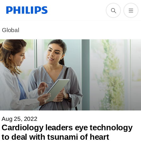
Global
Aug 25, 2022
Cardiology leaders eye technology
to deal with tsunami of heart