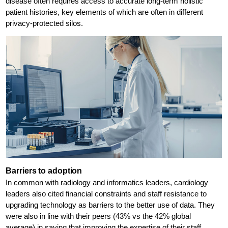
disease often requires access to accurate long-term holistic
patient histories, key elements of which are often in different
privacy-protected silos.
Barriers to adoption
In common with radiology and informatics leaders, cardiology
leaders also cited financial constraints and staff resistance to
upgrading technology as barriers to the better use of data. They
were also in line with their peers (43% vs the 42% global
average) in saying that improving the expertise of their staff