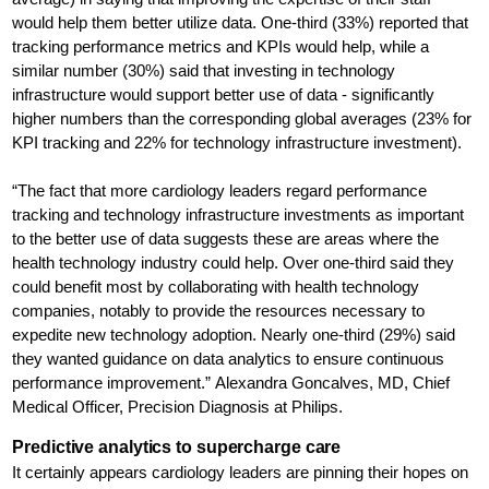
would help them better utilize data. One-third (33%) reported that
tracking performance metrics and KPIs would help, while a
similar number (30%) said that investing in technology
infrastructure would support better use of data - significantly
higher numbers than the corresponding global averages (23% for
KPI tracking and 22% for technology infrastructure investment).
“The fact that more cardiology leaders regard performance
tracking and technology infrastructure investments as important
to the better use of data suggests these are areas where the
health technology industry could help. Over one-third said they
could benefit most by collaborating with health technology
companies, notably to provide the resources necessary to
expedite new technology adoption. Nearly one-third (29%) said
they wanted guidance on data analytics to ensure continuous
performance improvement.” Alexandra Goncalves, MD, Chief
Medical Officer, Precision Diagnosis at Philips.
Predictive analytics to supercharge care
It certainly appears cardiology leaders are pinning their hopes on