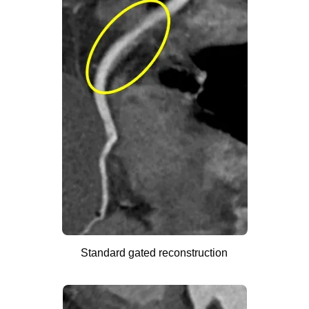
Standard gated reconstruction