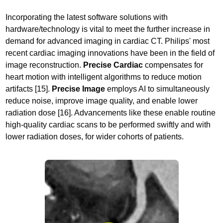
Incorporating the latest software solutions with
hardware/technology is vital to meet the further increase in
demand for advanced imaging in cardiac CT. Philips' most
recent cardiac imaging innovations have been in the field of
image reconstruction.
Precise Cardiac
compensates for
heart motion with intelligent algorithms to reduce motion
artifacts [15].
Precise Image
employs AI to simultaneously
reduce noise, improve image quality, and enable lower
radiation dose [16]. Advancements like these enable routine
high-quality cardiac scans to be performed swiftly and with
lower radiation doses, for wider cohorts of patients.