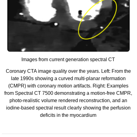
Images from current generation spectral CT
Coronary CTA image quality over the years. Left: From the
late 1990s showing a curved multi-planar reformation
(CMPR) with coronary motion artifacts. Right: Examples
from Spectral CT 7500 demonstrating a motion-free CMPR,
photo-realistic volume rendered reconstruction, and an
iodine-based spectral result clearly showing the perfusion
deficits in the myocardium