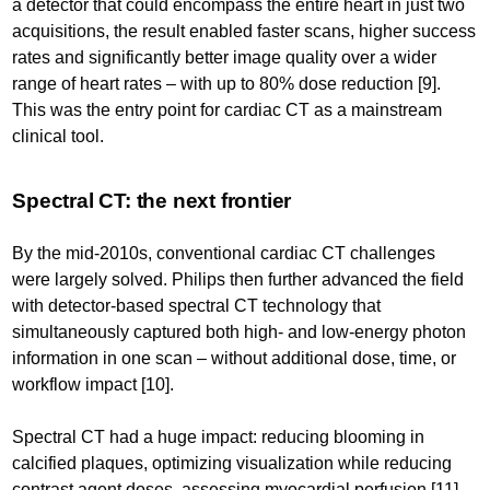
a detector that could encompass the entire heart in just two
acquisitions, the result enabled faster scans, higher success
rates and significantly better image quality over a wider
range of heart rates – with up to 80% dose reduction [9].
This was the entry point for cardiac CT as a mainstream
clinical tool.
Spectral CT: the next frontier
By the mid-2010s, conventional cardiac CT challenges
were largely solved. Philips then further advanced the field
with detector-based spectral CT technology that
simultaneously captured both high- and low-energy photon
information in one scan – without additional dose, time, or
workflow impact [10].
Spectral CT had a huge impact: reducing blooming in
calcified plaques, optimizing visualization while reducing
contrast agent doses, assessing myocardial perfusion [11],