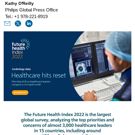
Kathy O'Reilly
of-
Philips Global Press Office
heart-
Tel.: +1 978-221-8919
disease-
post-
covid-
and-
beyond.html