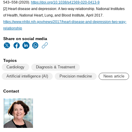
543–558 (2020).
https://doi.org/10.1038/s41569-020-0413-9
[2] Heart disease and depression: A two-way relationship. National Institutes
of Health, National Heart, Lung, and Blood Institute, April 2017.
https://www.nhlbi.nih.gov/news/2017/heart-disease-and-depression-two-way-
relationship
Share on social media
https://www.philips
w/about/news/archi
Topics
cardiology-
Cardiology
Diagnosis & Treatment
leaders-
Artificial intelligence (AI)
Precision medicine
News article
eye-
technology-
Contact
to-
deal-
with-
tsunami-