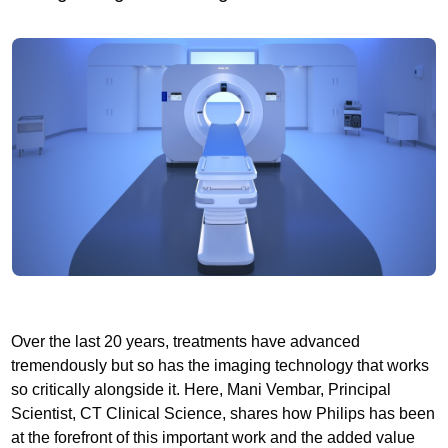
Over the last 20 years, treatments have advanced
tremendously but so has the imaging technology that works
so critically alongside it. Here, Mani Vembar, Principal
Scientist, CT Clinical Science, shares how Philips has been
at the forefront of this important work and the added value