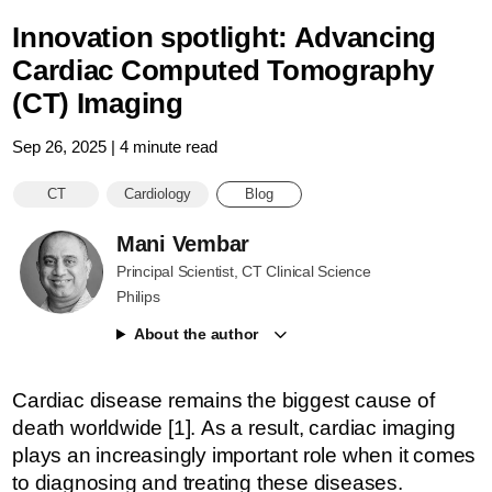
Innovation spotlight: Advancing
Cardiac Computed Tomography
(CT) Imaging
Sep 26, 2025 | 4 minute read
CT
Cardiology
Blog
Mani Vembar
Principal Scientist, CT Clinical Science
Philips
About the author
Cardiac disease remains the biggest cause of
death worldwide [1]. As a result, cardiac imaging
plays an increasingly important role when it comes
to diagnosing and treating these diseases.