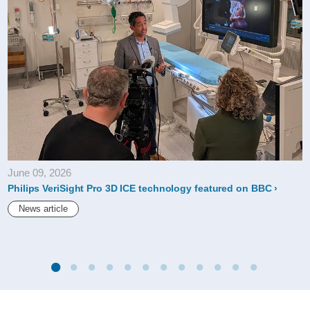
June 09, 2026
Philips VeriSight Pro 3D ICE technology featured on BBC
News article