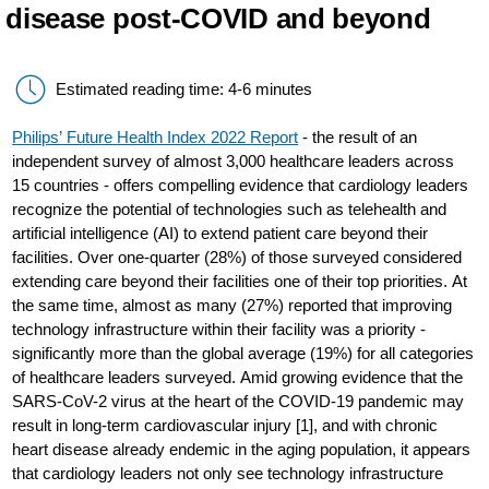
disease post-COVID and beyond
Estimated reading time: 4-6 minutes
Philips’ Future Health Index 2022 Report
- the result of an
independent survey of almost 3,000 healthcare leaders across
15 countries - offers compelling evidence that cardiology leaders
recognize the potential of technologies such as telehealth and
artificial intelligence (AI) to extend patient care beyond their
facilities. Over one-quarter (28%) of those surveyed considered
extending care beyond their facilities one of their top priorities. At
the same time, almost as many (27%) reported that improving
technology infrastructure within their facility was a priority -
significantly more than the global average (19%) for all categories
of healthcare leaders surveyed. Amid growing evidence that the
SARS-CoV-2 virus at the heart of the COVID-19 pandemic may
result in long-term cardiovascular injury [1], and with chronic
heart disease already endemic in the aging population, it appears
that cardiology leaders not only see technology infrastructure