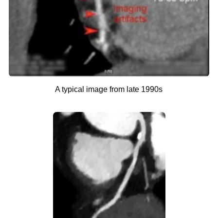
A typical image from late 1990s