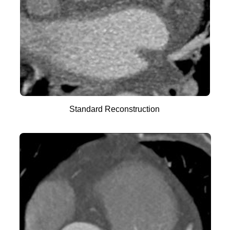
Standard Reconstruction