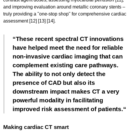
and improving evaluation around metallic coronary stents –
truly providing a "one-stop shop" for comprehensive cardiac
assessment [12] [13] [14].
These recent spectral CT innovations
have helped meet the need for reliable
non-invasive cardiac imaging that can
complement existing care pathways.
The ability to not only detect the
presence of CAD but also its
downstream impact makes CT a very
powerful modality in facilitating
improved risk assessment of patients.
Making cardiac CT smart