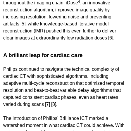
4
throughout the imaging chain: iDose
, an innovative
reconstruction algorithm, improved image quality by
increasing resolution, lowering noise and preventing
artifacts [5], while knowledge-based iterative model
reconstruction (IMR) pushed this even further to deliver
clear images at extraordinarily low radiation doses [6].
A brilliant leap for cardiac care
Philips continued to navigate the technical complexity of
cardiac CT with sophisticated algorithms, including
adaptive multi-cycle reconstruction that optimized temporal
resolution and beat-to-beat variable delay algorithms that
captured consistent cardiac phases, even as heart rates
varied during scans [7] [8].
The introduction of Philips' Brilliance iCT marked a
watershed moment in what cardiac CT could achieve. With