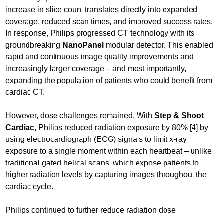
increase in slice count translates directly into expanded
coverage, reduced scan times, and improved success rates.
In response, Philips progressed CT technology with its
groundbreaking
NanoPanel
modular detector. This enabled
rapid and continuous image quality improvements and
increasingly larger coverage – and most importantly,
expanding the population of patients who could benefit from
cardiac CT.
However, dose challenges remained. With
Step & Shoot
Cardiac
, Philips reduced radiation exposure by 80% [4] by
using electrocardiograph (ECG) signals to limit x-ray
exposure to a single moment within each heartbeat – unlike
traditional gated helical scans, which expose patients to
higher radiation levels by capturing images throughout the
cardiac cycle.
Philips continued to further reduce radiation dose