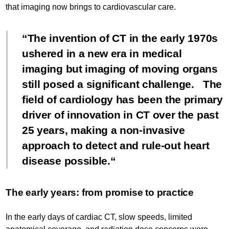
that imaging now brings to cardiovascular care.
The invention of CT in the early 1970s
ushered in a new era in medical
imaging but imaging of moving organs
still posed a significant challenge. The
field of cardiology has been the primary
driver of innovation in CT over the past
25 years, making a non-invasive
approach to detect and rule-out heart
disease possible.
The early years: from promise to practice
In the early days of cardiac CT, slow speeds, limited