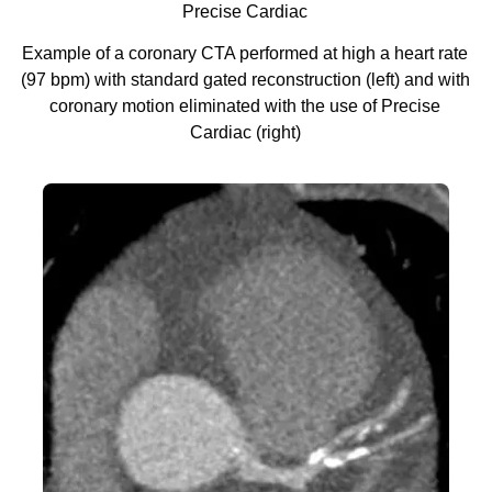
Precise Cardiac
Example of a coronary CTA performed at high a heart rate
(97 bpm) with standard gated reconstruction (left) and with
coronary motion eliminated with the use of Precise
Cardiac (right)