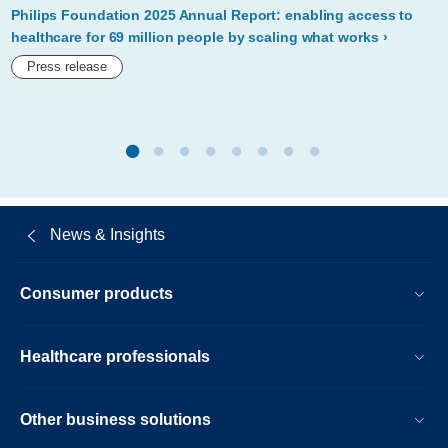
kenyas-
Philips Foundation 2025 Annual Report: enabling access to
mother-
healthcare for 69 million people by scaling what works
and-
Press release
child-
care-
at-
unga-
75.html
News & Insights
Consumer products
Healthcare professionals
Other business solutions