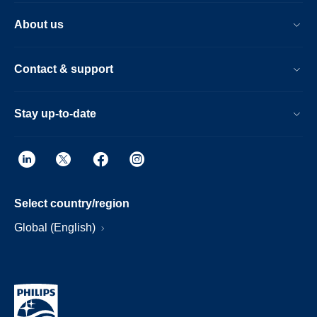
About us
Contact & support
Stay up-to-date
Select country/region
Global (English)