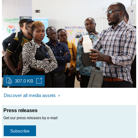
307.0 KB
Discover all media assets
Press releases
Get our press releases by e-mail
Subscribe