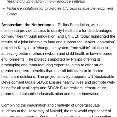
meaningful innovation in low-resource settings
Inclusive collaboration promotes UN Sustainable Development
Goals
Amsterdam, the Netherlands
– Philips Foundation, with its
mission to provide access to quality healthcare for disadvantaged
communities through innovation, and UNICEF today highlighted the
results of a joint initiative to fund and support the ‘Maker Innovation’
project in Kenya – a ‘change the system from within’ solution to
achieving better mother, newborn and child health in low-resource
environments. The project, supported by Philips offering its
prototyping and manufacturing expertise, aims to offer much
greater long-term benefits than one-off initiatives or imported
healthcare solutions. The project actively supports UN Sustainable
Development Goals SDG3: Ensure healthy lives and promote well-
being for all at all ages and SDG9: Build resilient infrastructure,
promote sustainable industrialization and foster innovation.
Combining the imagination and creativity of undergraduate
students at the University of Nairobi, the real-world experience of
doctors and nurses at Kenyatta National Hospital, and innovation