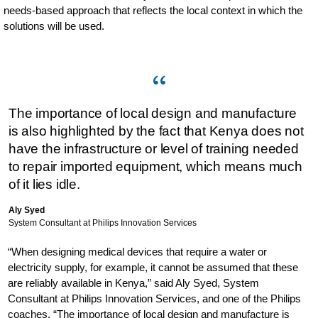
needs-based approach that reflects the local context in which the
solutions will be used.
The importance of local design and manufacture
is also highlighted by the fact that Kenya does not
have the infrastructure or level of training needed
to repair imported equipment, which means much
of it lies idle.
Aly Syed
System Consultant at Philips Innovation Services
“When designing medical devices that require a water or
electricity supply, for example, it cannot be assumed that these
are reliably available in Kenya,” said Aly Syed, System
Consultant at Philips Innovation Services, and one of the Philips
coaches. “The importance of local design and manufacture is