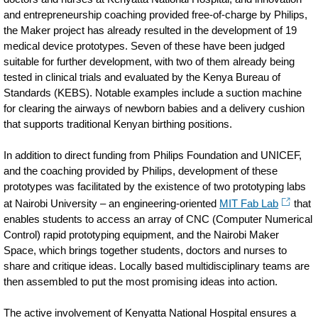
and entrepreneurship coaching provided free-of-charge by Philips,
the Maker project has already resulted in the development of 19
medical device prototypes. Seven of these have been judged
suitable for further development, with two of them already being
tested in clinical trials and evaluated by the Kenya Bureau of
Standards (KEBS). Notable examples include a suction machine
for clearing the airways of newborn babies and a delivery cushion
that supports traditional Kenyan birthing positions.
In addition to direct funding from Philips Foundation and UNICEF,
and the coaching provided by Philips, development of these
prototypes was facilitated by the existence of two prototyping labs
at Nairobi University – an engineering-oriented
MIT Fab Lab
that
enables students to access an array of CNC (Computer Numerical
Control) rapid prototyping equipment, and the Nairobi Maker
Space, which brings together students, doctors and nurses to
share and critique ideas. Locally based multidisciplinary teams are
then assembled to put the most promising ideas into action.
The active involvement of Kenyatta National Hospital ensures a