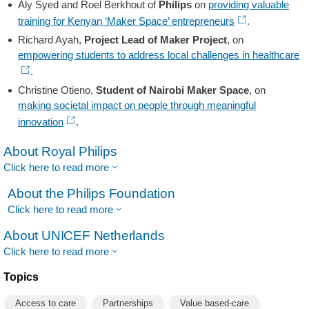
Aly Syed and Roel Berkhout of
Philips
on
providing valuable
training for Kenyan ‘Maker Space’ entrepreneurs
.
Richard Ayah,
Project Lead of Maker Project
, on
empowering students to address local challenges in healthcare
.
Christine Otieno,
Student of Nairobi Maker Space
, on
making societal impact on people through meaningful
innovation
.
About Royal Philips
Click here to read more
About the Philips Foundation
Click here to read more
About UNICEF Netherlands
Click here to read more
Topics
Access to care
Partnerships
Value based-care