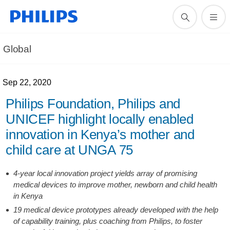
Global
Sep 22, 2020
Philips Foundation, Philips and
UNICEF highlight locally enabled
innovation in Kenya’s mother and
child care at UNGA 75
4-year local innovation project yields array of promising
medical devices to improve mother, newborn and child health
in Kenya
19 medical device prototypes already developed with the help
of capability training, plus coaching from Philips, to foster