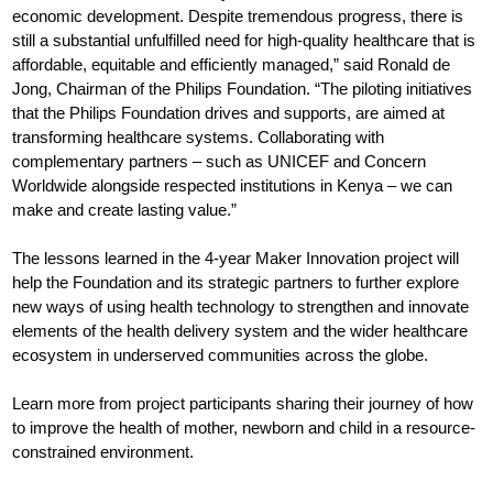
economic development. Despite tremendous progress, there is
still a substantial unfulfilled need for high-quality healthcare that is
affordable, equitable and efficiently managed,” said Ronald de
Jong, Chairman of the Philips Foundation. “The piloting initiatives
that the Philips Foundation drives and supports, are aimed at
transforming healthcare systems. Collaborating with
complementary partners – such as UNICEF and Concern
Worldwide alongside respected institutions in Kenya – we can
make and create lasting value.”
The lessons learned in the 4-year Maker Innovation project will
help the Foundation and its strategic partners to further explore
new ways of using health technology to strengthen and innovate
elements of the health delivery system and the wider healthcare
ecosystem in underserved communities across the globe.
Learn more from project participants sharing their journey of how
to improve the health of mother, newborn and child in a resource-
constrained environment.