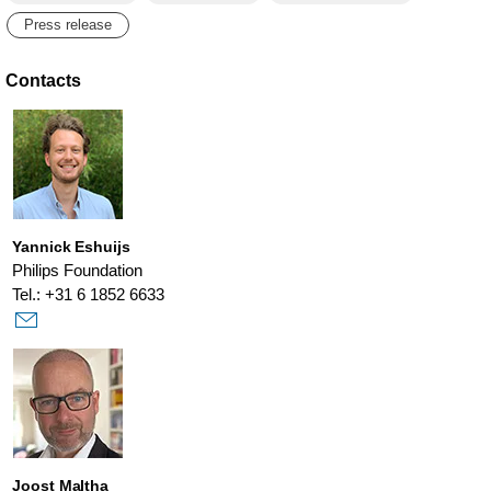
Press release
Contacts
Yannick Eshuijs
Philips Foundation
Tel.: +31 6 1852 6633
Joost Maltha