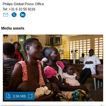
Philips Global Press Office
Tel: +31 6 10 55 8116
Media assets
3.94 MB