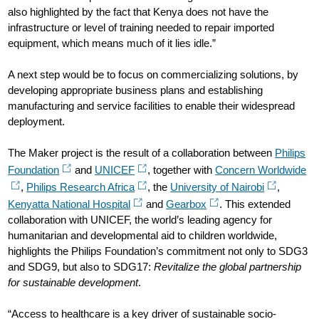
also highlighted by the fact that Kenya does not have the
infrastructure or level of training needed to repair imported
equipment, which means much of it lies idle.”
A next step would be to focus on commercializing solutions, by
developing appropriate business plans and establishing
manufacturing and service facilities to enable their widespread
deployment.
The Maker project is the result of a collaboration between
Philips
Foundation
and
UNICEF
, together with
Concern Worldwide
,
Philips Research Africa
, the
University of Nairobi
,
Kenyatta National Hospital
and
Gearbox
. This extended
collaboration with UNICEF, the world’s leading agency for
humanitarian and developmental aid to children worldwide,
highlights the Philips Foundation’s commitment not only to SDG3
and SDG9, but also to SDG17:
Revitalize the global partnership
for sustainable development
.
“Access to healthcare is a key driver of sustainable socio-