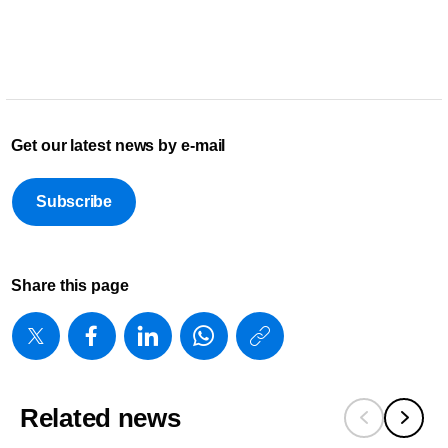
Get our latest news by e-mail
Subscribe
Share this page
https://www
w/about/new
future-
Related news
health-