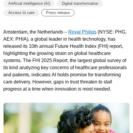
Artificial intelligence (AI)
Digital transformation
Access to care
Press release
Amsterdam, the Netherlands –
Royal Philips
(NYSE: PHG,
AEX: PHIA), a global leader in health technology, has
released its 10th annual Future Health Index (FHI) report,
highlighting the growing strain on global healthcare
systems. The FHI 2025 Report, the largest global survey of
its kind analyzing key concerns of healthcare professionals
and patients, indicates AI holds promise for transforming
care delivery. However, gaps in trust threaten to stall
progress at a time when innovation is most needed.