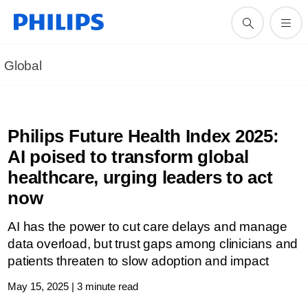
Global
Philips Future Health Index 2025:
AI poised to transform global
healthcare, urging leaders to act
now
AI has the power to cut care delays and manage
data overload, but trust gaps among clinicians and
patients threaten to slow adoption and impact
May 15, 2025 | 3 minute read