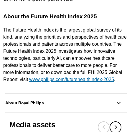
About the Future Health Index 2025
The Future Health Index is the largest global survey of its
kind, analyzing the priorities and perspectives of healthcare
professionals and patients across multiple countries. The
Future Health Index 2025 investigates how innovative
technologies, particularly AI, can empower healthcare
professionals to deliver better care to more people. For
more information, or to download the full FHI 2025 Global
Report, visit
www.philips.com/futurehealthindex-2025
.
About Royal Philips
Media assets