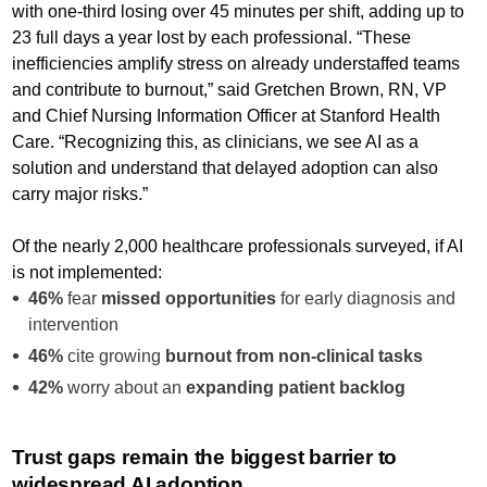
with one-third losing over 45 minutes per shift, adding up to
23 full days a year lost by each professional. “These
inefficiencies amplify stress on already understaffed teams
and contribute to burnout,” said Gretchen Brown, RN, VP
and Chief Nursing Information Officer at Stanford Health
Care. “Recognizing this, as clinicians, we see AI as a
solution and understand that delayed adoption can also
carry major risks.”
Of the nearly 2,000 healthcare professionals surveyed, if AI
is not implemented:
46%
fear
missed opportunities
for early diagnosis and
intervention
46%
cite growing
burnout from non-clinical tasks
42%
worry about an
expanding patient backlog
Trust gaps remain the biggest barrier to
widespread AI adoption