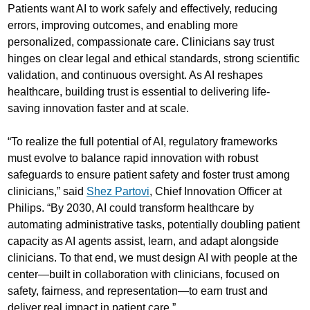
Patients want AI to work safely and effectively, reducing
errors, improving outcomes, and enabling more
personalized, compassionate care. Clinicians say trust
hinges on clear legal and ethical standards, strong scientific
validation, and continuous oversight. As AI reshapes
healthcare, building trust is essential to delivering life-
saving innovation faster and at scale.
“To realize the full potential of AI, regulatory frameworks
must evolve to balance rapid innovation with robust
safeguards to ensure patient safety and foster trust among
clinicians,” said
Shez Partovi
, Chief Innovation Officer at
Philips. “By 2030, AI could transform healthcare by
automating administrative tasks, potentially doubling patient
capacity as AI agents assist, learn, and adapt alongside
clinicians. To that end, we must design AI with people at the
center—built in collaboration with clinicians, focused on
safety, fairness, and representation—to earn trust and
deliver real impact in patient care.”