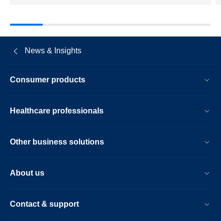
News & Insights
Consumer products
Healthcare professionals
Other business solutions
About us
Contact & support