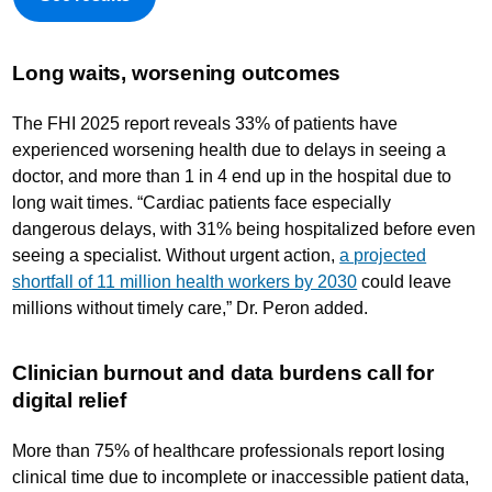
Long waits, worsening outcomes
The FHI 2025 report reveals 33% of patients have
experienced worsening health due to delays in seeing a
doctor, and more than 1 in 4 end up in the hospital due to
long wait times. “Cardiac patients face especially
dangerous delays, with 31% being hospitalized before even
seeing a specialist. Without urgent action,
a projected
shortfall of 11 million health workers by 2030
could leave
millions without timely care,” Dr. Peron added.
Clinician burnout and data burdens call for
digital relief
More than 75% of healthcare professionals report losing
clinical time due to incomplete or inaccessible patient data,