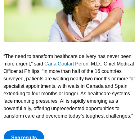
“The need to transform healthcare delivery has never been
more urgent,” said
Carla Goulart Peron
, M.D., Chief Medical
Officer at Philips. “In more than half of the 16 countries
surveyed, patients are waiting nearly two months or more for
specialist appointments, with waits in Canada and Spain
extending to four months or longer. As healthcare systems
face mounting pressures, AI is rapidly emerging as a
powerful ally, offering unprecedented opportunities to
transform care and overcome today’s toughest challenges.”
See results