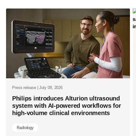
index-
2025-
ai-
poised-
to-
transform-
global-
healthcare-
urging-
leaders-
Press release | July 08, 2026
to-
Philips introduces Alturion ultrasound
system with AI-powered workflows for
act-
high-volume clinical environments
now.html
Radiology