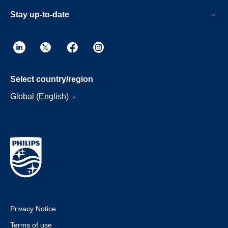
Stay up-to-date
Select country/region
Global (English)
Privacy Notice
Terms of use