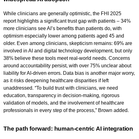
While clinicians are generally optimistic, the FHI 2025
report highlights a significant trust gap with patients – 34%
more clinicians see AI’s benefits than patients do, with
optimism especially lower among patients aged 45 and
older. Even among clinicians, skepticism remains: 69% are
involved in AI and digital technology development, but only
38% believe these tools meet real-world needs. Concerns
around accountability persist, with over 75% unclear about
liability for AI-driven errors. Data bias is another major worry,
as it risks deepening healthcare disparities if left
unaddressed. “To build trust with clinicians, we need
education, transparency in decision-making, rigorous
validation of models, and the involvement of healthcare
professionals in every step of the process,” Brown added.
The path forward: human-centric AI integration