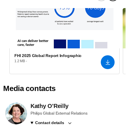
FHI 2025 Global Report Infographic
1.2 MB -
Media contacts
Kathy O'Reilly
Philips Global External Relations
Contact details