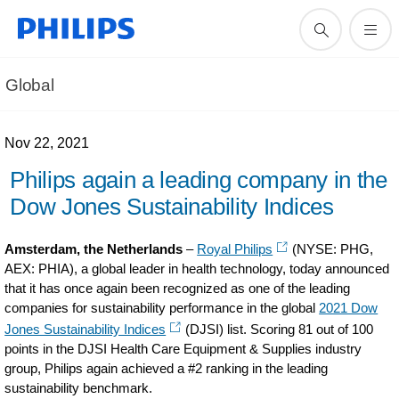
Global
Nov 22, 2021
Philips again a leading company in the
Dow Jones Sustainability Indices
Amsterdam, the Netherlands
–
Royal Philips
(NYSE: PHG,
AEX: PHIA), a global leader in health technology, today announced
that it has once again been recognized as one of the leading
companies for sustainability performance in the global
2021 Dow
Jones Sustainability Indices
(DJSI) list. Scoring 81 out of 100
points in the DJSI Health Care Equipment & Supplies industry
group, Philips again achieved a #2 ranking in the leading
sustainability benchmark.