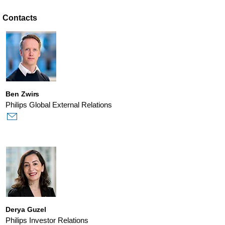
Contacts
Ben Zwirs
Philips Global External Relations
Derya Guzel
Philips Investor Relations