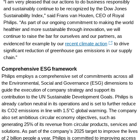
“I am very pleased that our actions to do business responsibly
and sustainably continue to be recognized by the Dow Jones
Sustainability Index,” said Frans van Houten, CEO of Royal
Philips. “As part of our ongoing commitment to making the world
healthier and more sustainable through innovation, we will
continue to raise the bar for ourselves and our partners, as
evidenced for example by our
recent climate action
to drive
significant reduction of greenhouse gas emissions in our supply
chain.”
Comprehensive ESG framework
Philips employs a comprehensive set of commitments across all
the Environmental, Social and Governance (ESG) dimensions to
guide the execution of company strategy and support its
contribution to the UN Sustainable Development Goals. Philips is
already carbon neutral in its operations and is set to further reduce
its CO2 emissions in line with 1.5°C global warming. The company
also set ambitious circular economy objectives, such as
generating 25% of its revenue from circular products, services and
solutions. As part of the company's 2025 target to improve the lives
of 2 billion people a year, Philips is committed to improving access