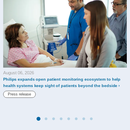
a-
leading-
company-
in-
the-
dow-
jones-
sustainability-
August 06, 2026
indices.html
Philips expands open patient monitoring ecosystem to help
health systems keep sight of patients beyond the bedside
Press release