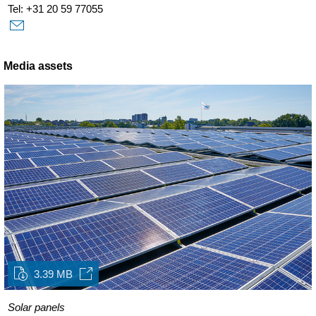
Tel: +31 20 59 77055
Media assets
3.39 MB
Solar panels