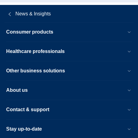
News & Insights
Consumer products
Healthcare professionals
Other business solutions
About us
Contact & support
Stay up-to-date