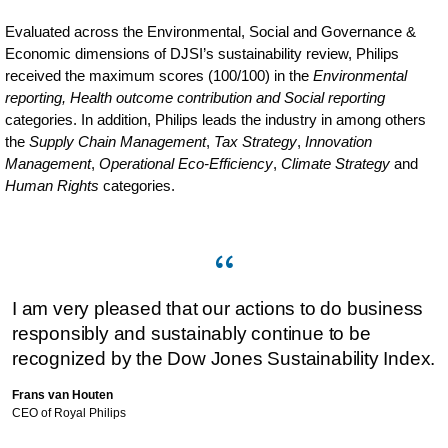
Evaluated across the Environmental, Social and Governance &
Economic dimensions of DJSI’s sustainability review, Philips
received the maximum scores (100/100) in the
Environmental
reporting, Health outcome contribution and Social reporting
categories. In addition, Philips leads the industry in among others
the
Supply Chain Management
,
Tax Strategy
,
Innovation
Management
,
Operational Eco-Efficiency
,
Climate Strategy
and
Human Rights
categories.
I am very pleased that our actions to do business
responsibly and sustainably continue to be
recognized by the Dow Jones Sustainability Index.
Frans van Houten
CEO of Royal Philips