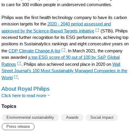
to care for 300 million people in underserved communities.
Philips was the first health technology company to have its carbon
emission targets for the
2020 - 2040 period assessed and
approved by the Science-Based Targets initiative
(STBi). Philips
received further recognition for its ESG performance, achieving top
positions in Sustainalytics rankings and eight consecutive years on
the
CDP Climate Change A-list
. In March 2021, the company
was awarded
a top ESG score of 90 out of 100 by S&P Global
Ratings
. Philips also achieved second place in 2020 on
Wall
Street Journal’s 100 Most Sustainably Managed Companies in the
World
.
About Royal Philips
Click here to read more
Topics
Environmental sustainability
Awards
Social impact
Press release