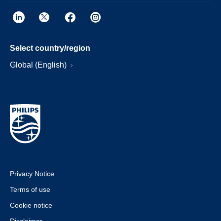
Select country/region
Global (English)
Privacy Notice
Terms of use
Cookie notice
Disclaimer