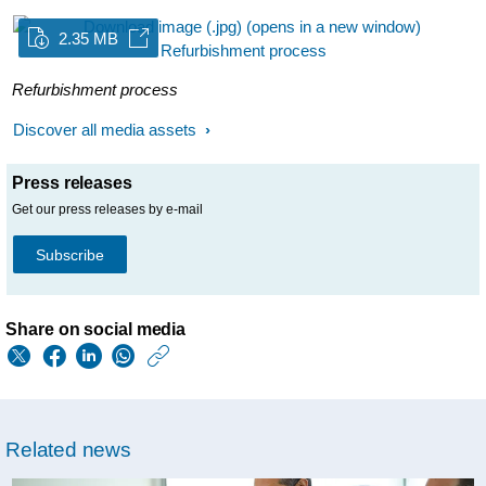
2.35 MB
Refurbishment process
Discover all media assets
Press releases
Get our press releases by e-mail
Subscribe
Share on social media
https://www.philips.
w/about/news/archi
philips-
Related news
again-