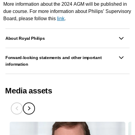
More information about the 2024 AGM will be published in
due course. For more information about Philips’ Supervisory
Board, please follow this
link
.
About Royal Philips
Forward-looking statements and other important
information
Media assets