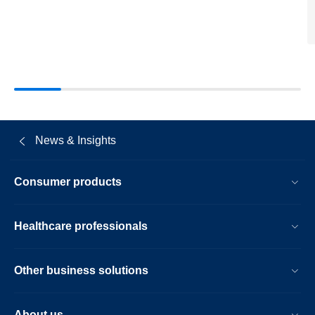
dumas-
as-
member-
of-
the-
supervisor
board.html
News & Insights
Consumer products
Healthcare professionals
Other business solutions
About us