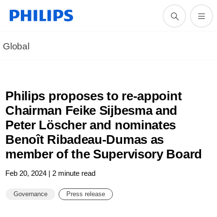
Global
Philips proposes to re-appoint
Chairman Feike Sijbesma and
Peter Löscher and nominates
Benoît Ribadeau-Dumas as
member of the Supervisory Board
Feb 20, 2024 | 2 minute read
Governance
Press release