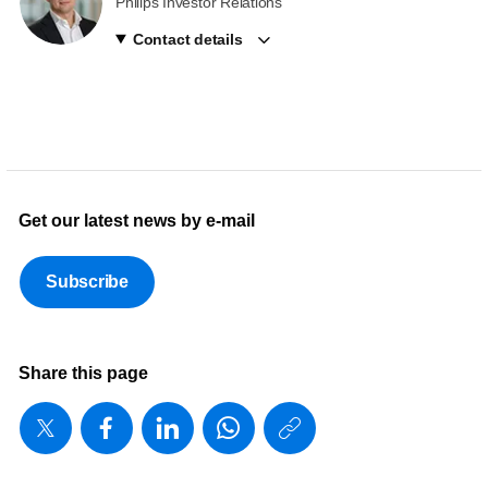
Philips Investor Relations
Contact details
Get our latest news by e-mail
Subscribe
Share this page
https://www
w/about/ne