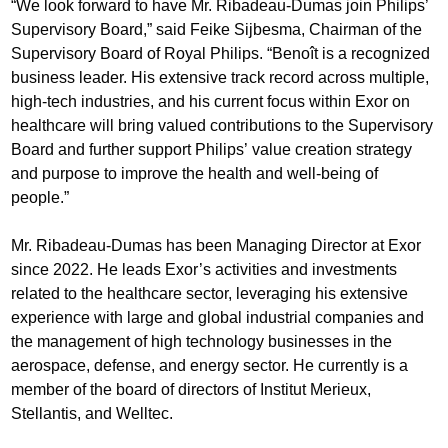
“We look forward to have Mr. Ribadeau-Dumas join Philips’
Supervisory Board,” said Feike Sijbesma, Chairman of the
Supervisory Board of Royal Philips. “Benoît is a recognized
business leader. His extensive track record across multiple,
high-tech industries, and his current focus within Exor on
healthcare will bring valued contributions to the Supervisory
Board and further support Philips’ value creation strategy
and purpose to improve the health and well-being of
people.”
Mr. Ribadeau-Dumas has been Managing Director at Exor
since 2022. He leads Exor’s activities and investments
related to the healthcare sector, leveraging his extensive
experience with large and global industrial companies and
the management of high technology businesses in the
aerospace, defense, and energy sector. He currently is a
member of the board of directors of Institut Merieux,
Stellantis, and Welltec.