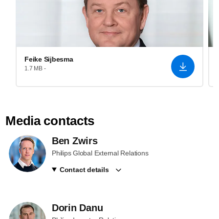
Feike Sijbesma
1.7 MB -
Media contacts
Ben Zwirs
Philips Global External Relations
Contact details
Dorin Danu