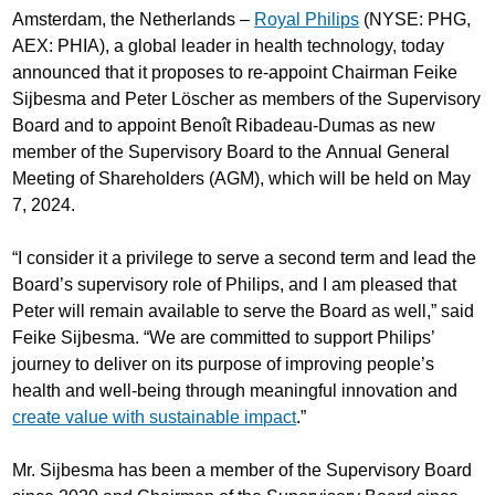
Amsterdam, the Netherlands –
Royal Philips
(NYSE: PHG,
AEX: PHIA), a global leader in health technology, today
announced that it proposes to re-appoint Chairman Feike
Sijbesma and Peter Löscher as members of the Supervisory
Board and to appoint Benoît Ribadeau-Dumas as new
member of the Supervisory Board to the Annual General
Meeting of Shareholders (AGM), which will be held on May
7, 2024.
“I consider it a privilege to serve a second term and lead the
Board’s supervisory role of Philips, and I am pleased that
Peter will remain available to serve the Board as well,” said
Feike Sijbesma. “We are committed to support Philips’
journey to deliver on its purpose of improving people’s
health and well-being through meaningful innovation and
create value with sustainable impact
.”
Mr. Sijbesma has been a member of the Supervisory Board