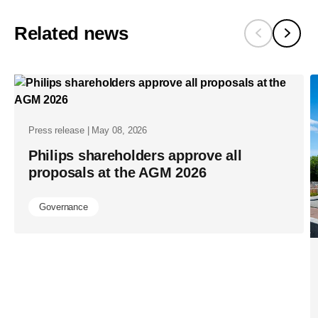
proposes-
to-
Related news
re-
appoint-
chairman-
feike-
sijbesma-
Press release | May 08, 2026
and-
Philips shareholders approve all
proposals at the AGM 2026
peter-
loscher-
Governance
and-
nominates
benoit-
ribadeau-