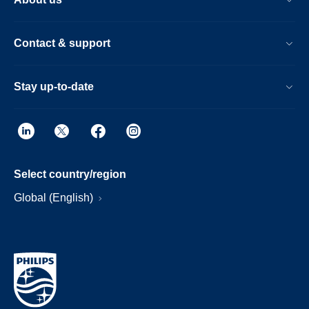
Contact & support
Stay up-to-date
Select country/region
Global (English)