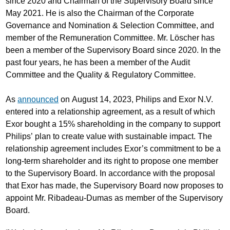
since 2020 and Chairman of the Supervisory Board since
May 2021. He is also the Chairman of the Corporate
Governance and Nomination & Selection Committee, and
member of the Remuneration Committee. Mr. Löscher has
been a member of the Supervisory Board since 2020. In the
past four years, he has been a member of the Audit
Committee and the Quality & Regulatory Committee.
As
announced
on August 14, 2023, Philips and Exor N.V.
entered into a relationship agreement, as a result of which
Exor bought a 15% shareholding in the company to support
Philips’ plan to create value with sustainable impact. The
relationship agreement includes Exor’s commitment to be a
long-term shareholder and its right to propose one member
to the Supervisory Board. In accordance with the proposal
that Exor has made, the Supervisory Board now proposes to
appoint Mr. Ribadeau-Dumas as member of the Supervisory
Board.