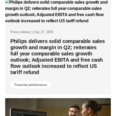
Press release | July 27, 2026
Philips delivers solid comparable sales
growth and margin in Q2; reiterates
full year comparable sales growth
outlook; Adjusted EBITA and free cash
flow outlook increased to reflect US
tariff refund
Financial performance