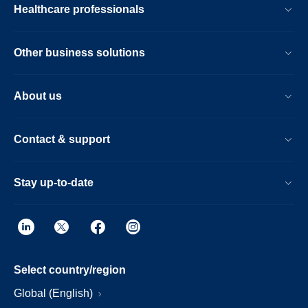
Healthcare professionals
Other business solutions
About us
Contact & support
Stay up-to-date
Select country/region
Global (English)