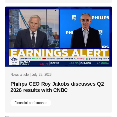
News article | July 28, 2026
Philips CEO Roy Jakobs discusses Q2
2026 results with CNBC
Financial performance