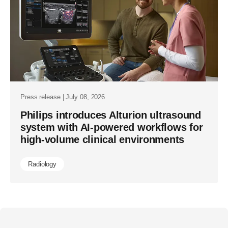
Press release | July 08, 2026
Philips introduces Alturion ultrasound
system with AI-powered workflows for
high-volume clinical environments
Radiology