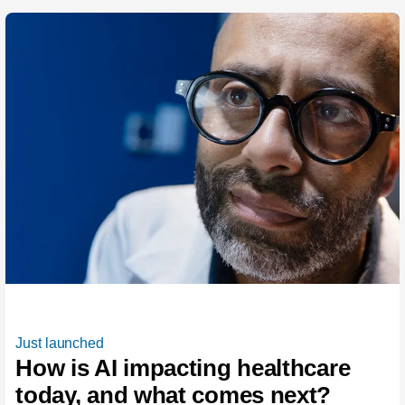
Just launched
How is AI impacting healthcare
today, and what comes next?