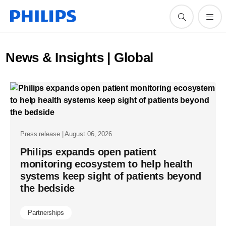
News & Insights | Global
Press release | August 06, 2026
Philips expands open patient
monitoring ecosystem to help health
systems keep sight of patients beyond
the bedside
Partnerships