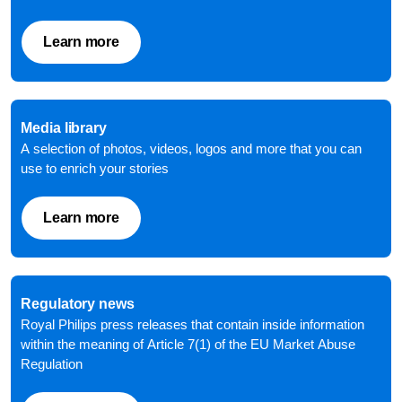
Learn more
Media library
A selection of photos, videos, logos and more that you can
use to enrich your stories
Learn more
Regulatory news
Royal Philips press releases that contain inside information
within the meaning of Article 7(1) of the EU Market Abuse
Regulation