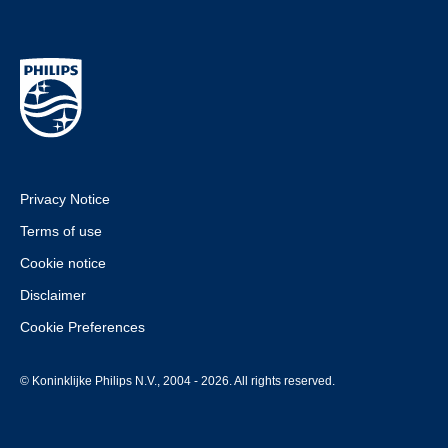
Privacy Notice
Terms of use
Cookie notice
Disclaimer
Cookie Preferences
© Koninklijke Philips N.V., 2004 - 2026. All rights reserved.