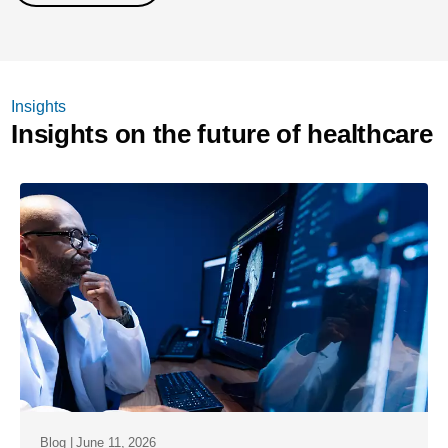
Insights
Insights on the future of healthcare
Blog | June 11, 2026