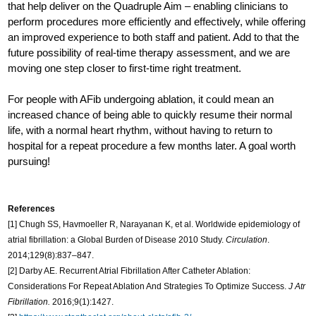
that help deliver on the Quadruple Aim – enabling clinicians to
perform procedures more efficiently and effectively, while offering
an improved experience to both staff and patient. Add to that the
future possibility of real-time therapy assessment, and we are
moving one step closer to first-time right treatment.
For people with AFib undergoing ablation, it could mean an
increased chance of being able to quickly resume their normal
life, with a normal heart rhythm, without having to return to
hospital for a repeat procedure a few months later. A goal worth
pursuing!
References
[1] Chugh SS, Havmoeller R, Narayanan K, et al. Worldwide epidemiology of
atrial fibrillation: a Global Burden of Disease 2010 Study.
Circulation
.
2014;129(8):837–847.
[2] Darby AE. Recurrent Atrial Fibrillation After Catheter Ablation:
Considerations For Repeat Ablation And Strategies To Optimize Success.
J Atr
Fibrillation.
2016;9(1):1427.