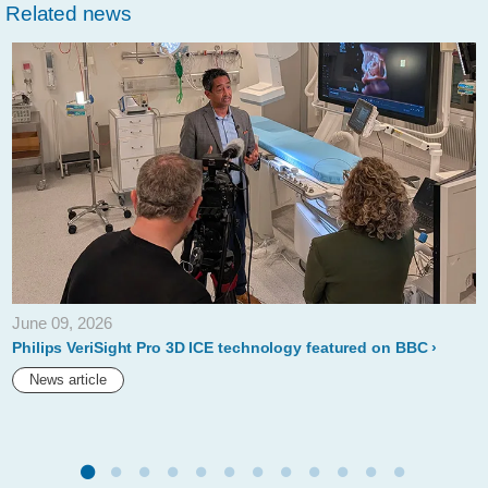
Related news
June 09, 2026
Philips VeriSight Pro 3D ICE technology featured on BBC
News article