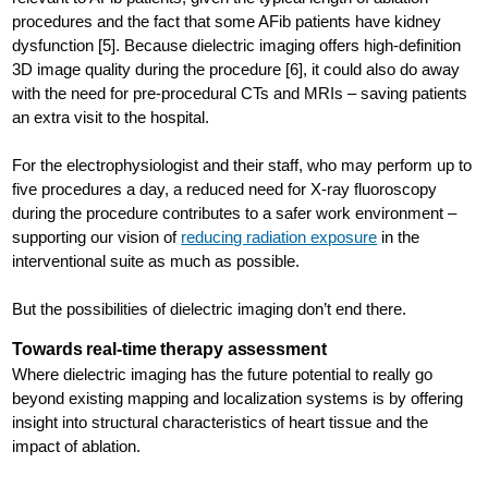
procedures and the fact that some AFib patients have kidney
dysfunction [5]. Because dielectric imaging offers high-definition
3D image quality during the procedure [6], it could also do away
with the need for pre-procedural CTs and MRIs – saving patients
an extra visit to the hospital.
For the electrophysiologist and their staff, who may perform up to
five procedures a day, a reduced need for X-ray fluoroscopy
during the procedure contributes to a safer work environment –
supporting our vision of
reducing radiation exposure
in the
interventional suite as much as possible.
But the possibilities of dielectric imaging don’t end there.
Towards real-time therapy assessment
Where dielectric imaging has the future potential to really go
beyond existing mapping and localization systems is by offering
insight into structural characteristics of heart tissue and the
impact of ablation.