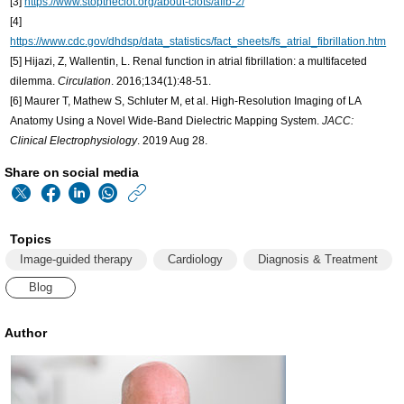
[3]
https://www.stoptheclot.org/about-clots/afib-2/
[4]
https://www.cdc.gov/dhdsp/data_statistics/fact_sheets/fs_atrial_fibrillation.htm
[5] Hijazi, Z, Wallentin, L. Renal function in atrial fibrillation: a multifaceted
dilemma.
Circulation
. 2016;134(1):48-51.
[6] Maurer T, Mathew S, Schluter M, et al. High-Resolution Imaging of LA
Anatomy Using a Novel Wide-Band Dielectric Mapping System.
JACC:
Clinical Electrophysiology
. 2019 Aug 28.
Share on social media
https://www.philips
w/about/news/archiv
Topics
matters/20191209-
Image-guided therapy
Cardiology
Diagnosis & Treatment
how-
Blog
a-
new-
Author
way-
of-