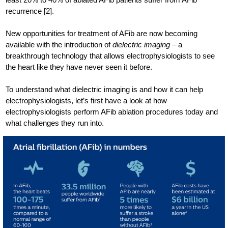
recurrence [2].
New opportunities for treatment of AFib are now becoming
available with the introduction of
dielectric imaging
– a
breakthrough technology that allows electrophysiologists to see
the heart like they have never seen it before.
To understand what dielectric imaging is and how it can help
electrophysiologists, let’s first have a look at how
electrophysiologists perform AFib ablation procedures today and
what challenges they run into.