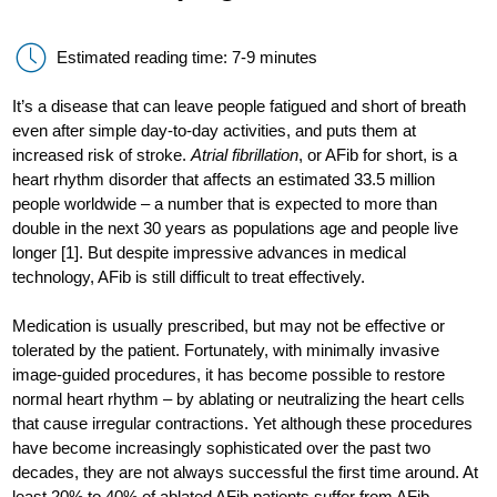
Estimated reading time: 7-9 minutes
It’s a disease that can leave people fatigued and short of breath
even after simple day-to-day activities, and puts them at
increased risk of stroke.
Atrial fibrillation
, or AFib for short, is a
heart rhythm disorder that affects an estimated 33.5 million
people worldwide – a number that is expected to more than
double in the next 30 years as populations age and people live
longer [1]. But despite impressive advances in medical
technology, AFib is still difficult to treat effectively.
Medication is usually prescribed, but may not be effective or
tolerated by the patient. Fortunately, with minimally invasive
image-guided procedures, it has become possible to restore
normal heart rhythm – by ablating or neutralizing the heart cells
that cause irregular contractions. Yet although these procedures
have become increasingly sophisticated over the past two
decades, they are not always successful the first time around. At
least 20% to 40% of ablated AFib patients suffer from AFib