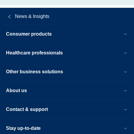
News & Insights
Consumer products
Healthcare professionals
Other business solutions
About us
Contact & support
Stay up-to-date