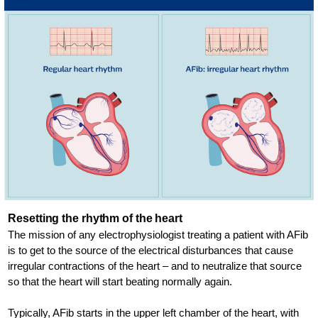
Resetting the rhythm of the heart
The mission of any electrophysiologist treating a patient with AFib
is to get to the source of the electrical disturbances that cause
irregular contractions of the heart – and to neutralize that source
so that the heart will start beating normally again.
Typically, AFib starts in the upper left chamber of the heart, with