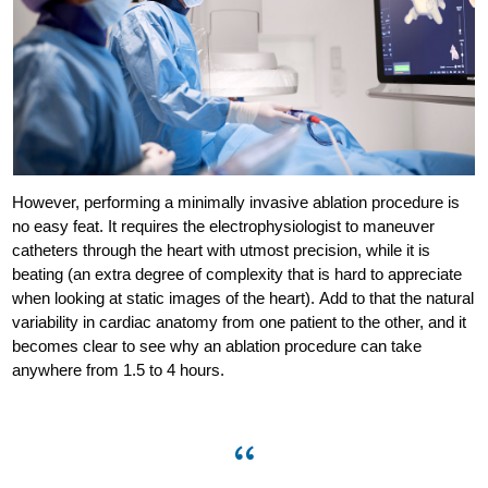
However, performing a minimally invasive ablation procedure is
no easy feat. It requires the electrophysiologist to maneuver
catheters through the heart with utmost precision, while it is
beating (an extra degree of complexity that is hard to appreciate
when looking at static images of the heart). Add to that the natural
variability in cardiac anatomy from one patient to the other, and it
becomes clear to see why an ablation procedure can take
anywhere from 1.5 to 4 hours.