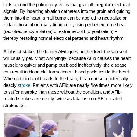
cells around the pulmonary veins that give off irregular electrical
signals. By inserting ablation catheters into the groin and guiding
them into the heart, small burns can be applied to neutralize or
isolate those abnormally firing cells, using either extreme heat
(radiofrequency ablation) or extreme cold (cryoablation) –
thereby restoring normal electrical patterns and heart rhythm.
A lot is at stake. The longer AFib goes unchecked, the worse it
will usually get. Most worryingly: because AFib causes the heart
muscle to quiver and pump out blood ineffectively, the disease
can result in blood clot formation as blood pools inside the heart.
When a blood clot travels to the brain, it can cause a potentially
deadly
stroke
. Patients with AFib are nearly five times more likely
to suffer a stroke than those without the condition, and AFib-
related strokes are nearly twice as fatal as non-AFib-related
strokes [3].