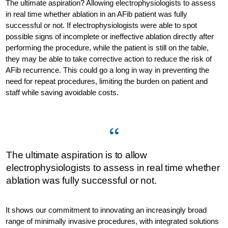
The ultimate aspiration? Allowing electrophysiologists to assess
in real time whether ablation in an AFib patient was fully
successful or not. If electrophysiologists were able to spot
possible signs of incomplete or ineffective ablation directly after
performing the procedure, while the patient is still on the table,
they may be able to take corrective action to reduce the risk of
AFib recurrence. This could go a long in way in preventing the
need for repeat procedures, limiting the burden on patient and
staff while saving avoidable costs.
The ultimate aspiration is to allow
electrophysiologists to assess in real time whether
ablation was fully successful or not.
It shows our commitment to innovating an increasingly broad
range of minimally invasive procedures, with integrated solutions