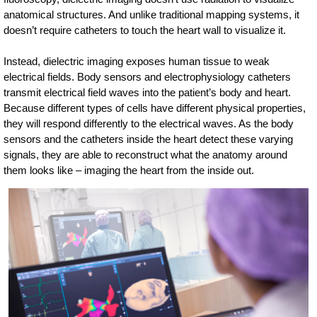
anatomical structures. And unlike traditional mapping systems, it
doesn’t require catheters to touch the heart wall to visualize it.
Instead, dielectric imaging exposes human tissue to weak
electrical fields. Body sensors and electrophysiology catheters
transmit electrical field waves into the patient’s body and heart.
Because different types of cells have different physical properties,
they will respond differently to the electrical waves. As the body
sensors and the catheters inside the heart detect these varying
signals, they are able to reconstruct what the anatomy around
them looks like – imaging the heart from the inside out.