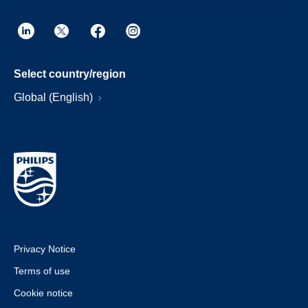
Select country/region
Global (English)
Privacy Notice
Terms of use
Cookie notice