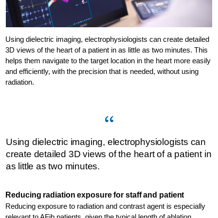
Using dielectric imaging, electrophysiologists can create detailed
3D views of the heart of a patient in as little as two minutes. This
helps them navigate to the target location in the heart more easily
and efficiently, with the precision that is needed, without using
radiation.
Using dielectric imaging, electrophysiologists can
create detailed 3D views of the heart of a patient in
as little as two minutes.
Reducing radiation exposure for staff and patient
Reducing exposure to radiation and contrast agent is especially
relevant to AFib patients, given the typical length of ablation