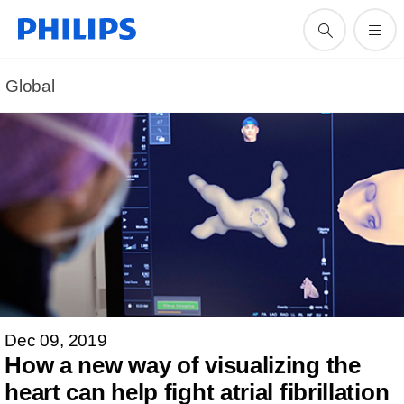
Global
Dec 09, 2019
How a new way of visualizing the
heart can help fight atrial fibrillation