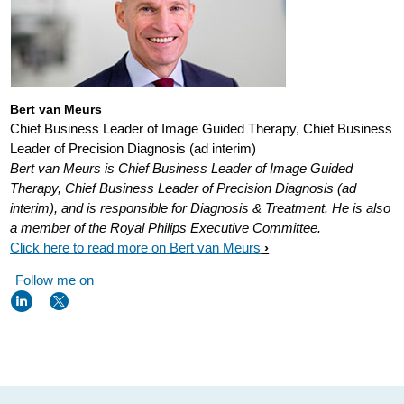
visualizing-
the-
heart-
can-
Bert van Meurs
Chief Business Leader of Image Guided Therapy, Chief Business
help-
Leader of Precision Diagnosis (ad interim)
fight-
Bert van Meurs is Chief Business Leader of Image Guided
atrial-
Therapy, Chief Business Leader of Precision Diagnosis (ad
interim), and is responsible for Diagnosis & Treatment. He is also
fibrillation.html
a member of the Royal Philips Executive Committee.
Click here to read more on Bert van Meurs
Follow me on