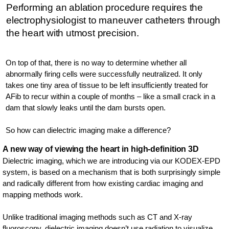
Performing an ablation procedure requires the
electrophysiologist to maneuver catheters through
the heart with utmost precision.
On top of that, there is no way to determine whether all
abnormally firing cells were successfully neutralized. It only
takes one tiny area of tissue to be left insufficiently treated for
AFib to recur within a couple of months – like a small crack in a
dam that slowly leaks until the dam bursts open.
So how can dielectric imaging make a difference?
A new way of viewing the heart in high-definition 3D
Dielectric imaging, which we are introducing via our KODEX-EPD
system, is based on a mechanism that is both surprisingly simple
and radically different from how existing cardiac imaging and
mapping methods work.
Unlike traditional imaging methods such as CT and X-ray
fluoroscopy, dielectric imaging doesn’t use radiation to visualize