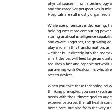
physical spaces – from a technology a
and the caregiver perspectives in min
Hospitals are still mostly organized a
While size of sensors is decreasing, th
holding ever more computing power, s
storing artificial intelligence capabi
and aware. Together, the growing ado
play a role in this transformation, as 
– either built directly into the room
smart devices will feed large amounts
requires a fast and capable network. D
partnering with Qualcomm, who alread
sets to devices.
When you take these technological a
thinking principles, you can sketch a
needs with the ultimate goal to augme
experience across the full health co
home care, but also from the very star