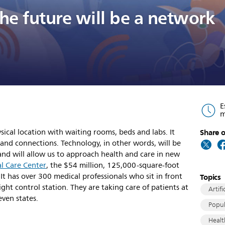
the future will be a network
E
m
ysical location with waiting rooms, beds and labs. It
Share o
and connections. Technology, in other words, will be
and will allow us to approach health and care in new
l Care Center
, the $54 million, 125,000-square-foot
. It has over 300 medical professionals who sit in front
Topics
ight control station. They are taking care of patients at
Artifi
even states.
Popu
Healt