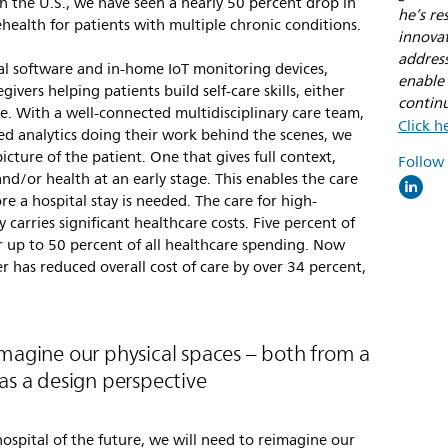
in the U.S., we have seen a nearly 50 percent drop in
he’s re
ehealth for patients with multiple chronic conditions.
innovat
addres
cal software and in-home IoT monitoring devices,
enable 
ivers helping patients build self-care skills, either
contin
e. With a well-connected multidisciplinary care team,
Click h
ed analytics doing their work behind the scenes, we
cture of the patient. One that gives full context,
Follow
nd/or health at an early stage. This enables the care
ore a hospital stay is needed. The care for high-
 carries significant healthcare costs. Five percent of
for up to 50 percent of all healthcare spending. Now
r has reduced overall cost of care by over 34 percent,
imagine our physical spaces – both from a
as a design perspective
hospital of the future, we will need to reimagine our