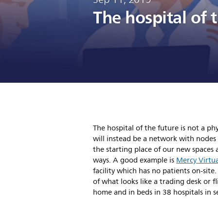
The hospital of 
The hospital of the future is not a ph
will instead be a network with nodes 
the starting place of our new spaces 
ways. A good example is
Mercy Virtua
facility which has no patients on-site
of what looks like a trading desk or fl
home and in beds in 38 hospitals in s