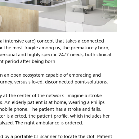
l intensive care) concept that takes a connected
or the most fragile among us, the prematurely born,
personal and highly specific 24/7 needs, both clinical
nt period after being born.
 in an open ecosystem capable of embracing and
urney, versus silo-ed, disconnected point-solutions.
uly at the center of the network. Imagine a stroke
 An elderly patient is at home, wearing a Philips
 mobile phone. The patient has a stroke and falls.
r is alerted, the patient profile, which includes her
nalyzed. The right ambulance is ordered.
d by a portable CT scanner to locate the clot. Patient