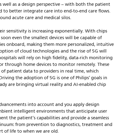
s well as a design perspective – with both the patient
d to better integrate care into end-to-end care flows.
round acute care and medical silos.
eir sensitivity is increasing exponentially. With chips
oon even the smallest devices will be capable of
lities onboard, making them more personalized, intuitive
ption of cloud technologies and the rise of 5G will
hospitals will rely on high fidelity, data-rich monitoring
s or through home devices to monitor remotely. These
 of patient data to providers in real time, which
riving the adoption of 5G is one of Philips’ goals in
y are bringing virtual reality and AI-enabled chip
dvancements into account and you apply design
mbient intelligent environments that anticipate user
nt the patient’s capabilities and provide a seamless
ntinuum: from prevention to diagnostics, treatment and
t of life to when we are old.