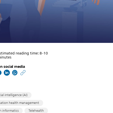
stimated reading time: 8-10
inutes
n social media
https://www.philips.co
w/about/news/archive/
matters/20190911-
the-
cial intelligence (AI)
hospital-
lation health management
h informatics
Telehealth