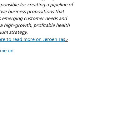
sponsible for creating a pipeline of
ive business propositions that
s emerging customer needs and
a high-growth, profitable health
uum strategy.
ere to read more on Jeroen Tas
 me on