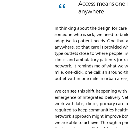
Access means one-mi
anywhere
In thinking about the design for care
someone who is sick, we need to buil
adaptive to patient needs. One that 
anywhere, so that care is provided w
type outlets close to where people live
clinics and ambulatory patients (or r
network. It reminds me of what we w
mile, one-click, one-call: an around-
outlet within one mile in urban areas
We can see this shift happening with 
emergence of Integrated Delivery Net
work with labs, clinics, primary care 
required to keep communities health
network approach might improve bot
we are able to achieve. Through a pa