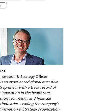
of-
the-
g
future-
is-
a-
network.html
Tas
nnovation & Strategy Officer
is an experienced global executive
repreneur with a track record of
 innovation in the healthcare,
tion technology and financial
s industries. Leading the company’s
Innovation & Strategy organization,