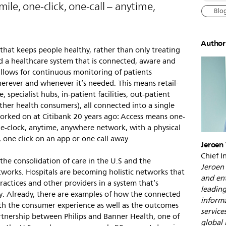
le, one-click, one-call – anytime,
Blo
Author
 that keeps people healthy, rather than only treating
d a healthcare system that is connected, aware and
allows for continuous monitoring of patients
herever and whenever it’s needed. This means retail-
, specialist hubs, in-patient facilities, out-patient
ather health consumers), all connected into a single
orked on at Citibank 20 years ago: Access means one-
the-clock, anytime, anywhere network, with a physical
, one click on an app or one call away.
Jeroen 
Chief I
the consolidation of care in the U.S and the
Jeroen 
works. Hospitals are becoming holistic networks that
and ent
practices and other providers in a system that’s
leading
y. Already, there are examples of how the connected
informa
h the consumer experience as well as the outcomes
service
rtnership between Philips and Banner Health, one of
global 