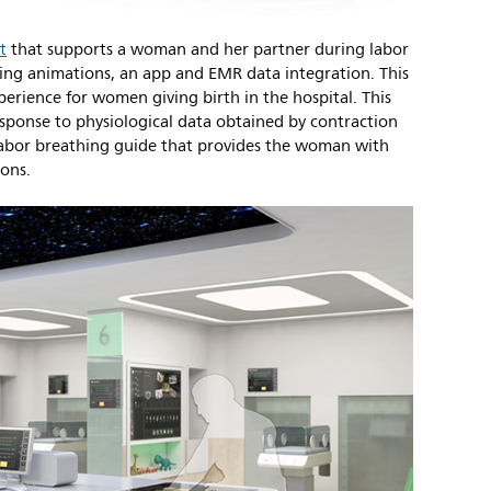
t
that supports a woman and her partner during labor
ting animations, an app and EMR data integration. This
perience for women giving birth in the hospital. This
esponse to physiological data obtained by contraction
labor breathing guide that provides the woman with
ions.