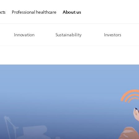
About us
cts
Professional healthcare
Innovation
Sustainability
Investors