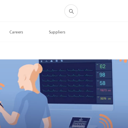
Careers
Suppliers