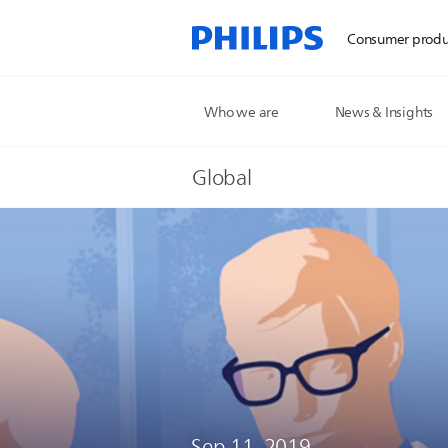
Consumer produ
Who we are
News & Insights
Global
Sep 11, 2019