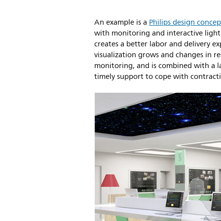
An example is a
Philips design concep
with monitoring and interactive ligh
creates a better labor and delivery ex
visualization grows and changes in r
monitoring, and is combined with a 
timely support to cope with contract