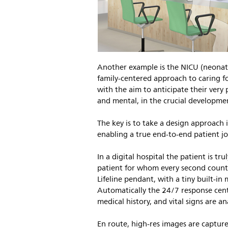
Another example is the NICU (neonata
family-centered approach to caring f
with the aim to anticipate their very 
and mental, in the crucial developme
The key is to take a design approach
enabling a true end-to-end patient jo
In a digital hospital the patient is tr
patient for whom every second counts.
Lifeline pendant, with a tiny built-in
Automatically the 24/7 response cente
medical history, and vital signs are a
En route, high-res images are capture