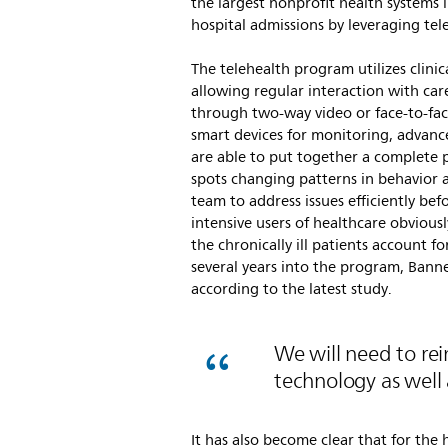
the largest nonprofit health systems 
hospital admissions by leveraging tel
The telehealth program utilizes clini
allowing regular interaction with careg
through two-way video or face-to-fac
smart devices for monitoring, advanc
are able to put together a complete pi
spots changing patterns in behavior a
team to address issues efficiently bef
intensive users of healthcare obviously
the chronically ill patients account 
several years into the program, Banne
according to the latest study.
We will need to re
technology as well 
It has also become clear that for the 