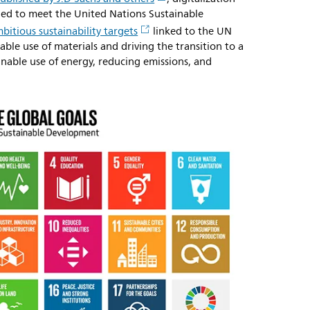
eded to meet the United Nations Sustainable
bitious sustainability targets
linked to the UN
able use of materials and driving the transition to a
inable use of energy, reducing emissions, and