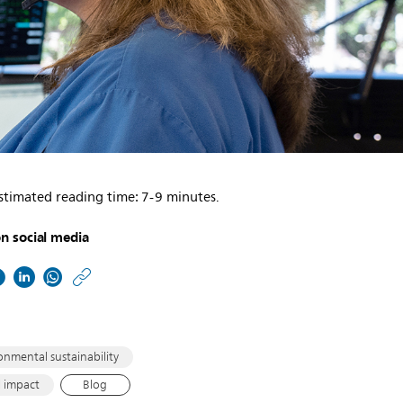
stimated reading time: 7-9 minutes.
n social media
https://www.philips.co
w/about/news/archive/
matters/2021/2021082
healthcare-
onmental sustainability
and-
l impact
Blog