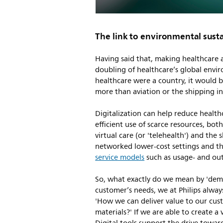
The link to environmental susta
Having said that, making healthcare a
doubling of healthcare’s global envir
healthcare were a country, it would b
more than aviation or the shipping in
Digitalization can help reduce healt
efficient use of scarce resources, bo
virtual care (or 'telehealth') and the 
networked lower-cost settings and t
service models
such as usage- and ou
So, what exactly do we mean by 'dem
customer’s needs, we at Philips always
'How we can deliver value to our cus
materials?' If we are able to create a