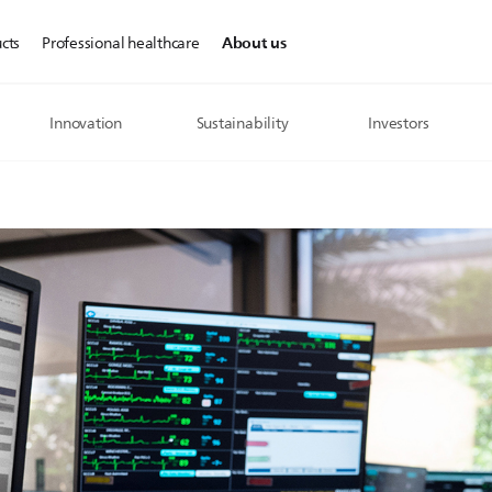
About us
cts
Professional healthcare
Innovation
Sustainability
Investors