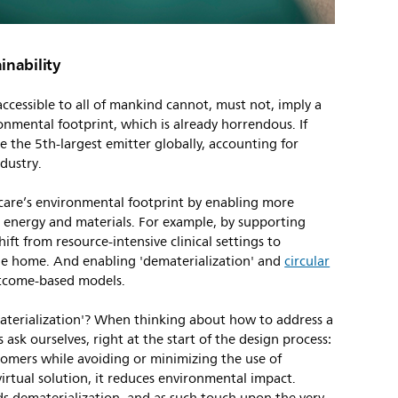
inability
ccessible to all of mankind cannot, must not, imply a
onmental footprint, which is already horrendous. If
e the 5th-largest emitter globally, accounting for
dustry.
hcare’s environmental footprint by enabling more
th energy and materials. For example, by supporting
shift from resource-intensive clinical settings to
he home. And enabling 'dematerialization' and
circular
tcome-based models.
aterialization'? When thinking about how to address a
 ask ourselves, right at the start of the design process:
tomers while avoiding or minimizing the use of
 virtual solution, it reduces environmental impact.