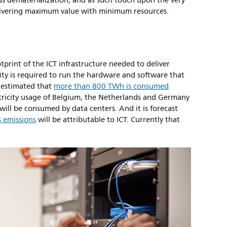
ds dematerialization, and as such touch upon the very
elivering maximum value with minimum resources.
tprint of the ICT infrastructure needed to deliver
ricity is required to run the hardware and software that
s estimated that
more than 800 TWh is consumed
ctricity usage of Belgium, the Netherlands and Germany
will be consumed by data centers. And it is forecast
 emissions
will be attributable to ICT. Currently that