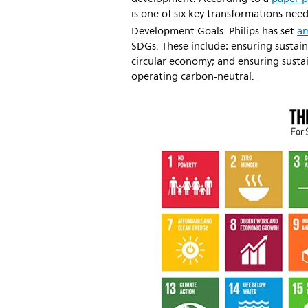
is one of six key transformations ne
Development Goals. Philips has set
am
SDGs. These include: ensuring sustain
circular economy; and ensuring susta
operating carbon-neutral.