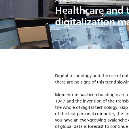
Healthcare and 
digitalization m
Digital technology and the use of dat
there are no signs of this trend slo
Momentum has been building over a lo
1947 and the invention of the transis
the whole of digital technology. Ski
of the first personal computer, the fi
you have an ever-growing avalanche 
of global data is forecast to continue