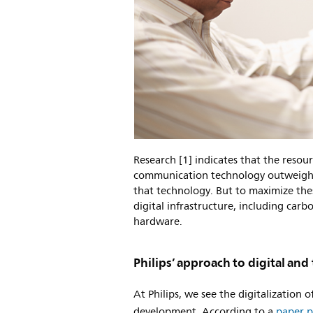
Research [1] indicates that the resou
communication technology outweigh t
that technology. But to maximize thes
digital infrastructure, including carbo
hardware.
Philips’ approach to digital an
At Philips, we see the digitalization 
development. According to a
paper p