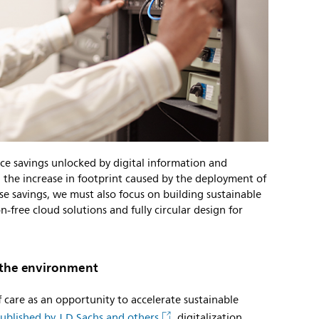
rce savings unlocked by digital information and
he increase in footprint caused by the deployment of
e savings, we must also focus on building sustainable
n-free cloud solutions and fully circular design for
d the environment
of care as an opportunity to accelerate sustainable
ublished by J.D Sachs and others
, digitalization