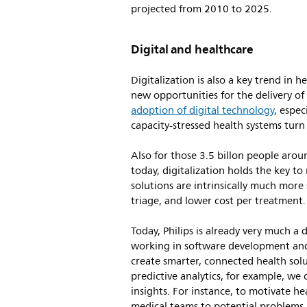
projected from 2010 to 2025.
Digital and healthcare
Digitalization is also a key trend in
new opportunities for the delivery o
adoption of digital technology
, espe
capacity-stressed health systems turn
Also for those 3.5 billon people aro
today, digitalization holds the key to 
solutions are intrinsically much more
triage, and lower cost per treatment
Today, Philips is already very much a
working in software development and 
create smarter, connected health solu
predictive analytics, for example, we 
insights. For instance, to motivate he
medical teams to potential problems.