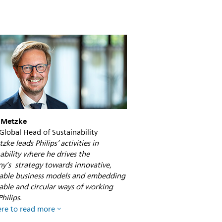
the-
environment-
why-
does-
digitalization-
matter.html
 Metzke
 Global Head of Sustainability
zke leads Philips’ activities in
ability where he drives the
y’s strategy towards innovative,
nable business models and embedding
able and circular ways of working
hilips.
ere to read more