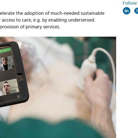
Follow
ccelerate the adoption of much-needed sustainable
 access to care, e.g. by enabling underserved
provision of primary services.