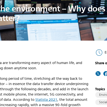
the environment – Why does
atter?
E
a are transforming every aspect of human life, and
Share o
wing down anytime soon.
ng period of time, stretching all the way back to
tor – in essence the data transfer device underpinning
Topics
p through the following decades, and add in the launch
rst mobile phone, the internet, 5G connectivity, and
Envir
of data. According to
Statista 2021
, the total amount
Socia
 increasing rapidly, with a massive 90-fold growth