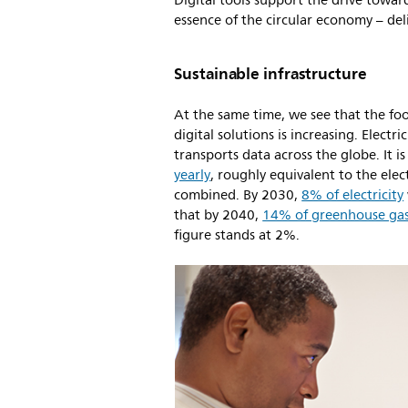
Digital tools support the drive towar
essence of the circular economy – d
Sustainable infrastructure
At the same time, we see that the foo
digital solutions is increasing. Elect
transports data across the globe. It i
yearly
, roughly equivalent to the ele
combined. By 2030,
8% of electricity
that by 2040,
14% of greenhouse gas
figure stands at 2%.