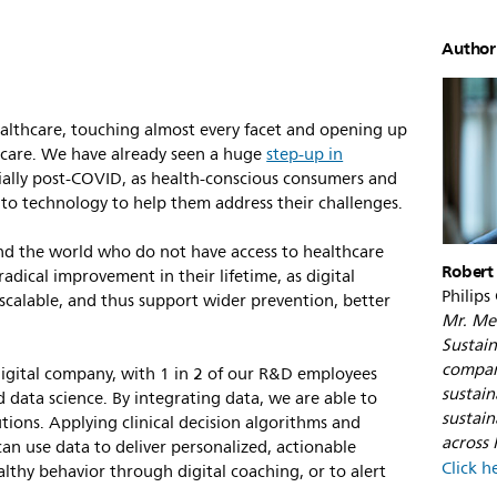
Author
 healthcare, touching almost every facet and opening up
f care. We have already seen a huge
step-up in
cially post-COVID, as health-conscious consumers and
 to technology to help them address their challenges.
und the world who do not have access to healthcare
Robert
radical improvement in their lifetime, as digital
Philips
 scalable, and thus support wider prevention, better
Mr. Met
.
Sustain
compan
 digital company, with 1 in 2 of our R&D employees
sustai
data science. By integrating data, we are able to
sustain
tions. Applying clinical decision algorithms and
across P
can use data to deliver personalized, actionable
Click h
althy behavior through digital coaching, or to alert