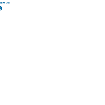
 me on