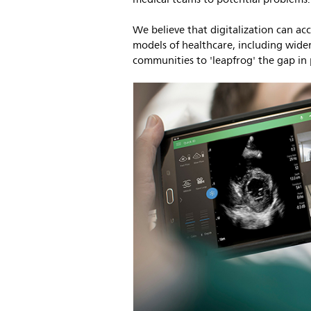
We believe that digitalization can a
models of healthcare, including wider
communities to 'leapfrog' the gap in 