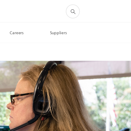
Careers
Suppliers