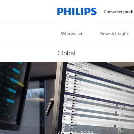
Consumer produ
Who we are
News & Insights
Global
Aug 26, 2021