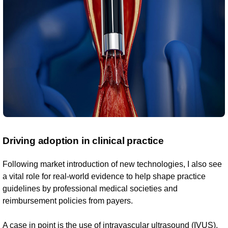
Driving adoption in clinical practice
Following market introduction of new technologies, I also see
a vital role for real-world evidence to help shape practice
guidelines by professional medical societies and
reimbursement policies from payers.
A case in point is the use of intravascular ultrasound (IVUS),