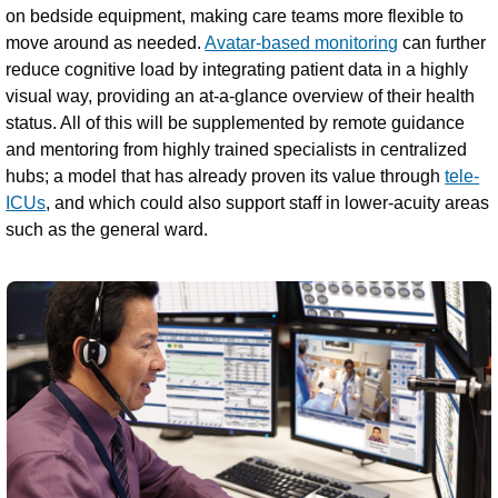
on bedside equipment, making care teams more flexible to
move around as needed.
Avatar-based monitoring
can further
reduce cognitive load by integrating patient data in a highly
visual way, providing an at-a-glance overview of their health
status. All of this will be supplemented by remote guidance
and mentoring from highly trained specialists in centralized
hubs; a model that has already proven its value through
tele-
ICUs
, and which could also support staff in lower-acuity areas
such as the general ward.