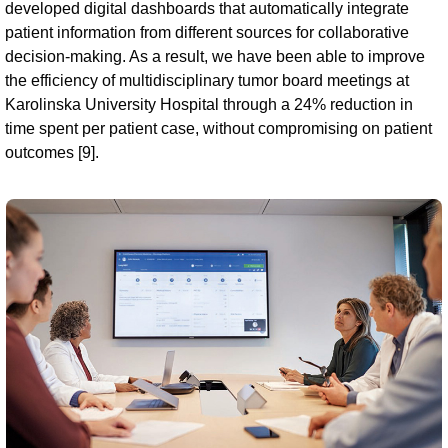
developed digital dashboards that automatically integrate
patient information from different sources for collaborative
decision-making. As a result, we have been able to improve
the efficiency of multidisciplinary tumor board meetings at
Karolinska University Hospital through a 24% reduction in
time spent per patient case, without compromising on patient
outcomes [9].