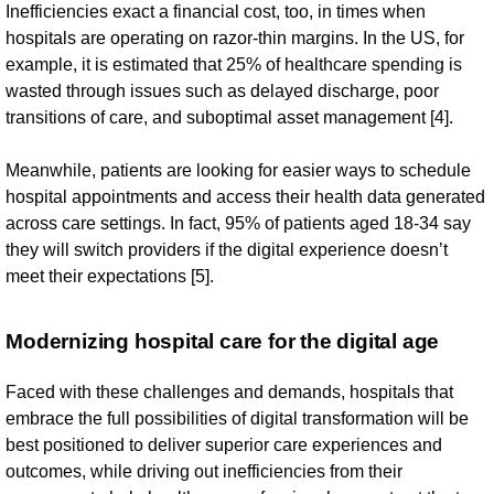
Inefficiencies exact a financial cost, too, in times when
hospitals are operating on razor-thin margins. In the US, for
example, it is estimated that 25% of healthcare spending is
wasted through issues such as delayed discharge, poor
transitions of care, and suboptimal asset management [4].
Meanwhile, patients are looking for easier ways to schedule
hospital appointments and access their health data generated
across care settings. In fact, 95% of patients aged 18-34 say
they will switch providers if the digital experience doesn’t
meet their expectations [5].
Modernizing hospital care for the digital age
Faced with these challenges and demands, hospitals that
embrace the full possibilities of digital transformation will be
best positioned to deliver superior care experiences and
outcomes, while driving out inefficiencies from their