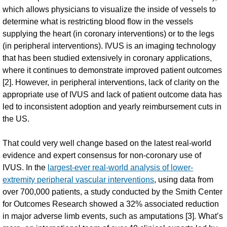
which allows physicians to visualize the inside of vessels to
determine what is restricting blood flow in the vessels
supplying the heart (in coronary interventions) or to the legs
(in peripheral interventions). IVUS is an imaging technology
that has been studied extensively in coronary applications,
where it continues to demonstrate improved patient outcomes
[2]. However, in peripheral interventions, lack of clarity on the
appropriate use of IVUS and lack of patient outcome data has
led to inconsistent adoption and yearly reimbursement cuts in
the US.
That could very well change based on the latest real-world
evidence and expert consensus for non-coronary use of
IVUS. In the
largest-ever real-world analysis of lower-
extremity peripheral vascular interventions
, using data from
over 700,000 patients, a study conducted by the Smith Center
for Outcomes Research showed a 32% associated reduction
in major adverse limb events, such as amputations [3]. What’s