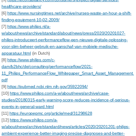
healthcare-providers/
[6]
https://www.nursingtimes.net/archive/nurses-waste-an-hour-a-shift-
finding-equipment-10-02-2009/
[7]
https://www.philips.nl/a-
w/about/news/archive/standard/about/news/press/2020/20201027-
philips-introduceert-performanceflow-een-nieuwe-digitale-oplossing-
voor-slim-beheer-gebruik-en-aanschaf-van-mobiele-medische-
apparatuur.html
(in Dutch)
[8]
https://www.philips.com/c-
dam/b2bhc/de/consulting/performanceflow/2021-
11_Philips_PerformanceFlow_Whitepaper_Smart_Asset_Management.
pdf
[9]
https://pubmed.ncbi.nlm.nih.gov/35922094/
[10]
https://www.philips.com/a-w/about/news/archive/case-
studies/20180315-early-warning-score-reduces-incidence-of-serious-
events-in-general-ward.html
[11]
https://europepmc.org/article/med/31298628
[12]
https://www.philips.com/a-
w/about/news/archive/standard/news/articles/2020/20201201-philips-
ambient-experience-better-imaging-precise-diagnoses-and-better-