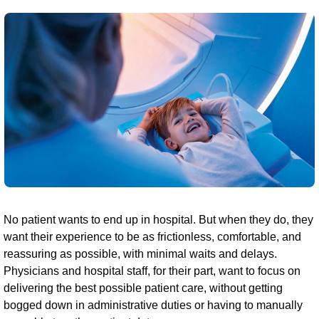
No patient wants to end up in hospital. But when they do, they
want their experience to be as frictionless, comfortable, and
reassuring as possible, with minimal waits and delays.
Physicians and hospital staff, for their part, want to focus on
delivering the best possible patient care, without getting
bogged down in administrative duties or having to manually