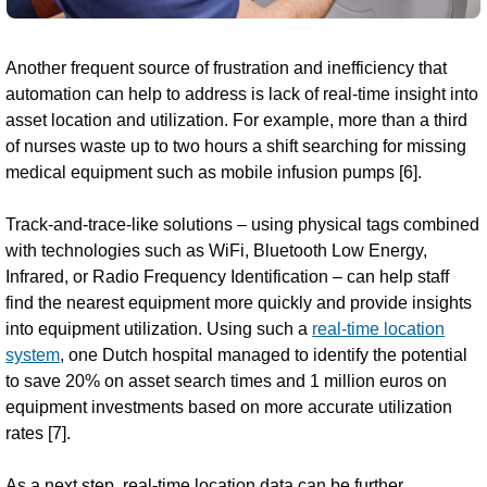
Another frequent source of frustration and inefficiency that
automation can help to address is lack of real-time insight into
asset location and utilization. For example, more than a third
of nurses waste up to two hours a shift searching for missing
medical equipment such as mobile infusion pumps [6].
Track-and-trace-like solutions – using physical tags combined
with technologies such as WiFi, Bluetooth Low Energy,
Infrared, or Radio Frequency Identification – can help staff
find the nearest equipment more quickly and provide insights
into equipment utilization. Using such a
real-time location
system
, one Dutch hospital managed to identify the potential
to save 20% on asset search times and 1 million euros on
equipment investments based on more accurate utilization
rates [7].
As a next step, real-time location data can be further