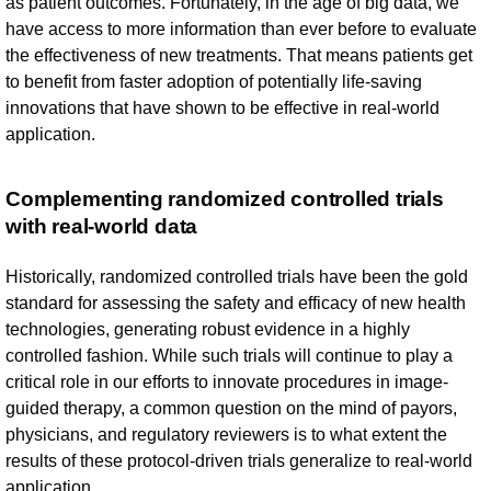
as patient outcomes. Fortunately, in the age of big data, we
have access to more information than ever before to evaluate
the effectiveness of new treatments. That means patients get
to benefit from faster adoption of potentially life-saving
innovations that have shown to be effective in real-world
application.
Complementing randomized controlled trials
with real-world data
Historically, randomized controlled trials have been the gold
standard for assessing the safety and efficacy of new health
technologies, generating robust evidence in a highly
controlled fashion. While such trials will continue to play a
critical role in our efforts to innovate procedures in image-
guided therapy, a common question on the mind of payors,
physicians, and regulatory reviewers is to what extent the
results of these protocol-driven trials generalize to real-world
application.