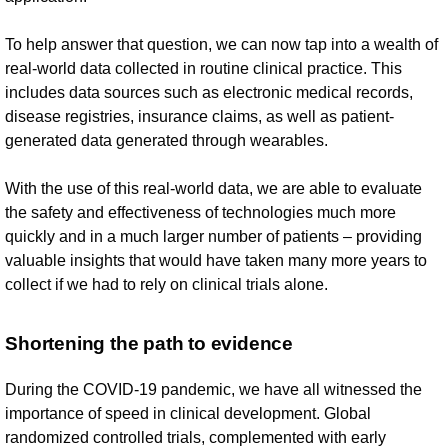
To help answer that question, we can now tap into a wealth of
real-world data collected in routine clinical practice. This
includes data sources such as electronic medical records,
disease registries, insurance claims, as well as patient-
generated data generated through wearables.
With the use of this real-world data, we are able to evaluate
the safety and effectiveness of technologies much more
quickly and in a much larger number of patients – providing
valuable insights that would have taken many more years to
collect if we had to rely on clinical trials alone.
Shortening the path to evidence
During the COVID-19 pandemic, we have all witnessed the
importance of speed in clinical development. Global
randomized controlled trials, complemented with early