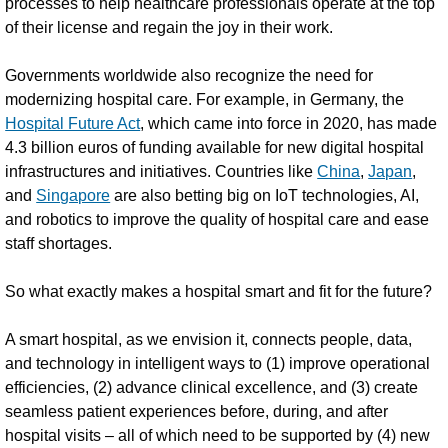
processes to help healthcare professionals operate at the top
of their license and regain the joy in their work.
Governments worldwide also recognize the need for
modernizing hospital care. For example, in Germany, the
Hospital Future Act
, which came into force in 2020, has made
4.3 billion euros of funding available for new digital hospital
infrastructures and initiatives. Countries like
China
,
Japan
,
and
Singapore
are also betting big on IoT technologies, AI,
and robotics to improve the quality of hospital care and ease
staff shortages.
So what exactly makes a hospital smart and fit for the future?
A smart hospital, as we envision it, connects people, data,
and technology in intelligent ways to (1) improve operational
efficiencies, (2) advance clinical excellence, and (3) create
seamless patient experiences before, during, and after
hospital visits – all of which need to be supported by (4) new