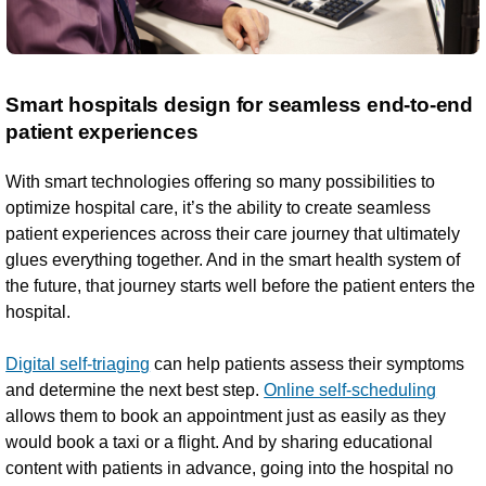
Smart hospitals design for seamless end-to-end
patient experiences
With smart technologies offering so many possibilities to
optimize hospital care, it’s the ability to create seamless
patient experiences across their care journey that ultimately
glues everything together. And in the smart health system of
the future, that journey starts well before the patient enters the
hospital.
Digital self-triaging
can help patients assess their symptoms
and determine the next best step.
Online self-scheduling
allows them to book an appointment just as easily as they
would book a taxi or a flight. And by sharing educational
content with patients in advance, going into the hospital no