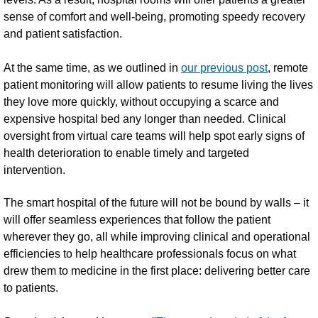
sense of comfort and well-being, promoting speedy recovery
and patient satisfaction.
At the same time, as we outlined in
our previous post
, remote
patient monitoring will allow patients to resume living the lives
they love more quickly, without occupying a scarce and
expensive hospital bed any longer than needed. Clinical
oversight from virtual care teams will help spot early signs of
health deterioration to enable timely and targeted
intervention.
The smart hospital of the future will not be bound by walls – it
will offer seamless experiences that follow the patient
wherever they go, all while improving clinical and operational
efficiencies to help healthcare professionals focus on what
drew them to medicine in the first place: delivering better care
to patients.