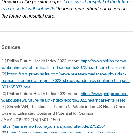
Download the position paper "
The smart hospital of the future
is a hospital without walls
” to learn more about our vision on
the future of hospital care.
Sources
[1] Philips Future Health Index 2022 report:
https://www.philips.com/a-
w/about/news/future-health-index/reports/2022/healthcare-hits-reset
[2]
https://www.prnewswire.com/news-releases/medscape-physician-
burnout--depression-report-2022-shows-pandemics-continued-impact-
301465333.html
[3] Philips Future Health Index 2022 report:
https://www.philips.com/a-
w/about/news/future-health-index/reports/2022/healthcare-hits-reset
[4] Shrank WH, Rogstad TL, Parekh N. Waste in the US Health Care
System: Estimated Costs and Potential for Savings.
JAMA.2019;322(15):1501–1509.
https://jamanetwork.com/journals/jama/fullarticle/2752664
[5]
https://econsultancy.com/consumers-expect-digital-services-