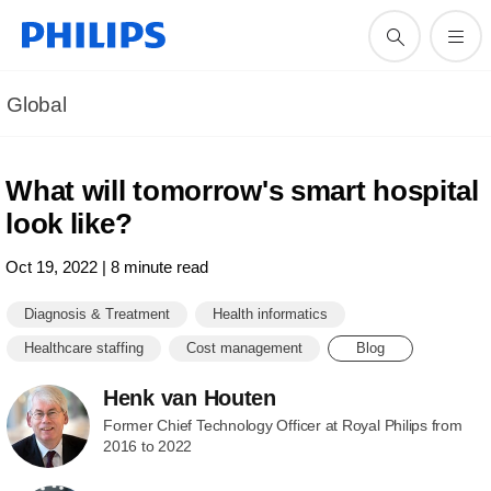
Global
What will tomorrow's smart hospital
look like?
Oct 19, 2022 | 8 minute read
Diagnosis & Treatment
Health informatics
Healthcare staffing
Cost management
Blog
Henk van Houten
Former Chief Technology Officer at Royal Philips from
2016 to 2022