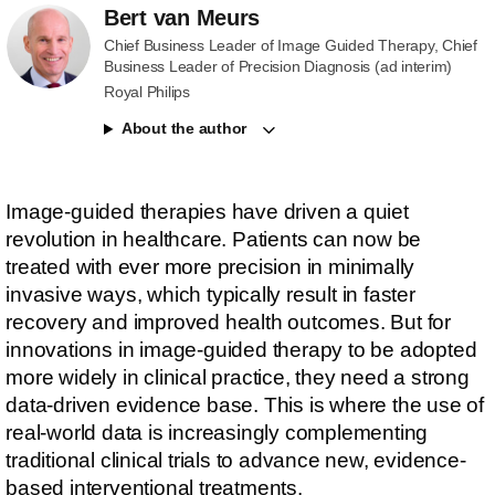
Bert van Meurs
Chief Business Leader of Image Guided Therapy, Chief
Business Leader of Precision Diagnosis (ad interim)
Royal Philips
About the author
Image-guided therapies have driven a quiet
revolution in healthcare. Patients can now be
treated with ever more precision in minimally
invasive ways, which typically result in faster
recovery and improved health outcomes. But for
innovations in image-guided therapy to be adopted
more widely in clinical practice, they need a strong
data-driven evidence base. This is where the use of
real-world data is increasingly complementing
traditional clinical trials to advance new, evidence-
based interventional treatments.