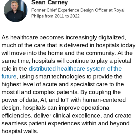
Sean Carney
Former Chief Experience Design Officer at Royal
Philips from 2011 to 2022
As healthcare becomes increasingly digitalized,
much of the care that is delivered in hospitals today
will move into the home and the community. At the
same time, hospitals will continue to play a pivotal
role in the
distributed healthcare system of the
future
, using smart technologies to provide the
highest level of acute and specialist care to the
most ill and complex patients. By coupling the
power of data, AI, and IoT with human-centered
design, hospitals can improve operational
efficiencies, deliver clinical excellence, and create
seamless patient experiences within and beyond
hospital walls.