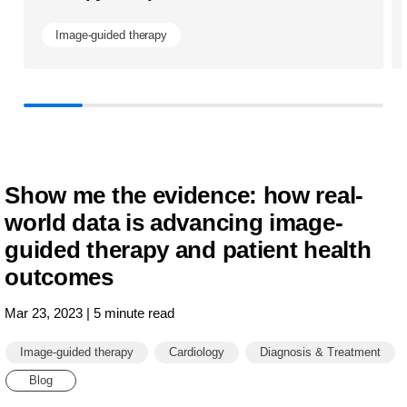
Image-guided therapy
Show me the evidence: how real-
world data is advancing image-
guided therapy and patient health
outcomes
Mar 23, 2023 | 5 minute read
Image-guided therapy
Cardiology
Diagnosis & Treatment
Blog