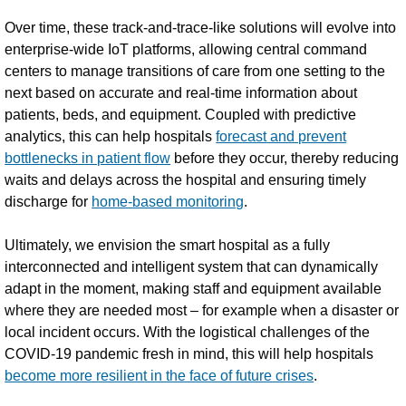
Over time, these track-and-trace-like solutions will evolve into
enterprise-wide IoT platforms, allowing central command
centers to manage transitions of care from one setting to the
next based on accurate and real-time information about
patients, beds, and equipment. Coupled with predictive
analytics, this can help hospitals
forecast and prevent
bottlenecks in patient flow
before they occur, thereby reducing
waits and delays across the hospital and ensuring timely
discharge for
home-based monitoring
.
Ultimately, we envision the smart hospital as a fully
interconnected and intelligent system that can dynamically
adapt in the moment, making staff and equipment available
where they are needed most – for example when a disaster or
local incident occurs. With the logistical challenges of the
COVID-19 pandemic fresh in mind, this will help hospitals
become more resilient in the face of future crises
.