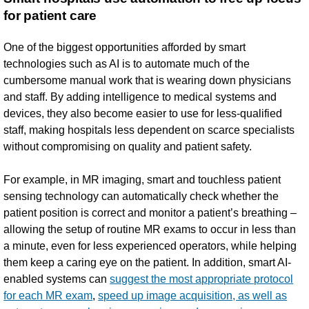
for patient care
One of the biggest opportunities afforded by smart
technologies such as AI is to automate much of the
cumbersome manual work that is wearing down physicians
and staff. By adding intelligence to medical systems and
devices, they also become easier to use for less-qualified
staff, making hospitals less dependent on scarce specialists
without compromising on quality and patient safety.
For example, in MR imaging, smart and touchless patient
sensing technology can automatically check whether the
patient position is correct and monitor a patient’s breathing –
allowing the setup of routine MR exams to occur in less than
a minute, even for less experienced operators, while helping
them keep a caring eye on the patient. In addition, smart AI-
enabled systems can
suggest the most appropriate protocol
for each MR exam
,
speed up image acquisition, as well as