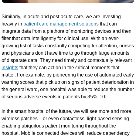
Similarly, in acute and post-acute care, we are investing
heavily in
patient care management solutions
that can
integrate data from a plethora of monitoring devices and then
filter that data intelligently for clinical use. With an ever-
growing list of tasks constantly competing for attention, nurses
and physicians don’t have time to go through large amounts
of disparate data. They need timely and contextually relevant
insights
that they can act on in the critical moments that
matter. For example, by pioneering the use of automated early
warning scores that pick up on signs of patient deterioration in
the general ward, one hospital was able to reduce the number
of serious adverse events in patients by 35% [10].
In the smart hospital of the future, we will see more and more
wireless patches – or even contactless, light-based sensing –
enabling ubiquitous patient monitoring throughout the
hospital. Mobile connected devices will reduce dependency