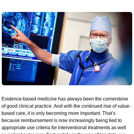
Evidence-based medicine has always been the cornerstone
of good clinical practice. And with the continued rise of value-
based care, it is only becoming more important. That’s
because reimbursement is now increasingly being tied to
appropriate use criteria for interventional treatments as well