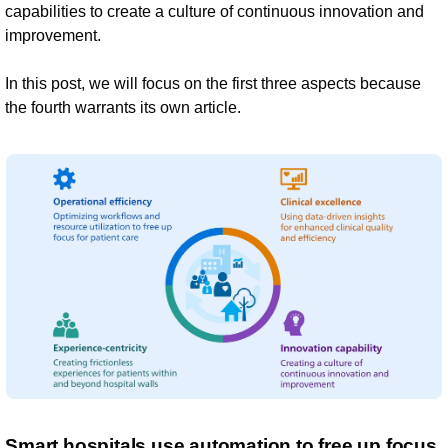
capabilities to create a culture of continuous innovation and
improvement.
In this post, we will focus on the first three aspects because
the fourth warrants its own article.
Smart hospitals use automation to free up focus