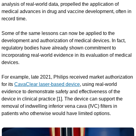
analysis of real-world data, propelled the application of
medical advances in drug and vaccine development, often in
record time.
Some of the same lessons can now be applied to the
development and authorization of medical devices. In fact,
regulatory bodies have already shown commitment to
incorporating real-world evidence in its evaluation of medical
devices.
For example, late 2021, Philips received market authorization
for its
CavaClear laser-based device
, using real-world
evidence to demonstrate safety and effectiveness of the
device in clinical practice [1]. The device can support the
removal of indwelling inferior vena cava (IVC) filters in
patients who otherwise would have limited options.