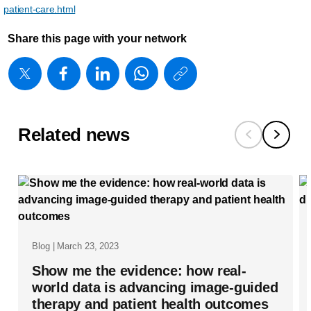
patient-care.html
Share this page with your network
https://www
w/about/new
matters/20
what-
Related news
will-
tomorrow-
s-
smart-
hospital-
Blog | March 23, 2023
look-
Show me the evidence: how real-
like.html
world data is advancing image-guided
therapy and patient health outcomes