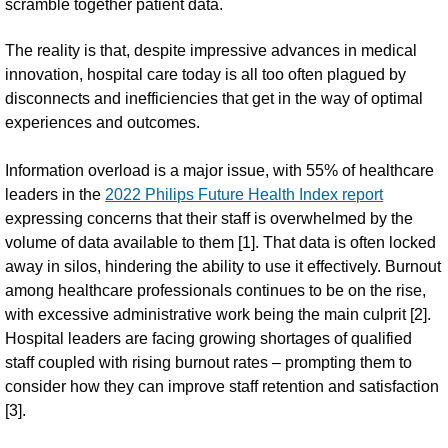
scramble together patient data.
The reality is that, despite impressive advances in medical
innovation, hospital care today is all too often plagued by
disconnects and inefficiencies that get in the way of optimal
experiences and outcomes.
Information overload is a major issue, with 55% of healthcare
leaders in the
2022 Philips Future Health Index report
expressing concerns that their staff is overwhelmed by the
volume of data available to them [1]. That data is often locked
away in silos, hindering the ability to use it effectively. Burnout
among healthcare professionals continues to be on the rise,
with excessive administrative work being the main culprit [2].
Hospital leaders are facing growing shortages of qualified
staff coupled with rising burnout rates – prompting them to
consider how they can improve staff retention and satisfaction
[3].