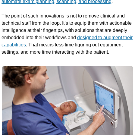
automate exam planning, scanning, and processing
.
The point of such innovations is not to remove clinical and
technical staff from the loop. It’s to equip them with actionable
intelligence at their fingertips, with solutions that are deeply
embedded into their workflows and
designed to augment their
capabilities
. That means less time figuring out equipment
settings, and more time interacting with the patient.