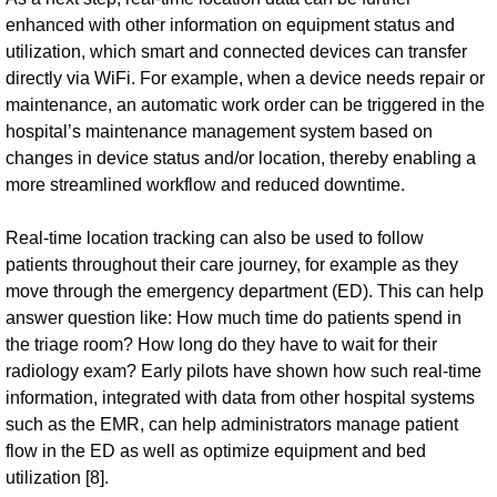
enhanced with other information on equipment status and
utilization, which smart and connected devices can transfer
directly via WiFi. For example, when a device needs repair or
maintenance, an automatic work order can be triggered in the
hospital’s maintenance management system based on
changes in device status and/or location, thereby enabling a
more streamlined workflow and reduced downtime.
Real-time location tracking can also be used to follow
patients throughout their care journey, for example as they
move through the emergency department (ED). This can help
answer question like: How much time do patients spend in
the triage room? How long do they have to wait for their
radiology exam? Early pilots have shown how such real-time
information, integrated with data from other hospital systems
such as the EMR, can help administrators manage patient
flow in the ED as well as optimize equipment and bed
utilization [8].