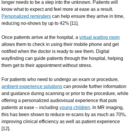
longer needs to be a step into the unknown. Patients will
know what to expect and feel more at ease as a result.
Personalized reminders
can help ensure they arrive in time,
reducing no-shows by up to 42% [11].
Once patients arrive at the hospital, a
virtual waiting room
allows them to check in using their mobile phone and get
notified when the doctor is ready to see them. Digital
wayfinding can guide patients through the hospital, helping
them get to their appointment without stress.
For patients who need to undergo an exam or procedure,
ambient experience solutions
can provide further information
and guidance during scanning or prior to the procedure, while
offering a personalized audiovisual experience that puts
patients at ease – including
young children
. In MR imaging,
this has been shown to reduce re-scans by as much as 70%,
improving clinical efficiency as well as patient experience
[12].