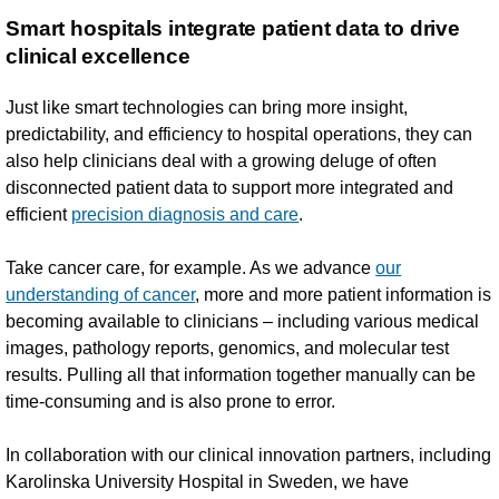
Smart hospitals integrate patient data to drive
clinical excellence
Just like smart technologies can bring more insight,
predictability, and efficiency to hospital operations, they can
also help clinicians deal with a growing deluge of often
disconnected patient data to support more integrated and
efficient
precision diagnosis and care
.
Take cancer care, for example. As we advance
our
understanding of cancer
, more and more patient information is
becoming available to clinicians – including various medical
images, pathology reports, genomics, and molecular test
results. Pulling all that information together manually can be
time-consuming and is also prone to error.
In collaboration with our clinical innovation partners, including
Karolinska University Hospital in Sweden, we have