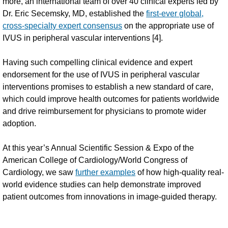
more, an international team of over 40 clinical experts led by
Dr. Eric Secemsky, MD, established the
first-ever global,
cross-specialty expert consensus
on the appropriate use of
IVUS in peripheral vascular interventions [4].
Having such compelling clinical evidence and expert
endorsement for the use of IVUS in peripheral vascular
interventions promises to establish a new standard of care,
which could improve health outcomes for patients worldwide
and drive reimbursement for physicians to promote wider
adoption.
At this year’s Annual Scientific Session & Expo of the
American College of Cardiology/World Congress of
Cardiology, we saw
further examples
of how high-quality real-
world evidence studies can help demonstrate improved
patient outcomes from innovations in image-guided therapy.