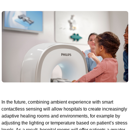
In the future, combining ambient experience with smart
contactless sensing will allow hospitals to create increasingly
adaptive healing rooms and environments, for example by
adjusting the lighting or temperature based on patient’s stress
levels. As a result, hospital rooms will offer patients a greater