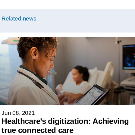
Related news
Jun 08, 2021
Healthcare’s digitization: Achieving
true connected care