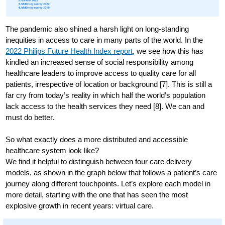
The pandemic also shined a harsh light on long-standing
inequities in access to care in many parts of the world. In the
2022 Philips Future Health Index report
, we see how this has
kindled an increased sense of social responsibility among
healthcare leaders to improve access to quality care for all
patients, irrespective of location or background [7]. This is still a
far cry from today’s reality in which half the world’s population
lack access to the health services they need [8]. We can and
must do better.
So what exactly does a more distributed and accessible
healthcare system look like?
We find it helpful to distinguish between four care delivery
models, as shown in the graph below that follows a patient’s care
journey along different touchpoints. Let’s explore each model in
more detail, starting with the one that has seen the most
explosive growth in recent years: virtual care.