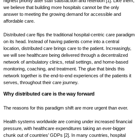
highest priority after staff satisfaction and retention [1]. Like them,
we believe that building more hospitals cannot be the only
answer to meeting the growing demand for accessible and
affordable care.
Distributed care flips the traditional hospital-centric care paradigm
on its head. Instead of having patients come into a central
location, distributed care brings care to the patient. Increasingly,
we will see healthcare being delivered through a decentralized
network of ambulatory clinics, retail settings, and home-based
monitoring, coaching, and treatment. The glue that binds this
network together is the end-to-end experiences of the patients it
serves, throughout their care journey.
Why distributed care is the way forward
The reasons for this paradigm shift are more urgent than ever.
Health systems worldwide are coming under increased financial
pressure, with healthcare expenditures taking an ever-bigger
chunk out of countries’ GDPs [2]. In many countries, hospital