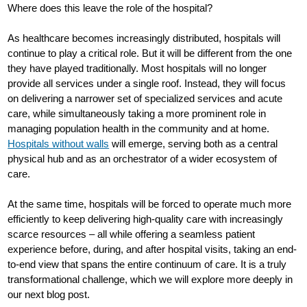
Where does this leave the role of the hospital?
As healthcare becomes increasingly distributed, hospitals will
continue to play a critical role. But it will be different from the one
they have played traditionally. Most hospitals will no longer
provide all services under a single roof. Instead, they will focus
on delivering a narrower set of specialized services and acute
care, while simultaneously taking a more prominent role in
managing population health in the community and at home.
Hospitals without walls
will emerge, serving both as a central
physical hub and as an orchestrator of a wider ecosystem of
care.
At the same time, hospitals will be forced to operate much more
efficiently to keep delivering high-quality care with increasingly
scarce resources – all while offering a seamless patient
experience before, during, and after hospital visits, taking an end-
to-end view that spans the entire continuum of care. It is a truly
transformational challenge, which we will explore more deeply in
our next blog post.