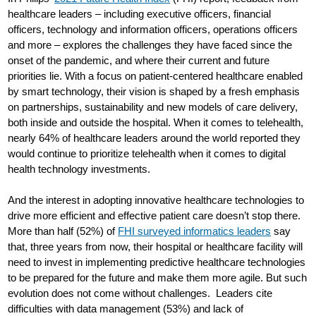
healthcare leaders – including executive officers, financial
officers, technology and information officers, operations officers
and more – explores the challenges they have faced since the
onset of the pandemic, and where their current and future
priorities lie. With a focus on patient-centered healthcare enabled
by smart technology, their vision is shaped by a fresh emphasis
on partnerships, sustainability and new models of care delivery,
both inside and outside the hospital. When it comes to telehealth,
nearly 64% of healthcare leaders around the world reported they
would continue to prioritize telehealth when it comes to digital
health technology investments.
And the interest in adopting innovative healthcare technologies to
drive more efficient and effective patient care doesn’t stop there.
More than half (52%) of
FHI surveyed informatics leaders
say
that, three years from now, their hospital or healthcare facility will
need to invest in implementing predictive healthcare technologies
to be prepared for the future and make them more agile. But such
evolution does not come without challenges. Leaders cite
difficulties with data management (53%) and lack of