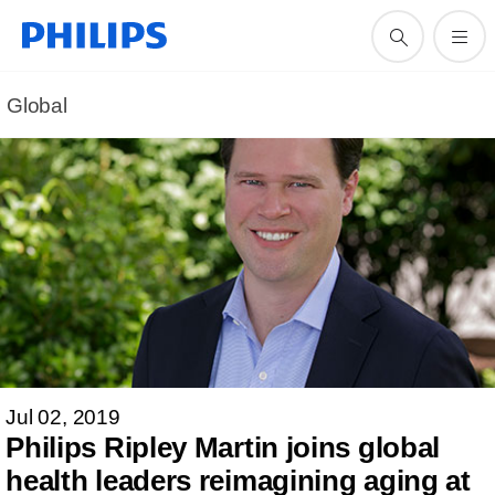
Global
Jul 02, 2019
Philips Ripley Martin joins global
health leaders reimagining aging at