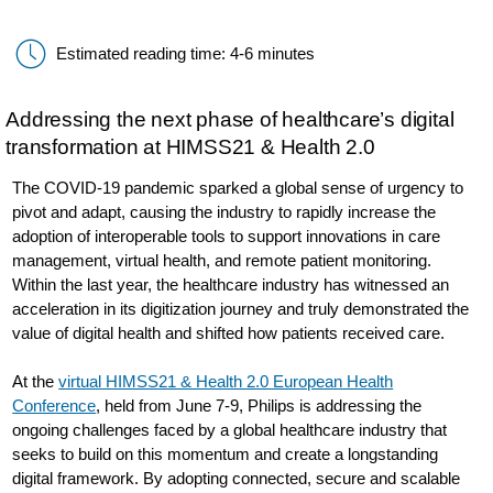
Estimated reading time: 4-6 minutes
Addressing the next phase of healthcare’s digital
transformation at HIMSS21 & Health 2.0
The COVID-19 pandemic sparked a global sense of urgency to
pivot and adapt, causing the industry to rapidly increase the
adoption of interoperable tools to support innovations in care
management, virtual health, and remote patient monitoring.
Within the last year, the healthcare industry has witnessed an
acceleration in its digitization journey and truly demonstrated the
value of digital health and shifted how patients received care.
At the
virtual HIMSS21 & Health 2.0 European Health
Conference
, held from June 7-9, Philips is addressing the
ongoing challenges faced by a global healthcare industry that
seeks to build on this momentum and create a longstanding
digital framework. By adopting connected, secure and scalable