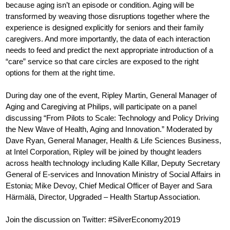
because aging isn’t an episode or condition. Aging will be
transformed by weaving those disruptions together where the
experience is designed explicitly for seniors and their family
caregivers. And more importantly, the data of each interaction
needs to feed and predict the next appropriate introduction of a
“care” service so that care circles are exposed to the right
options for them at the right time.
During day one of the event, Ripley Martin, General Manager of
Aging and Caregiving at Philips, will participate on a panel
discussing “From Pilots to Scale: Technology and Policy Driving
the New Wave of Health, Aging and Innovation.” Moderated by
Dave Ryan, General Manager, Health & Life Sciences Business,
at Intel Corporation, Ripley will be joined by thought leaders
across health technology including Kalle Killar, Deputy Secretary
General of E-services and Innovation Ministry of Social Affairs in
Estonia; Mike Devoy, Chief Medical Officer of Bayer and Sara
Härmälä, Director, Upgraded – Health Startup Association.
Join the discussion on Twitter: #SilverEconomy2019