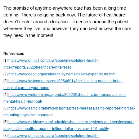
The promise of anytime-anywhere care has been a long time
coming. There’s no going back now. The future of healthcare
doesn’t center around a location – it centers around the patient,
wherever they live, and however they can best access the care
they need in the moment.
References
[1]
https://www.philips.com/a-w/about/news/future-health-
index/reports/2022/healthcare-hits-reset
[2]
https://www.oecd.org/els/health-systems/health-expenditure.htm
[3]
https://www.fastcompany.com/90546914/the-1-trillion-quest-to-bring-
hospital-care-to-your-home
[4]
https://www.weforum.org/agenda/2022/01/health-care-nurses-attrition-
mental-health-burnout/
[5]
https://www.aamc.org/news-insights/press-releases/aamc-report-reinforces-
mounting-physician-shortage
[6]
https://www.mckinsey.com/industries/healthcare-systems-and-services/our-
insights/telehealth-a-quarter-trillion-dollar-post-covid-19-reality
[7]
https://www.philips.com/a-w/about/news/future-health-