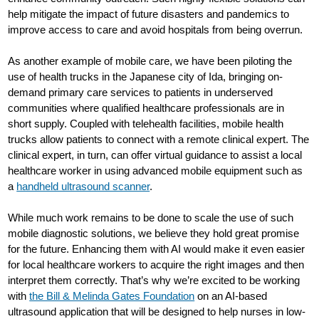
help mitigate the impact of future disasters and pandemics to
improve access to care and avoid hospitals from being overrun.
As another example of mobile care, we have been piloting the
use of health trucks in the Japanese city of Ida, bringing on-
demand primary care services to patients in underserved
communities where qualified healthcare professionals are in
short supply. Coupled with telehealth facilities, mobile health
trucks allow patients to connect with a remote clinical expert. The
clinical expert, in turn, can offer virtual guidance to assist a local
healthcare worker in using advanced mobile equipment such as
a
handheld ultrasound scanner
.
While much work remains to be done to scale the use of such
mobile diagnostic solutions, we believe they hold great promise
for the future. Enhancing them with AI would make it even easier
for local healthcare workers to acquire the right images and then
interpret them correctly. That’s why we’re excited to be working
with
the Bill & Melinda Gates Foundation
on an AI-based
ultrasound application that will be designed to help nurses in low-