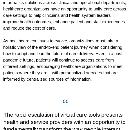
informatics solutions across clinical and operational departments,
healthcare organizations have an opportunity to unify care across
care settings to help clinicians and health system leaders
improve health outcomes, enhance patient and staff experiences
and reduce the cost of care.
As healthcare continues to evolve, organizations must take a
holistic view of the end-to-end patient journey when considering
how to adapt and lead the future of care delivery. Even in a post-
pandemic future, patients will continue to access care from
different settings, encouraging healthcare organizations to meet
patients where they are – with personalized services that are
informed by centralized sources of information.
The rapid escalation of virtual care tools presents
health and service providers with an opportunity to
fundamentally transform the way people interact