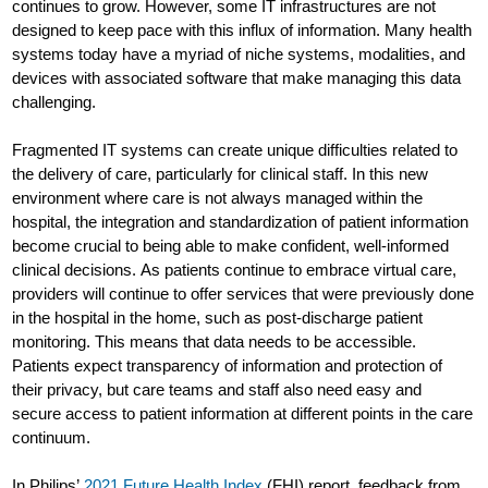
continues to grow. However, some IT infrastructures are not
designed to keep pace with this influx of information. Many health
systems today have a myriad of niche systems, modalities, and
devices with associated software that make managing this data
challenging.
Fragmented IT systems can create unique difficulties related to
the delivery of care, particularly for clinical staff. In this new
environment where care is not always managed within the
hospital, the integration and standardization of patient information
become crucial to being able to make confident, well-informed
clinical decisions. As patients continue to embrace virtual care,
providers will continue to offer services that were previously done
in the hospital in the home, such as post-discharge patient
monitoring. This means that data needs to be accessible.
Patients expect transparency of information and protection of
their privacy, but care teams and staff also need easy and
secure access to patient information at different points in the care
continuum.
In Philips’
2021 Future Health Index
(FHI) report, feedback from