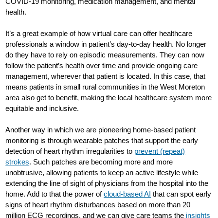
COVID-19 monitoring, medication management, and mental
health.
It’s a great example of how virtual care can offer healthcare
professionals a window in patient’s day-to-day health. No longer
do they have to rely on episodic measurements. They can now
follow the patient’s health over time and provide ongoing care
management, wherever that patient is located. In this case, that
means patients in small rural communities in the West Moreton
area also get to benefit, making the local healthcare system more
equitable and inclusive.
Another way in which we are pioneering home-based patient
monitoring is through wearable patches that support the early
detection of heart rhythm irregularities to
prevent (repeat)
strokes
. Such patches are becoming more and more
unobtrusive, allowing patients to keep an active lifestyle while
extending the line of sight of physicians from the hospital into the
home. Add to that the power of
cloud-based AI
that can spot early
signs of heart rhythm disturbances based on more than 20
million ECG recordings, and we can give care teams the
insights