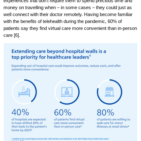
experiences that don’t require them to spend precious time and
money on travelling when – in some cases – they could just as
well connect with their doctor remotely. Having become familiar
with the benefits of telehealth during the pandemic, 60% of
patients say they find virtual care more convenient than in-person
care [6].