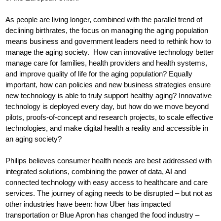
As people are living longer, combined with the parallel trend of
declining birthrates, the focus on managing the aging population
means business and government leaders need to rethink how to
manage the aging society. How can innovative technology better
manage care for families, health providers and health systems,
and improve quality of life for the aging population? Equally
important, how can policies and new business strategies ensure
new technology is able to truly support healthy aging? Innovative
technology is deployed every day, but how do we move beyond
pilots, proofs-of-concept and research projects, to scale effective
technologies, and make digital health a reality and accessible in
an aging society?
Philips believes consumer health needs are best addressed with
integrated solutions, combining the power of data, AI and
connected technology with easy access to healthcare and care
services. The journey of aging needs to be disrupted – but not as
other industries have been: how Uber has impacted
transportation or Blue Apron has changed the food industry –