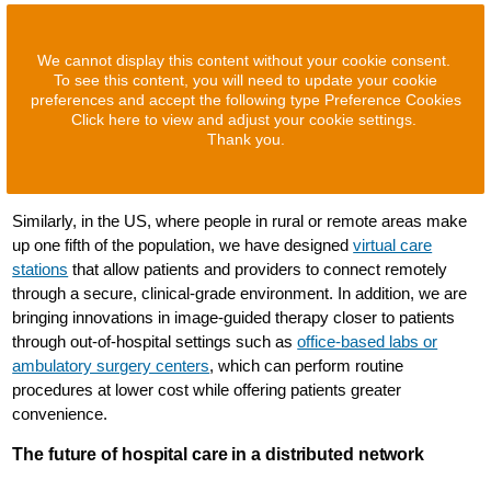
We cannot display this content without your cookie consent.
To see this content, you will need to update your cookie
preferences and accept the following type Preference Cookies
Click here to view and adjust your cookie settings.
Thank you.
Similarly, in the US, where people in rural or remote areas make
up one fifth of the population, we have designed
virtual care
stations
that allow patients and providers to connect remotely
through a secure, clinical-grade environment. In addition, we are
bringing innovations in image-guided therapy closer to patients
through out-of-hospital settings such as
office-based labs or
ambulatory surgery centers
, which can perform routine
procedures at lower cost while offering patients greater
convenience.
The future of hospital care in a distributed network