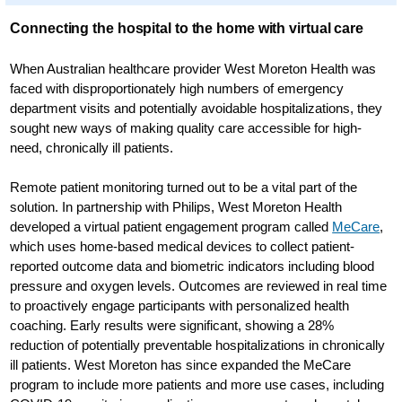
Connecting the hospital to the home with virtual care
When Australian healthcare provider West Moreton Health was
faced with disproportionately high numbers of emergency
department visits and potentially avoidable hospitalizations, they
sought new ways of making quality care accessible for high-
need, chronically ill patients.
Remote patient monitoring turned out to be a vital part of the
solution. In partnership with Philips, West Moreton Health
developed a virtual patient engagement program called
MeCare
,
which uses home-based medical devices to collect patient-
reported outcome data and biometric indicators including blood
pressure and oxygen levels. Outcomes are reviewed in real time
to proactively engage participants with personalized health
coaching. Early results were significant, showing a 28%
reduction of potentially preventable hospitalizations in chronically
ill patients. West Moreton has since expanded the MeCare
program to include more patients and more use cases, including