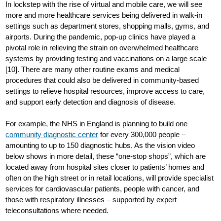
In lockstep with the rise of virtual and mobile care, we will see
more and more healthcare services being delivered in walk-in
settings such as department stores, shopping malls, gyms, and
airports. During the pandemic, pop-up clinics have played a
pivotal role in relieving the strain on overwhelmed healthcare
systems by providing testing and vaccinations on a large scale
[10]. There are many other routine exams and medical
procedures that could also be delivered in community-based
settings to relieve hospital resources, improve access to care,
and support early detection and diagnosis of disease.
For example, the NHS in England is planning to build one
community diagnostic center
for every 300,000 people –
amounting to up to 150 diagnostic hubs. As the vision video
below shows in more detail, these “one-stop shops”, which are
located away from hospital sites closer to patients’ homes and
often on the high street or in retail locations, will provide specialist
services for cardiovascular patients, people with cancer, and
those with respiratory illnesses – supported by expert
teleconsultations where needed.