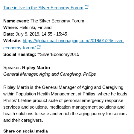
Tune in live to the Silver Economy Forum
.
Name event:
The Silver Economy Forum
Where:
Helsinki, Finland
Date:
July 9, 2019, 14:55 - 15:45
Website:
https://globalcoalitiononaging.com/2019/01/24/silver-
economy-forum/
Social Hashtag:
#SilverEconomy2019
Speaker:
Ripley Martin
General Manager, Aging and Caregiving, Philips
Ripley Martin is the General Manager of Aging and Caregiving
within Population Health Management at Philips, where he leads
Philips’ Lifeline product suite of personal emergency response
services and solutions, medication management solutions and
health solutions to ease and enrich the aging journey for seniors
and their caregivers.
Share on social media