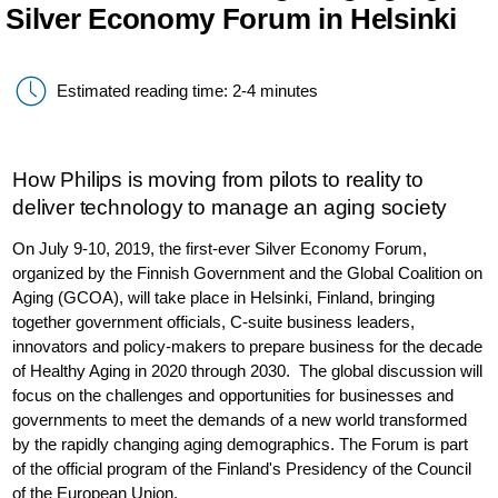
Silver Economy Forum in Helsinki
Estimated reading time: 2-4 minutes
How Philips is moving from pilots to reality to
deliver technology to manage an aging society
On July 9-10, 2019, the first-ever Silver Economy Forum,
organized by the Finnish Government and the Global Coalition on
Aging (GCOA), will take place in Helsinki, Finland, bringing
together government officials, C-suite business leaders,
innovators and policy-makers to prepare business for the decade
of Healthy Aging in 2020 through 2030. The global discussion will
focus on the challenges and opportunities for businesses and
governments to meet the demands of a new world transformed
by the rapidly changing aging demographics. The Forum is part
of the official program of the Finland's Presidency of the Council
of the European Union.