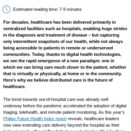
Estimated reading time: 7-9 minutes
For decades, healthcare has been delivered primarily in
centralized facilities such as hospitals, enabling huge strides
in the diagnosis and treatment of disease – but capturing
only intermittent snapshots of our health, while not always
being accessible to patients in remote or underserved
communities. Today, thanks to digital health technologies,
we see the rapid emergence of a new paradigm: one in
which we can bring care much closer to the patient, whether
that is virtually or physically, at home or in the community.
Here’s why we believe distributed care is the future of
healthcare.
The trend towards out-of-hospital care was already well
underway before the pandemic accelerated the adoption of digital
triaging, telehealth, and remote patient monitoring. As this year’s
Philips Future Health Index report
reveals, healthcare leaders
now view extending care delivery beyond the hospital as their