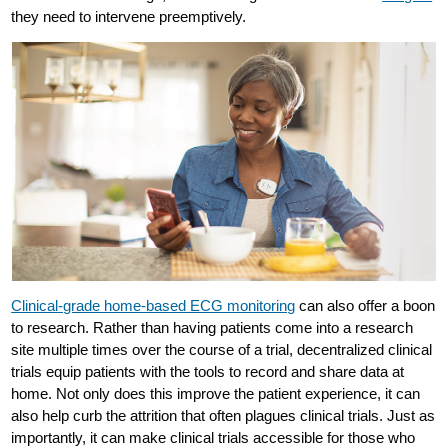
they need to intervene preemptively.
Clinical-grade home-based ECG monitoring
can also offer a boon
to research. Rather than having patients come into a research
site multiple times over the course of a trial, decentralized clinical
trials equip patients with the tools to record and share data at
home. Not only does this improve the patient experience, it can
also help curb the attrition that often plagues clinical trials. Just as
importantly, it can make clinical trials accessible for those who