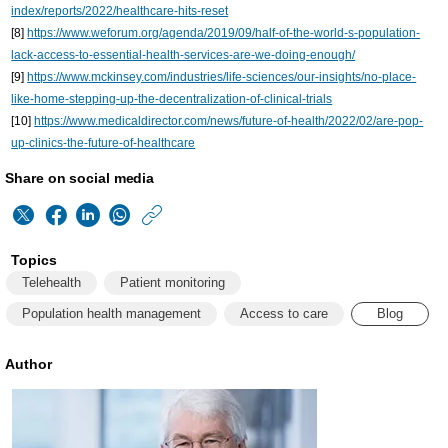
index/reports/2022/healthcare-hits-reset
[8]
https://www.weforum.org/agenda/2019/09/half-of-the-world-s-population-
lack-access-to-essential-health-services-are-we-doing-enough/
[9]
https://www.mckinsey.com/industries/life-sciences/our-insights/no-place-
like-home-stepping-up-the-decentralization-of-clinical-trials
[10]
https://www.medicaldirector.com/news/future-of-health/2022/02/are-pop-
up-clinics-the-future-of-healthcare
Share on social media
https://www.philips
w/about/news/archiv
Topics
matters/2022/2022
Telehealth
Patient monitoring
healthcare-
Population health management
Access to care
Blog
has-
Author
long-
been-
a-