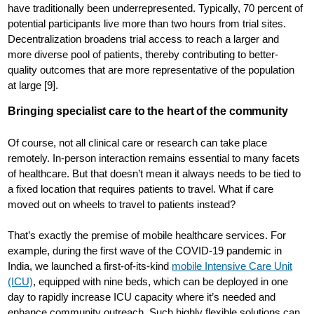
have traditionally been underrepresented. Typically, 70 percent of
potential participants live more than two hours from trial sites.
Decentralization broadens trial access to reach a larger and
more diverse pool of patients, thereby contributing to better-
quality outcomes that are more representative of the population
at large [9].
Bringing specialist care to the heart of the community
Of course, not all clinical care or research can take place
remotely. In-person interaction remains essential to many facets
of healthcare. But that doesn’t mean it always needs to be tied to
a fixed location that requires patients to travel. What if care
moved out on wheels to travel to patients instead?
That’s exactly the premise of mobile healthcare services. For
example, during the first wave of the COVID-19 pandemic in
India, we launched a first-of-its-kind
mobile Intensive Care Unit
(ICU)
, equipped with nine beds, which can be deployed in one
day to rapidly increase ICU capacity where it’s needed and
enhance community outreach. Such highly flexible solutions can