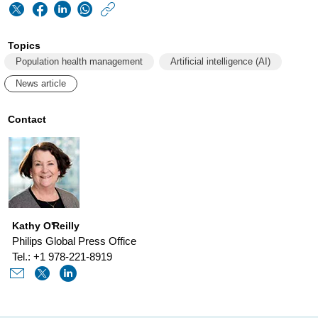
https://www.philips
w/about/news/archi
Topics
philips-
Population health management
Artificial intelligence (AI)
ripley-
News article
martin-
joins-
Contact
global-
health-
leaders-
reimagining-
Kathy O'Reilly
aging-
Philips Global Press Office
at-
Tel.: +1 978-221-8919
silver-
economy-