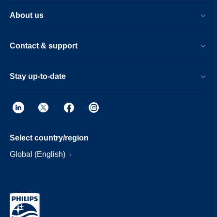
About us
Contact & support
Stay up-to-date
Select country/region
Global (English)