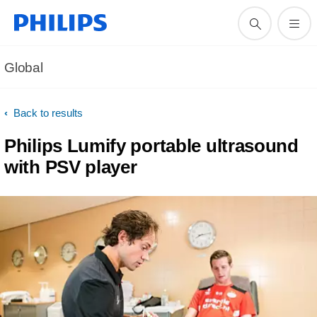
Global
Back to results
Philips Lumify portable ultrasound
with PSV player