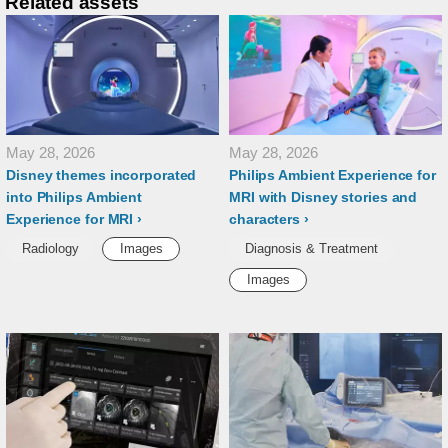
Related assets
May 28, 2026
May 28, 2026
Disney themes incorporated
Philips Ambient Experience for
into Philips Ambient
MRI with Disney stories and
Experience for MRI
characters
Radiology
Images
Diagnosis & Treatment
Images