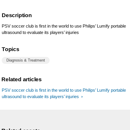
Description
PSV soccer club is first in the world to use Philips’ Lumify portable
ultrasound to evaluate its players’ injuries
Topics
Diagnosis & Treatment
Related articles
PSV soccer club is first in the world to use Philips’ Lumify portable
ultrasound to evaluate its players’ injuries