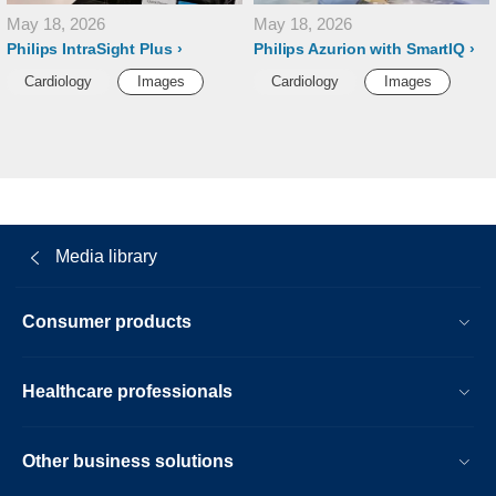
May 18, 2026
May 18, 2026
Philips IntraSight Plus
Philips Azurion with SmartIQ
Cardiology
Images
Cardiology
Images
Media library
Consumer products
Healthcare professionals
Other business solutions