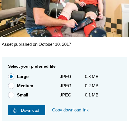
Asset published on October 10, 2017
Select your preferred file
Large
JPEG
0.8 MB
Medium
JPEG
0.2 MB
Small
JPEG
0.1 MB
Copy download link
Download