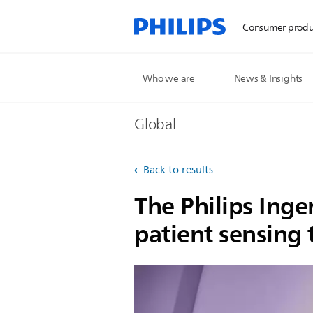
Consumer produ
Who we are
News & Insights
Global
Back to results
The Philips Ingen
patient sensing