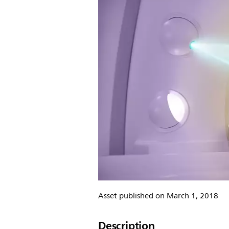
Asset published on March 1, 2018
Description