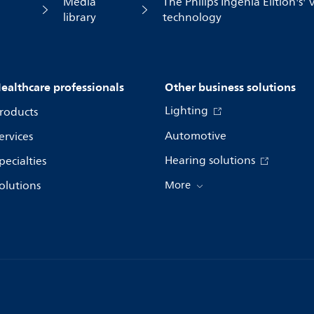
Media
The Philips Ingenia Elition's'
library
technology
ealthcare professionals
Other business solutions
Lighting
roducts
Automotive
ervices
Hearing solutions
pecialties
olutions
More