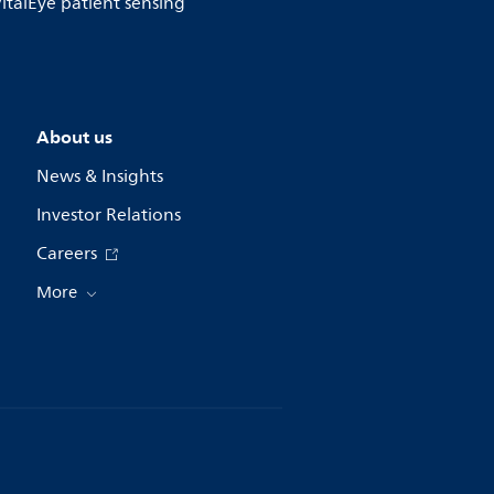
 VitalEye patient sensing
About us
News & Insights
Investor Relations
Careers
More