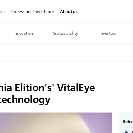
About us
cts
Professional healthcare
Innovation
Sustainability
Investors
ia Elition's' VitalEye
 technology
Selec