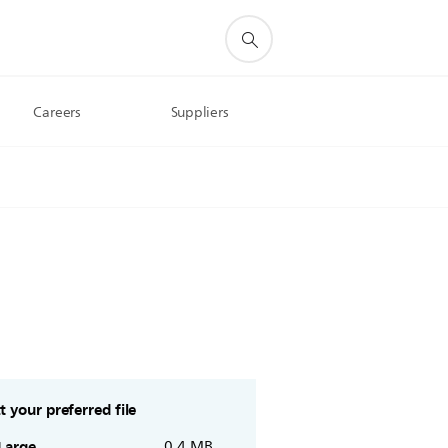
Careers
Suppliers
t your preferred file
Large
0.4 MB