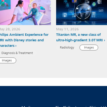
ay 28, 2026
May 11, 2026
hilips Ambient Experience for
Titanion MR, a new class of
RI with Disney stories and
ultra-high-gradient 3.0T MRI
haracters
Radiology
Images
Diagnosis & Treatment
Images