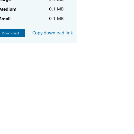
Medium
0.1 MB
Small
0.1 MB
Copy download link
Download