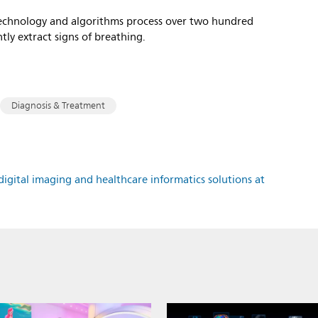
 technology and algorithms process over two hundred
ntly extract signs of breathing.
Diagnosis & Treatment
igital imaging and healthcare informatics solutions at