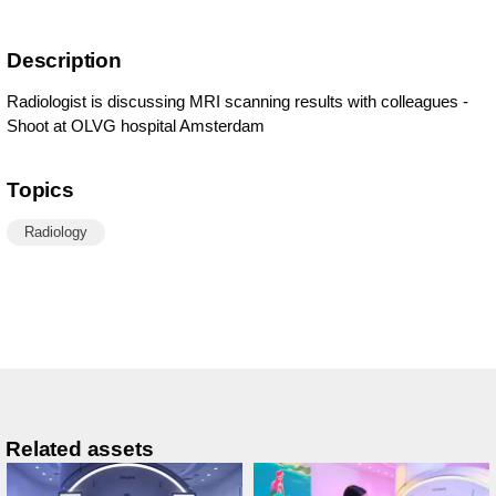
Description
Radiologist is discussing MRI scanning results with colleagues -
Shoot at OLVG hospital Amsterdam
Topics
Radiology
Related assets