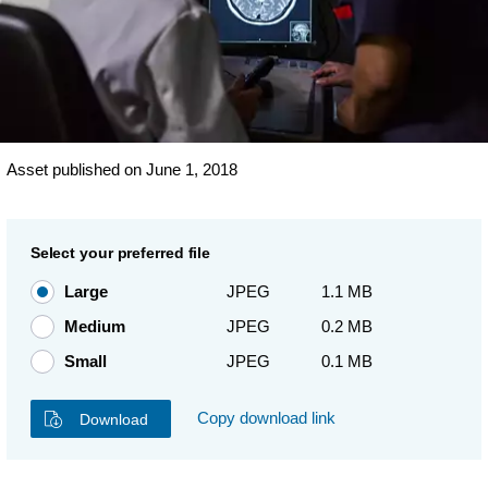
Asset published on June 1, 2018
Select your preferred file
Large
JPEG
1.1 MB
Medium
JPEG
0.2 MB
Small
JPEG
0.1 MB
Copy download link
Download