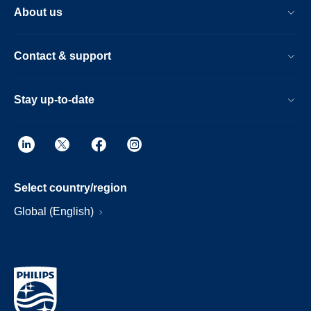
About us
Contact & support
Stay up-to-date
Select country/region
Global (English)