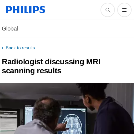
Global
Back to results
Radiologist discussing MRI
scanning results