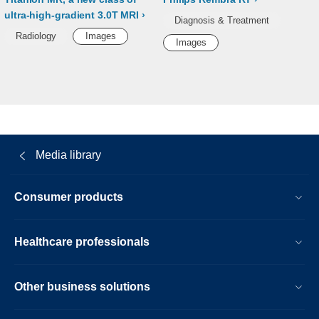
ultra-high-gradient 3.0T MRI
Diagnosis & Treatment
Radiology
Images
Images
Media library
Consumer products
Healthcare professionals
Other business solutions