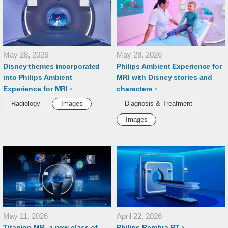
May 28, 2026
May 28, 2026
Disney themes incorporated
Philips Ambient Experience for
into Philips Ambient
MRI with Disney stories and
Experience for MRI
characters
Radiology
Images
Diagnosis & Treatment
Images
May 11, 2026
April 22, 2026
Titanion MR, a new class of
Philips Rembra RT