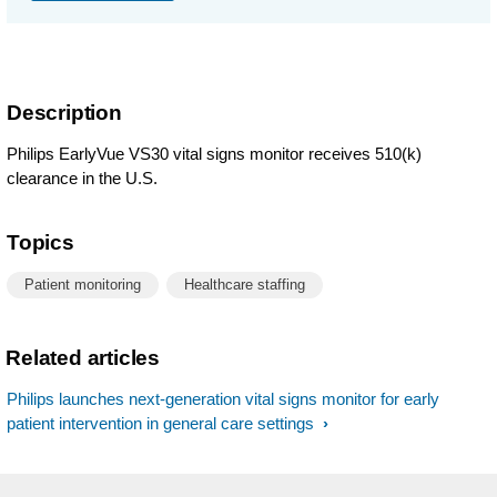
Description
Philips EarlyVue VS30 vital signs monitor receives 510(k)
clearance in the U.S.
Topics
Patient monitoring
Healthcare staffing
Related articles
Philips launches next-generation vital signs monitor for early
patient intervention in general care settings