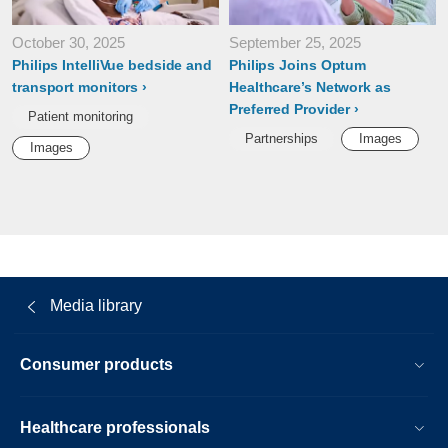
October 30, 2025
September 25, 2025
Philips IntelliVue bedside and
Philips Joins Optum
transport monitors
Healthcare’s Network as
Preferred Provider
Patient monitoring
Partnerships
Images
Images
Media library
Consumer products
Healthcare professionals