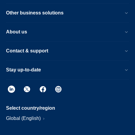
Other business solutions
About us
Contact & support
Stay up-to-date
Select country/region
Global (English)