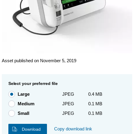
Asset published on November 5, 2019
Select your preferred file
Large
JPEG
0.4 MB
Medium
JPEG
0.1 MB
Small
JPEG
0.1 MB
Copy download link
Download