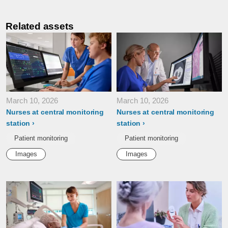
Related assets
March 10, 2026
March 10, 2026
Nurses at central monitoring
Nurses at central monitoring
station
station
Patient monitoring
Patient monitoring
Images
Images