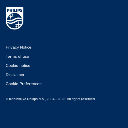
Privacy Notice
Terms of use
Cookie notice
Disclaimer
Cookie Preferences
© Koninklijke Philips N.V., 2004 - 2026. All rights reserved.