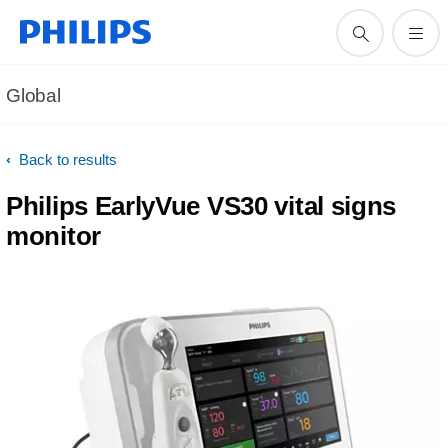
Global
Back to results
Philips EarlyVue VS30 vital signs
monitor