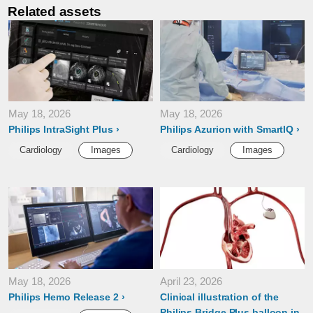
Related assets
May 18, 2026
May 18, 2026
Philips IntraSight Plus
Philips Azurion with SmartIQ
Cardiology
Images
Cardiology
Images
May 18, 2026
April 23, 2026
Philips Hemo Release 2
Clinical illustration of the
Philips Bridge Plus balloon in