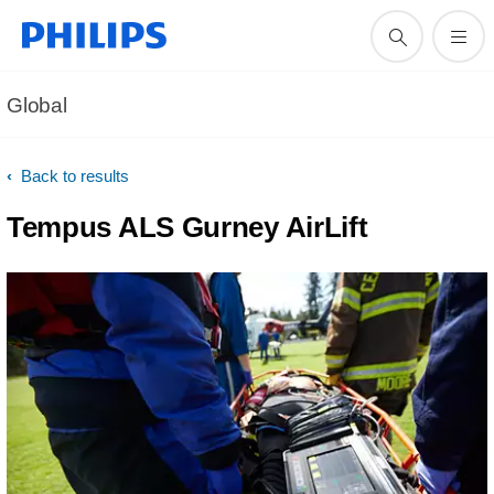
Global
Back to results
Tempus ALS Gurney AirLift