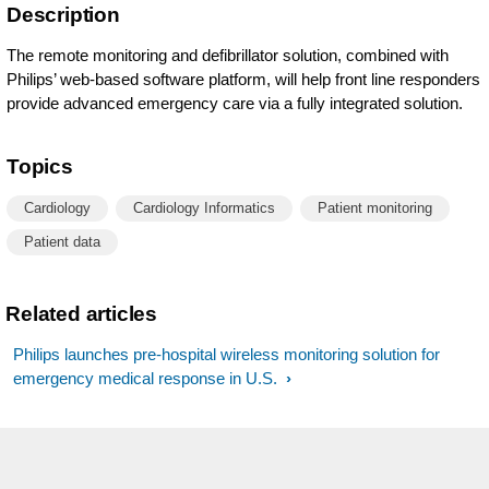
Description
The remote monitoring and defibrillator solution, combined with
Philips’ web-based software platform, will help front line responders
provide advanced emergency care via a fully integrated solution.
Topics
Cardiology
Cardiology Informatics
Patient monitoring
Patient data
Related articles
Philips launches pre-hospital wireless monitoring solution for
emergency medical response in U.S.