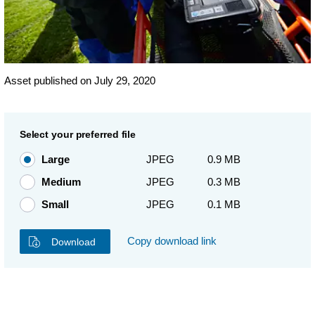
Asset published on July 29, 2020
Select your preferred file
Large
JPEG
0.9 MB
Medium
JPEG
0.3 MB
Small
JPEG
0.1 MB
Copy download link
Download