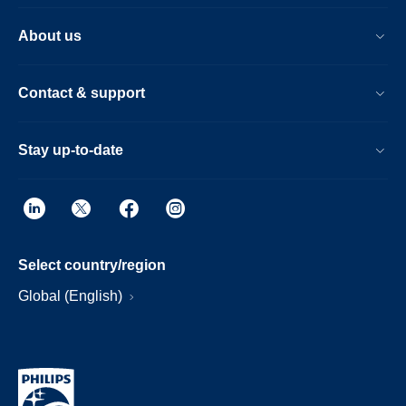
About us
Contact & support
Stay up-to-date
Select country/region
Global (English)