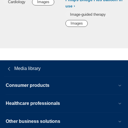
Cardiology
Images
use
Image-guided therapy
Images
Media library
Consumer products
Healthcare professionals
Other business solutions