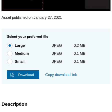
Asset published on January 27, 2021
Select your preferred file
Large
JPEG
0.2 MB
Medium
JPEG
0.1 MB
Small
JPEG
0.1 MB
Copy download link
Download
Description