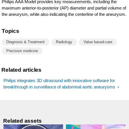
Philips AAA Model provides key measurements, including the
maximum anterior-to-posterior (AP) diameter and partial volume of
the aneurysm, while also indicating the centerline of the aneurysm.
Topics
Diagnosis & Treatment
Radiology
Value based-care
Precision medicine
Related articles
Philips integrates 3D ultrasound with innovative software for
breakthrough in surveillance of abdominal aortic aneurysms
Related assets