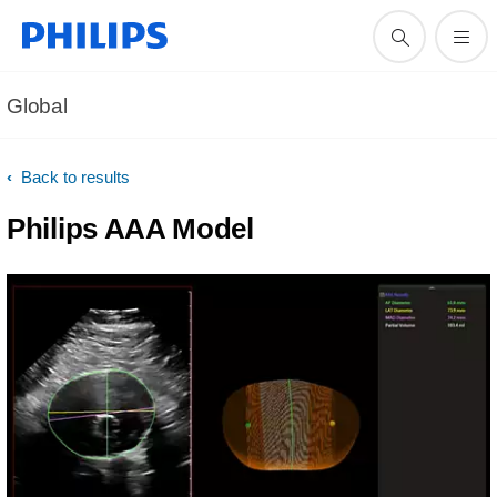
Global
Back to results
Philips AAA Model