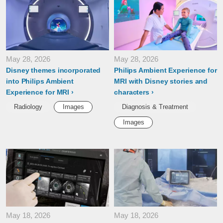
May 28, 2026
May 28, 2026
Disney themes incorporated
Philips Ambient Experience for
into Philips Ambient
MRI with Disney stories and
Experience for MRI
characters
Radiology
Images
Diagnosis & Treatment
Images
May 18, 2026
May 18, 2026