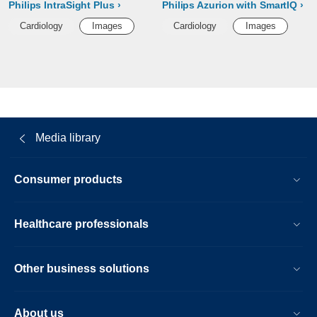
Philips IntraSight Plus
Philips Azurion with SmartIQ
Cardiology
Images
Cardiology
Images
Media library
Consumer products
Healthcare professionals
Other business solutions
About us