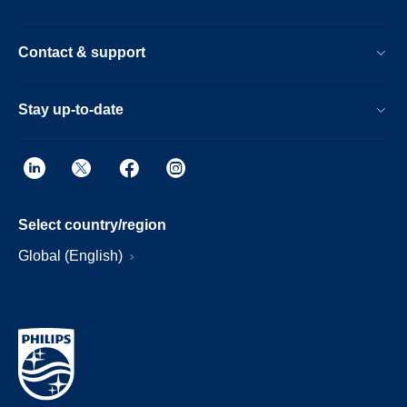
Contact & support
Stay up-to-date
Select country/region
Global (English)