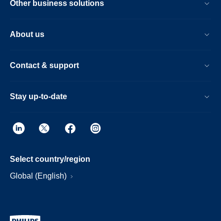
Other business solutions
About us
Contact & support
Stay up-to-date
Select country/region
Global (English)