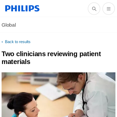
Global
Back to results
Two clinicians reviewing patient
materials