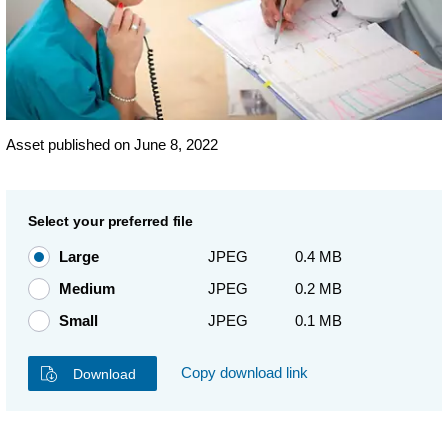
Asset published on June 8, 2022
Select your preferred file
Large
JPEG
0.4 MB
Medium
JPEG
0.2 MB
Small
JPEG
0.1 MB
Copy download link
Download