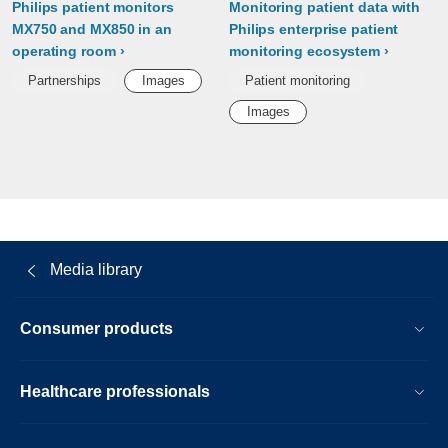
Philips patient monitors
Monitoring patient data with
MX750 and MX850 in an
Philips enterprise patient
operating room
monitoring ecosystem
Partnerships
Images
Patient monitoring
Images
Media library
Consumer products
Healthcare professionals