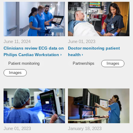
June 11, 2024
June 01, 2023
Clinicians review ECG data on
Doctor monitoring patient
Philips Cardiac Workstation
health
Patient monitoring
Partnerships
Images
Images
June 01, 2023
January 18, 2023