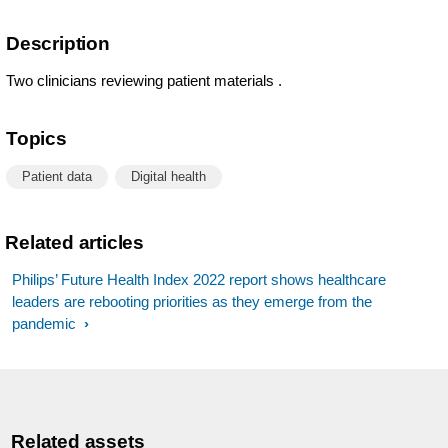
Description
Two clinicians reviewing patient materials .
Topics
Patient data
Digital health
Related articles
Philips’ Future Health Index 2022 report shows healthcare
leaders are rebooting priorities as they emerge from the
pandemic
Related assets