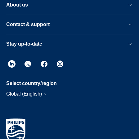
About us
Contact & support
Stay up-to-date
Select country/region
Global (English)