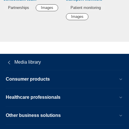
Partnerships
Images
Patient monitoring
Images
Media library
Consumer products
Healthcare professionals
Other business solutions