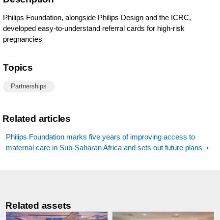
Philips Foundation, alongside Philips Design and the ICRC,
developed easy-to-understand referral cards for high-risk
pregnancies
Topics
Partnerships
Related articles
Philips Foundation marks five years of improving access to
maternal care in Sub-Saharan Africa and sets out future plans
Related assets