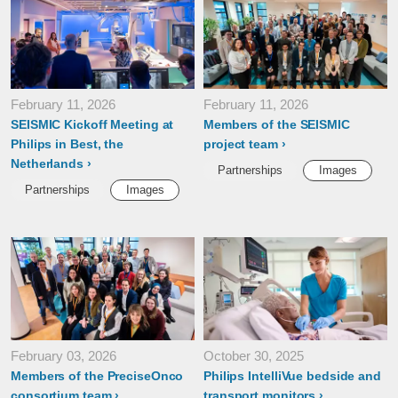
February 11, 2026
February 11, 2026
SEISMIC Kickoff Meeting at
Members of the SEISMIC
Philips in Best, the
project team
Netherlands
Partnerships
Images
Partnerships
Images
February 03, 2026
October 30, 2025
Members of the PreciseOnco
Philips IntelliVue bedside and
consortium team
transport monitors