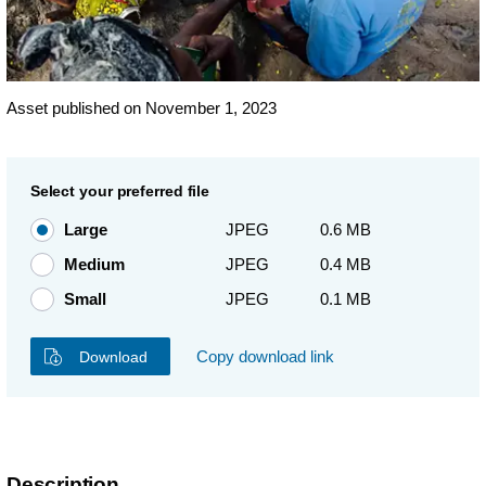
Asset published on November 1, 2023
Select your preferred file
Large
JPEG
0.6 MB
Medium
JPEG
0.4 MB
Small
JPEG
0.1 MB
Copy download link
Download
Description