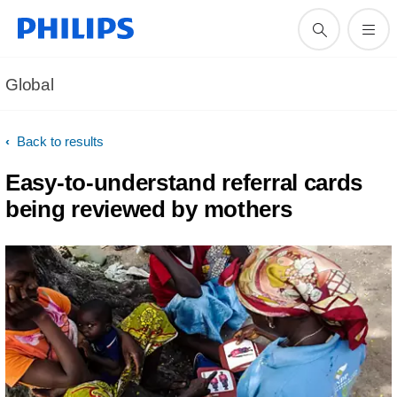
Global
Back to results
Easy-to-understand referral cards
being reviewed by mothers