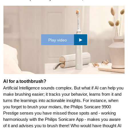
Play video
AI for a toothbrush?
Artificial Intelligence sounds complex. But what if AI can help you
make brushing easier; it tracks your behavior, learns from it and
turns the learnings into actionable insights. For instance, when
you forget to brush your molars, the Philips Sonicare 9900
Prestige senses you have missed those spots and - working
harmoniously with the Philips Sonicare App - makes you aware
of it and advises you to brush there! Who would have thought AI