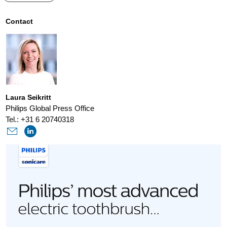
advanced-
power-
Contact
toothbrush-
with-
senseiq-
technology-
Laura Seikritt
that-
Philips Global Press Office
always-
Tel.: +31 6 20740318
gets-
you.html