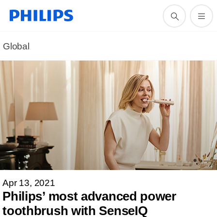
Global
Apr 13, 2021
Philips’ most advanced power
toothbrush with SenseIQ