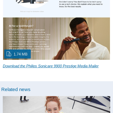
1.74 MB
Download the Philips Sonicare 9900 Prestige Media Mailer
Related news