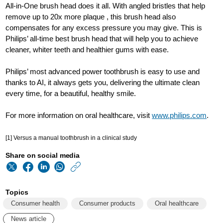
All-in-One brush head does it all. With angled bristles that help
remove up to 20x more plaque , this brush head also
compensates for any excess pressure you may give. This is
Philips’ all-time best brush head that will help you to achieve
cleaner, whiter teeth and healthier gums with ease.
Philips’ most advanced power toothbrush is easy to use and
thanks to AI, it always gets you, delivering the ultimate clean
every time, for a beautiful, healthy smile.
For more information on oral healthcare, visit
www.philips.com
.
[1] Versus a manual toothbrush in a clinical study
Share on social media
https://www.philips
w/about/news/archi
Topics
philips-
Consumer health
Consumer products
Oral healthcare
most-
News article