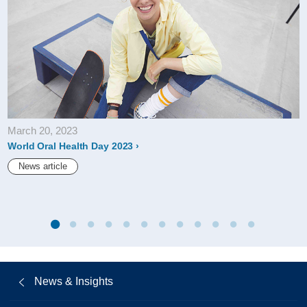
March 20, 2023
World Oral Health Day 2023
News article
News & Insights