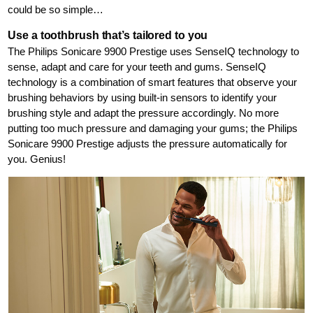
could be so simple…
Use a toothbrush that’s tailored to you
The Philips Sonicare 9900 Prestige uses SenseIQ technology to
sense, adapt and care for your teeth and gums. SenseIQ
technology is a combination of smart features that observe your
brushing behaviors by using built-in sensors to identify your
brushing style and adapt the pressure accordingly. No more
putting too much pressure and damaging your gums; the Philips
Sonicare 9900 Prestige adjusts the pressure automatically for
you. Genius!