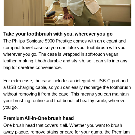
Take your toothbrush with you, wherever you go
The Philips Sonicare 9900 Prestige comes with an elegant and
compact travel case so you can take your toothbrush with you
wherever you go. The case is wrapped in soft-touch vegan
leather, making it both durable and stylish, so it can slip into any
bag for carefree convenience.
For extra ease, the case includes an integrated USB-C port and
a USB charging cable, so you can easily recharge the toothbrush
without removing it from the case. This means you can maintain
your brushing routine and that beautiful healthy smile, wherever
you go.
Premium All-in-One brush head
One brush head that covers it all. Whether you want to brush
away plaque, remove stains or care for your gums, the Premium