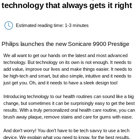
technology that always gets it right
Estimated reading time: 1-3 minutes
Philips launches the new Sonicare 9900 Prestige
We all want to get our hands on the latest and most advanced
technology. But technology on its own is not enough. It needs to
add value, improve our lives and make things easier. It needs to
be high-tech and smart, but also simple, intuitive and it needs to
just get you. Oh, and it needs to have a sleek design too!
Introducing technology to our health routines can sound like a big
change, but sometimes it can be surprisingly easy to get the best
results. With a truly personalized oral health care routine, you can
brush away plaque, remove stains and care for gums with ease.
And don’t worry! You don’t have to be tech savvy to use a tech
device. We explain what you need to know, for the best results.