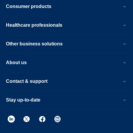
Consumer products
Healthcare professionals
Other business solutions
About us
Contact & support
Stay up-to-date