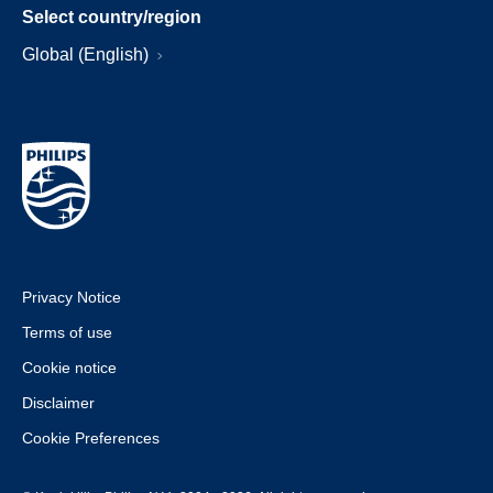
Select country/region
Global (English)
Privacy Notice
Terms of use
Cookie notice
Disclaimer
Cookie Preferences